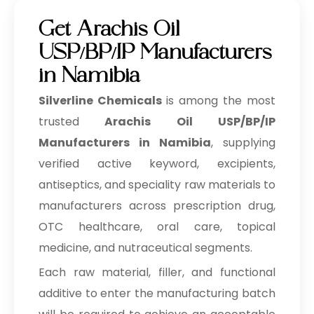
Get Arachis Oil
USP/BP/IP Manufacturers
in Namibia
Silverline Chemicals
is among the most
trusted
Arachis Oil USP/BP/IP
Manufacturers in Namibia
, supplying
verified active keyword, excipients,
antiseptics, and speciality raw materials to
manufacturers across prescription drug,
OTC healthcare, oral care, topical
medicine, and nutraceutical segments.
Each raw material, filler, and functional
additive to enter the manufacturing batch