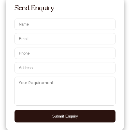
Send Enquiry
Submit Enquiry