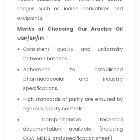
ranges such as iodine derivatives and
excipients.
Merits of Choosing Our Arachis Oil
USP/BP/IP:
Consistent quality and uniformity
between batches.
Adherence to established
pharmacopoeial and industry
specifications.
High standards of purity are ensured by
rigorous quality controls.
Comprehensive technical
documentation available (including
COA, MSDS, and specification sheet).