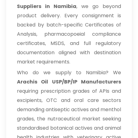
Suppliers in Namibia
, we go beyond
product delivery. Every consignment is
backed by batch-specific Certificates of
Analysis, pharmacopoeial compliance
certificates, MSDS, and full regulatory
documentation aligned with destination
market requirements.
Who do we supply to Namibia? We
Arachis Oil USP/BP/IP Manufacturers
requiring prescription grades of APIs and
excipients, OTC and oral care sectors
demanding antiseptic actives and menthol
grades, the nutraceutical market seeking
standardised botanical actives and animal
health industries with veterinary active