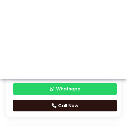
Whatsapp
Call Now