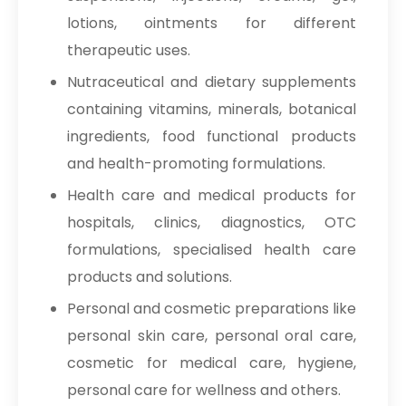
lotions, ointments for different
therapeutic uses.
Nutraceutical and dietary supplements
containing vitamins, minerals, botanical
ingredients, food functional products
and health-promoting formulations.
Health care and medical products for
hospitals, clinics, diagnostics, OTC
formulations, specialised health care
products and solutions.
Personal and cosmetic preparations like
personal skin care, personal oral care,
cosmetic for medical care, hygiene,
personal care for wellness and others.