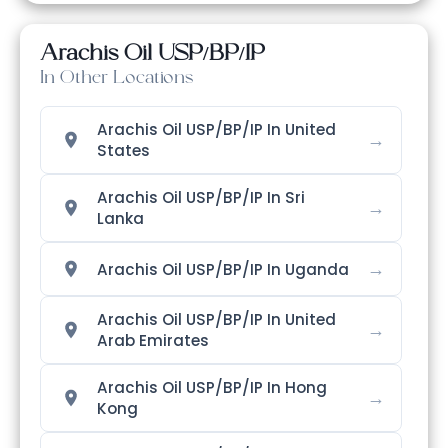
Arachis Oil USP/BP/IP
In Other Locations
Arachis Oil USP/BP/IP In United
→
States
Arachis Oil USP/BP/IP In Sri
→
Lanka
→
Arachis Oil USP/BP/IP In Uganda
Arachis Oil USP/BP/IP In United
→
Arab Emirates
Arachis Oil USP/BP/IP In Hong
→
Kong