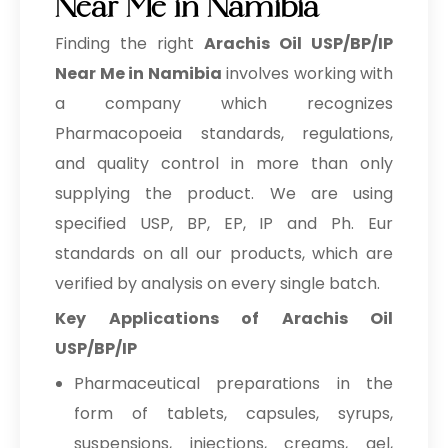
Near Me in Namibia
Finding the right
Arachis Oil USP/BP/IP
Near Me in Namibia
involves working with
a company which recognizes
Pharmacopoeia standards, regulations,
and quality control in more than only
supplying the product. We are using
specified USP, BP, EP, IP and Ph. Eur
standards on all our products, which are
verified by analysis on every single batch.
Key Applications of Arachis Oil
USP/BP/IP
Pharmaceutical preparations in the
form of tablets, capsules, syrups,
suspensions, injections, creams, gel,