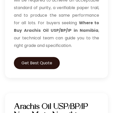
will be required to achieve an acceptable
standard of purity, a verifiable paper trail,
and to produce the same performance
for all lots. For buyers seeking
Where to
Buy Arachis Oil USP/BP/IP in Namibia
,
our technical team can guide you to the
right grade and specification.
Get Best Quote
Arachis Oil USP/BP/IP