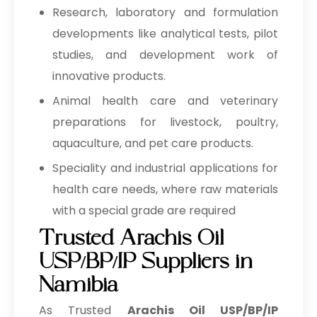
Research, laboratory and formulation
developments like analytical tests, pilot
studies, and development work of
innovative products.
Animal health care and veterinary
preparations for livestock, poultry,
aquaculture, and pet care products.
Speciality and industrial applications for
health care needs, where raw materials
with a special grade are required
Trusted Arachis Oil
USP/BP/IP Suppliers in
Namibia
As Trusted
Arachis Oil USP/BP/IP