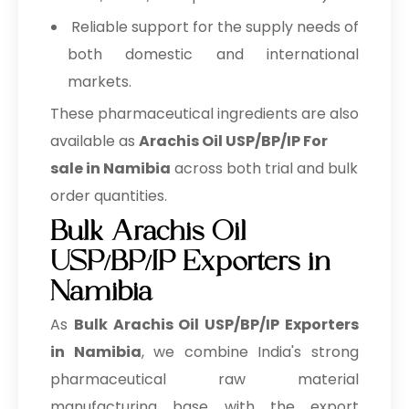
Reliable support for the supply needs of
both domestic and international
markets.
These pharmaceutical ingredients are also
available as
Arachis Oil USP/BP/IP For
sale in Namibia
across both trial and bulk
order quantities.
Bulk Arachis Oil
USP/BP/IP Exporters in
Namibia
As
Bulk
Arachis Oil USP/BP/IP Exporters
in Namibia
, we combine India's strong
pharmaceutical raw material
manufacturing base with the export