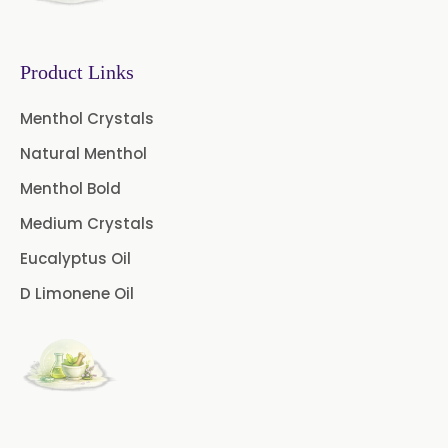
Caffeine Anhydrous BP/USP
Sodium Saccharin
USP/BP/EP/PH.EUR
Product Links
Peg 1500 USP/BP
Menthol Crystals
Natural Menthol
Peg 400 USP/BP
Orlistat USP
Menthol Bold
Microcellulose (BP-2019/USP-41)
Medium Crystals
Microcellulose PH-101 (PH-101 BP-
Eucalyptus Oil
2019/USP-41)
D Limonene Oil
Microcellulose PH-102 (PH-102 BP-
2019/USP-41)
Microcellulose PH-112 (PH-112 BP-
2019/USP-41)