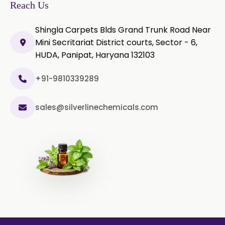
Microcellulose PH-200 (PH-200 BP-
Reach Us
2019/USP-41)
Shingla Carpets Blds Grand Trunk Road Near
Curcumin Extract 95% Powder
Mini Secritariat District courts, Sector - 6,
USP/BP
HUDA, Panipat, Haryana 132103
Curcumin Extract 95% Granules
USP/BP
+91-9810339289
Curcumin Pellets
sales@silverlinechemicals.com
Nicotine Polacrilex USP
Nicotine Bitartrate Dihydrate USP
Nicotine salts
Chlorocresol USP/BP
P-Chlorocresol
Thyme oil BP