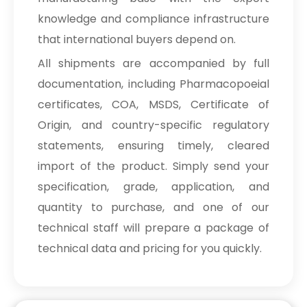
knowledge and compliance infrastructure
that international buyers depend on.
All shipments are accompanied by full
documentation, including Pharmacopoeial
certificates, COA, MSDS, Certificate of
Origin, and country-specific regulatory
statements, ensuring timely, cleared
import of the product. Simply send your
specification, grade, application, and
quantity to purchase, and one of our
technical staff will prepare a package of
technical data and pricing for you quickly.