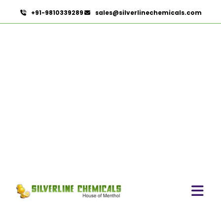
+91-9810339289
sales@silverlinechemicals.com
Arachis Oil USP/BP/IP In
Namibia
HOME
PHARMACEUTICAL INGREDIENTS IN NAMIBIA
ARACHIS OIL USP/BP/IP IN NAMIBIA