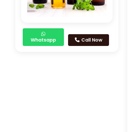
Whatsapp
Call Now