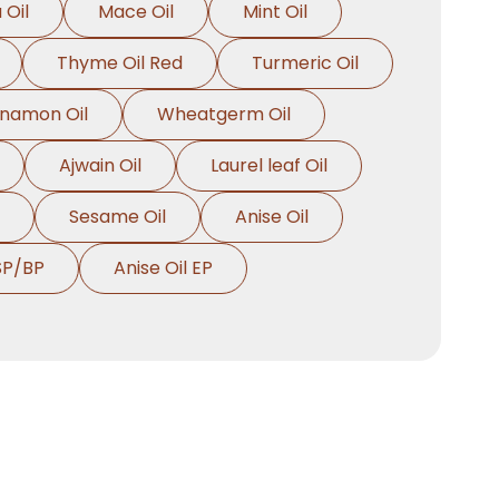
 Oil
Mace Oil
Mint Oil
Thyme Oil Red
Turmeric Oil
nnamon Oil
Wheatgerm Oil
Ajwain Oil
Laurel leaf Oil
Sesame Oil
Anise Oil
SP/BP
Anise Oil EP