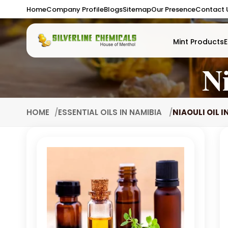
Home
Company Profile
Blogs
Sitemap
Our Presence
Contact 
Mint Products
E
Ni
HOME
ESSENTIAL OILS IN NAMIBIA
NIAOULI OIL I