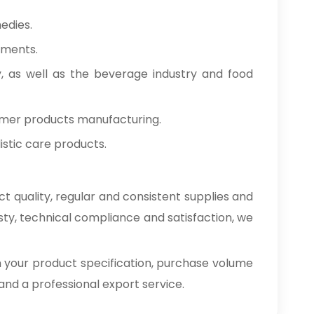
edies.
tments.
y, as well as the beverage industry and food
umer products manufacturing.
stic care products.
t quality, regular and consistent supplies and
sty, technical compliance and satisfaction, we
h your product specification, purchase volume
e and a professional export service.