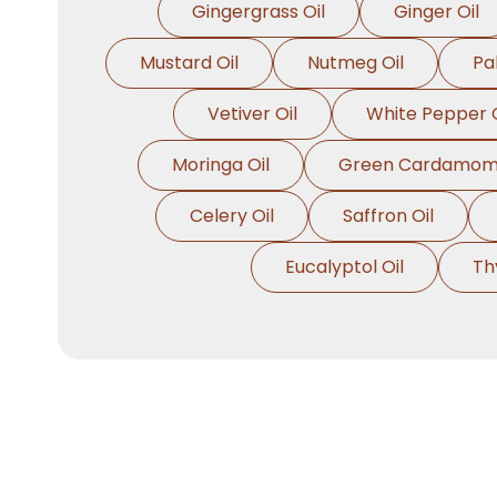
Gingergrass Oil
Ginger Oil
Mustard Oil
Nutmeg Oil
Pa
Vetiver Oil
White Pepper O
Moringa Oil
Green Cardamom 
Celery Oil
Saffron Oil
Eucalyptol Oil
Th