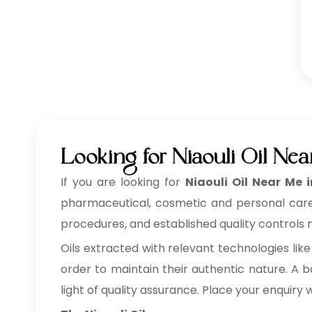
Looking for Niaouli Oil Ne
If you are looking for
Niaouli Oil Near Me 
pharmaceutical, cosmetic and personal care, f
procedures, and established quality controls m
Oils extracted with relevant technologies like
order to maintain their authentic nature. A ba
light of quality assurance. Place your enquiry 