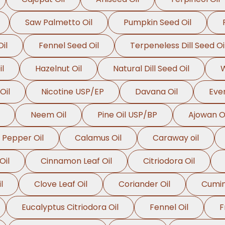
Saw Palmetto Oil
Pumpkin Seed Oil
il
Fennel Seed Oil
Terpeneless Dill Seed Oi
l
Hazelnut Oil
Natural Dill Seed Oil
W
Oil
Nicotine USP/EP
Davana Oil
Even
Neem Oil
Pine Oil USP/BP
Ajowan Oi
 Pepper Oil
Calamus Oil
Caraway oil
Oil
Cinnamon Leaf Oil
Citriodora Oil
l
Clove Leaf Oil
Coriander Oil
Cumin
Eucalyptus Citriodora Oil
Fennel Oil
F