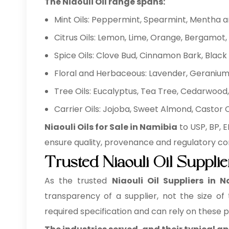
The Niaouli Oil range spans:
Mint Oils: Peppermint, Spearmint, Mentha 
Citrus Oils: Lemon, Lime, Orange, Bergamot, 
Spice Oils: Clove Bud, Cinnamon Bark, Bla
Floral and Herbaceous: Lavender, Geranium,
Tree Oils: Eucalyptus, Tea Tree, Cedarwood, 
Carrier Oils: Jojoba, Sweet Almond, Castor
Niaouli Oils for Sale in Namibia
to USP, BP, 
ensure quality, provenance and regulatory co
Trusted Niaouli Oil Suppli
As the trusted
Niaouli Oil Suppliers in 
transparency of a supplier, not the size of
required specification and can rely on these