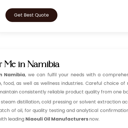
Get Best Quote
ar Me in Namibia
in Namibia
, we can fulfil your needs with a comprehens
ood, as well as wellness industries. Careful choice of 
aintain consistently reliable product quality from one ba
 steam distillation, cold pressing or solvent extraction ac
tch of oil, for quality testing and analytical confirmatio
with leading
Niaouli Oil Manufacturers
now.