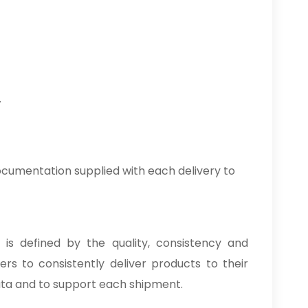
.
cumentation supplied with each delivery to
 is defined by the quality, consistency and
rs to consistently deliver products to their
ata and to support each shipment.