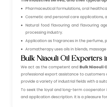
The industries served, and their typical ap
Pharmaceutical formulations, oral healthca
Cosmetic and personal care applications, as
Natural food flavouring and flavouring ag
processing industry.
Application as fragrances in the perfume,
Aromatherapy uses oils in blends, massage 
Bulk Niaouli Oil Exporters 
We act as the competent and
Bulk
Niaouli 
professional export assistance to customers a
provide a variety of industrial fields with a sui
To seek the loyal and long-term cooperator i
and application description. It is a pleasure fo