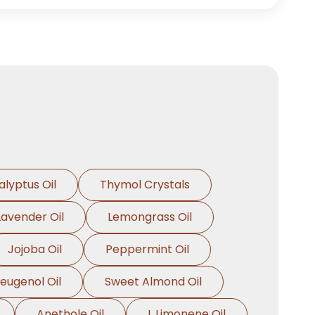
alyptus Oil
Thymol Crystals
Lavender Oil
Lemongrass Oil
Jojoba Oil
Peppermint Oil
oeugenol Oil
Sweet Almond Oil
Anethole Oil
L Limonene Oil