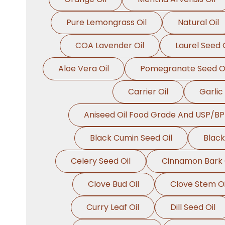
Pure Lemongrass Oil
Natural Oil
COA Lavender Oil
Laurel Seed O
Aloe Vera Oil
Pomegranate Seed Oi
Carrier Oil
Garlic 
Aniseed Oil Food Grade And USP/BP
Black Cumin Seed Oil
Black
Celery Seed Oil
Cinnamon Bark 
Clove Bud Oil
Clove Stem Oi
Curry Leaf Oil
Dill Seed Oil