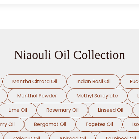
Niaouli Oil Collection
Mentha Citrata Oil
Indian Basil Oil
Euc
Menthol Powder
Methyl Salicylate
Lime Oil
Rosemary Oil
Linseed Oil
rry Oil
Bergamot Oil
Tagetes Oil
Is
Cajeput Oil
Aniseed Oil
Terpineol Oil