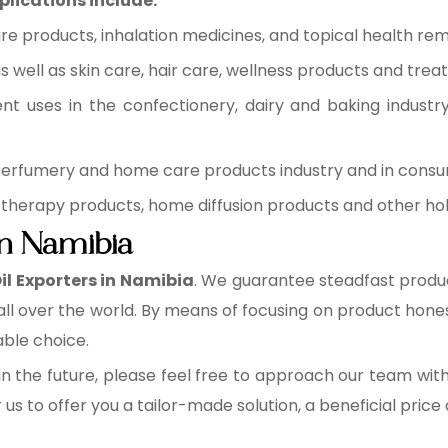
plications include:
re products, inhalation medicines, and topical health rem
 well as skin care, hair care, wellness products and trea
ent uses in the confectionery, dairy and baking industr
 perfumery and home care products industry and in cons
therapy products, home diffusion products and other holi
in Namibia
Oil Exporters in Namibia
. We guarantee steadfast produc
ll over the world. By means of focusing on product hone
table choice.
n the future, please feel free to approach our team wit
r us to offer you a tailor-made solution, a beneficial pric