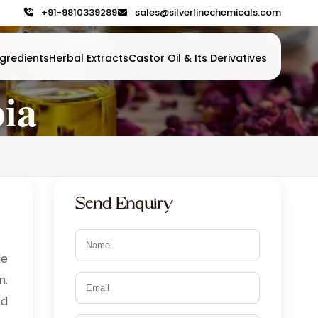
+91-9810339289
sales@silverlinechemicals.com
gredients
Herbal Extracts
Castor Oil & Its Derivatives
bia
Send Enquiry
le
n.
nd