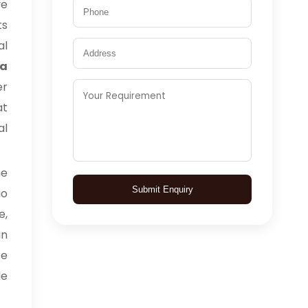
ve
ts
al
ia
er
at
al
me
Submit Enquiry
io
e,
in
ce
le