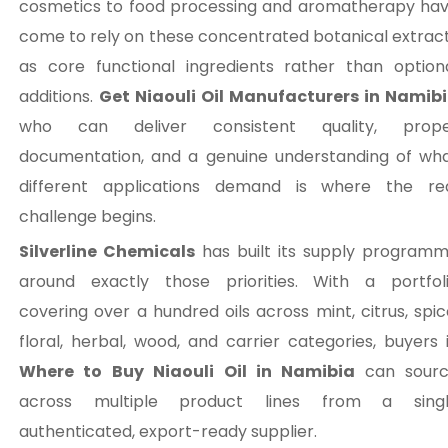
cosmetics to food processing and aromatherapy ha
come to rely on these concentrated botanical extrac
as core functional ingredients rather than option
additions.
Get Niaouli Oil Manufacturers in Namib
who can deliver consistent quality, prop
documentation, and a genuine understanding of wh
different applications demand is where the re
challenge begins.
Silverline Chemicals
has built its supply program
around exactly those priorities. With a portfol
covering over a hundred oils across mint, citrus, spic
floral, herbal, wood, and carrier categories, buyers 
Where to Buy Niaouli Oil in Namibia
can sour
across multiple product lines from a sing
authenticated, export-ready supplier.