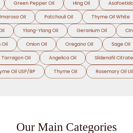
Green Pepper Oil
Hing Oil
Asafoetida
lmarosa Oil
Patchouli Oil
Thyme Oil White
il
Ylang-Ylang Oil
Geranium Oil
Ci
Oil
Onion Oil
Oregano Oil
Sage Oil
Tarragon Oil
Angelica Oil
Sildenafil Citrate
yme Oil USP/BP
Thyme Oil
Rosemary Oil U
Our Main Categories