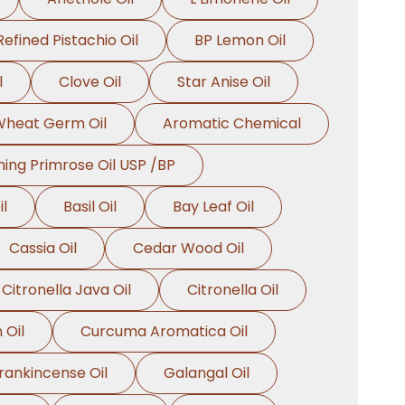
Refined Pistachio Oil
BP Lemon Oil
l
Clove Oil
Star Anise Oil
heat Germ Oil
Aromatic Chemical
ing Primrose Oil USP /BP
l
Basil Oil
Bay Leaf Oil
Cassia Oil
Cedar Wood Oil
Citronella Java Oil
Citronella Oil
 Oil
Curcuma Aromatica Oil
rankincense Oil
Galangal Oil