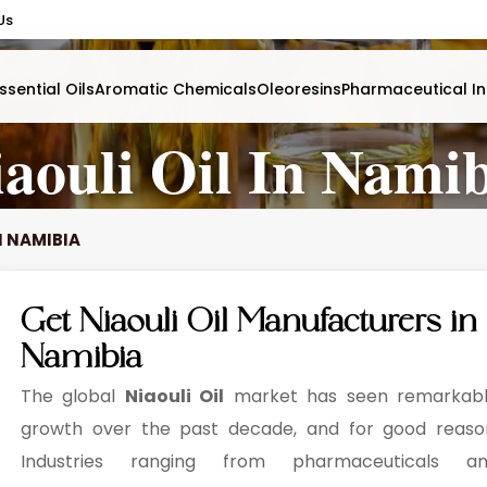
Us
ssential Oils
Aromatic Chemicals
Oleoresins
Pharmaceutical In
aouli Oil In Nami
N NAMIBIA
Get Niaouli Oil Manufacturers in
Namibia
The global
Niaouli Oil
market has seen remarkab
growth over the past decade, and for good reaso
Industries ranging from pharmaceuticals a