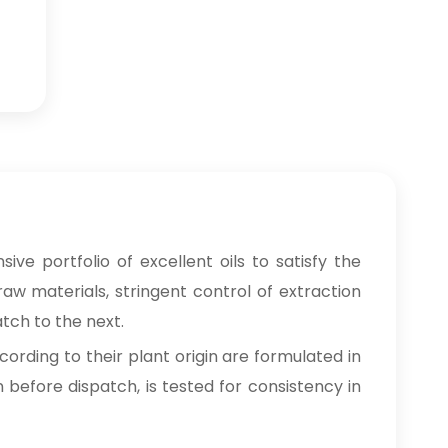
ive portfolio of excellent oils to satisfy the
raw materials, stringent control of extraction
tch to the next.
cording to their plant origin are formulated in
n before dispatch, is tested for consistency in