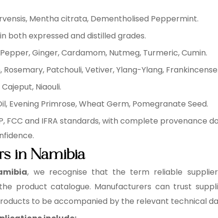
arvensis, Mentha citrata, Dementholised Peppermint.
in both expressed and distilled grades.
ck Pepper, Ginger, Cardamom, Nutmeg, Turmeric, Cumin.
 Rosemary, Patchouli, Vetiver, Ylang-Ylang, Frankincense
Cajeput, Niaouli.
 Oil, Evening Primrose, Wheat Germ, Pomegranate Seed.
EP, FCC and IFRA standards, with complete provenance do
nfidence.
ers in Namibia
Namibia
, we recognise that the term reliable supplier
 the product catalogue. Manufacturers can trust supplie
 products to be accompanied by the relevant technical d