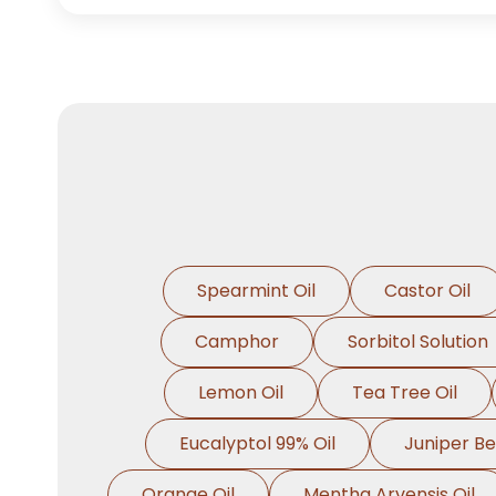
Spearmint Oil
Castor Oil
Camphor
Sorbitol Solution
Lemon Oil
Tea Tree Oil
Eucalyptol 99% Oil
Juniper Be
Orange Oil
Mentha Arvensis Oil