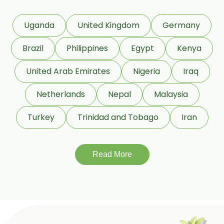
Phaseolus Vulgaris
Uganda
United Kingdom
Germany
Phyllanthus Emblica
Brazil
Philippines
Egypt
Kenya
Piper Nigrum
United Arab Emirates
Nigeria
Iraq
Punica Granatum
Netherlands
Nepal
Malaysia
Terminalia Arjuna
Turkey
Trinidad and Tobago
Iran
Terminalia Bellirica
Read More
Terminalia Chebula
Tinospora Cordifolia
Tribulus Terrestris
Trifla