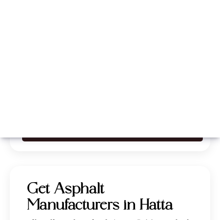
Whatsapp
Call Now
Get Asphalt
Manufacturers in Hatta