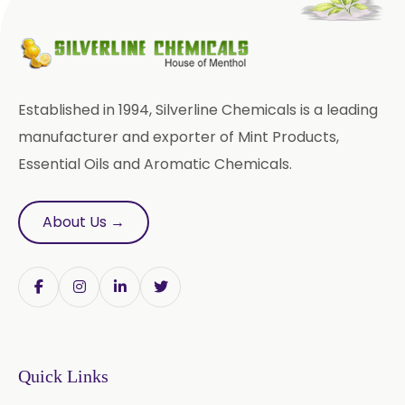
Trigonella Foenum Graceum
Withania Somnifera
Zingiber Officinale
Established in 1994, Silverline Chemicals is a leading
Adhatoda Vasica
manufacturer and exporter of Mint Products,
Essential Oils and Aromatic Chemicals.
Andrographis Paniculata
Asparagus Racemosus
About Us →
Bromelain Powder
Papain Powder
Instant Coffee Powder Arabica
Quick Links
Instant Coffee Powder Robusta