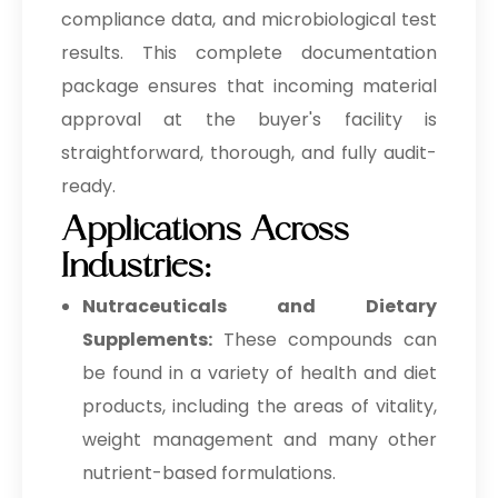
compliance data, and microbiological test
results. This complete documentation
package ensures that incoming material
approval at the buyer's facility is
straightforward, thorough, and fully audit-
ready.
Applications Across
Industries:
Nutraceuticals and Dietary
Supplements:
These compounds can
be found in a variety of health and diet
products, including the areas of vitality,
weight management and many other
nutrient-based formulations.