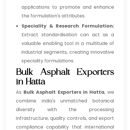
applications to promote and enhance
the formulation's attributes.
Speciality & Research Formulation:
Extract standardisation can act as a
valuable enabling tool in a multitude of
industrial segments, creating innovative
speciality formulations.
Bulk Asphalt Exporters
in Hatta
As
Bulk
Asphalt Exporters in Hatta
, we
combine India's unmatched botanical
diversity with the processing
infrastructure, quality controls, and export
compliance capability that international