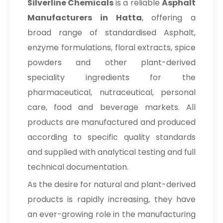
Silverline Chemicals
is a reliable
Asphalt
Manufacturers in Hatta
, offering a
broad range of standardised Asphalt,
enzyme formulations, floral extracts, spice
powders and other plant-derived
speciality ingredients for the
pharmaceutical, nutraceutical, personal
care, food and beverage markets. All
products are manufactured and produced
according to specific quality standards
and supplied with analytical testing and full
technical documentation.
As the desire for natural and plant-derived
products is rapidly increasing, they have
an ever-growing role in the manufacturing