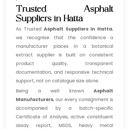
Trusted Asphalt
Suppliers in Hatta
As Trusted
Asphalt Suppliers in Hatta
,
we recognise that the confidence a
manufacturer places in a botanical
extract supplier is built on consistent
product quality, transparent
documentation, and responsive technical
support, not on catalogue size alone.
Being a well known
Asphalt
Manufacturers
, our every consignment is
accompanied by a batch-specific
Certificate of Analysis, active constituent
assay report, MSDS, heavy metal