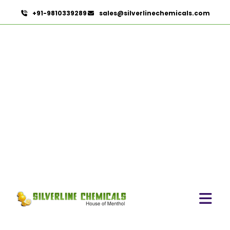
+91-9810339289
sales@silverlinechemicals.com
Asphalt In Hatta
HOME
HERBAL EXTRACTS IN HATTA
ASPHALT IN HATTA