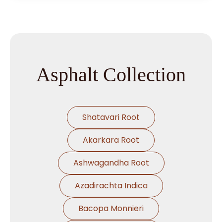
Asphalt Collection
Shatavari Root
Akarkara Root
Ashwagandha Root
Azadirachta Indica
Bacopa Monnieri