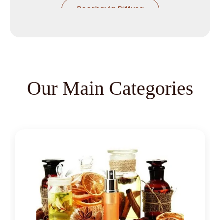
Boerhavia Diffusa
Boswellia Serrata
Camellia Sinensis
Cassia Angustifolia
Our Main Categories
Centella Asiatica
Chlorophytum Borivilianum
Cissus Quadrangularis
Coffea Arabica
Coleus Forskohlii
Commiphora Mukul