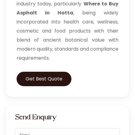
industry today, particularly
Where to Buy
Asphalt in Hatta
, being widely
incorporated into health care, wellness,
cosmetic and food products with their
blend of ancient botanical value with
modern quality, standards and compliance
requirements.
Get Best Quote
Send Enquiry