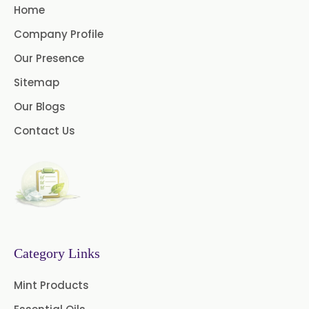
Home
Ashwagandha Extract
Company Profile
Calendula Extract
Our Presence
Garcinia Cambogia Extract
Sitemap
Our Blogs
Green Coffee Extract
Contact Us
Menthone
Neem Extract Powder 20%
Azadirachtin Content
Senna Extract
Floral Extract
Fruit Extract
Dates Extract
Category Links
Black Raisins Extract
Mint Products