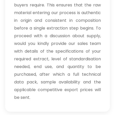
buyers require. This ensures that the raw
material entering our process is authentic
in origin and consistent in composition
before a single extraction step begins. To
proceed with a discussion about supply,
would you kindly provide our sales team
with details of the specifications of your
required extract, level of standardisation
needed, end use, and quantity to be
purchased, after which a full technical
data pack, sample availability and the
applicable competitive export prices will
be sent.