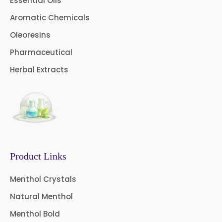
Essential Oils
Green Extract
Aromatic Chemicals
Green Raisins Extract
Oleoresins
Amla Extract
Basil Extract
Pharmaceutical
Herbal Extracts
Boswellia Extract
Curcumin 95% Extract
Coffee Extract
Garcinia Extract
Product Links
Gooseberry Extract
Menthol Crystals
Green Tea Extract
Natural Menthol
Guggul Extract
Menthol Bold