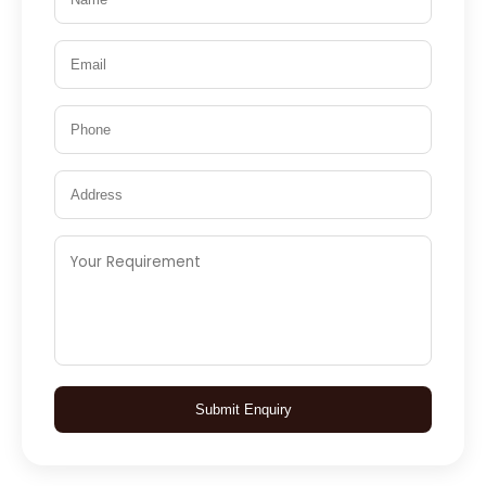
Submit Enquiry