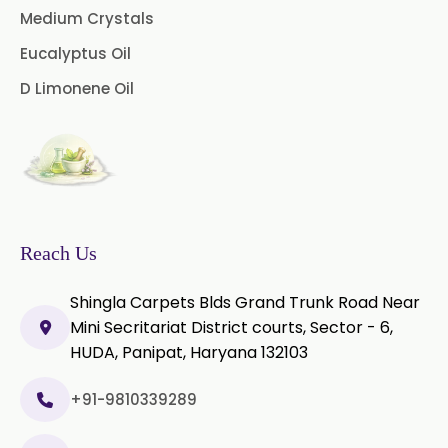
Licorice Extract
Medium Crystals
Eucalyptus Oil
Oregano Extract
D Limonene Oil
Piper Longum Extract
Piperine Extract
Rosemary Extract
Sage Extract
Thyme Extract
Reach Us
Olibanum Extract
Shingla Carpets Blds Grand Trunk Road Near
Mini Secritariat District courts, Sector - 6,
Black Pepper Powder
HUDA, Panipat, Haryana 132103
Capsicum Powder
+91-9810339289
Cardamom Powder