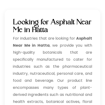
Looking for Asphalt Near
Me in Hatta
For industries that are looking for
Asphalt
Near Me in Hatta
, we provide you with
high-quality botanicals that are
specifically manufactured to cater for
industries such as the pharmaceutical
industry, nutraceutical, personal care, and
food and beverage. Our product line
encompasses many types of plant-
derived ingredients such as nutritional and
health extracts, botanical actives, floral