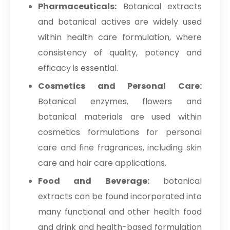
Pharmaceuticals:
Botanical extracts
and botanical actives are widely used
within health care formulation, where
consistency of quality, potency and
efficacy is essential.
Cosmetics and Personal Care:
Botanical enzymes, flowers and
botanical materials are used within
cosmetics formulations for personal
care and fine fragrances, including skin
care and hair care applications.
Food and Beverage:
botanical
extracts can be found incorporated into
many functional and other health food
and drink and health-based formulation