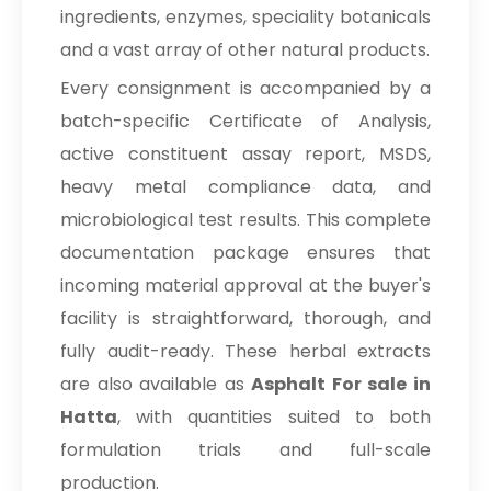
ingredients, enzymes, speciality botanicals
and a vast array of other natural products.
Every consignment is accompanied by a
batch-specific Certificate of Analysis,
active constituent assay report, MSDS,
heavy metal compliance data, and
microbiological test results. This complete
documentation package ensures that
incoming material approval at the buyer's
facility is straightforward, thorough, and
fully audit-ready. These herbal extracts
are also available as
Asphalt For sale in
Hatta
, with quantities suited to both
formulation trials and full-scale
production.