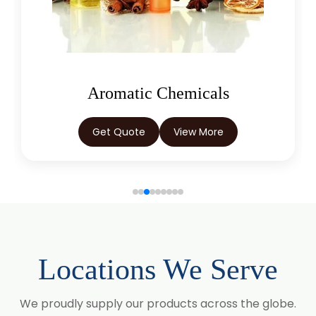
Curcuma Longa
Eugenia Jambolana
Garcinia Cambogia
Aromatic Chemicals
Garcinia Mangostana
Get Quote
View More
Glycyrrhiza Glabra
Gymnema Sylvestre
Lagerstroemia Speciosa
Momordica Charantia
Locations We Serve
Mucuna Pruriens
We proudly supply our products across the globe.
Ocimum Sanctum