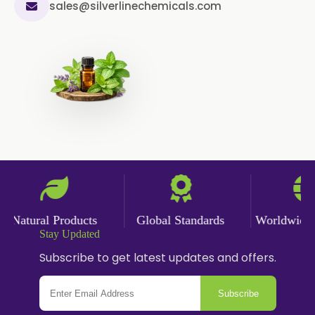
sales@silverlinechemicals.com
Celery Powder
Cinnamon Powder
Cumin Powder
Garlic Powder
Ginger Powder
Nutmeg Powder
Paprika Powder
Natural Products
Global Standards
Worldwide De
Stay Updated
Turmeric Powder
Subscribe to get latest updates and offers.
Jasmine Absolute
Subscribe
Jasmine Concrete