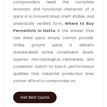
compounders need the complete
aromatic and functional character of a
spice in a concentrated, shelf-stable, and
analytically verified form,
Where to Buy
Permethrin in Hatta
is the answer that
raw dried spice simply cannot provide.
Unlike ground spice, it delivers
standardised active constituent levels,
superior microbiological cleanliness, and
consistent batch-to-batch performance
qualities that industrial production lines
cannot afford to compromise on.
Get Best Quote