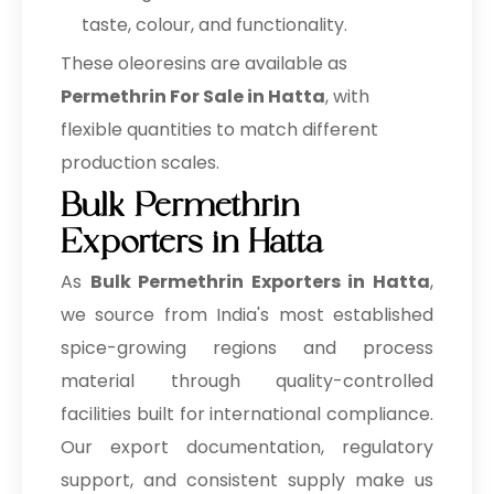
taste, colour, and functionality.
These oleoresins are available as
Permethrin For Sale in Hatta
, with
flexible quantities to match different
production scales.
Bulk Permethrin
Exporters in Hatta
As
Bulk
Permethrin Exporters in Hatta
,
we source from India's most established
spice-growing regions and process
material through quality-controlled
facilities built for international compliance.
Our export documentation, regulatory
support, and consistent supply make us