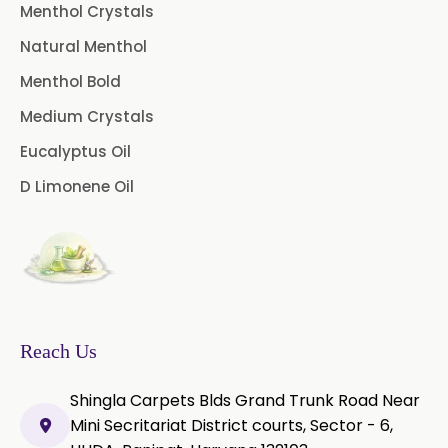
Pepper Longum Oleoresin
Menthol Crystals
Natural Menthol
Pimento Oleoresin
Menthol Bold
Rosemary Oleoresin
Medium Crystals
Star Anise Oleoresin
Eucalyptus Oil
D Limonene Oil
Tamarind Oleoresin
Vanilla Oleoresin
White Pepper Oleoresin
Chilli Oleoresin
Reach Us
Green Chilli Oleoresin
Shingla Carpets Blds Grand Trunk Road Near
Mini Secritariat District courts, Sector - 6,