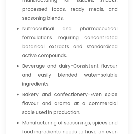
manufacturing for sauces, snacks,
processed foods, ready meals, and
seasoning blends.
Nutraceutical and pharmaceutical
formulations requiring concentrated
botanical extracts and standardised
active compounds.
Beverage and dairy-Consistent flavour
and easily blended water-soluble
ingredients.
Bakery and confectionery-Even spice
flavour and aroma at a commercial
scale used in production.
Manufacturing of seasonings, spices and
food ingredients needs to have an even