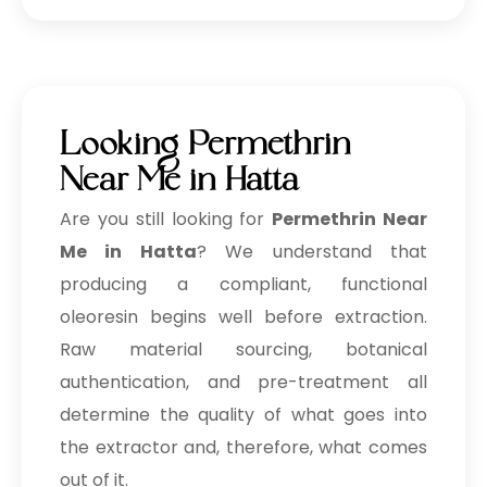
Looking Permethrin
Near Me in Hatta
Are you still looking for
Permethrin Near
Me in Hatta
? We understand that
producing a compliant, functional
oleoresin begins well before extraction.
Raw material sourcing, botanical
authentication, and pre-treatment all
determine the quality of what goes into
the extractor and, therefore, what comes
out of it.