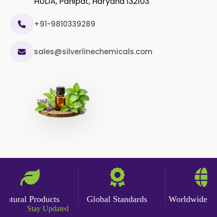
HUDA, Panipat, Haryana 132103
+91-9810339289
sales@silverlinechemicals.com
tural Products
Global Standards
Worldwide Deli
Stay Updated