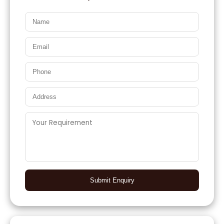
Submit Enquiry