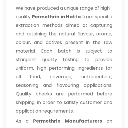
We have produced a unique range of high-
quality
Permethrin in Hatta
from specific
extraction methods aimed at capturing
and retaining the natural flavour, aroma,
colour, and actives present in the raw
material. Each batch is subject to
stringent quality testing to provide
uniform, high-performing ingredients for
all food, beverage, nutraceutical,
seasoning and flavouring applications.
Quality checks are performed before
shipping, in order to satisfy customer and
application requirements.
As a
Permethrin Manufacturers
an