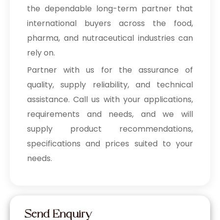
the dependable long-term partner that
international buyers across the food,
pharma, and nutraceutical industries can
rely on.
Partner with us for the assurance of
quality, supply reliability, and technical
assistance. Call us with your applications,
requirements and needs, and we will
supply product recommendations,
specifications and prices suited to your
needs.
Send Enquiry