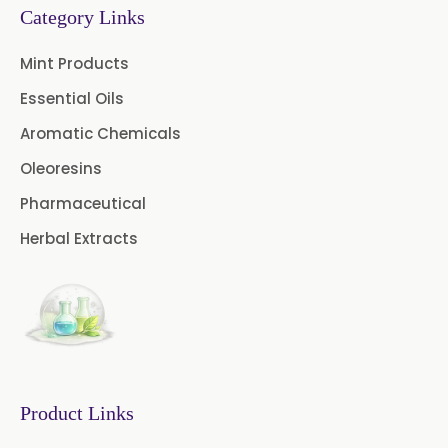
Category Links
→
Permethrin In Togo
Chive Oleoresin
Mint Products
Cinnamon Oleoresin
Essential Oils
Cocoa Oleoresin
Aromatic Chemicals
Oleoresins
Curry Leaf Oleoresin
Pharmaceutical
Fennel Oleoresin
Herbal Extracts
Jalapeno Pepper Oleoresin
Lemon Oleoresin
Mint Oleoresin
Mustard Oleoresin
Product Links