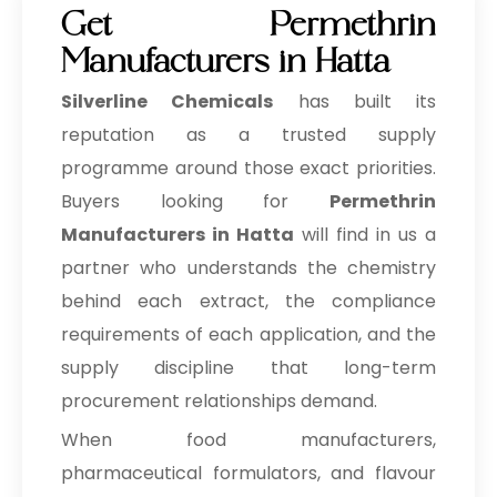
Get Permethrin
Manufacturers in Hatta
Silverline Chemicals
has built its
reputation as a trusted supply
programme around those exact priorities.
Buyers looking for
Permethrin
Manufacturers in Hatta
will find in us a
partner who understands the chemistry
behind each extract, the compliance
requirements of each application, and the
supply discipline that long-term
procurement relationships demand.
When food manufacturers,
pharmaceutical formulators, and flavour