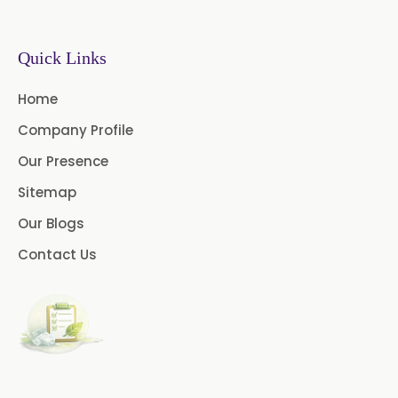
Paprika Oleoresin W/S
→
Permethrin In Malawi
Quick Links
Turmeric Oleoresin
→
Permethrin In Israel
Home
Turmeric Oleoresin W/S
Company Profile
→
Permethrin In Gambia
Curcumin Oleoresin
Our Presence
→
Permethrin In Afghanistan
Cassia Oleoresin
Sitemap
Our Blogs
Oleoresin Capsicum
→
Permethrin In Maldives
Contact Us
Thyme Oleoresin
→
Permethrin In Vietnam
Coriander Leaf Oleoresin
→
Permethrin In Puerto Rico
Basil Oleoresin
Bay Oleoresin
→
Permethrin In Greece
Celery Oleoresin