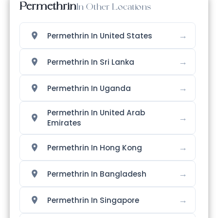
Permethrin
In Other Locations
→
Permethrin In United States
→
Permethrin In Sri Lanka
→
Permethrin In Uganda
Permethrin In United Arab
→
Emirates
→
Permethrin In Hong Kong
→
Permethrin In Bangladesh
→
Permethrin In Singapore