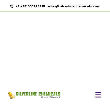
+91-9810339289
sales@silverlinechemicals.com
Permethrin In Hatta
HOME
OLEORESINS IN HATTA
PERMETHRIN IN HATTA