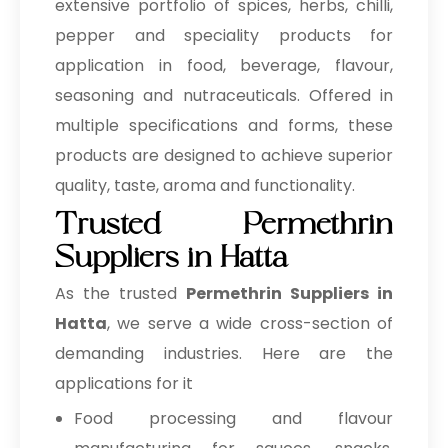
extensive portfolio of spices, herbs, chilli,
pepper and speciality products for
application in food, beverage, flavour,
seasoning and nutraceuticals. Offered in
multiple specifications and forms, these
products are designed to achieve superior
quality, taste, aroma and functionality.
Trusted Permethrin
Suppliers in Hatta
As the trusted
Permethrin Suppliers in
Hatta
, we serve a wide cross-section of
demanding industries. Here are the
applications for it
Food processing and flavour