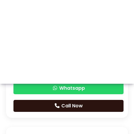
Whatsapp
Call Now