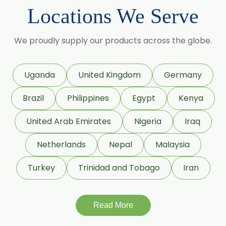
Cumin Seed Oleoresin
Locations We Serve
→
Permethrin In Bolivia
Cumin Seed Oleoresin W/S
→
Permethrin In Cyprus
We proudly supply our products across the globe.
Roasted Cumin Oleoresin
→
Permethrin In France
Clove Bud Oleoresin
Uganda
United Kingdom
Germany
→
Permethrin In Rwanda
Fenugreek Oleoresin
Brazil
Philippines
Egypt
Kenya
Roasted Fenugreek Oleoresin
→
Permethrin In India
United Arab Emirates
Nigeria
Iraq
Liquid Fenugreek Oleoresin
Netherlands
Nepal
Malaysia
→
Permethrin In South Korea
Fenugreek Seed Oleoresin
Turkey
Trinidad and Tobago
Iran
→
Permethrin In Eswatini
Garlic Oleoresin W/S
→
Permethrin In Netherlands
Read More
Encapsulated Garlic Oleoresin