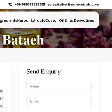
+91-9810339289
sales@silverlinechemicals.com
gredients
Herbal Extracts
Castor Oil & Its Derivatives
 Bataeh
Send Enquiry
t
Al
s,