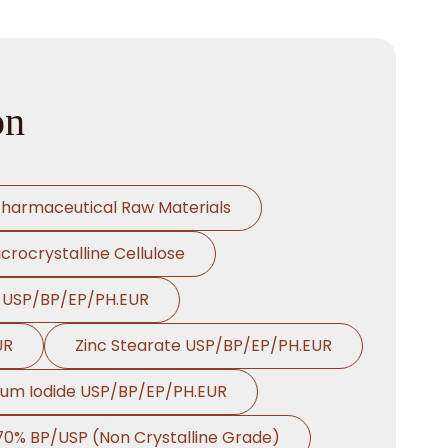
on
harmaceutical Raw Materials
crocrystalline Cellulose
e USP/BP/EP/PH.EUR
UR
Zinc Stearate USP/BP/EP/PH.EUR
ium Iodide USP/BP/EP/PH.EUR
 70% BP/USP (Non Crystalline Grade)