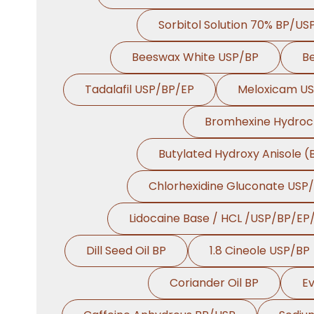
Sorbitol Solution 70% BP/US
Beeswax White USP/BP
B
Tadalafil USP/BP/EP
Meloxicam U
Bromhexine Hydroc
Butylated Hydroxy Anisole 
Chlorhexidine Gluconate USP
Lidocaine Base / HCL /USP/BP/EP
Dill Seed Oil BP
1.8 Cineole USP/BP
Coriander Oil BP
Ev