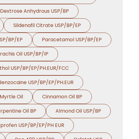
Dextrose Anhydrous USP/BP
Sildenafil Citrate USP/BP/EP
USP/BP/EP
Paracetamol USP/BP/EP
rachis Oil USP/BP/IP
thol USP/BP/EP/PH.EUR/FCC
Benzocaine USP/BP/EP/PH.EUR
Myrtle Oil
Cinnamon Oil BP
rpentine Oil BP
Almond Oil USP/BP
uprofen USP/BP/EP/PH EUR