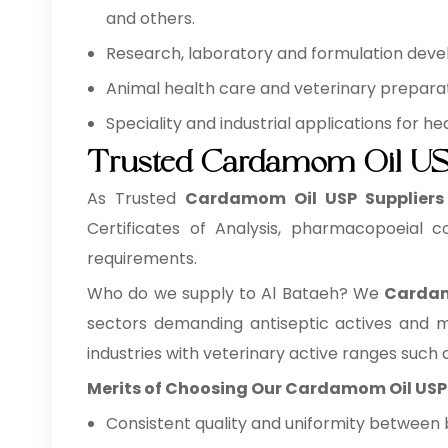
and others.
Research, laboratory and formulation develo
Animal health care and veterinary preparati
Speciality and industrial applications for 
Trusted Cardamom Oil USP
As Trusted
Cardamom Oil USP Suppliers
Certificates of Analysis, pharmacopoeial c
requirements.
Who do we supply to Al Bataeh? We
Cardam
sectors demanding antiseptic actives and m
industries with veterinary active ranges such a
Merits of Choosing Our Cardamom Oil USP
Consistent quality and uniformity between 