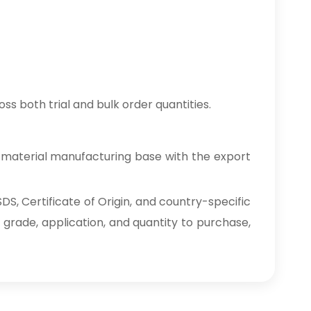
ss both trial and bulk order quantities.
 material manufacturing base with the export
S, Certificate of Origin, and country-specific
 grade, application, and quantity to purchase,