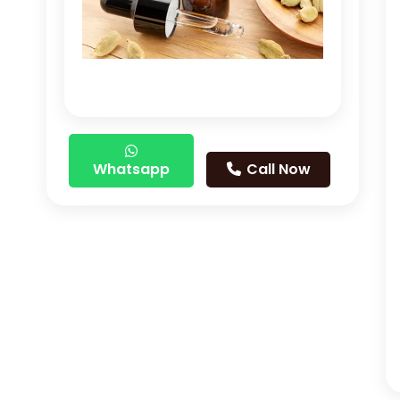
Whatsapp
Call Now