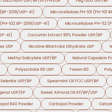
m Saccharin USP/BP/EP/PH.EUR
Peg 1500 USP/BP
 (BP-2019/USP-41)
Microcellulose PH-101 (PH-101 
 (PH-102 BP-2019/USP-41)
Microcellulose PH-112 (
SP-41)
Curcumin Extract 95% Powder USP/BP
lex USP
Nicotine Bitartrate Dihydrate USP
N
Methyl Salicylate USP/BP
Natural Capsaicin 
Polysorbate 60 USP
Tween 60
Pol
Selenite USP/BP
Spearmint Oil FCC USP/BP
genol USP/EP
Sweet Almond Oil EP/BP/USP
opol 940 Powder
Carbopol Powder
Cetost