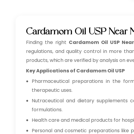
Cardamom Oil USP Near M
Finding the right
Cardamom Oil USP Near
regulations, and quality control in more tha
products, which are verified by analysis on ev
Key Applications of Cardamom Oil USP
Pharmaceutical preparations in the form o
therapeutic uses.
Nutraceutical and dietary supplements co
formulations.
Health care and medical products for hospita
Personal and cosmetic preparations like pe