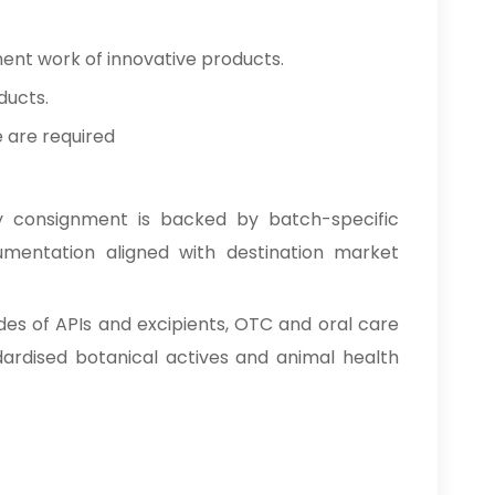
ment work of innovative products.
ducts.
e are required
y consignment is backed by batch-specific
cumentation aligned with destination market
des of APIs and excipients, OTC and oral care
ardised botanical actives and animal health