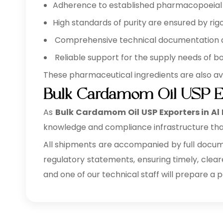
Adherence to established pharmacopoeial a
High standards of purity are ensured by rigo
Comprehensive technical documentation ava
Reliable support for the supply needs of b
These pharmaceutical ingredients are also av
Bulk Cardamom Oil USP Ex
As
Bulk
Cardamom Oil USP Exporters in Al
knowledge and compliance infrastructure tha
All shipments are accompanied by full documen
regulatory statements, ensuring timely, clear
and one of our technical staff will prepare a 