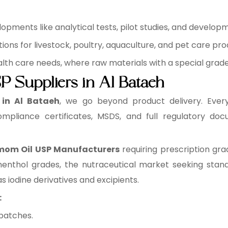
pments like analytical tests, pilot studies, and develop
ons for livestock, poultry, aquaculture, and pet care pro
health care needs, where raw materials with a special grad
 Suppliers in Al Bataeh
 in Al Bataeh
, we go beyond product delivery. Ever
ompliance certificates, MSDS, and full regulatory do
om Oil USP Manufacturers
requiring prescription gra
enthol grades, the nutraceutical market seeking stand
s iodine derivatives and excipients.
:
batches.