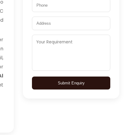
to
TC
nd
er
an
l,
or
Al
Submit Enquiry
ht