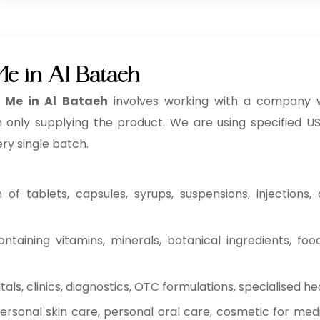
e in Al Bataeh
 Me in Al Bataeh
involves working with a company 
n only supplying the product. We are using specified USP
ery single batch.
f tablets, capsules, syrups, suspensions, injections, c
ntaining vitamins, minerals, botanical ingredients, fo
ls, clinics, diagnostics, OTC formulations, specialised he
rsonal skin care, personal oral care, cosmetic for medi