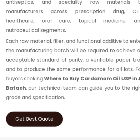
antiseptics, and speciality raw materials 
manufacturers across prescription drug, O
healthcare, oral care, topical medicine, a
nutraceutical segments.
Each raw material, filler, and functional additive to ent
the manufacturing batch will be required to achieve 
acceptable standard of purity, a verifiable paper trai
and to produce the same performance for all lots. F
buyers seeking
Where to Buy Cardamom Oil USP in 
Bataeh
, our technical team can guide you to the rig
grade and specification.
Get Best Quote