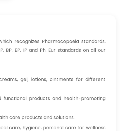
which recognizes Pharmacopoeia standards,
, BP, EP, IP and Ph. Eur standards on all our
reams, gel, lotions, ointments for different
od functional products and health-promoting
alth care products and solutions.
cal care, hygiene, personal care for wellness