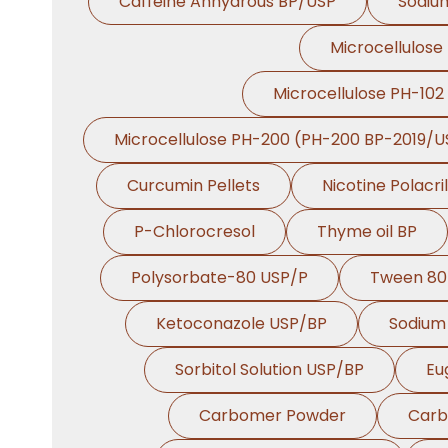
Caffeine Anhydrous BP/USP
Sodiu
Microcellulose
Microcellulose PH-102
Microcellulose PH-200 (PH-200 BP-2019/U
Curcumin Pellets
Nicotine Polacri
P-Chlorocresol
Thyme oil BP
Polysorbate-80 USP/P
Tween 80
Ketoconazole USP/BP
Sodium 
Sorbitol Solution USP/BP
Eu
Carbomer Powder
Carb