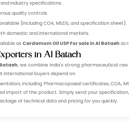
nd industry specifications.
rous quality controls.
ilable (including COA, MSDS, and specification sheet).
oth domestic and international markets.
ailable as
Cardamom Oil USP For sale in Al Bataeh
acro
porters in Al Bataeh
 Bataeh
, we combine India's strong pharmaceutical raw
t international buyers depend on.
tation, including Pharmacopoeial certificates, COA, MSD
ed import of the product. Simply send your specification,
package of technical data and pricing for you quickly.