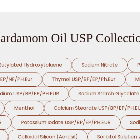
ardamom Oil USP Collecti
Butylated Hydroxytoluene
Sodium Nitrate
P
/EP/NF/PH.Eur
Thymol USP/BP/EP/Ph.Eur
Mi
odium USP/BP/EP/PH.EUR
Sodium Starch Glycolat
Menthol
Calcium Stearate USP/BP/EP/PH.E
R
Potassium Iodate USP/BP/EP/PH.EUR
Sod
Colloidal Silicon (Aerosil)
Sorbitol Solution