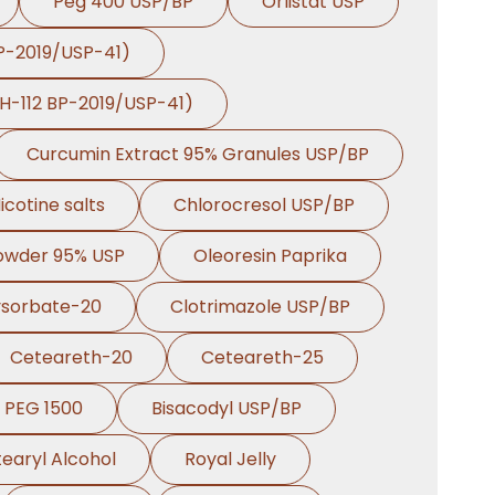
Peg 400 USP/BP
Orlistat USP
BP-2019/USP-41)
PH-112 BP-2019/USP-41)
Curcumin Extract 95% Granules USP/BP
icotine salts
Chlorocresol USP/BP
Powder 95% USP
Oleoresin Paprika
ysorbate-20
Clotrimazole USP/BP
Ceteareth-20
Ceteareth-25
PEG 1500
Bisacodyl USP/BP
earyl Alcohol
Royal Jelly