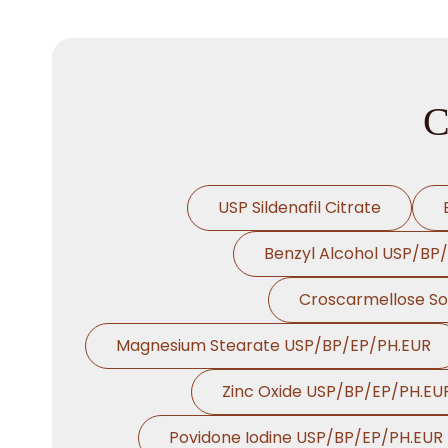
C
USP Sildenafil Citrate
Benzyl Alcohol USP/BP
Croscarmellose S
Magnesium Stearate USP/BP/EP/PH.EUR
Zinc Oxide USP/BP/EP/PH.EU
Povidone Iodine USP/BP/EP/PH.EUR