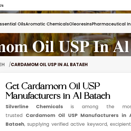
Us
ssential Oils
Aromatic Chemicals
Oleoresins
Pharmaceutical In
om Oil USP In Al
AEH
CARDAMOM OIL USP IN AL BATAEH
Get Cardamom Oil USP
Manufacturers in Al Bataeh
Silverline Chemicals
is among the mos
trusted
Cardamom Oil USP Manufacturers in 
Bataeh
, supplying verified active keyword, excipient