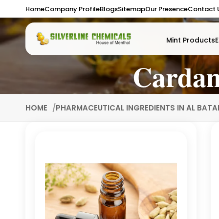
Home
Company Profile
Blogs
Sitemap
Our Presence
Contact 
Mint Products
E
Cardam
HOME
PHARMACEUTICAL INGREDIENTS IN AL BAT