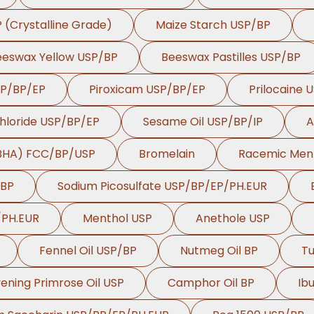
P (Crystalline Grade)
Maize Starch USP/BP
eeswax Yellow USP/BP
Beeswax Pastilles USP/BP
SP/BP/EP
Piroxicam USP/BP/EP
Prilocaine 
hloride USP/BP/EP
Sesame Oil USP/BP/IP
A
(BHA) FCC/BP/USP
Bromelain
Racemic Men
/BP
Sodium Picosulfate USP/BP/EP/PH.EUR
/PH.EUR
Menthol USP
Anethole USP
Fennel Oil USP/BP
Nutmeg Oil BP
Tu
ening Primrose Oil USP
Camphor Oil BP
Ib