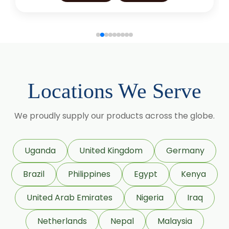
Glycyrrhiza Glabra
Gymnema Sylvestre
Lagerstroemia Speciosa
Momordica Charantia
Locations We Serve
Mucuna Pruriens
We proudly supply our products across the globe.
Ocimum Sanctum
Phaseolus Vulgaris
Uganda
United Kingdom
Germany
Phyllanthus Emblica
Brazil
Philippines
Egypt
Kenya
Piper Nigrum
United Arab Emirates
Nigeria
Iraq
Punica Granatum
Netherlands
Nepal
Malaysia