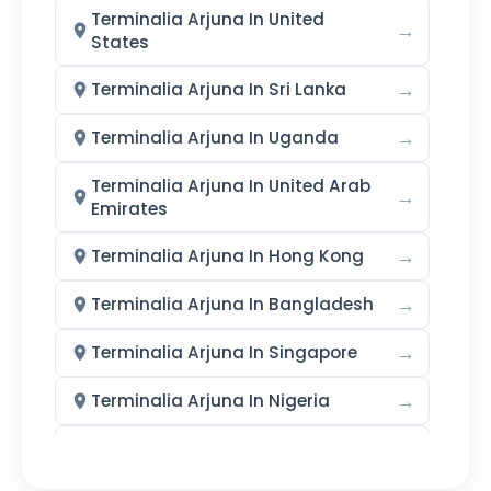
Terminalia Arjuna In United
→
States
→
Terminalia Arjuna In Sri Lanka
→
Terminalia Arjuna In Uganda
Terminalia Arjuna In United Arab
→
Emirates
→
Terminalia Arjuna In Hong Kong
→
Terminalia Arjuna In Bangladesh
→
Terminalia Arjuna In Singapore
→
Terminalia Arjuna In Nigeria
→
Terminalia Arjuna In Zimbabwe