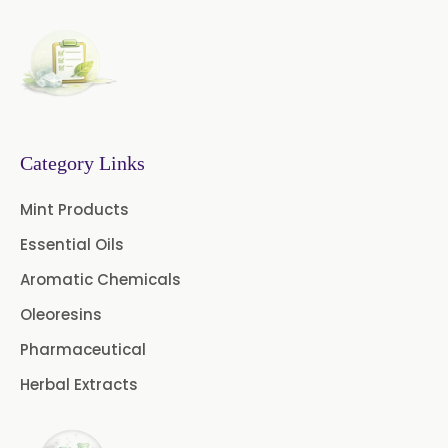
Neem Extract Powder 20%
Azadirachtin Content
Senna Extract
Floral Extract
Fruit Extract
Dates Extract
Black Raisins Extract
Category Links
Green Extract
Mint Products
Essential Oils
Green Raisins Extract
Aromatic Chemicals
Amla Extract
Basil Extract
Oleoresins
Boswellia Extract
Pharmaceutical
Herbal Extracts
Curcumin 95% Extract
Coffee Extract