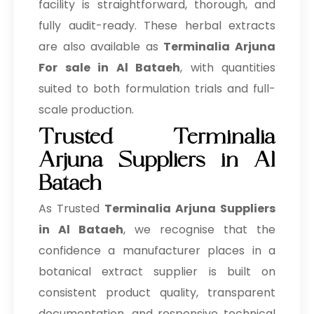
→
facility is straightforward, thorough, and
Terminalia Arjuna In Saudi Arabia
fully audit-ready. These herbal extracts
→
Terminalia Arjuna In Mexico
are also available as
Terminalia Arjuna
→
Terminalia Arjuna In Zambia
For sale in Al Bataeh
, with quantities
suited to both formulation trials and full-
→
Terminalia Arjuna In Cambodia
scale production.
→
Terminalia Arjuna In Türkiye
Trusted Terminalia
Arjuna Suppliers in Al
→
Terminalia Arjuna In Bolivia
Bataeh
→
Terminalia Arjuna In Cyprus
As Trusted
Terminalia Arjuna Suppliers
→
Terminalia Arjuna In France
in Al Bataeh
, we recognise that the
confidence a manufacturer places in a
→
Terminalia Arjuna In Rwanda
botanical extract supplier is built on
→
Terminalia Arjuna In India
consistent product quality, transparent
→
Terminalia Arjuna In South Korea
documentation, and responsive technical