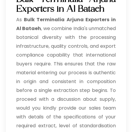
Bulk Terminalia Arjuna
Exporters in Al Bataeh
As
Bulk
Terminalia Arjuna Exporters in
Al Bataeh
, we combine India's unmatched
botanical diversity with the processing
infrastructure, quality controls, and export
compliance capability that international
buyers require. This ensures that the raw
material entering our process is authentic
in origin and consistent in composition
before a single extraction step begins. To
proceed with a discussion about supply,
would you kindly provide our sales team
with details of the specifications of your
required extract, level of standardisation