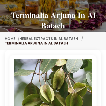
Tuberose Concrete
Terminalia Arjuna In Al
Value Added Extracts
Bataeh
Flavours
Antioxidants
Nutraceuticals
HOME
HERBAL EXTRACTS IN AL BATAEH
TERMINALIA ARJUNA IN AL BATAEH
Animal Nutrition
Food Additive
Spirulina Extract
Cinnamon Extract
Fennel Extract
Fenugreek Extract