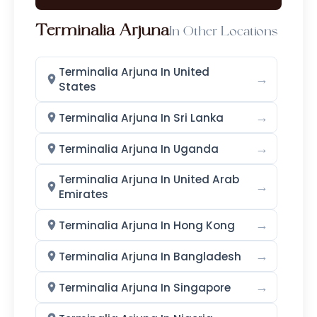
Terminalia Arjuna
In Other Locations
Terminalia Arjuna In United
→
States
→
Terminalia Arjuna In Sri Lanka
→
Terminalia Arjuna In Uganda
Terminalia Arjuna In United Arab
→
Emirates
→
Terminalia Arjuna In Hong Kong
→
Terminalia Arjuna In Bangladesh
→
Terminalia Arjuna In Singapore