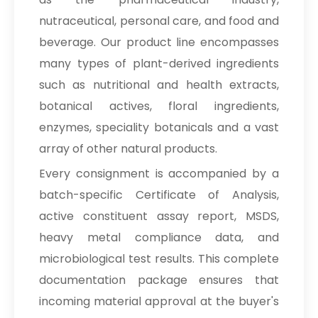
→
Terminalia Arjuna In Malaysia
nutraceutical, personal care, and food and
→
Terminalia Arjuna In Kuwait
beverage. Our product line encompasses
many types of plant-derived ingredients
→
Terminalia Arjuna In Mauritius
such as nutritional and health extracts,
→
Terminalia Arjuna In Canada
botanical actives, floral ingredients,
enzymes, speciality botanicals and a vast
→
Terminalia Arjuna In Iran
array of other natural products.
→
Terminalia Arjuna In Australia
Every consignment is accompanied by a
batch-specific Certificate of Analysis,
→
Terminalia Arjuna In Indonesia
active constituent assay report, MSDS,
→
Terminalia Arjuna In Ethiopia
heavy metal compliance data, and
microbiological test results. This complete
→
Terminalia Arjuna In Tunisia
documentation package ensures that
→
Terminalia Arjuna In Thailand
incoming material approval at the buyer's