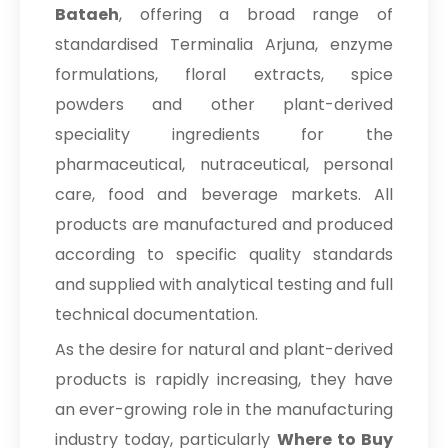
Tamarind Extract
Bataeh
, offering a broad range of
standardised Terminalia Arjuna, enzyme
Curry Leaves Extract
formulations, floral extracts, spice
Coffee Powder
powders and other plant-derived
speciality ingredients for the
pharmaceutical, nutraceutical, personal
care, food and beverage markets. All
products are manufactured and produced
according to specific quality standards
and supplied with analytical testing and full
technical documentation.
As the desire for natural and plant-derived
products is rapidly increasing, they have
an ever-growing role in the manufacturing
industry today, particularly
Where to Buy