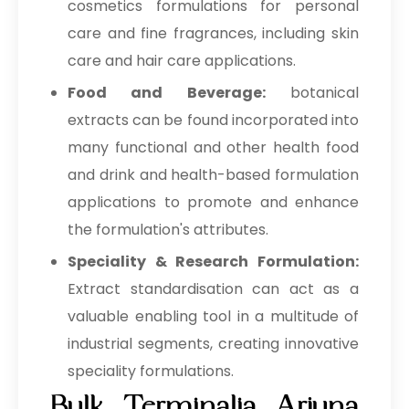
→
Terminalia Arjuna In Togo
cosmetics formulations for personal
care and fine fragrances, including skin
care and hair care applications.
Food and Beverage:
botanical
extracts can be found incorporated into
many functional and other health food
and drink and health-based formulation
applications to promote and enhance
the formulation's attributes.
Speciality & Research Formulation:
Extract standardisation can act as a
valuable enabling tool in a multitude of
industrial segments, creating innovative
speciality formulations.