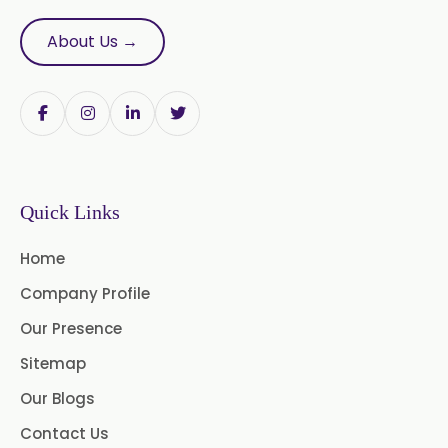
Bromelain Powder
About Us →
Papain Powder
Instant Coffee Powder Arabica
Instant Coffee Powder Robusta
Quick Links
Ashwagandha Extract
Home
Calendula Extract
Company Profile
Garcinia Cambogia Extract
Our Presence
Green Coffee Extract
Sitemap
Our Blogs
Menthone
Contact Us