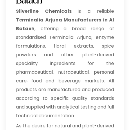
Bataeh
Silverline Chemicals
is a reliable
Terminalia Arjuna Manufacturers in Al
Bataeh
, offering a broad range of
standardised Terminalia Arjuna, enzyme
formulations, floral extracts, spice
powders and other plant-derived
speciality ingredients for the
pharmaceutical, nutraceutical, personal
care, food and beverage markets. All
products are manufactured and produced
according to specific quality standards
and supplied with analytical testing and full
technical documentation.
As the desire for natural and plant-derived