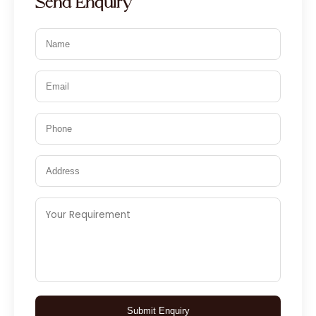
Send Enquiry
Submit Enquiry