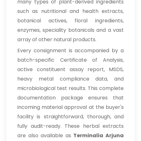
many types of plant-derived ingredients
→
Terminalia Arjuna In Mauritius
such as nutritional and health extracts,
→
Terminalia Arjuna In Canada
botanical actives, floral ingredients,
enzymes, speciality botanicals and a vast
→
Terminalia Arjuna In Iran
array of other natural products.
→
Terminalia Arjuna In Australia
Every consignment is accompanied by a
batch-specific Certificate of Analysis,
→
Terminalia Arjuna In Indonesia
active constituent assay report, MSDS,
→
Terminalia Arjuna In Ethiopia
heavy metal compliance data, and
microbiological test results. This complete
→
Terminalia Arjuna In Tunisia
documentation package ensures that
→
Terminalia Arjuna In Thailand
incoming material approval at the buyer's
→
facility is straightforward, thorough, and
Terminalia Arjuna In Saudi Arabia
fully audit-ready. These herbal extracts
→
Terminalia Arjuna In Mexico
are also available as
Terminalia Arjuna