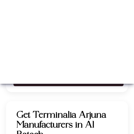
Whatsapp
Call Now
Get Terminalia Arjuna
Manufacturers in Al