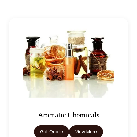
Chlorophytum Borivilianum
Cissus Quadrangularis
Coffea Arabica
Coleus Forskohlii
Commiphora Mukul
Curcuma Longa
Eugenia Jambolana
Garcinia Cambogia
Oleoresins
Garcinia Mangostana
Get Quote
View More