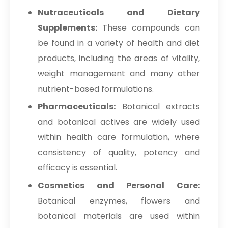
→
Terminalia Arjuna In Germany
Nutraceuticals and Dietary
→
Supplements:
These compounds can
Terminalia Arjuna In Tanzania
be found in a variety of health and diet
→
Terminalia Arjuna In Malawi
products, including the areas of vitality,
→
Terminalia Arjuna In Israel
weight management and many other
nutrient-based formulations.
→
Terminalia Arjuna In Gambia
Pharmaceuticals:
Botanical extracts
→
Terminalia Arjuna In Afghanistan
and botanical actives are widely used
within health care formulation, where
→
Terminalia Arjuna In Maldives
consistency of quality, potency and
→
Terminalia Arjuna In Vietnam
efficacy is essential.
→
Terminalia Arjuna In Puerto Rico
Cosmetics and Personal Care:
Botanical enzymes, flowers and
→
Terminalia Arjuna In Greece
botanical materials are used within