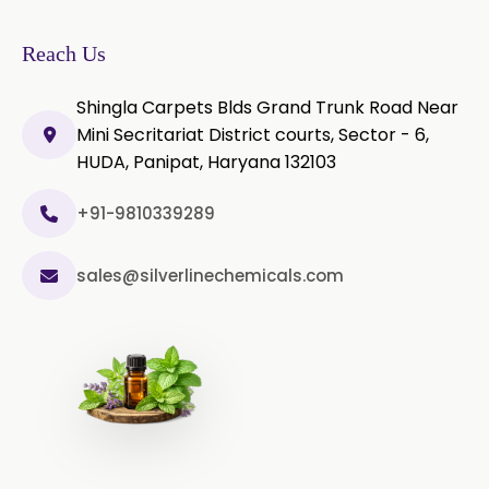
Olibanum Extract
Reach Us
Black Pepper Powder
Shingla Carpets Blds Grand Trunk Road Near
Mini Secritariat District courts, Sector - 6,
Capsicum Powder
HUDA, Panipat, Haryana 132103
Cardamom Powder
+91-9810339289
Celery Powder
sales@silverlinechemicals.com
Cinnamon Powder
Cumin Powder
Garlic Powder
Ginger Powder