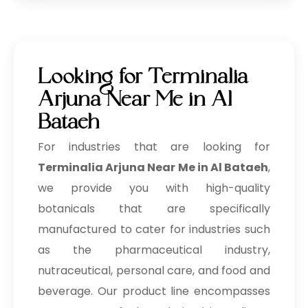
→
Terminalia Arjuna In Philippines
→
Terminalia Arjuna In Ghana
→
Terminalia Arjuna In Kenya
Looking for Terminalia
→
Terminalia Arjuna In Brazil
Arjuna Near Me in Al
Bataeh
→
Terminalia Arjuna In Egypt
For industries that are looking for
Terminalia Arjuna In Trinidad &
→
Terminalia Arjuna Near Me in Al Bataeh
,
Tobago
we provide you with high-quality
→
Terminalia Arjuna In Nepal
botanicals that are specifically
manufactured to cater for industries such
→
Terminalia Arjuna In Lebanon
as the pharmaceutical industry,
→
Terminalia Arjuna In Malaysia
nutraceutical, personal care, and food and
→
Terminalia Arjuna In Kuwait
beverage. Our product line encompasses