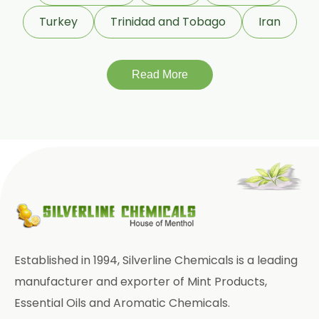
Terminalia Bellirica
Turkey
Trinidad and Tobago
Iran
Terminalia Chebula
Read More
Tinospora Cordifolia
Tribulus Terrestris
Trifla
Trigonella Foenum Graceum
Withania Somnifera
Zingiber Officinale
Adhatoda Vasica
Established in 1994, Silverline Chemicals is a leading
Andrographis Paniculata
manufacturer and exporter of Mint Products,
Essential Oils and Aromatic Chemicals.
Asparagus Racemosus