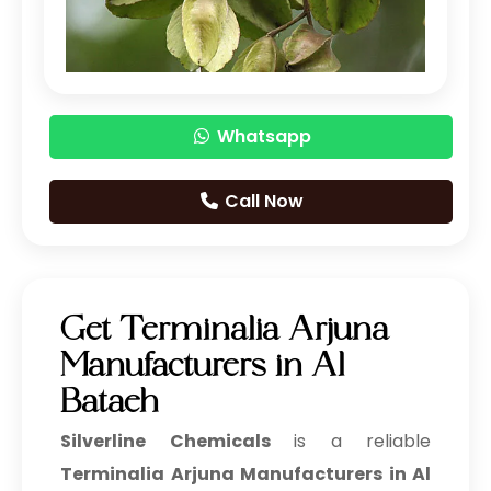
Garlic Extract
Ginger Extract
Black Tea Extract
Whatsapp
Chicory Extract
Cocoa Powder
Call Now
Curry Leaf Powder
Green Chilli Extract
Get Terminalia Arjuna
Jalapeno Pepper Extract
Manufacturers in Al
Jamun Extract
Bataeh
Silverline Chemicals
is a reliable
Savory Extract
Terminalia Arjuna Manufacturers in Al