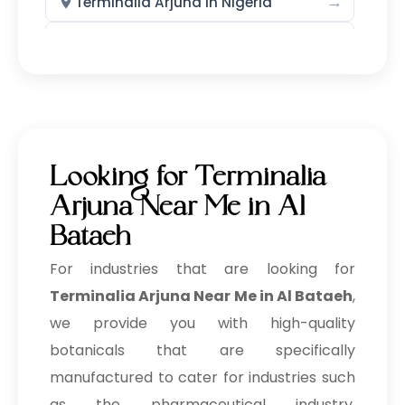
→
Terminalia Arjuna In Nigeria
→
Terminalia Arjuna In Zimbabwe
→
Terminalia Arjuna In Philippines
→
Terminalia Arjuna In Ghana
→
Terminalia Arjuna In Kenya
Looking for Terminalia
→
Terminalia Arjuna In Brazil
Arjuna Near Me in Al
Bataeh
→
Terminalia Arjuna In Egypt
For industries that are looking for
Terminalia Arjuna In Trinidad &
→
Terminalia Arjuna Near Me in Al Bataeh
,
Tobago
we provide you with high-quality
→
Terminalia Arjuna In Nepal
botanicals that are specifically
manufactured to cater for industries such
→
Terminalia Arjuna In Lebanon
as the pharmaceutical industry,