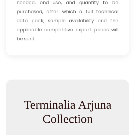
needed, end use, and quantity to be
purchased, after which a full technical
data pack, sample availability and the
applicable competitive export prices will
be sent.
Terminalia Arjuna
Collection