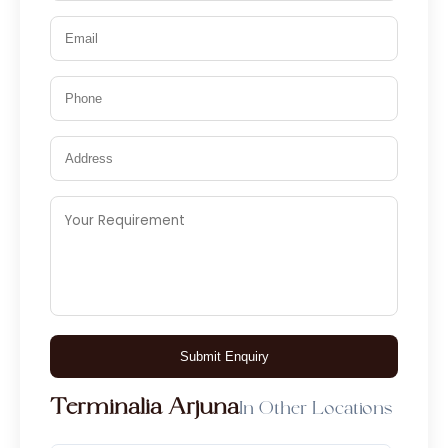
Submit Enquiry
Terminalia Arjuna
In Other Locations