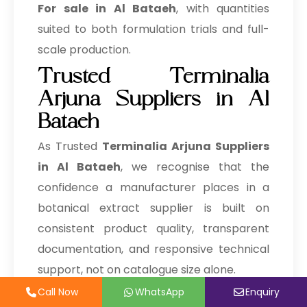
→
Terminalia Arjuna In Zambia
For sale in Al Bataeh
, with quantities
suited to both formulation trials and full-
→
Terminalia Arjuna In Cambodia
scale production.
→
Terminalia Arjuna In Türkiye
Trusted Terminalia
Arjuna Suppliers in Al
→
Terminalia Arjuna In Bolivia
Bataeh
→
Terminalia Arjuna In Cyprus
As Trusted
Terminalia Arjuna Suppliers
→
Terminalia Arjuna In France
in Al Bataeh
, we recognise that the
confidence a manufacturer places in a
→
Terminalia Arjuna In Rwanda
botanical extract supplier is built on
→
Terminalia Arjuna In India
consistent product quality, transparent
→
Terminalia Arjuna In South Korea
documentation, and responsive technical
support, not on catalogue size alone.
→
Terminalia Arjuna In Eswatini
Call Now
Call Now
WhatsApp
WhatsApp
Enquiry
Enquiry
Being a well known
Terminalia Arjuna