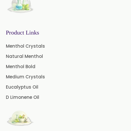
Garcinia Extract
Gooseberry Extract
Product Links
Green Tea Extract
Menthol Crystals
Guggul Extract
Natural Menthol
Licorice Extract
Menthol Bold
Oregano Extract
Medium Crystals
Eucalyptus Oil
Piper Longum Extract
D Limonene Oil
Piperine Extract
Rosemary Extract
Sage Extract
Thyme Extract