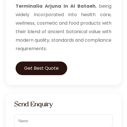
Terminalia Arjuna in Al Bataeh
, being
widely incorporated into health care,
wellness, cosmetic and food products with
their blend of ancient botanical value with
modern quality, standards and compliance
requirements.
Get Best Quote
Send Enquiry