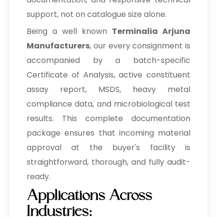
support, not on catalogue size alone.
→
Terminalia Arjuna In Eswatini
Being a well known
Terminalia Arjuna
→
Terminalia Arjuna In Netherlands
Manufacturers
, our every consignment is
accompanied by a batch-specific
→
Terminalia Arjuna In Italy
Certificate of Analysis, active constituent
→
Terminalia Arjuna In Qatar
assay report, MSDS, heavy metal
compliance data, and microbiological test
→
Terminalia Arjuna In Poland
results. This complete documentation
Terminalia Arjuna In Papua New
→
package ensures that incoming material
Guinea
approval at the buyer's facility is
→
Terminalia Arjuna In Taiwan
straightforward, thorough, and fully audit-
ready.
→
Terminalia Arjuna In New Zealand
Applications Across
→
Terminalia Arjuna In Barbados
Industries: