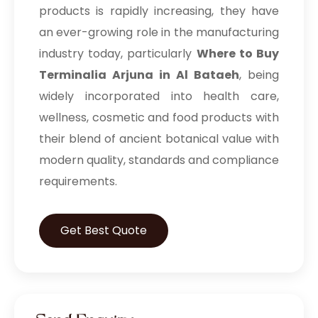
products is rapidly increasing, they have
an ever-growing role in the manufacturing
industry today, particularly
Where to Buy
Terminalia Arjuna in Al Bataeh
, being
widely incorporated into health care,
wellness, cosmetic and food products with
their blend of ancient botanical value with
modern quality, standards and compliance
requirements.
Get Best Quote