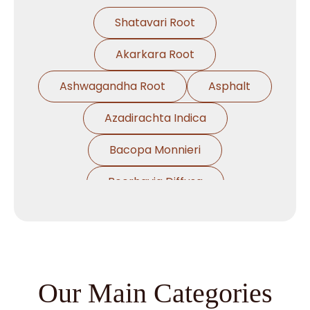
Shatavari Root
Akarkara Root
Ashwagandha Root
Asphalt
Azadirachta Indica
Bacopa Monnieri
Boerhavia Diffusa
Boswellia Serrata
Camellia Sinensis
Cassia Angustifolia
Our Main Categories
Centella Asiatica