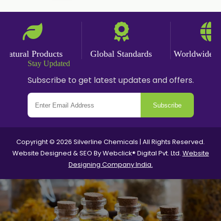
Nutmeg Powder
Paprika Powder
Turmeric Powder
ural Products
Global Standards
Worldwide Deliv
Stay Updated
Jasmine Absolute
Subscribe to get latest updates and offers.
Jasmine Concrete
Subscribe
Jasmine Sambac
Jasmine Sambac Concrete
Copyright © 2026 Silverline Chemicals | All Rights Reserved.
Website Designed & SEO By Webclick® Digital Pvt. Ltd.
Website
Mimosa Absolute
Designing Company India.
Mimosa Concrete
Tuberose Absolute