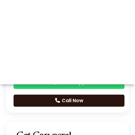
Whatsapp
Call Now