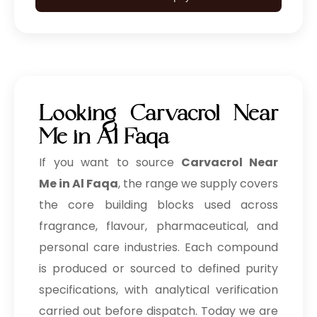
Looking Carvacrol Near
Me in Al Faqa
If you want to source
Carvacrol Near
Me in Al Faqa
, the range we supply covers
the core building blocks used across
fragrance, flavour, pharmaceutical, and
personal care industries. Each compound
is produced or sourced to defined purity
specifications, with analytical verification
carried out before dispatch. Today we are