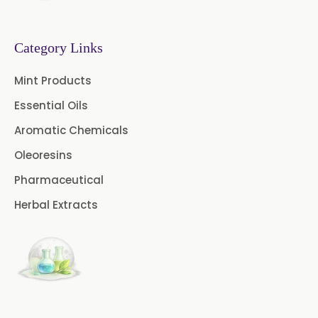
Category Links
Mint Products
Essential Oils
Aromatic Chemicals
Oleoresins
Pharmaceutical
Herbal Extracts