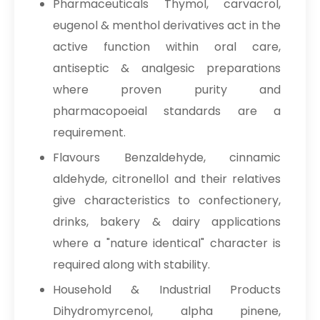
Pharmaceuticals Thymol, carvacrol,
eugenol & menthol derivatives act in the
active function within oral care,
antiseptic & analgesic preparations
where proven purity and
pharmacopoeial standards are a
requirement.
Flavours Benzaldehyde, cinnamic
aldehyde, citronellol and their relatives
give characteristics to confectionery,
drinks, bakery & dairy applications
where a "nature identical" character is
required along with stability.
Household & Industrial Products
Dihydromyrcenol, alpha pinene,