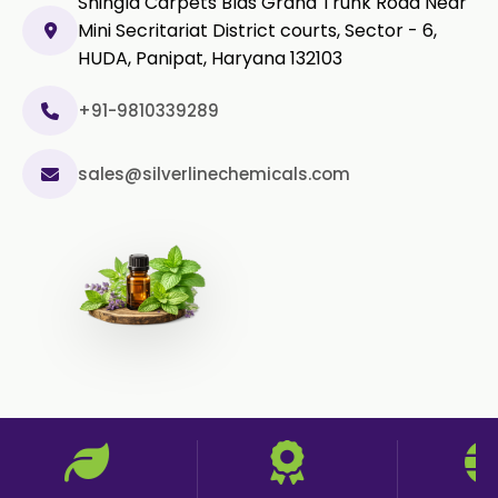
Shingla Carpets Blds Grand Trunk Road Near
Mini Secritariat District courts, Sector - 6,
HUDA, Panipat, Haryana 132103
+91-9810339289
sales@silverlinechemicals.com