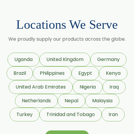
Citronellyl Acetate
Cinnamic Alcohol
Locations We Serve
Cinnamic Acetate
We proudly supply our products across the globe.
D Carvone
Delta 3 Carene
Dihydromyrcenol (DHM)
Uganda
United Kingdom
Germany
Eugenol USP/BP
Geraniol
Brazil
Philippines
Egypt
Kenya
Geranyl Propionate
United Arab Emirates
Nigeria
Iraq
Geranyl Acetate
Netherlands
Nepal
Malaysia
Gamma Terpinene 98%
Turkey
Trinidad and Tobago
Iran
IsoBornyl Acetate
L Carvone