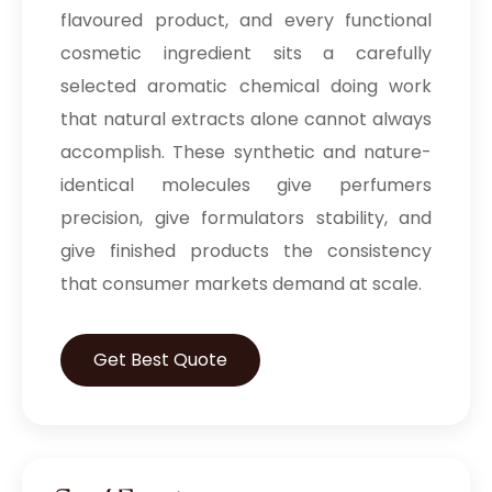
flavoured product, and every functional
cosmetic ingredient sits a carefully
selected aromatic chemical doing work
that natural extracts alone cannot always
accomplish. These synthetic and nature-
identical molecules give perfumers
precision, give formulators stability, and
give finished products the consistency
that consumer markets demand at scale.
Get Best Quote