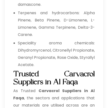
damascone.
Terpenes and hydrocarbons: Alpha
Pinene, Beta Pinene, D-Limonene, L-
Limonene, Gamma Terpinene, Delta-3-
Carene.
Speciality aroma chemicals:
Dihydromyrcenol, Citronellyl Propionate,
Geranyl Propionate, Rose Oxide, Styrallyl
Acetate.
Trusted Carvacrol
Suppliers in Al Faqa
As Trusted
Carvacrol Suppliers in Al
Faqa
, the sectors and applications that
our materials are utilised across are an