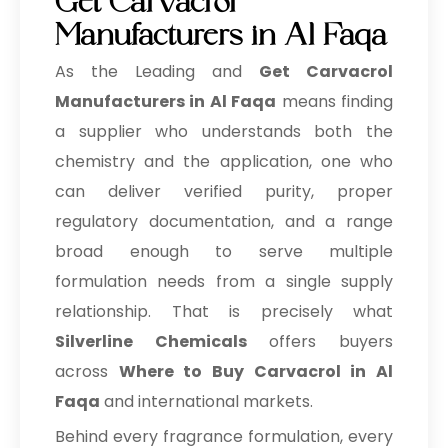
Get Carvacrol
Manufacturers in Al Faqa
As the Leading and
Get Carvacrol
Manufacturers in Al Faqa
means finding
a supplier who understands both the
chemistry and the application, one who
can deliver verified purity, proper
regulatory documentation, and a range
broad enough to serve multiple
formulation needs from a single supply
relationship. That is precisely what
Silverline Chemicals
offers buyers
across
Where to Buy Carvacrol in Al
Faqa
and international markets.
Behind every fragrance formulation, every