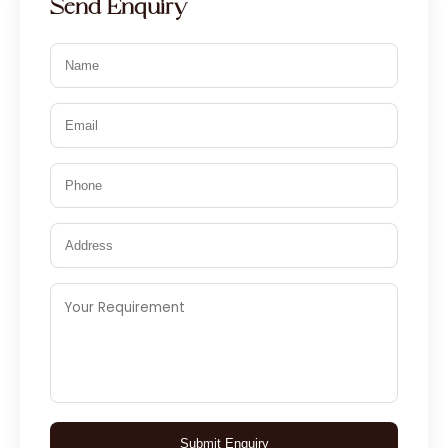
Send Enquiry
Submit Enquiry