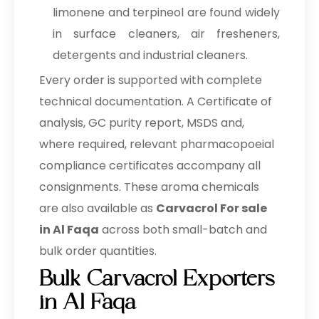
limonene and terpineol are found widely
in surface cleaners, air fresheners,
detergents and industrial cleaners.
Every order is supported with complete
technical documentation. A Certificate of
analysis, GC purity report, MSDS and,
where required, relevant pharmacopoeial
compliance certificates accompany all
consignments. These aroma chemicals
are also available as
Carvacrol For sale
in Al Faqa
across both small-batch and
bulk order quantities.
Bulk Carvacrol Exporters
in Al Faqa