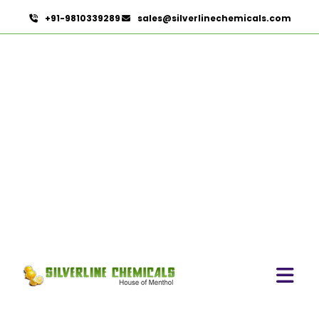
+91-9810339289
sales@silverlinechemicals.com
Carvacrol In Al Faqa
HOME
AROMATIC CHEMICALS IN AL FAQA
CARVACROL IN AL FAQA