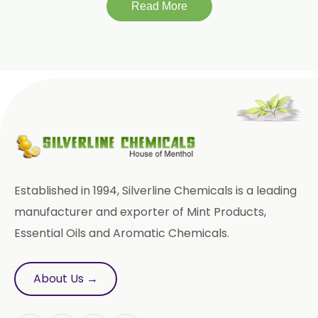
Read More
Linalool
Linalool Oxide
Linalyl Acetate
L-Limonene
Methyl Eugenol USP/BP
Rose Oxide
Rose Crystal
Styrallyl Acetate
Terpinen 4 Ol
Established in 1994, Silverline Chemicals is a leading
Sesame Oil USP/BP/FCC
manufacturer and exporter of Mint Products,
Essential Oils and Aromatic Chemicals.
Menthyl Acetate
Fragrances
Calcium Stearate
About Us →
Methyl Eugenol