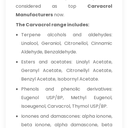
considered as top
Carvacrol
Manufacturers
now.
The Carvacrol range includes:
Terpene alcohols and aldehydes:
Linalool, Geraniol, Citronellol, Cinnamic
Aldehyde, Benzaldehyde.
Esters and acetates: Linalyl Acetate,
Geranyl Acetate, Citronellyl Acetate,
Benzyl Acetate, Isobornyl Acetate.
Phenols and phenolic derivatives:
Eugenol USP/BP, Methyl Eugenol,
Isoeugenol, Carvacrol, Thymol USP/BP.
Ionones and damascones: alpha ionone,
beta ionone, alpha damascone, beta