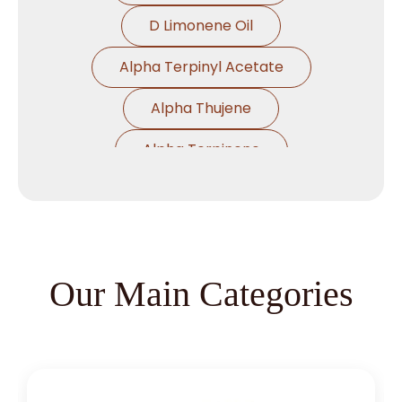
D Limonene Oil
Alpha Terpinyl Acetate
Alpha Thujene
Alpha Terpinene
Alpha Pinene Ex Turpentine Oil
Alpha Pinene Ex Eucalyptus Oil
Alpha Phallendrene
Our Main Categories
Alpha Ionone
Alpha Damascone
Beta Damascone