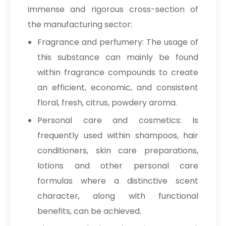
immense and rigorous cross-section of
the manufacturing sector:
Fragrance and perfumery: The usage of
this substance can mainly be found
within fragrance compounds to create
an efficient, economic, and consistent
floral, fresh, citrus, powdery aroma.
Personal care and cosmetics: Is
frequently used within shampoos, hair
conditioners, skin care preparations,
lotions and other personal care
formulas where a distinctive scent
character, along with functional
benefits, can be achieved.