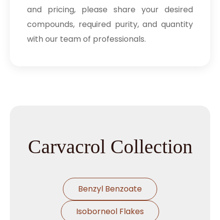
and pricing, please share your desired
compounds, required purity, and quantity
with our team of professionals.
Carvacrol Collection
Benzyl Benzoate
Isoborneol Flakes