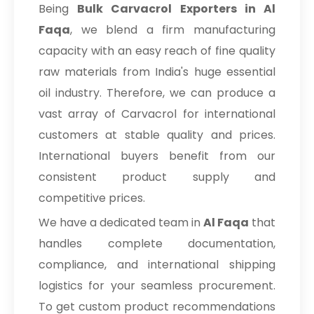
Being
Bulk
Carvacrol Exporters in Al
Faqa
, we blend a firm manufacturing
capacity with an easy reach of fine quality
raw materials from India's huge essential
oil industry. Therefore, we can produce a
vast array of Carvacrol for international
customers at stable quality and prices.
International buyers benefit from our
consistent product supply and
competitive prices.
We have a dedicated team in
Al Faqa
that
handles complete documentation,
compliance, and international shipping
logistics for your seamless procurement.
To get custom product recommendations