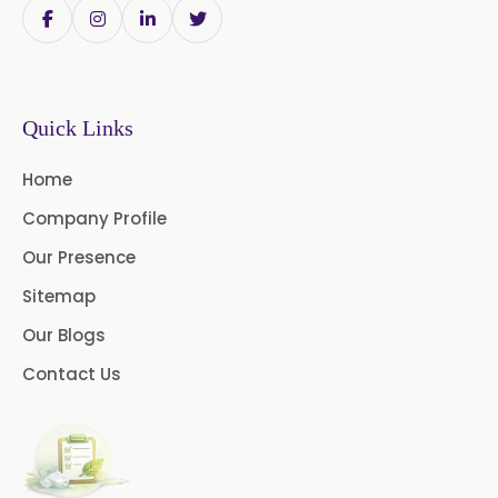
Linalyl Acetate USP/BP
Eucalyptol USP/BP
Quick Links
Thymol Crystals USP/BP/EP
Home
Company Profile
Our Presence
Sitemap
Our Blogs
Contact Us