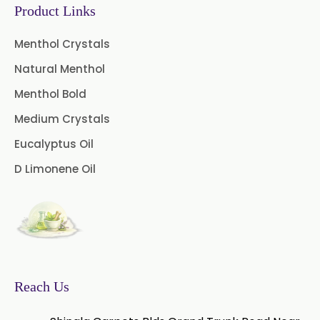
Product Links
Menthol Crystals
Natural Menthol
Menthol Bold
Medium Crystals
Eucalyptus Oil
D Limonene Oil
Reach Us