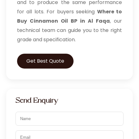
and to produce the same performance
for all lots. For buyers seeking
Where to
Buy Cinnamon Oil BP in Al Faqa
, our
technical team can guide you to the right
grade and specification.
Get Best Quote
Send Enquiry