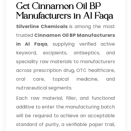
Get Cinnamon Oil BP
Manufacturers in Al Faqa
Silverline Chemicals
is among the most
trusted
Cinnamon Oil BP Manufacturers
in Al Faqa
, supplying verified active
keyword, excipients, antiseptics, and
speciality raw materials to manufacturers
across prescription drug, OTC healthcare,
oral care, topical medicine, and
nutraceutical segments.
Each raw material, filler, and functional
additive to enter the manufacturing batch
will be required to achieve an acceptable
standard of purity, a verifiable paper trail,