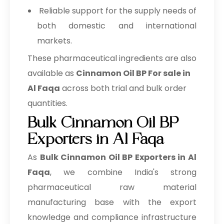
Reliable support for the supply needs of
both domestic and international
markets.
These pharmaceutical ingredients are also
available as
Cinnamon Oil BP For sale in
Al Faqa
across both trial and bulk order
quantities.
Bulk Cinnamon Oil BP
Exporters in Al Faqa
As
Bulk
Cinnamon Oil BP Exporters in Al
Faqa
, we combine India's strong
pharmaceutical raw material
manufacturing base with the export
knowledge and compliance infrastructure