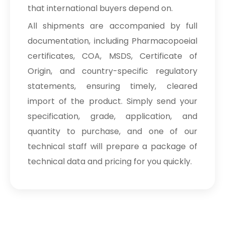
that international buyers depend on.
All shipments are accompanied by full
documentation, including Pharmacopoeial
certificates, COA, MSDS, Certificate of
Origin, and country-specific regulatory
statements, ensuring timely, cleared
import of the product. Simply send your
specification, grade, application, and
quantity to purchase, and one of our
technical staff will prepare a package of
technical data and pricing for you quickly.