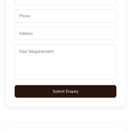
Submit Enquiry