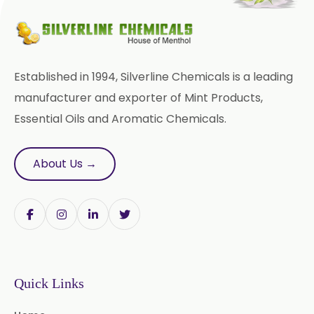
Bromhexine Hydrochloride
USP/BP/EP
Sesame Oil USP/BP/IP
Established in 1994, Silverline Chemicals is a leading
Arachis Oil USP/BP/IP
manufacturer and exporter of Mint Products,
Essential Oils and Aromatic Chemicals.
Butylated Hydroxy Anisole (BHA)
FCC/BP/USP
About Us →
Bromelain
Racemic Menthol
USP/BP/EP/PH.EUR/FCC
Chlorhexidine Gluconate USP/BP
Sodium Picosulfate
Quick Links
USP/BP/EP/PH.EUR