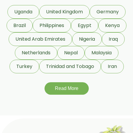
Dextrose Anhydrous USP/BP
Uganda
United Kingdom
Germany
Beeswax White USP/BP
Brazil
Philippines
Egypt
Kenya
Beeswax Yellow USP/BP
United Arab Emirates
Nigeria
Iraq
Beeswax Pastilles USP/BP
Netherlands
Nepal
Malaysia
Sildenafil Citrate USP/BP/EP
Turkey
Trinidad and Tobago
Iran
Tadalafil USP/BP/EP
Meloxicam USP/BP/EP
Read More
Piroxicam USP/BP/EP
Prilocaine USP/BP/EP
Paracetamol USP/BP/EP