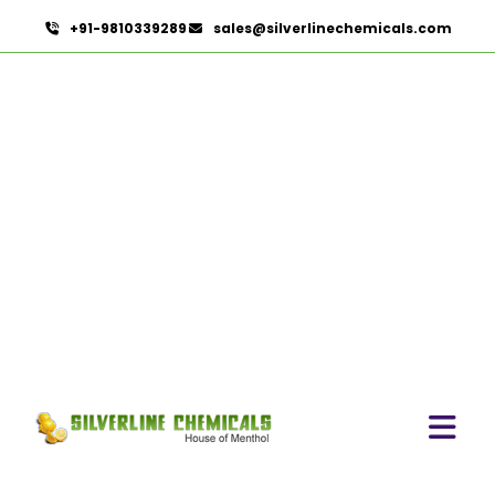
+91-9810339289
sales@silverlinechemicals.com
Cinnamon Oil BP In Al
Faqa
HOME
PHARMACEUTICAL INGREDIENTS IN AL FAQA
CINNAMON OIL BP IN AL FAQA