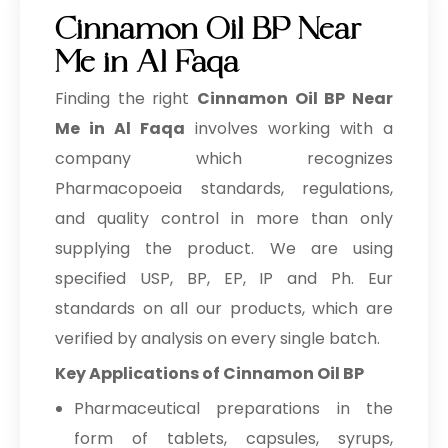
Cinnamon Oil BP Near
Me in Al Faqa
Finding the right
Cinnamon Oil BP Near
Me in Al Faqa
involves working with a
company which recognizes
Pharmacopoeia standards, regulations,
and quality control in more than only
supplying the product. We are using
specified USP, BP, EP, IP and Ph. Eur
standards on all our products, which are
verified by analysis on every single batch.
Key Applications of Cinnamon Oil BP
Pharmaceutical preparations in the
form of tablets, capsules, syrups,