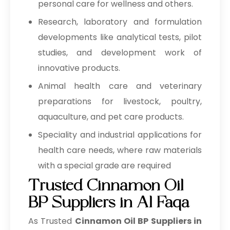
personal care for wellness and others.
Research, laboratory and formulation
developments like analytical tests, pilot
studies, and development work of
innovative products.
Animal health care and veterinary
preparations for livestock, poultry,
aquaculture, and pet care products.
Speciality and industrial applications for
health care needs, where raw materials
with a special grade are required
Trusted Cinnamon Oil
BP Suppliers in Al Faqa
As Trusted
Cinnamon Oil BP Suppliers in