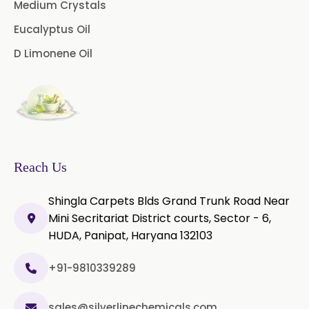
Medium Crystals
Microcellulose PH-101 (PH-101 BP-
Eucalyptus Oil
2019/USP-41)
D Limonene Oil
Microcellulose PH-102 (PH-102 BP-
2019/USP-41)
Microcellulose PH-112 (PH-112 BP-
2019/USP-41)
Microcellulose PH-200 (PH-200 BP-
Reach Us
2019/USP-41)
Shingla Carpets Blds Grand Trunk Road Near
Curcumin Extract 95% Powder
Mini Secritariat District courts, Sector - 6,
USP/BP
HUDA, Panipat, Haryana 132103
Curcumin Extract 95% Granules
USP/BP
+91-9810339289
Curcumin Pellets
sales@silverlinechemicals.com