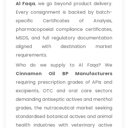
Al Faqa
, we go beyond product delivery.
Every consignment is backed by batch-
specific Certificates of Analysis,
pharmacopoeial compliance certificates,
MSDS, and full regulatory documentation
aligned with destination market
requirements.
Who do we supply to Al Faqa? We
Cinnamon Oil BP Manufacturers
requiring prescription grades of APIs and
excipients, OTC and oral care sectors
demanding antiseptic actives and menthol
grades, the nutraceutical market seeking
standardised botanical actives and animal
health industries with veterinary active