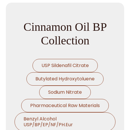
Cinnamon Oil BP
Collection
USP Sildenafil Citrate
Butylated Hydroxytoluene
Sodium Nitrate
Pharmaceutical Raw Materials
Benzyl Alcohol
USP/BP/EP/NF/PH.Eur