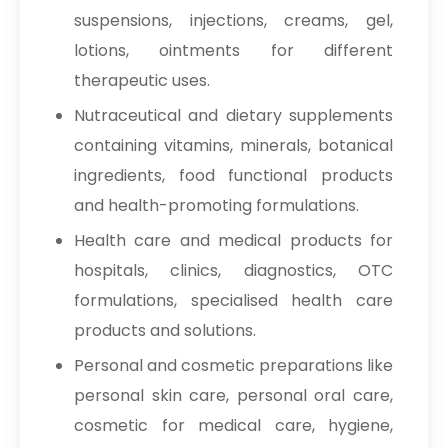
suspensions, injections, creams, gel,
lotions, ointments for different
therapeutic uses.
Nutraceutical and dietary supplements
containing vitamins, minerals, botanical
ingredients, food functional products
and health-promoting formulations.
Health care and medical products for
hospitals, clinics, diagnostics, OTC
formulations, specialised health care
products and solutions.
Personal and cosmetic preparations like
personal skin care, personal oral care,
cosmetic for medical care, hygiene,