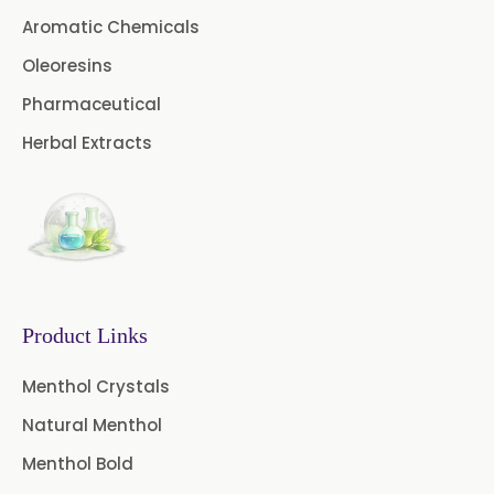
Cardamom Oil USP
Aromatic Chemicals
Coriander Oil BP
Oleoresins
Pharmaceutical
Evening Primrose Oil USP
Herbal Extracts
Camphor Oil BP
Ibuprofen USP/BP/EP/PH EUR
Caffeine Anhydrous BP/USP
Sodium Saccharin
USP/BP/EP/PH.EUR
Product Links
Peg 1500 USP/BP
Menthol Crystals
Natural Menthol
Peg 400 USP/BP
Orlistat USP
Menthol Bold
Microcellulose (BP-2019/USP-41)