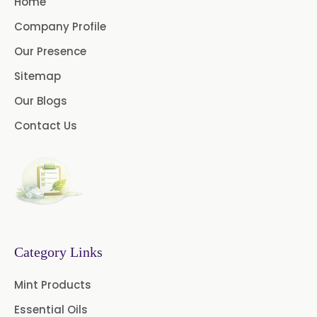
Home
Benzocaine USP/BP/EP/PH.EUR
Company Profile
Lidocaine Base / HCL
Our Presence
/USP/BP/EP/PH.EUR
Sitemap
Menthol USP
Anethole USP
Our Blogs
Myrtle Oil
Dill Seed Oil BP
Contact Us
1.8 Cineole USP/BP
Fennel Oil USP/BP
Nutmeg Oil BP
Category Links
Turpentine Oil BP
Mint Products
Almond Oil USP/BP
Essential Oils