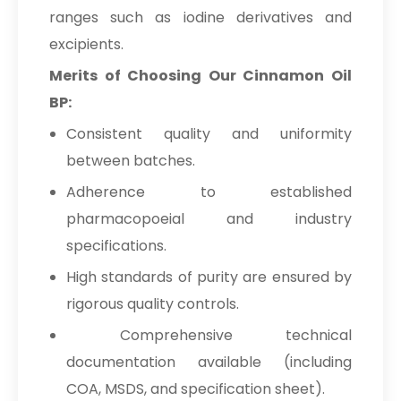
ranges such as iodine derivatives and
excipients.
Merits of Choosing Our Cinnamon Oil
BP:
Consistent quality and uniformity
between batches.
Adherence to established
pharmacopoeial and industry
specifications.
High standards of purity are ensured by
rigorous quality controls.
Comprehensive technical
documentation available (including
COA, MSDS, and specification sheet).