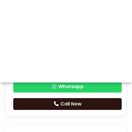
Whatsapp
Call Now