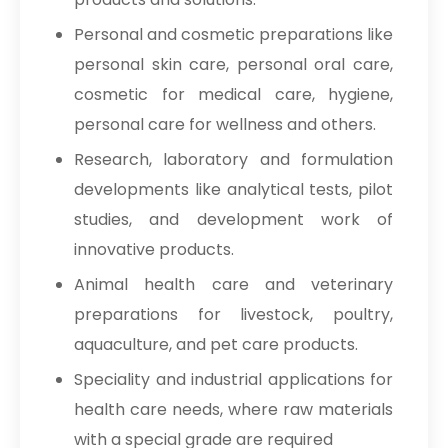
Personal and cosmetic preparations like
personal skin care, personal oral care,
cosmetic for medical care, hygiene,
personal care for wellness and others.
Research, laboratory and formulation
developments like analytical tests, pilot
studies, and development work of
innovative products.
Animal health care and veterinary
preparations for livestock, poultry,
aquaculture, and pet care products.
Speciality and industrial applications for
health care needs, where raw materials
with a special grade are required