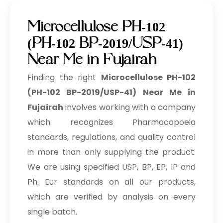
Microcellulose PH-102
(PH-102 BP-2019/USP-41)
Near Me in Fujairah
Finding the right
Microcellulose PH-102
(PH-102 BP-2019/USP-41) Near Me in
Fujairah
involves working with a company
which recognizes Pharmacopoeia
standards, regulations, and quality control
in more than only supplying the product.
We are using specified USP, BP, EP, IP and
Ph. Eur standards on all our products,
which are verified by analysis on every
single batch.