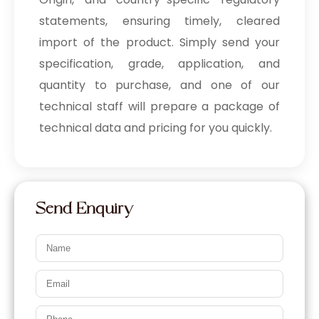
statements, ensuring timely, cleared
import of the product. Simply send your
specification, grade, application, and
quantity to purchase, and one of our
technical staff will prepare a package of
technical data and pricing for you quickly.
Send Enquiry