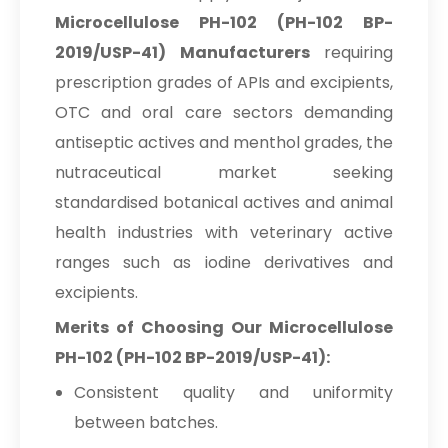
Microcellulose PH-102 (PH-102 BP-
2019/USP-41) Manufacturers
requiring
prescription grades of APIs and excipients,
OTC and oral care sectors demanding
antiseptic actives and menthol grades, the
nutraceutical market seeking
standardised botanical actives and animal
health industries with veterinary active
ranges such as iodine derivatives and
excipients.
Merits of Choosing Our Microcellulose
PH-102 (PH-102 BP-2019/USP-41):
Consistent quality and uniformity
between batches.