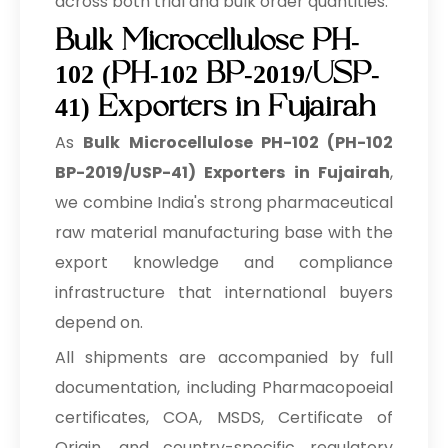
across both trial and bulk order quantities.
Bulk Microcellulose PH-
102 (PH-102 BP-2019/USP-
41) Exporters in Fujairah
As
Bulk
Microcellulose PH-102 (PH-102
BP-2019/USP-41) Exporters in Fujairah
,
we combine India's strong pharmaceutical
raw material manufacturing base with the
export knowledge and compliance
infrastructure that international buyers
depend on.
All shipments are accompanied by full
documentation, including Pharmacopoeial
certificates, COA, MSDS, Certificate of
Origin, and country-specific regulatory