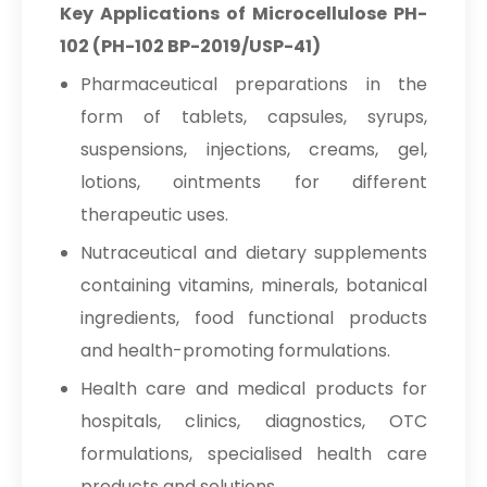
Key Applications of Microcellulose PH-
102 (PH-102 BP-2019/USP-41)
Pharmaceutical preparations in the
form of tablets, capsules, syrups,
suspensions, injections, creams, gel,
lotions, ointments for different
therapeutic uses.
Nutraceutical and dietary supplements
containing vitamins, minerals, botanical
ingredients, food functional products
and health-promoting formulations.
Health care and medical products for
hospitals, clinics, diagnostics, OTC
formulations, specialised health care
products and solutions.