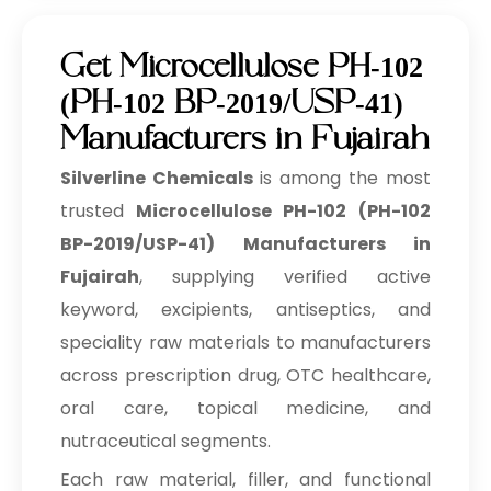
Get Microcellulose PH-102
(PH-102 BP-2019/USP-41)
Manufacturers in Fujairah
Silverline Chemicals
is among the most
trusted
Microcellulose PH-102 (PH-102
BP-2019/USP-41) Manufacturers in
Fujairah
, supplying verified active
keyword, excipients, antiseptics, and
speciality raw materials to manufacturers
across prescription drug, OTC healthcare,
oral care, topical medicine, and
nutraceutical segments.
Each raw material, filler, and functional