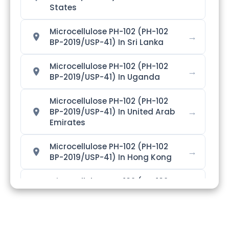
States
Microcellulose PH-102 (PH-102
→
BP-2019/USP-41) In Sri Lanka
Microcellulose PH-102 (PH-102
→
BP-2019/USP-41) In Uganda
Microcellulose PH-102 (PH-102
→
BP-2019/USP-41) In United Arab
Emirates
Microcellulose PH-102 (PH-102
→
BP-2019/USP-41) In Hong Kong
Microcellulose PH-102 (PH-102
→
BP-2019/USP-41) In Bangladesh
Microcellulose PH-102 (PH-102
→
BP-2019/USP-41) In Singapore