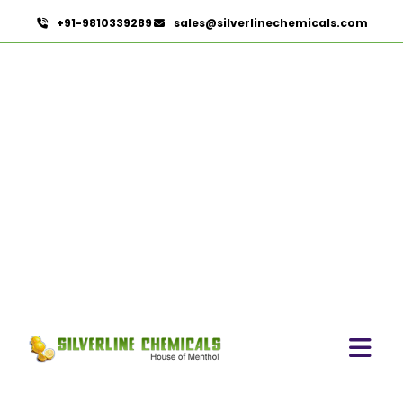
+91-9810339289
sales@silverlinechemicals.com
Microcellulose PH-102 (PH-
102 BP-2019/USP-41) In
Fujairah
HOME
PHARMACEUTICAL INGREDIENTS IN FUJAIRAH
MICROCELLULOSE PH-102 (PH-102 BP-2019/USP-41)
IN FUJAIRAH