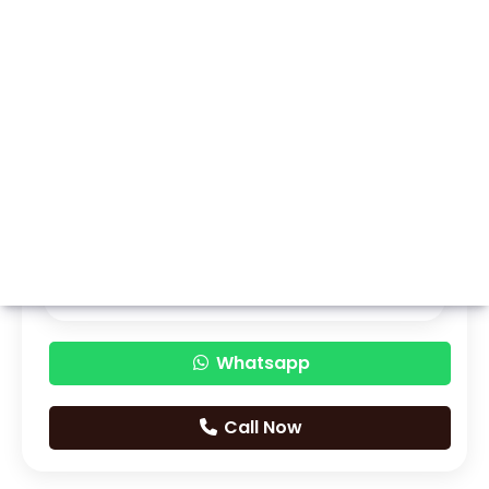
Whatsapp
Call Now