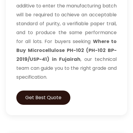
additive to enter the manufacturing batch
will be required to achieve an acceptable
standard of purity, a verifiable paper trail,
and to produce the same performance
for all lots. For buyers seeking
Where to
Buy Microcellulose PH-102 (PH-102 BP-
2019/USP-41) in Fujairah
, our technical
team can guide you to the right grade and
specification.
Get Best Quote