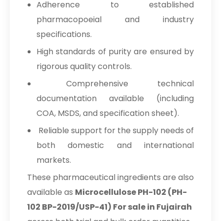
Adherence to established
pharmacopoeial and industry
specifications.
High standards of purity are ensured by
rigorous quality controls.
Comprehensive technical
documentation available (including
COA, MSDS, and specification sheet).
Reliable support for the supply needs of
both domestic and international
markets.
These pharmaceutical ingredients are also
available as
Microcellulose PH-102 (PH-
102 BP-2019/USP-41) For sale in Fujairah