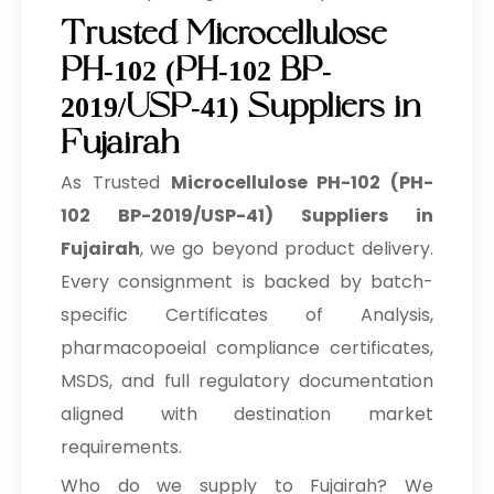
Trusted Microcellulose
PH-102 (PH-102 BP-
2019/USP-41) Suppliers in
Fujairah
As Trusted
Microcellulose PH-102 (PH-
102 BP-2019/USP-41) Suppliers in
Fujairah
, we go beyond product delivery.
Every consignment is backed by batch-
specific Certificates of Analysis,
pharmacopoeial compliance certificates,
MSDS, and full regulatory documentation
aligned with destination market
requirements.
Who do we supply to Fujairah? We