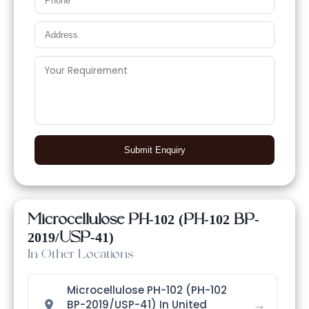
Submit Enquiry
Microcellulose PH-102 (PH-102 BP-
2019/USP-41)
In Other Locations
Microcellulose PH-102 (PH-102
→
BP-2019/USP-41) In United