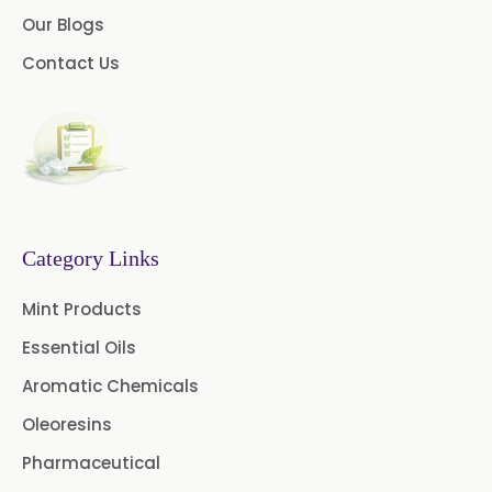
Our Blogs
Contact Us
Category Links
Mint Products
Essential Oils
Aromatic Chemicals
Oleoresins
Pharmaceutical