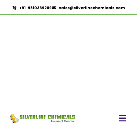
+91-9810339289
sales@silverlinechemicals.com
Dementholised Peppermint
Oil In Fujairah
HOME
MINT PRODUCTS IN FUJAIRAH
DEMENTHOLISED PEPPERMINT OIL IN FUJAIRAH