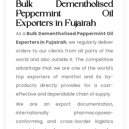
Bulk Dementholised
Peppermint Oil
Exporters in Fujairah
As a
Bulk Dementholised Peppermint Oil
Exporters in Fujairah
, we regularly deliver
orders to our clients from all parts of the
world and also outside it. The competitive
advantage that we are one of the world's
top exporters of menthol and its by-
products directly provides for a cost-
effective and dependable chain of supply.
We are an export documentation,
internationally pharmacopoeia-
conforming, and cross-border logistics