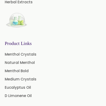
Herbal Extracts
Product Links
Menthol Crystals
Natural Menthol
Menthol Bold
Medium Crystals
Eucalyptus Oil
D Limonene Oil