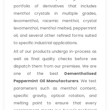
portfolio of derivatives that includes
menthol crystals in multiple grades,
levomenthol, racemic menthol, crystal
levomenthol, menthol melted, peppermint
oil, and several other refined forms suited
to specific industrial applications.
All of our products undergo in-process as
well as final quality checks before we
dispatch them from our premises. We are
one of the best
Dementholised
Peppermint Oil Manufacturers
. We test
parameters such as menthol content,
specific gravity, optical rotation, and
melting point to ensure that every