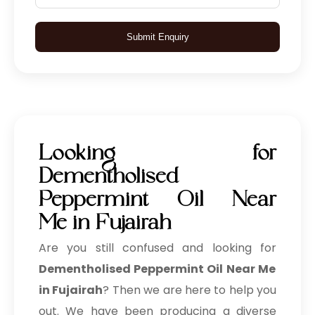
Submit Enquiry
Looking for
Dementholised
Peppermint Oil Near
Me in Fujairah
Are you still confused and looking for
Dementholised Peppermint Oil Near Me
in Fujairah
? Then we are here to help you
out. We have been producing a diverse