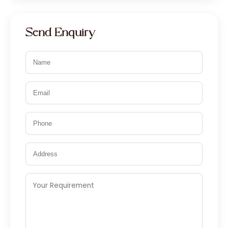
Send Enquiry