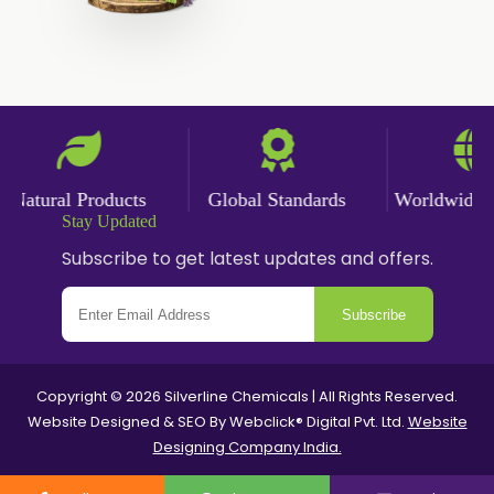
Natural Products
Global Standards
Worldwide Del
Stay Updated
Subscribe to get latest updates and offers.
Subscribe
Copyright © 2026 Silverline Chemicals | All Rights Reserved.
Website Designed & SEO By Webclick® Digital Pvt. Ltd.
Website
Designing Company India.