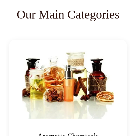
Mentha Piperita Oil
Our Main Categories
Mentha Spearmint Oil
Organic Menthol Crystals
Racemic Menthol
Filter Aid Cellulose
Cellulose Welding Grade
Natural Menthol Crystals USP/BP/EP