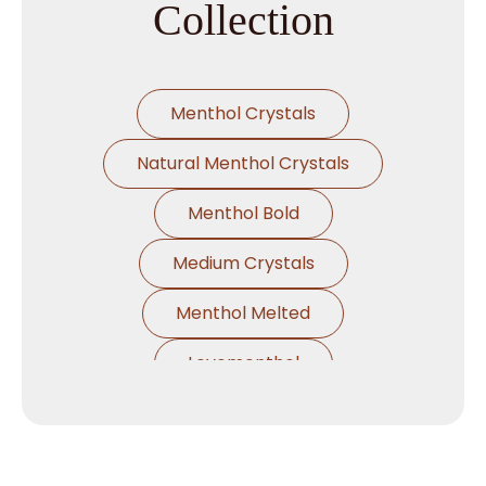
Collection
Menthol Crystals
Natural Menthol Crystals
Menthol Bold
Medium Crystals
Menthol Melted
Levomenthol
Crystal Levo Menthol
Natural Peppermint