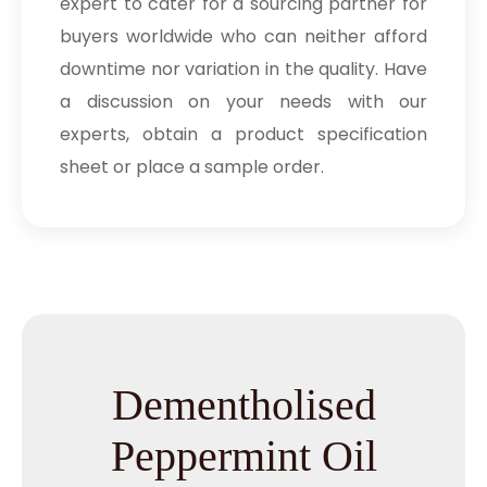
expert to cater for a sourcing partner for
buyers worldwide who can neither afford
downtime nor variation in the quality. Have
a discussion on your needs with our
experts, obtain a product specification
sheet or place a sample order.
Dementholised
Peppermint Oil