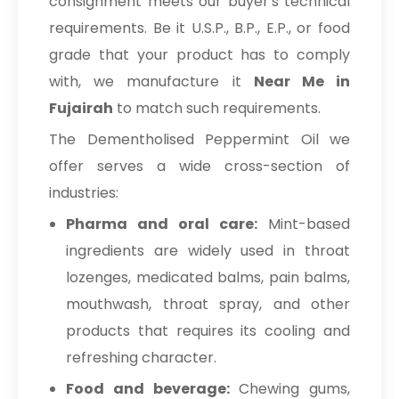
consignment meets our buyer's technical
requirements. Be it U.S.P., B.P., E.P., or food
grade that your product has to comply
with, we manufacture it
Near Me in
Fujairah
to match such requirements.
The Dementholised Peppermint Oil we
offer serves a wide cross-section of
industries:
Pharma and oral care:
Mint-based
ingredients are widely used in throat
lozenges, medicated balms, pain balms,
mouthwash, throat spray, and other
products that requires its cooling and
refreshing character.
Food and beverage:
Chewing gums,