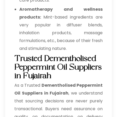
care products.
Aromatherapy and wellness
products:
Mint-based ingredients are
very popular in diffuser blends,
inhalation products, massage
formulations, etc., because of their fresh
and stimulating nature.
Trusted Dementholised
Peppermint Oil Suppliers
in Fujairah
As a Trusted
Dementholised Peppermint
Oil Suppliers in Fujairah
, we understand
that sourcing decisions are never purely
transactional. Buyers need assurance on
quality, on documentation, on delivery