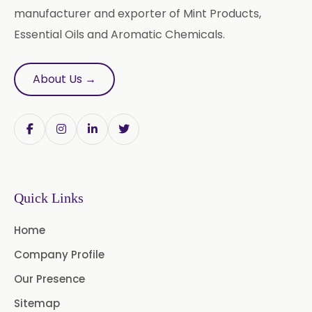
manufacturer and exporter of Mint Products,
Essential Oils and Aromatic Chemicals.
About Us →
Quick Links
Home
Company Profile
Our Presence
Sitemap