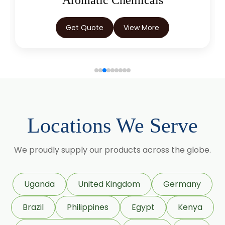
Aromatic Chemicals
Get Quote
View More
Locations We Serve
We proudly supply our products across the globe.
Uganda
United Kingdom
Germany
Brazil
Philippines
Egypt
Kenya