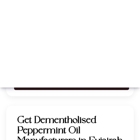
Whatsapp
Call Now
Get Dementholised
Peppermint Oil