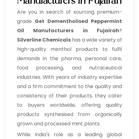
Manufacturers in Fujairah
Are you in search of sourcing premium-
grade
Get Dementholised Peppermint
Oil Manufacturers in Fujairah
?
Silverline Chemicals
has a wide variety of
high-quality menthol products to fulfil
demands in the pharma, personal care,
food processing, and nutraceutical
industries. With years of industry expertise
and a firm commitment to the quality and
consistency of their products, they cater
to buyers worldwide, offering quality
products synthesised from organically
grown and processed mint plants.
While India's role as a leading global