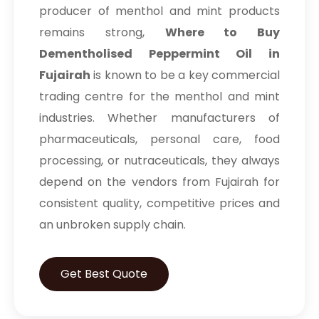
producer of menthol and mint products
remains strong,
Where to Buy
Dementholised Peppermint Oil in
Fujairah
is known to be a key commercial
trading centre for the menthol and mint
industries. Whether manufacturers of
pharmaceuticals, personal care, food
processing, or nutraceuticals, they always
depend on the vendors from Fujairah for
consistent quality, competitive prices and
an unbroken supply chain.
Get Best Quote