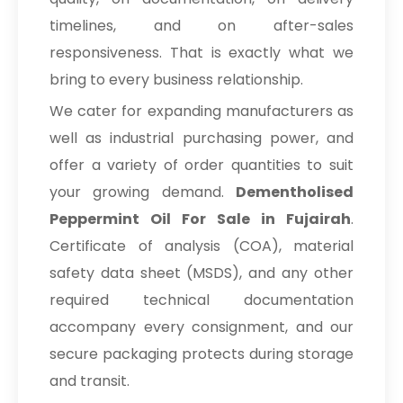
timelines, and on after-sales
responsiveness. That is exactly what we
bring to every business relationship.
We cater for expanding manufacturers as
well as industrial purchasing power, and
offer a variety of order quantities to suit
your growing demand.
Dementholised
Peppermint Oil For Sale in Fujairah
.
Certificate of analysis (COA), material
safety data sheet (MSDS), and any other
required technical documentation
accompany every consignment, and our
secure packaging protects during storage
and transit.