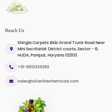
Reach Us
Shingla Carpets Blds Grand Trunk Road Near
Mini Secritariat District courts, Sector - 6,
HUDA, Panipat, Haryana 132103
+91-9810339289
sales@silverlinechemicals.com