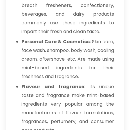
breath fresheners, confectionery,
beverages, and dairy products
commonly use these ingredients to
impart their fresh and clean taste.
Personal Care & Cosmetics:
Skin care,
face wash, shampoo, body wash, cooling
cream, aftershave, etc. Are made using
mint-based ingredients for their
freshness and fragrance.
Flavour and fragrance:
Its unique
taste and fragrance make mint-based
ingredients very popular among the
manufacturers of flavour formulations,
fragrances, perfumery, and consumer