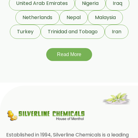
United Arab Emirates
Nigeria
Iraq
Netherlands
Nepal
Malaysia
Turkey
Trinidad and Tobago
Iran
Read More
Established in 1994, Silverline Chemicals is a leading