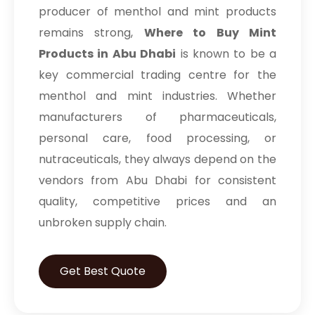
producer of menthol and mint products
remains strong,
Where to Buy Mint
Products in Abu Dhabi
is known to be a
key commercial trading centre for the
menthol and mint industries. Whether
manufacturers of pharmaceuticals,
personal care, food processing, or
nutraceuticals, they always depend on the
vendors from Abu Dhabi for consistent
quality, competitive prices and an
unbroken supply chain.
Get Best Quote