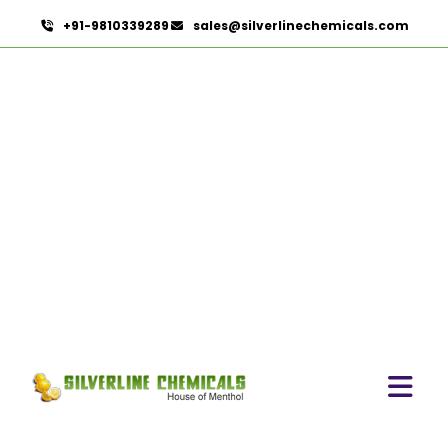
+91-9810339289
sales@silverlinechemicals.com
Mint Products In Abu
Dhabi
HOME
MINT PRODUCTS IN ABU DHABI