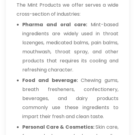
The Mint Products we offer serves a wide
cross-section of industries:
Pharma and oral care:
Mint-based
ingredients are widely used in throat
lozenges, medicated balms, pain balms,
mouthwash, throat spray, and other
products that requires its cooling and
refreshing character.
Food and beverage:
Chewing gums,
breath fresheners, confectionery,
beverages, and dairy products
commonly use these ingredients to
impart their fresh and clean taste.
Personal Care & Cosmetics:
Skin care,