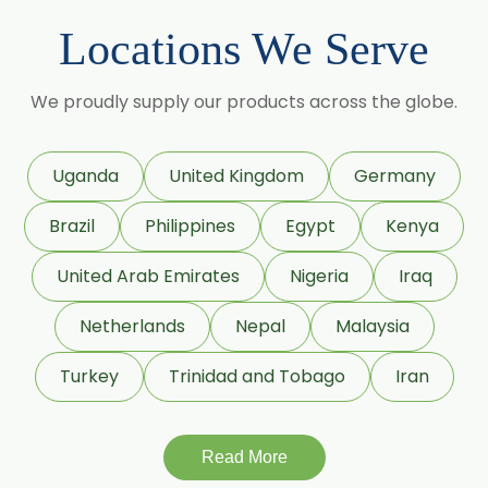
Locations We Serve
→
Mint Products In Bolivia
We proudly supply our products across the globe.
→
Mint Products In Cyprus
→
Mint Products In France
Uganda
United Kingdom
Germany
Brazil
Philippines
Egypt
Kenya
→
Mint Products In Rwanda
United Arab Emirates
Nigeria
Iraq
→
Mint Products In India
Netherlands
Nepal
Malaysia
→
Mint Products In South Korea
Turkey
Trinidad and Tobago
Iran
→
Mint Products In Eswatini
Read More
→
Mint Products In Netherlands