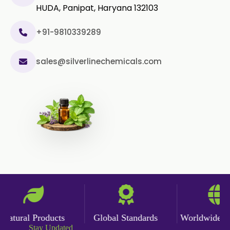
HUDA, Panipat, Haryana 132103
+91-9810339289
sales@silverlinechemicals.com
atural Products
Global Standards
Worldwide Deli
Stay Updated