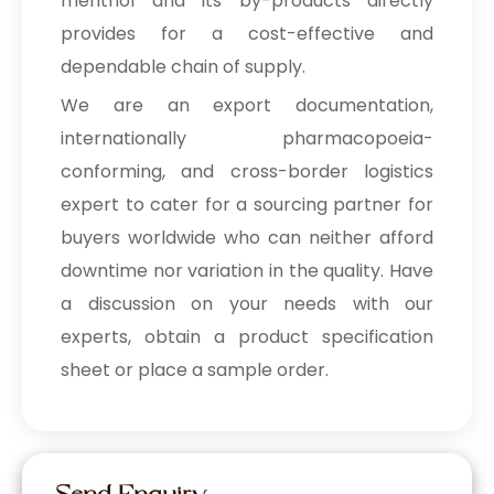
menthol and its by-products directly
provides for a cost-effective and
dependable chain of supply.
We are an export documentation,
internationally pharmacopoeia-
conforming, and cross-border logistics
expert to cater for a sourcing partner for
buyers worldwide who can neither afford
downtime nor variation in the quality. Have
a discussion on your needs with our
experts, obtain a product specification
sheet or place a sample order.