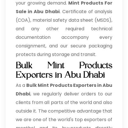
your growing demand.
Mint Products For
Sale in Abu Dhabi
. Certificate of analysis
(COA), material safety data sheet (MSDS),
and any other required technical
documentation accompany every
consignment, and our secure packaging
protects during storage and transit.
Bulk Mint Products
Exporters in Abu Dhabi
As a
Bulk Mint Products Exporters in Abu
Dhabi
, we regularly deliver orders to our
clients from all parts of the world and also
outside it. The competitive advantage that
we are one of the world's top exporters of