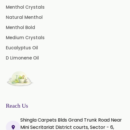
Menthol Crystals
Natural Menthol
Menthol Bold
Medium Crystals
Eucalyptus Oil
D Limonene Oil
Reach Us
Shingla Carpets Blds Grand Trunk Road Near
Mini Secritariat District courts, Sector - 6,