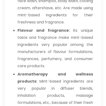
face wash, shampoo, body wash, cooling
cream, aftershave, etc. Are made using
mint-based ingredients for their
freshness and fragrance.
Flavour and fragrance:
Its unique
taste and fragrance make mint-based
ingredients very popular among the
manufacturers of flavour formulations,
fragrances, perfumery, and consumer
care products.
Aromatherapy and wellness
products:
Mint-based ingredients are
very popular in diffuser blends,
inhalation products, massage
formulations, etc., because of their fresh