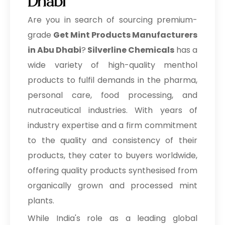
Dhabi
Are you in search of sourcing premium-
grade
Get Mint Products Manufacturers
in Abu Dhabi
?
Silverline Chemicals
has a
wide variety of high-quality menthol
products to fulfil demands in the pharma,
personal care, food processing, and
nutraceutical industries. With years of
industry expertise and a firm commitment
to the quality and consistency of their
products, they cater to buyers worldwide,
offering quality products synthesised from
organically grown and processed mint
plants.
While India's role as a leading global