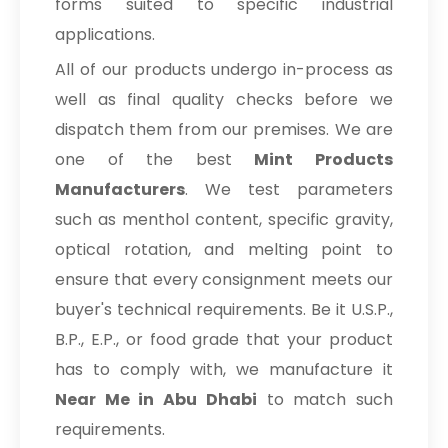
forms suited to specific industrial
applications.
All of our products undergo in-process as
well as final quality checks before we
dispatch them from our premises. We are
one of the best
Mint Products
Manufacturers
. We test parameters
such as menthol content, specific gravity,
optical rotation, and melting point to
ensure that every consignment meets our
buyer's technical requirements. Be it U.S.P.,
B.P., E.P., or food grade that your product
has to comply with, we manufacture it
Near Me in Abu Dhabi
to match such
requirements.