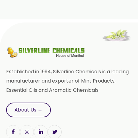
→
Mint Products In Italy
→
Mint Products In Qatar
→
Mint Products In Poland
Mint Products In Papua New
→
Guinea
Established in 1994, Silverline Chemicals is a leading
manufacturer and exporter of Mint Products,
→
Mint Products In Taiwan
Essential Oils and Aromatic Chemicals.
→
Mint Products In New Zealand
About Us →
→
Mint Products In Barbados
→
Mint Products In Germany