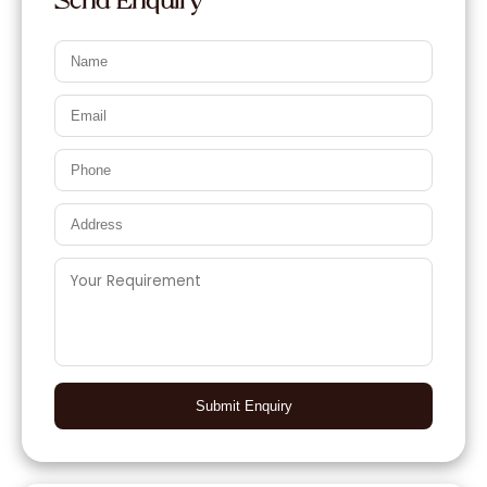
Send Enquiry
Submit Enquiry