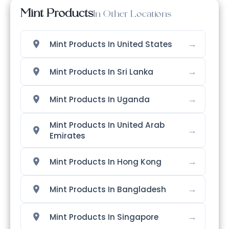
Mint Products
In Other Locations
→
Mint Products In United States
→
Mint Products In Sri Lanka
→
Mint Products In Uganda
Mint Products In United Arab
→
Emirates
→
Mint Products In Hong Kong
→
Mint Products In Bangladesh
→
Mint Products In Singapore