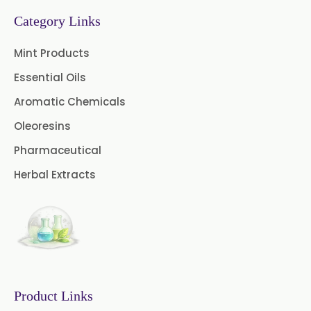
→
Mint Products In Greece
Category Links
→
Mint Products In Togo
Mint Products
Essential Oils
Aromatic Chemicals
Oleoresins
Pharmaceutical
Herbal Extracts
Product Links