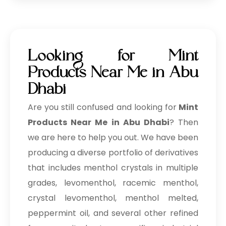
Looking for Mint
Products Near Me in Abu
Dhabi
Are you still confused and looking for
Mint
Products Near Me in Abu Dhabi
? Then
we are here to help you out. We have been
producing a diverse portfolio of derivatives
that includes menthol crystals in multiple
grades, levomenthol, racemic menthol,
crystal levomenthol, menthol melted,
peppermint oil, and several other refined