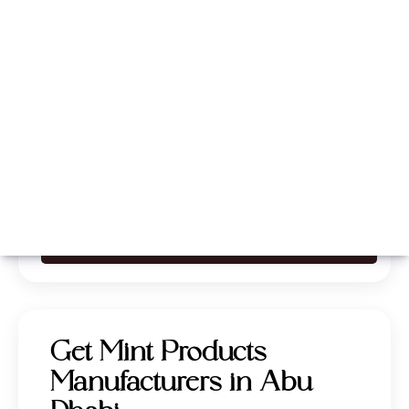
Whatsapp
Call Now
Get Mint Products
Manufacturers in Abu