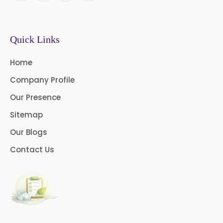
→
Mint Products In Tanzania
Quick Links
→
Mint Products In Malawi
Home
→
Mint Products In Israel
Company Profile
→
Mint Products In Gambia
Our Presence
Sitemap
→
Mint Products In Afghanistan
Our Blogs
Contact Us
→
Mint Products In Maldives
→
Mint Products In Vietnam
→
Mint Products In Puerto Rico