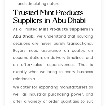
and stimulating nature.
Trusted Mint Products
Suppliers in Abu Dhabi
As a Trusted
Mint Products Suppliers in
Abu Dhabi
, we understand that sourcing
decisions are never purely transactional.
Buyers need assurance on quality, on
documentation, on delivery timelines, and
on after-sales responsiveness. That is
exactly what we bring to every business
relationship.
We cater for expanding manufacturers as
well as industrial purchasing power, and
offer a variety of order quantities to suit