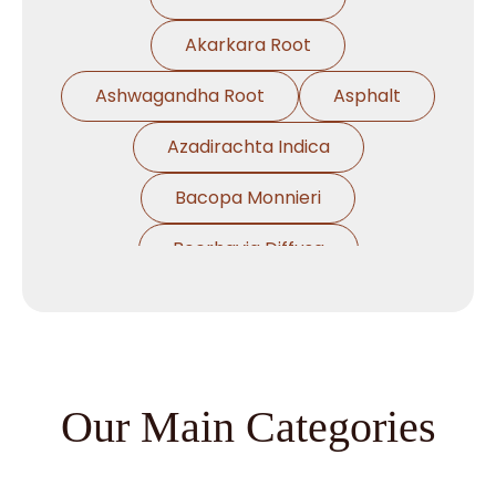
Akarkara Root
Ashwagandha Root
Asphalt
Azadirachta Indica
Bacopa Monnieri
Boerhavia Diffusa
Boswellia Serrata
Camellia Sinensis
Cassia Angustifolia
Our Main Categories
Centella Asiatica