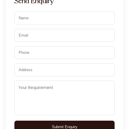
Send Enquiry
Submit Enquiry