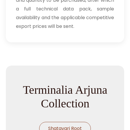
and quantity to be purchased, after which
a full technical data pack, sample
availability and the applicable competitive
export prices will be sent.
Terminalia Arjuna
Collection
Shatavari Root