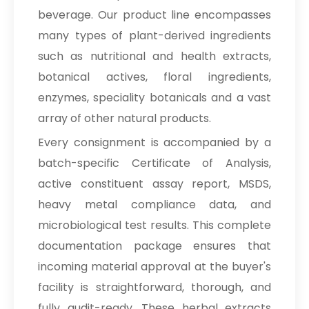
beverage. Our product line encompasses
many types of plant-derived ingredients
such as nutritional and health extracts,
botanical actives, floral ingredients,
enzymes, speciality botanicals and a vast
array of other natural products.
Every consignment is accompanied by a
batch-specific Certificate of Analysis,
active constituent assay report, MSDS,
heavy metal compliance data, and
microbiological test results. This complete
documentation package ensures that
incoming material approval at the buyer's
facility is straightforward, thorough, and
fully audit-ready. These herbal extracts