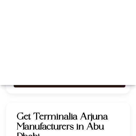
Whatsapp
Call Now
Get Terminalia Arjuna
Manufacturers in Abu