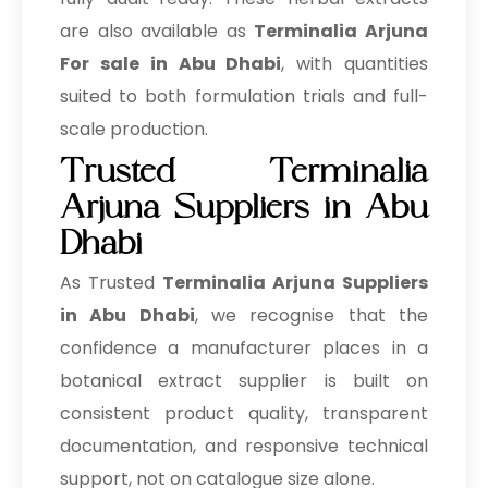
are also available as
Terminalia Arjuna
For sale in Abu Dhabi
, with quantities
suited to both formulation trials and full-
scale production.
Trusted Terminalia
Arjuna Suppliers in Abu
Dhabi
As Trusted
Terminalia Arjuna Suppliers
in Abu Dhabi
, we recognise that the
confidence a manufacturer places in a
botanical extract supplier is built on
consistent product quality, transparent
documentation, and responsive technical
support, not on catalogue size alone.