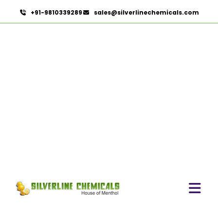
+91-9810339289
sales@silverlinechemicals.com
Terminalia Arjuna In Abu
Dhabi
HOME
HERBAL EXTRACTS IN ABU DHABI
TERMINALIA ARJUNA IN ABU DHABI