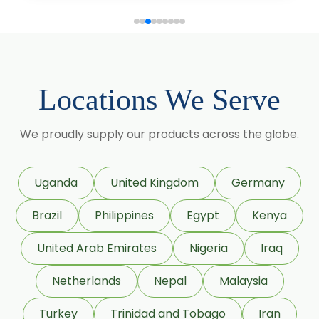
Gymnema Sylvestre
Lagerstroemia Speciosa
Momordica Charantia
Locations We Serve
Mucuna Pruriens
We proudly supply our products across the globe.
Ocimum Sanctum
Phaseolus Vulgaris
Uganda
United Kingdom
Germany
Phyllanthus Emblica
Brazil
Philippines
Egypt
Kenya
Piper Nigrum
United Arab Emirates
Nigeria
Iraq
Punica Granatum
Netherlands
Nepal
Malaysia
Terminalia Bellirica
Turkey
Trinidad and Tobago
Iran