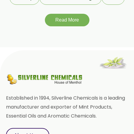
Terminalia Chebula
Read More
Tinospora Cordifolia
Tribulus Terrestris
Trifla
Trigonella Foenum Graceum
Withania Somnifera
Zingiber Officinale
Adhatoda Vasica
Established in 1994, Silverline Chemicals is a leading
Andrographis Paniculata
manufacturer and exporter of Mint Products,
Essential Oils and Aromatic Chemicals.
Asparagus Racemosus
Bromelain Powder