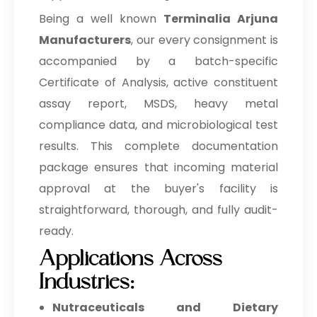
Being a well known
Terminalia Arjuna
Manufacturers
, our every consignment is
accompanied by a batch-specific
Certificate of Analysis, active constituent
assay report, MSDS, heavy metal
compliance data, and microbiological test
results. This complete documentation
package ensures that incoming material
approval at the buyer's facility is
straightforward, thorough, and fully audit-
ready.
Applications Across
Industries:
Nutraceuticals and Dietary