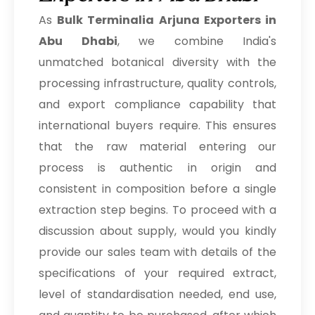
As
Bulk
Terminalia Arjuna Exporters in
Abu Dhabi
, we combine India's
unmatched botanical diversity with the
processing infrastructure, quality controls,
and export compliance capability that
international buyers require. This ensures
that the raw material entering our
process is authentic in origin and
consistent in composition before a single
extraction step begins. To proceed with a
discussion about supply, would you kindly
provide our sales team with details of the
specifications of your required extract,
level of standardisation needed, end use,