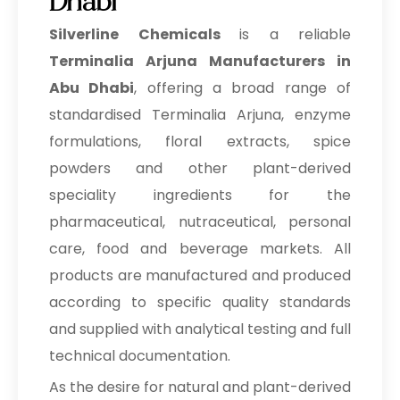
Dhabi
Silverline Chemicals
is a reliable
Terminalia Arjuna Manufacturers in
Abu Dhabi
, offering a broad range of
standardised Terminalia Arjuna, enzyme
formulations, floral extracts, spice
powders and other plant-derived
speciality ingredients for the
pharmaceutical, nutraceutical, personal
care, food and beverage markets. All
products are manufactured and produced
according to specific quality standards
and supplied with analytical testing and full
technical documentation.
As the desire for natural and plant-derived