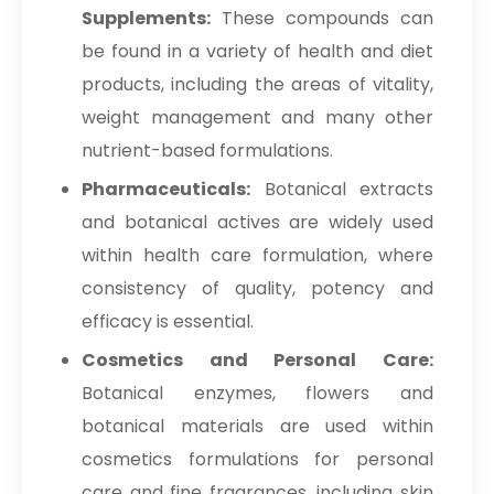
Supplements:
These compounds can
be found in a variety of health and diet
products, including the areas of vitality,
weight management and many other
nutrient-based formulations.
Pharmaceuticals:
Botanical extracts
and botanical actives are widely used
within health care formulation, where
consistency of quality, potency and
efficacy is essential.
Cosmetics and Personal Care:
Botanical enzymes, flowers and
botanical materials are used within
cosmetics formulations for personal
care and fine fragrances, including skin