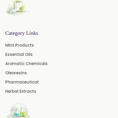
Senna Extract
Floral Extract
Fruit Extract
Dates Extract
Black Raisins Extract
Category Links
Green Extract
Mint Products
Essential Oils
Green Raisins Extract
Aromatic Chemicals
Amla Extract
Basil Extract
Oleoresins
Boswellia Extract
Pharmaceutical
Herbal Extracts
Curcumin 95% Extract
Coffee Extract
Garcinia Extract