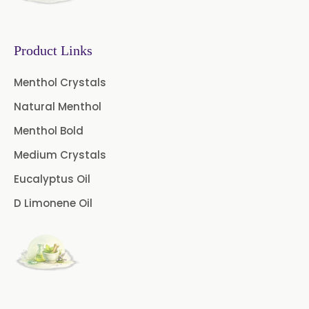
Gooseberry Extract
Product Links
Green Tea Extract
Menthol Crystals
Guggul Extract
Natural Menthol
Licorice Extract
Menthol Bold
Oregano Extract
Medium Crystals
Eucalyptus Oil
Piper Longum Extract
D Limonene Oil
Piperine Extract
Rosemary Extract
Sage Extract
Thyme Extract