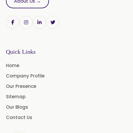
About Us →
Papain Powder
Instant Coffee Powder Arabica
Instant Coffee Powder Robusta
Quick Links
Ashwagandha Extract
Home
Calendula Extract
Company Profile
Garcinia Cambogia Extract
Our Presence
Green Coffee Extract
Sitemap
Our Blogs
Menthone
Contact Us
Neem Extract Powder 20%
Azadirachtin Content