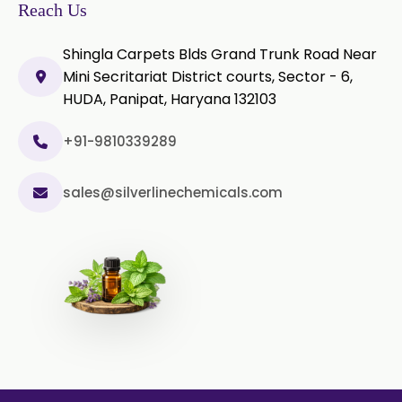
Olibanum Extract
Reach Us
Black Pepper Powder
Shingla Carpets Blds Grand Trunk Road Near
Mini Secritariat District courts, Sector - 6,
Capsicum Powder
HUDA, Panipat, Haryana 132103
Cardamom Powder
+91-9810339289
Celery Powder
sales@silverlinechemicals.com
Cinnamon Powder
Cumin Powder
Garlic Powder
Ginger Powder
Nutmeg Powder