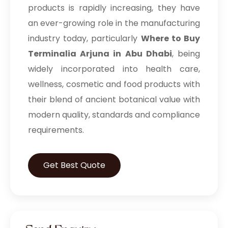
products is rapidly increasing, they have
an ever-growing role in the manufacturing
industry today, particularly
Where to Buy
Terminalia Arjuna in Abu Dhabi
, being
widely incorporated into health care,
wellness, cosmetic and food products with
their blend of ancient botanical value with
modern quality, standards and compliance
requirements.
Get Best Quote