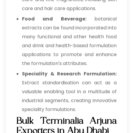
care and hair care applications.
Food and Beverage:
botanical
extracts can be found incorporated into
many functional and other health food
and drink and health-based formulation
applications to promote and enhance
the formulation's attributes.
Speciality & Research Formulation:
Extract standardisation can act as a
valuable enabling tool in a multitude of
industrial segments, creating innovative
speciality formulations.
Bulk Terminalia Arjuna
Exporters in Abu Dhabi