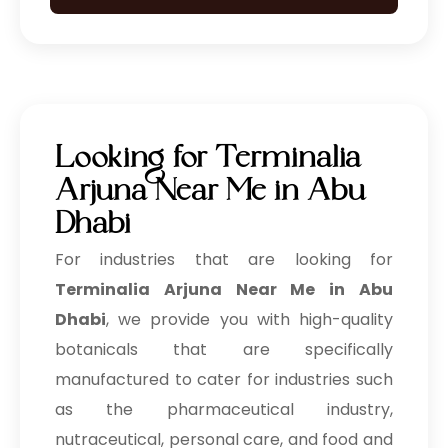
Looking for Terminalia
Arjuna Near Me in Abu
Dhabi
For industries that are looking for
Terminalia Arjuna Near Me in Abu
Dhabi
, we provide you with high-quality
botanicals that are specifically
manufactured to cater for industries such
as the pharmaceutical industry,
nutraceutical, personal care, and food and