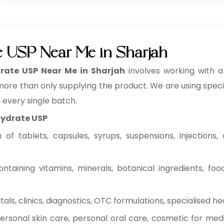
ate USP Near Me in Sharjah
drate USP Near Me in Sharjah
involves working with
 more than only supplying the product. We are using specifi
n every single batch.
ihydrate USP
f tablets, capsules, syrups, suspensions, injections, c
ntaining vitamins, minerals, botanical ingredients, fo
ls, clinics, diagnostics, OTC formulations, specialised he
rsonal skin care, personal oral care, cosmetic for medi