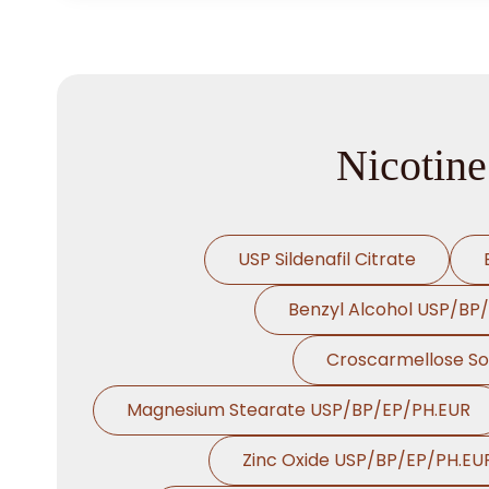
Nicotine
USP Sildenafil Citrate
Benzyl Alcohol USP/BP
Croscarmellose S
Magnesium Stearate USP/BP/EP/PH.EUR
Zinc Oxide USP/BP/EP/PH.EU