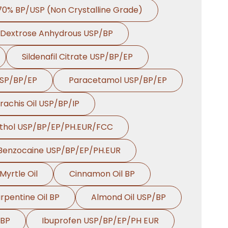
 70% BP/USP (Non Crystalline Grade)
Dextrose Anhydrous USP/BP
Sildenafil Citrate USP/BP/EP
USP/BP/EP
Paracetamol USP/BP/EP
rachis Oil USP/BP/IP
thol USP/BP/EP/PH.EUR/FCC
Benzocaine USP/BP/EP/PH.EUR
Myrtle Oil
Cinnamon Oil BP
rpentine Oil BP
Almond Oil USP/BP
 BP
Ibuprofen USP/BP/EP/PH EUR