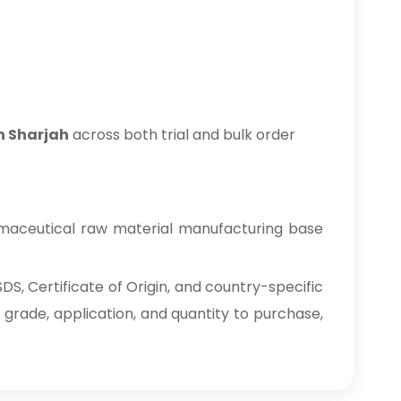
in Sharjah
across both trial and bulk order
rmaceutical raw material manufacturing base
S, Certificate of Origin, and country-specific
 grade, application, and quantity to purchase,