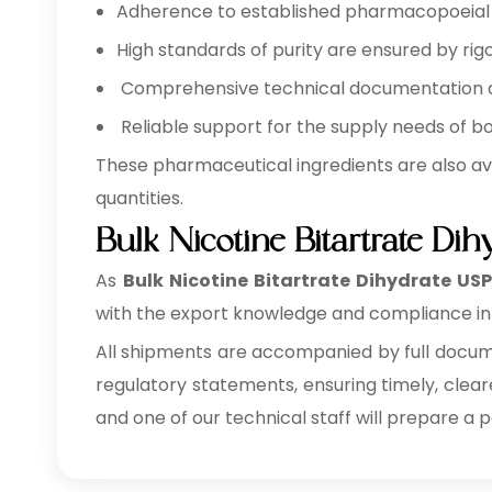
Adherence to established pharmacopoeial a
High standards of purity are ensured by rigo
Comprehensive technical documentation ava
Reliable support for the supply needs of b
These pharmaceutical ingredients are also av
quantities.
Bulk Nicotine Bitartrate Di
As
Bulk
Nicotine Bitartrate Dihydrate USP
with the export knowledge and compliance inf
All shipments are accompanied by full documen
regulatory statements, ensuring timely, clear
and one of our technical staff will prepare a 