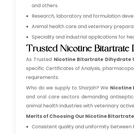
and others.
Research, laboratory and formulation develo
Animal health care and veterinary preparati
Speciality and industrial applications for 
Trusted Nicotine Bitartrate
As Trusted
Nicotine Bitartrate Dihydrate 
specific Certificates of Analysis, pharmacopo
requirements.
Who do we supply to Sharjah? We
Nicotine
and oral care sectors demanding antiseptic
animal health industries with veterinary activ
Merits of Choosing Our Nicotine Bitartrat
Consistent quality and uniformity between 