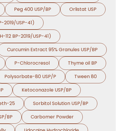
Peg 400 USP/BP
Orlistat USP
BP-2019/USP-41)
PH-112 BP-2019/USP-41)
Curcumin Extract 95% Granules USP/BP
P-Chlorocresol
Thyme oil BP
Polysorbate-80 USP/P
Tween 80
BP
Ketoconazole USP/BP
eth-25
Sorbitol Solution USP/BP
USP/BP
Carbomer Powder
lly
Lidocaine Hydrochloride