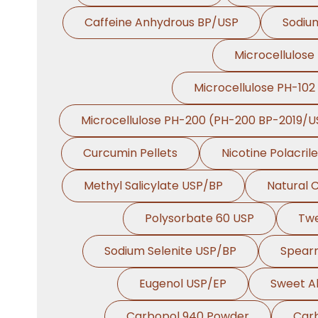
Caffeine Anhydrous BP/USP
Sodiu
Microcellulose
Microcellulose PH-102
Microcellulose PH-200 (PH-200 BP-2019/U
Curcumin Pellets
Nicotine Polacril
Methyl Salicylate USP/BP
Natural 
Polysorbate 60 USP
Tw
Sodium Selenite USP/BP
Spearm
Eugenol USP/EP
Sweet A
Carbopol 940 Powder
Car