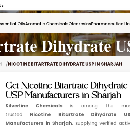
Us
ssential Oils
Aromatic Chemicals
Oleoresins
Pharmaceutical In
rtrate Dihydrate 
AH
NICOTINE BITARTRATE DIHYDRATE USP IN SHARJAH
Get Nicotine Bitartrate Dihydrate
USP Manufacturers in Sharjah
Silverline Chemicals
is among the mos
trusted
Nicotine Bitartrate Dihydrate US
Manufacturers in Sharjah
, supplying verified acti