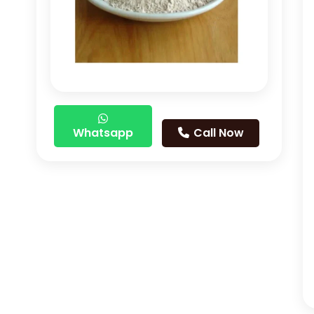
Whatsapp
Call Now