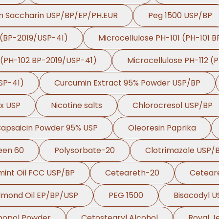
m Saccharin USP/BP/EP/PH.EUR
Peg 1500 USP/BP
 (BP-2019/USP-41)
Microcellulose PH-101 (PH-101 
 (PH-102 BP-2019/USP-41)
Microcellulose PH-112 (
SP-41)
Curcumin Extract 95% Powder USP/BP
ex USP
Nicotine salts
Chlorocresol USP/BP
Capsaicin Powder 95% USP
Oleoresin Paprika
een 60
Polysorbate-20
Clotrimazole USP/
int Oil FCC USP/BP
Ceteareth-20
Cetear
lmond Oil EP/BP/USP
PEG 1500
Bisacodyl 
bopol Powder
Cetostearyl Alcohol
Royal Je