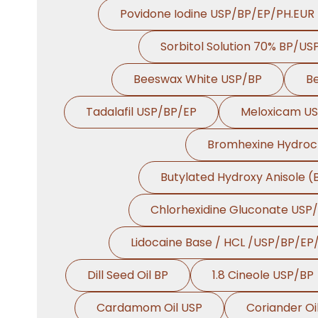
Povidone Iodine USP/BP/EP/PH.EUR
Sorbitol Solution 70% BP/US
Beeswax White USP/BP
B
Tadalafil USP/BP/EP
Meloxicam U
Bromhexine Hydroc
Butylated Hydroxy Anisole 
Chlorhexidine Gluconate USP
Lidocaine Base / HCL /USP/BP/EP
Dill Seed Oil BP
1.8 Cineole USP/BP
Cardamom Oil USP
Coriander Oi