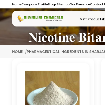
Home
Company Profile
Blogs
Sitemap
Our Presence
Contact 
Mint Products
E
Nicotine Bita
HOME
PHARMACEUTICAL INGREDIENTS IN SHARJ