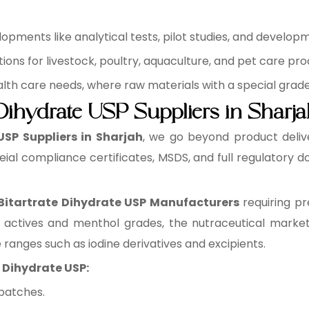
pments like analytical tests, pilot studies, and develop
ons for livestock, poultry, aquaculture, and pet care pro
health care needs, where raw materials with a special grad
 Dihydrate USP Suppliers in Sharj
USP Suppliers in Sharjah
, we go beyond product deliv
eial compliance certificates, MSDS, and full regulatory
 Bitartrate Dihydrate USP Manufacturers
requiring pr
 actives and menthol grades, the nutraceutical market
e ranges such as iodine derivatives and excipients.
e Dihydrate USP:
batches.