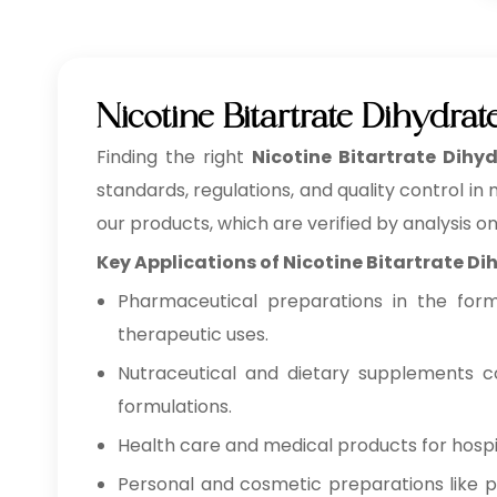
Nicotine Bitartrate Dihydr
Finding the right
Nicotine Bitartrate Dihy
standards, regulations, and quality control in
our products, which are verified by analysis o
Key Applications of Nicotine Bitartrate D
Pharmaceutical preparations in the form o
therapeutic uses.
Nutraceutical and dietary supplements co
formulations.
Health care and medical products for hospita
Personal and cosmetic preparations like pe