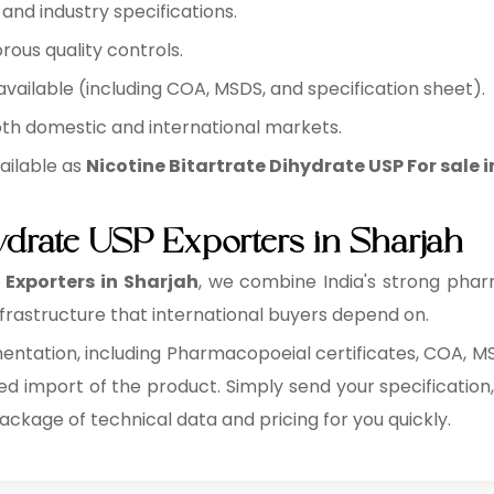
nd industry specifications.
rous quality controls.
ilable (including COA, MSDS, and specification sheet).
oth domestic and international markets.
ailable as
Nicotine Bitartrate Dihydrate USP For sale 
hydrate USP Exporters in Sharjah
 Exporters in Sharjah
, we combine India's strong pha
rastructure that international buyers depend on.
tation, including Pharmacopoeial certificates, COA, MSD
ed import of the product. Simply send your specification,
package of technical data and pricing for you quickly.