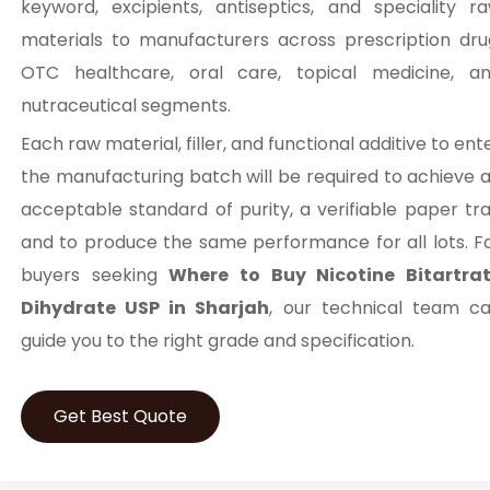
keyword, excipients, antiseptics, and speciality r
materials to manufacturers across prescription dru
OTC healthcare, oral care, topical medicine, a
nutraceutical segments.
Each raw material, filler, and functional additive to ent
the manufacturing batch will be required to achieve 
acceptable standard of purity, a verifiable paper trai
and to produce the same performance for all lots. F
buyers seeking
Where to Buy Nicotine Bitartra
Dihydrate USP in Sharjah
, our technical team c
guide you to the right grade and specification.
Get Best Quote