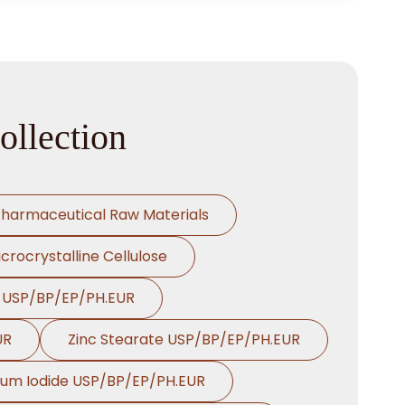
ollection
harmaceutical Raw Materials
crocrystalline Cellulose
e USP/BP/EP/PH.EUR
UR
Zinc Stearate USP/BP/EP/PH.EUR
ium Iodide USP/BP/EP/PH.EUR