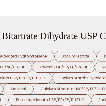
 Bitartrate Dihydrate USP C
Butylated Hydroxytoluene
Sodium Nitrate
P
/EP/NF/PH.Eur
Thymol USP/BP/EP/Ph.Eur
Mi
odium USP/BP/EP/PH.EUR
Sodium Starch Glycolat
Menthol
Calcium Stearate USP/BP/EP/PH.E
R
Potassium Iodate USP/BP/EP/PH.EUR
Sod