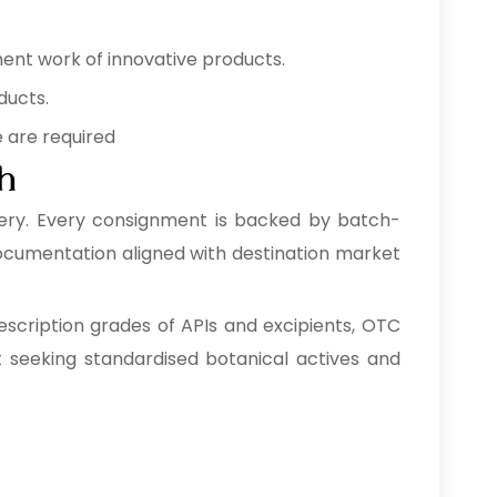
ment work of innovative products.
ducts.
e are required
ah
ery. Every consignment is backed by batch-
 documentation aligned with destination market
escription grades of APIs and excipients, OTC
 seeking standardised botanical actives and