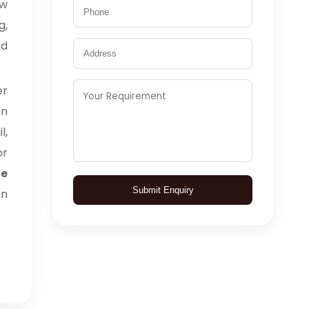
aw
g,
nd
er
an
l,
or
te
Submit Enquiry
an