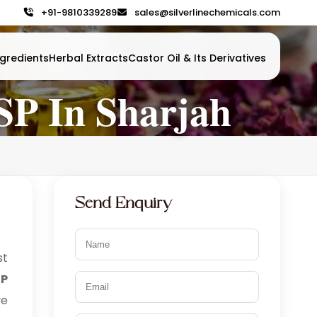
+91-9810339289
sales@silverlinechemicals.com
gredients
Herbal Extracts
Castor Oil & Its Derivatives
USP In Sharjah
Send Enquiry
t
P
ve