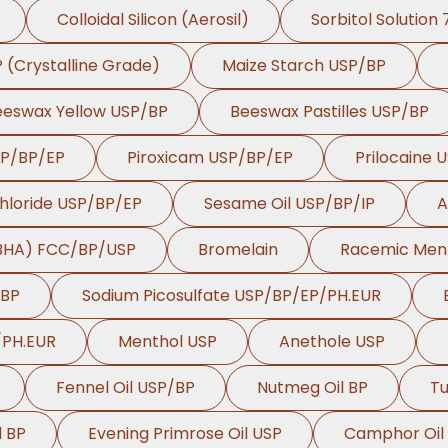
Colloidal Silicon (Aerosil)
Sorbitol Solution
P (Crystalline Grade)
Maize Starch USP/BP
eeswax Yellow USP/BP
Beeswax Pastilles USP/BP
SP/BP/EP
Piroxicam USP/BP/EP
Prilocaine 
hloride USP/BP/EP
Sesame Oil USP/BP/IP
A
(BHA) FCC/BP/USP
Bromelain
Racemic Men
/BP
Sodium Picosulfate USP/BP/EP/PH.EUR
/PH.EUR
Menthol USP
Anethole USP
Fennel Oil USP/BP
Nutmeg Oil BP
Tu
l BP
Evening Primrose Oil USP
Camphor Oil