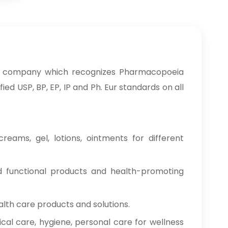
 a company which recognizes Pharmacopoeia
ed USP, BP, EP, IP and Ph. Eur standards on all
reams, gel, lotions, ointments for different
od functional products and health-promoting
alth care products and solutions.
cal care, hygiene, personal care for wellness