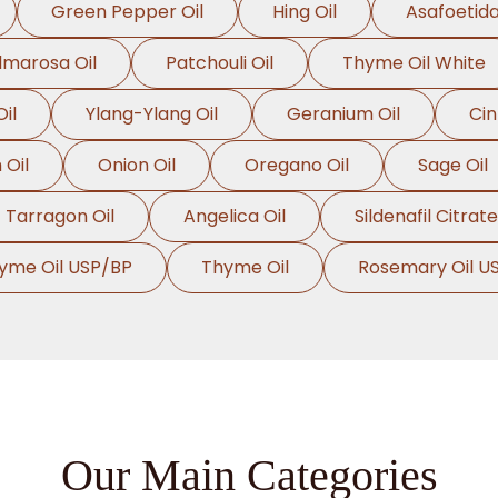
Green Pepper Oil
Hing Oil
Asafoetida
lmarosa Oil
Patchouli Oil
Thyme Oil White
il
Ylang-Ylang Oil
Geranium Oil
Ci
Oil
Onion Oil
Oregano Oil
Sage Oil
Tarragon Oil
Angelica Oil
Sildenafil Citrate
yme Oil USP/BP
Thyme Oil
Rosemary Oil U
Our Main Categories