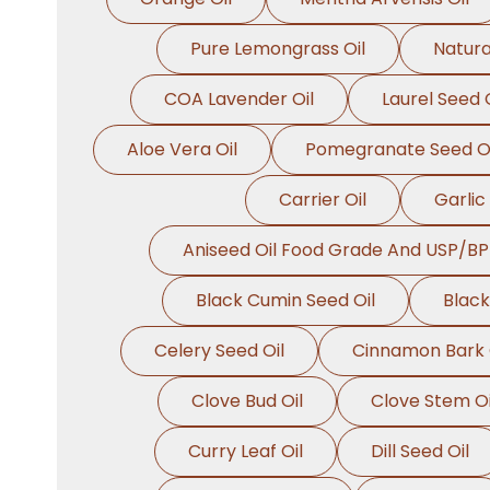
Pure Lemongrass Oil
Natura
COA Lavender Oil
Laurel Seed O
Aloe Vera Oil
Pomegranate Seed Oi
Carrier Oil
Garlic 
Aniseed Oil Food Grade And USP/BP
Black Cumin Seed Oil
Black
Celery Seed Oil
Cinnamon Bark 
Clove Bud Oil
Clove Stem Oi
Curry Leaf Oil
Dill Seed Oil