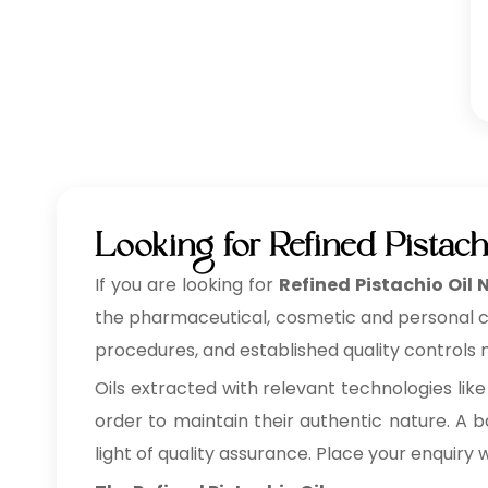
Looking for Refined Pistach
If you are looking for
Refined Pistachio Oil 
the pharmaceutical, cosmetic and personal care
procedures, and established quality controls m
Oils extracted with relevant technologies like
order to maintain their authentic nature. A ba
light of quality assurance. Place your enquiry 