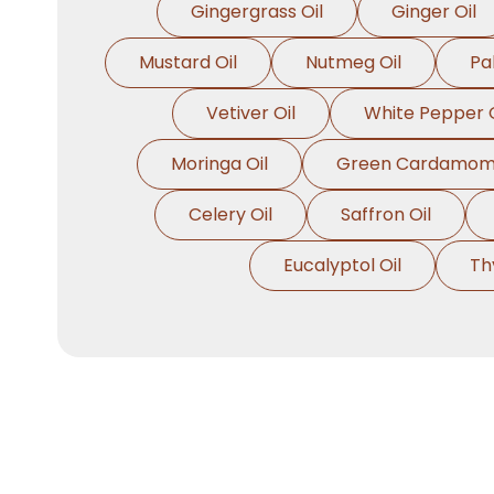
Gingergrass Oil
Ginger Oil
Mustard Oil
Nutmeg Oil
Pa
Vetiver Oil
White Pepper O
Moringa Oil
Green Cardamom 
Celery Oil
Saffron Oil
Eucalyptol Oil
Th