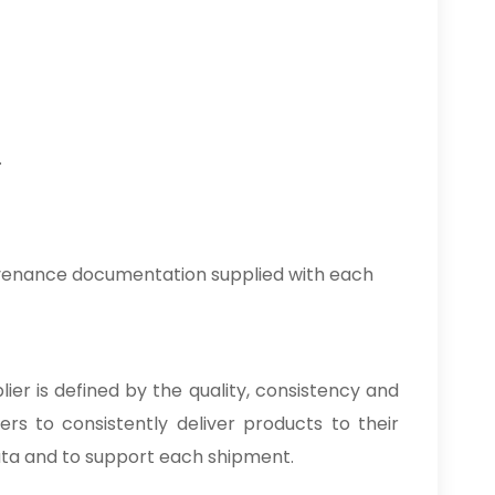
.
ovenance documentation supplied with each
lier is defined by the quality, consistency and
rs to consistently deliver products to their
ata and to support each shipment.