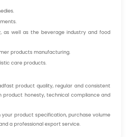
edies.
tments.
y, as well as the beverage industry and food
umer products manufacturing.
stic care products.
dfast product quality, regular and consistent
on product honesty, technical compliance and
h your product specification, purchase volume
e and a professional export service.