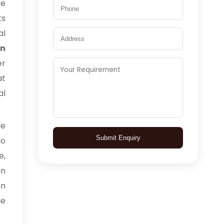
ve
ts
al
in
er
at
al
me
Submit Enquiry
io
e,
in
an
le