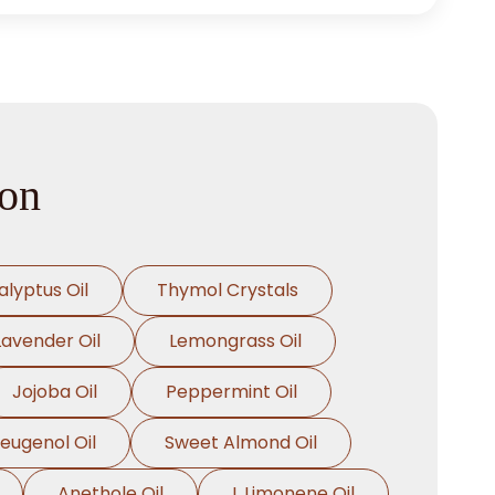
ion
alyptus Oil
Thymol Crystals
Lavender Oil
Lemongrass Oil
Jojoba Oil
Peppermint Oil
oeugenol Oil
Sweet Almond Oil
Anethole Oil
L Limonene Oil