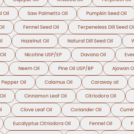
l Oil
Saw Palmetto Oil
Pumpkin Seed Oil
il
Fennel Seed Oil
Terpeneless Dill Seed Oi
l
Hazelnut Oil
Natural Dill Seed Oil
W
Oil
Nicotine USP/EP
Davana Oil
Even
Neem Oil
Pine Oil USP/BP
Ajowan Oi
 Pepper Oil
Calamus Oil
Caraway oil
Oil
Cinnamon Leaf Oil
Citriodora Oil
l
Clove Leaf Oil
Coriander Oil
Cumin
Eucalyptus Citriodora Oil
Fennel Oil
F