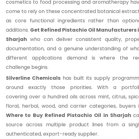
cosmetics to food processing and aromatherapy ha
come to rely on these concentrated botanical extrac
as core functional ingredients rather than option
additions.
Get Refined Pistachio Oil Manufacturers 
Sharjah
who can deliver consistent quality, prop
documentation, and a genuine understanding of wh
different applications demand is where the re
challenge begins.
Silverline Chemicals
has built its supply program
around exactly those priorities. With a portfol
covering over a hundred oils across mint, citrus, spic
floral, herbal, wood, and carrier categories, buyers 
Where to Buy Refined Pistachio Oil in Sharjah
c
source across multiple product lines from a sing
authenticated, export-ready supplier.