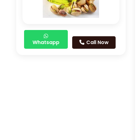
Whatsapp
Call Now