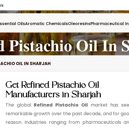
Us
ssential Oils
Aromatic Chemicals
Oleoresins
Pharmaceutical In
d Pistachio Oil In 
TACHIO OIL IN SHARJAH
Get Refined Pistachio Oil
Manufacturers in Sharjah
The global
Refined Pistachio Oil
market has se
remarkable growth over the past decade, and for go
reason. Industries ranging from pharmaceuticals a