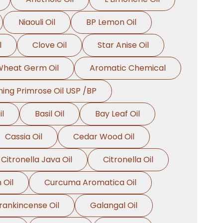
Niaouli Oil
BP Lemon Oil
l
Clove Oil
Star Anise Oil
heat Germ Oil
Aromatic Chemical
ing Primrose Oil USP /BP
l
Basil Oil
Bay Leaf Oil
Cassia Oil
Cedar Wood Oil
Citronella Java Oil
Citronella Oil
 Oil
Curcuma Aromatica Oil
rankincense Oil
Galangal Oil