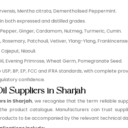
arvensis, Mentha citrata, Dementholised Peppermint.
in both expressed and distilled grades.
ck Pepper, Ginger, Cardamom, Nutmeg, Turmeric, Cumin.
 Rosemary, Patchouli, Vetiver, Ylang-Ylang, Frankincense
Cajeput, Niaouli.
 Oil, Evening Primrose, Wheat Germ, Pomegranate Seed.
 USP, BP, EP, FCC and IFRA standards, with complete pr
gulatory confidence.
il Suppliers in Sharjah
ers in Sharjah
, we recognise that the term reliable supp
 the product catalogue. Manufacturers can trust supplie
 products to be accompanied by the relevant technical d