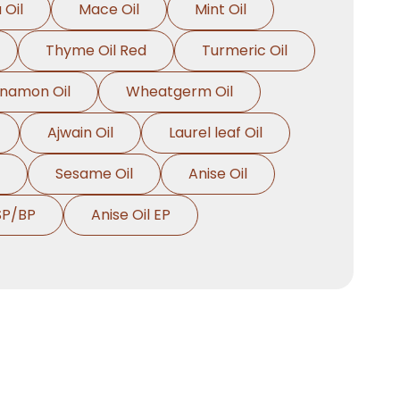
 Oil
Mace Oil
Mint Oil
Thyme Oil Red
Turmeric Oil
nnamon Oil
Wheatgerm Oil
Ajwain Oil
Laurel leaf Oil
Sesame Oil
Anise Oil
SP/BP
Anise Oil EP