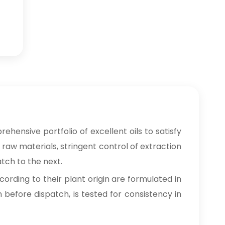
rehensive portfolio of excellent oils to satisfy
 raw materials, stringent control of extraction
tch to the next.
cording to their plant origin are formulated in
n before dispatch, is tested for consistency in