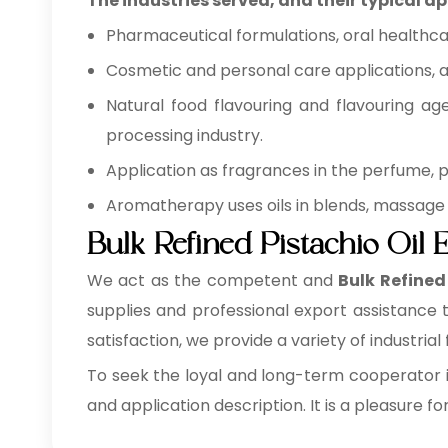
The industries served, and their typical ap
Pharmaceutical formulations, oral healthca
Cosmetic and personal care applications, as
Natural food flavouring and flavouring ag
processing industry.
Application as fragrances in the perfume,
Aromatherapy uses oils in blends, massage 
Bulk Refined Pistachio Oil 
We act as the competent and
Bulk
Refined 
supplies and professional export assistance
satisfaction, we provide a variety of industrial 
To seek the loyal and long-term cooperator i
and application description. It is a pleasure fo