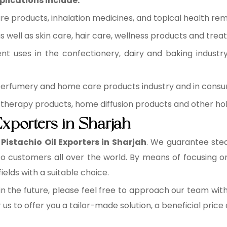
plications include:
re products, inhalation medicines, and topical health rem
 well as skin care, hair care, wellness products and trea
ent uses in the confectionery, dairy and baking industr
 perfumery and home care products industry and in cons
therapy products, home diffusion products and other holi
Exporters in Sharjah
Pistachio Oil Exporters in Sharjah
. We guarantee stea
 to customers all over the world. By means of focusing 
fields with a suitable choice.
n the future, please feel free to approach our team wit
r us to offer you a tailor-made solution, a beneficial pric