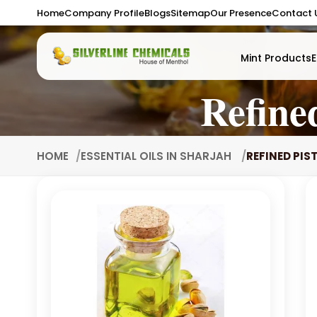
Home
Company Profile
Blogs
Sitemap
Our Presence
Contact 
Mint Products
E
Refine
HOME
ESSENTIAL OILS IN SHARJAH
REFINED PIS