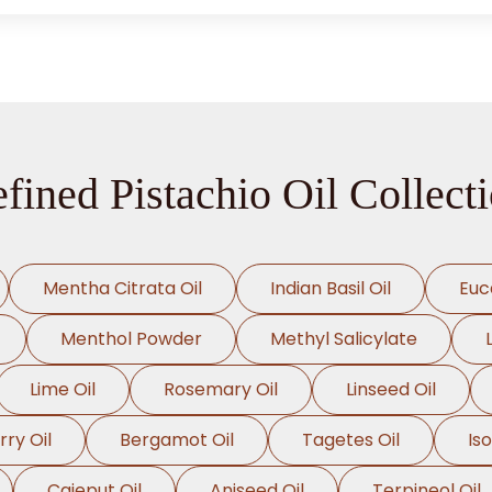
fined Pistachio Oil Collect
Mentha Citrata Oil
Indian Basil Oil
Euc
Menthol Powder
Methyl Salicylate
Lime Oil
Rosemary Oil
Linseed Oil
rry Oil
Bergamot Oil
Tagetes Oil
Is
Cajeput Oil
Aniseed Oil
Terpineol Oil