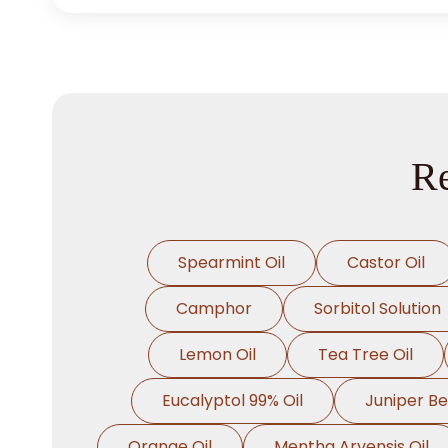
Re
Spearmint Oil
Castor Oil
Camphor
Sorbitol Solution
Lemon Oil
Tea Tree Oil
Eucalyptol 99% Oil
Juniper Be
Orange Oil
Mentha Arvensis Oil