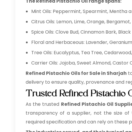
The Refined Pistachio Oil range spans:
Mint Oils: Peppermint, Spearmint, Mentha 
Citrus Oils: Lemon, Lime, Orange, Bergamot, 
Spice Oils: Clove Bud, Cinnamon Bark, Bla
Floral and Herbaceous: Lavender, Geranium,
Tree Oils: Eucalyptus, Tea Tree, Cedarwood, 
Carrier Oils: Jojoba, Sweet Almond, Castor
Refined Pistachio Oils for Sale in Sharjah
to
delivery to ensure quality, provenance and re
Trusted Refined Pistachio O
As the trusted
Refined Pistachio Oil Suppli
transparency of a supplier, not the size of
required specification and can rely on these