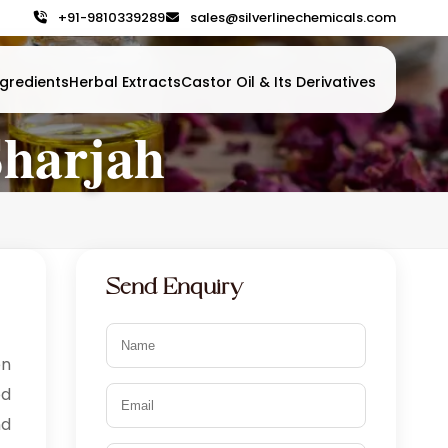
+91-9810339289
sales@silverlinechemicals.com
gredients
Herbal Extracts
Castor Oil & Its Derivatives
Sharjah
Send Enquiry
en
od
nd