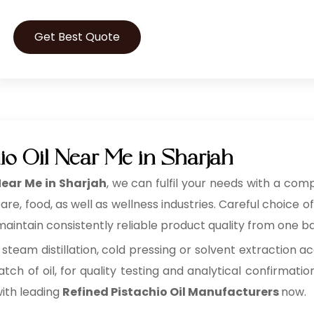
Get Best Quote
io Oil Near Me in Sharjah
Near Me in Sharjah
, we can fulfil your needs with a comp
, food, as well as wellness industries. Careful choice of
aintain consistently reliable product quality from one ba
 steam distillation, cold pressing or solvent extraction ac
tch of oil, for quality testing and analytical confirmatio
with leading
Refined Pistachio Oil Manufacturers
now.