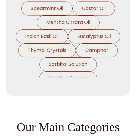
Spearmint Oil
Castor Oil
Mentha Citrata Oil
Indian Basil Oil
Eucalyptus Oil
Thymol Crystals
Camphor
Sorbitol Solution
Menthol Powder
Methyl Salicylate
Lavender Oil
Lemongrass Oil
Lemon Oil
Tea Tree Oil
Our Main Categories
Lime Oil
Rosemary Oil