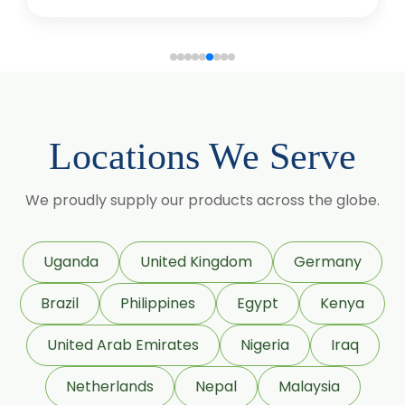
Terpineol Oil
Anethole Oil
L Limonene Oil
Pure Lemongrass Oil
Natural Oil
Saw Palmetto Oil
Locations We Serve
Pumpkin Seed Oil
We proudly supply our products across the globe.
Refined Pistachio Oil
Niaouli Oil
BP Lemon Oil
Uganda
United Kingdom
Germany
COA Lavender Oil
Brazil
Philippines
Egypt
Kenya
Laurel Seed Oil
United Arab Emirates
Nigeria
Iraq
Fennel Seed Oil
Netherlands
Nepal
Malaysia