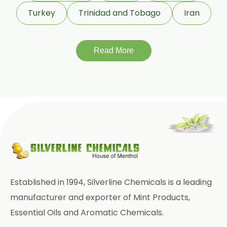
Terpeneless Dill Seed Oil
Turkey
Trinidad and Tobago
Iran
Clove Oil
Star Anise Oil
Read More
Aloe Vera Oil
Pomegranate Seed Oil
Hazelnut Oil
Natural Dill Seed Oil
Wheat Germ Oil
Aromatic Chemical
Established in 1994, Silverline Chemicals is a leading
Carrier Oil
Garlic Oil
manufacturer and exporter of Mint Products,
Essential Oils and Aromatic Chemicals.
Nicotine USP/EP
Davana Oil