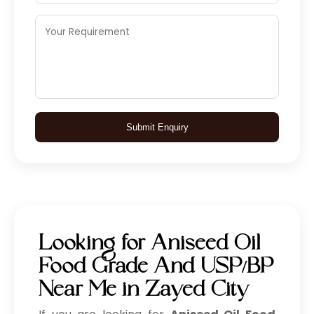
Submit Enquiry
Looking for Aniseed Oil
Food Grade And USP/BP
Near Me in Zayed City