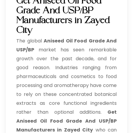
Get Aniseed Oil Food
Grade And USP/BP
Manufacturers in Zayed
City
The global
Aniseed Oil Food Grade And
USP/BP
market has seen remarkable
growth over the past decade, and for
good reason. Industries ranging from
pharmaceuticals and cosmetics to food
processing and aromatherapy have come
to rely on these concentrated botanical
extracts as core functional ingredients
rather than optional additions.
Get
Aniseed Oil Food Grade And USP/BP
Manufacturers in Zayed City
who can