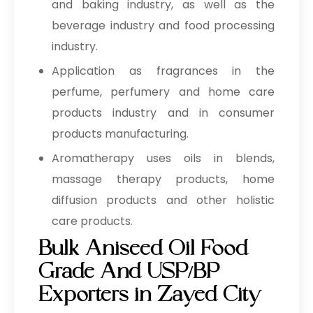
and baking industry, as well as the
beverage industry and food processing
industry.
Application as fragrances in the
perfume, perfumery and home care
products industry and in consumer
products manufacturing.
Aromatherapy uses oils in blends,
massage therapy products, home
diffusion products and other holistic
care products.
Bulk Aniseed Oil Food
Grade And USP/BP
Exporters in Zayed City