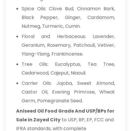
Spice Oils: Clove Bud, Cinnamon Bark,
Black Pepper, Ginger, Cardamom,
Nutmeg, Turmeric, Cumin.
Floral and Herbaceous: Lavender,
Geranium, Rosemary, Patchouli, Vetiver,
Ylang-Ylang, Frankincense.
Tree Oils: Eucalyptus, Tea Tree,
Cedarwood, Cajeput, Niaouli.
Carrier Oils: Jojoba, Sweet Almond,
Castor Oil, Evening Primrose, Wheat
Germ, Pomegranate Seed.
Aniseed Oil Food Grade And USP/BPs for
Sale in Zayed City
to USP, BP, EP, FCC and
IFRA standards, with complete