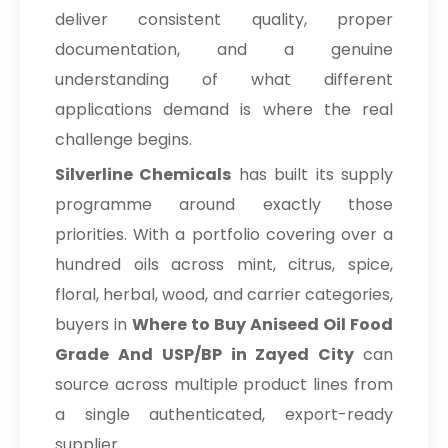
deliver consistent quality, proper
documentation, and a genuine
understanding of what different
applications demand is where the real
challenge begins.
Silverline Chemicals
has built its supply
programme around exactly those
priorities. With a portfolio covering over a
hundred oils across mint, citrus, spice,
floral, herbal, wood, and carrier categories,
buyers in
Where to Buy Aniseed Oil Food
Grade And USP/BP in Zayed City
can
source across multiple product lines from
a single authenticated, export-ready
supplier.