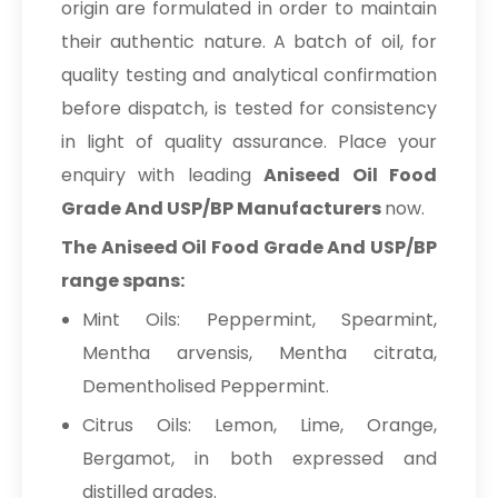
origin are formulated in order to maintain
their authentic nature. A batch of oil, for
quality testing and analytical confirmation
before dispatch, is tested for consistency
in light of quality assurance. Place your
enquiry with leading
Aniseed Oil Food
Grade And USP/BP Manufacturers
now.
The Aniseed Oil Food Grade And USP/BP
range spans:
Mint Oils: Peppermint, Spearmint,
Mentha arvensis, Mentha citrata,
Dementholised Peppermint.
Citrus Oils: Lemon, Lime, Orange,
Bergamot, in both expressed and
distilled grades.