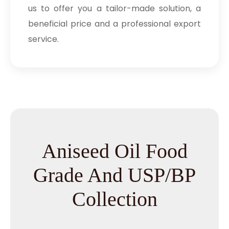
us to offer you a tailor-made solution, a
beneficial price and a professional export
service.
Aniseed Oil Food
Grade And USP/BP
Collection