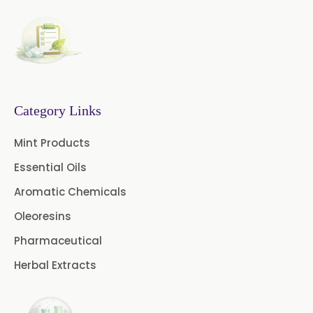
Cinnamon Leaf Oil
Citriodora Oil
Citronella Java Oil
Category Links
Citronella Oil
Clove Bud Oil
Mint Products
Clove Stem Oil
Clove Leaf Oil
Essential Oils
Coriander Oil
Cumin Oil
Aromatic Chemicals
Oleoresins
Curcuma Aromatica Oil
Pharmaceutical
Curry Leaf Oil
Dill Seed Oil
Herbal Extracts
Eucalyptus Citriodora Oil