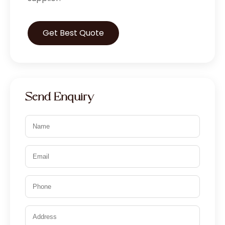
Get Best Quote
Send Enquiry