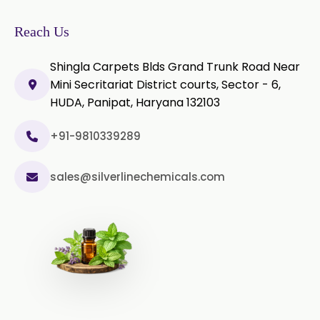
Ylang-Ylang Oil
Geranium Oil
Reach Us
Cinnamon Oil
Shingla Carpets Blds Grand Trunk Road Near
Wheatgerm Oil
Moringa Oil
Mini Secritariat District courts, Sector - 6,
HUDA, Panipat, Haryana 132103
Green Cardamom Oil
+91-9810339289
Onion Oil
Oregano Oil
sales@silverlinechemicals.com
Sage Oil
Ajwain Oil
Laurel leaf Oil
Celery Oil
Saffron Oil
Tarragon Oil
Angelica Oil
Sildenafil Citrate
Sesame Oil
Anise Oil