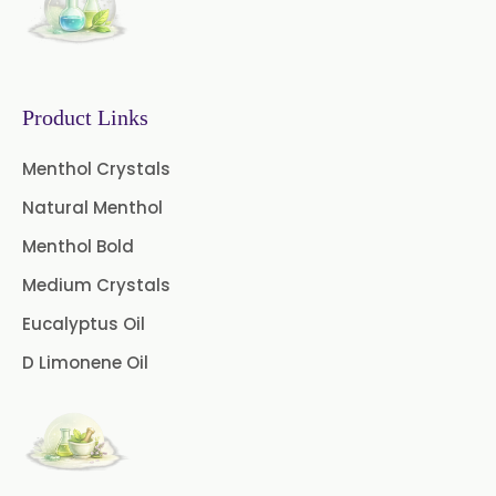
Fennel Oil
Frankincense Oil
Galangal Oil
Gingergrass Oil
Ginger Oil
Green Pepper Oil
Product Links
Hing Oil
Asafoetida Oil
Menthol Crystals
Natural Menthol
Mace Oil
Mint Oil
Menthol Bold
Mustard Oil
Nutmeg Oil
Medium Crystals
Palmarosa Oil
Patchouli Oil
Eucalyptus Oil
D Limonene Oil
Thyme Oil White
Thyme Oil Red
Turmeric Oil
Vetiver Oil
White Pepper Oil