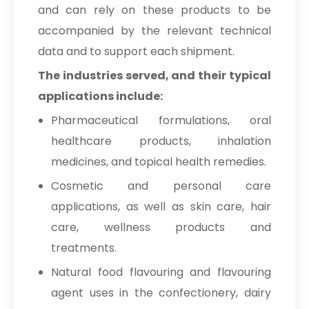
and can rely on these products to be
accompanied by the relevant technical
data and to support each shipment.
The industries served, and their typical
applications include:
Pharmaceutical formulations, oral
healthcare products, inhalation
medicines, and topical health remedies.
Cosmetic and personal care
applications, as well as skin care, hair
care, wellness products and
treatments.
Natural food flavouring and flavouring
agent uses in the confectionery, dairy