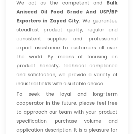
We act as the competent and
Bulk
Aniseed Oil Food Grade And USP/BP
Exporters in Zayed City
. We guarantee
steadfast product quality, regular and
consistent supplies and professional
export assistance to customers all over
the world. By means of focusing on
product honesty, technical compliance
and satisfaction, we provide a variety of
industrial fields with a suitable choice.
To seek the loyal and long-term
cooperator in the future, please feel free
to approach our team with your product
specification, purchase volume and
application description. It is a pleasure for