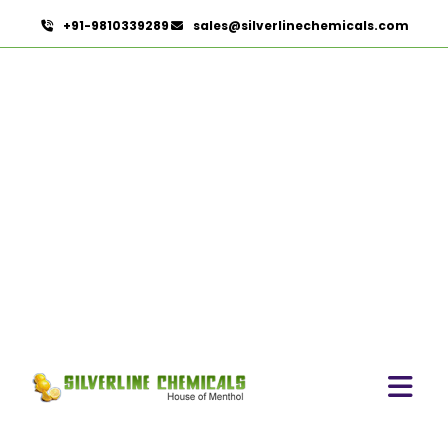
+91-9810339289
sales@silverlinechemicals.com
Aniseed Oil Food Grade
And USP/BP In Zayed City
HOME
ESSENTIAL OILS IN ZAYED CITY
ANISEED OIL FOOD GRADE AND USP/BP IN ZAYED CITY