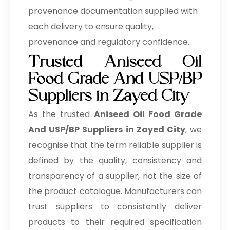
provenance documentation supplied with
each delivery to ensure quality,
provenance and regulatory confidence.
Trusted Aniseed Oil
Food Grade And USP/BP
Suppliers in Zayed City
As the trusted
Aniseed Oil Food Grade
And USP/BP Suppliers in Zayed City
, we
recognise that the term reliable supplier is
defined by the quality, consistency and
transparency of a supplier, not the size of
the product catalogue. Manufacturers can
trust suppliers to consistently deliver
products to their required specification