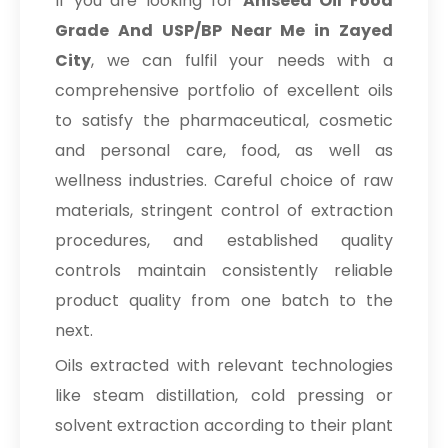
If you are looking for
Aniseed Oil Food
Grade And USP/BP Near Me in Zayed
City
, we can fulfil your needs with a
comprehensive portfolio of excellent oils
to satisfy the pharmaceutical, cosmetic
and personal care, food, as well as
wellness industries. Careful choice of raw
materials, stringent control of extraction
procedures, and established quality
controls maintain consistently reliable
product quality from one batch to the
next.
Oils extracted with relevant technologies
like steam distillation, cold pressing or
solvent extraction according to their plant