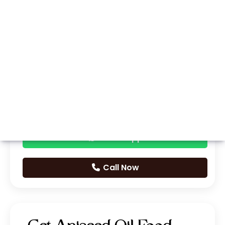
Whatsapp
Call Now