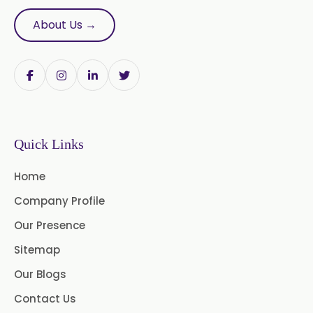
Evening Primrose Oil USP /BP
About Us →
Neem Oil
Pine Oil USP/BP
Ajowan Oil
Basil Oil
Bay Leaf Oil
Quick Links
Black Cumin Seed Oil
Home
Black Pepper Oil
Calamus Oil
Company Profile
Caraway oil
Cassia Oil
Our Presence
Cedar Wood Oil
Sitemap
Our Blogs
Celery Seed Oil
Contact Us
Cinnamon Bark Oil