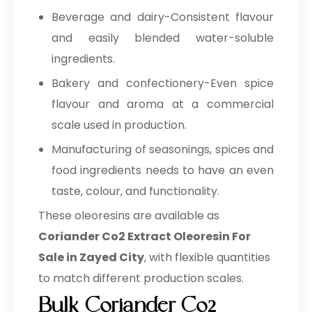
Beverage and dairy-Consistent flavour
and easily blended water-soluble
ingredients.
Bakery and confectionery-Even spice
flavour and aroma at a commercial
scale used in production.
Manufacturing of seasonings, spices and
food ingredients needs to have an even
taste, colour, and functionality.
These oleoresins are available as
Coriander Co2 Extract Oleoresin For
Sale in Zayed City
, with flexible quantities
to match different production scales.
Bulk Coriander Co2