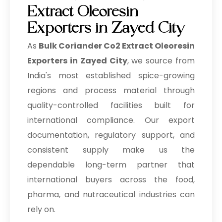
Extract Oleoresin
Exporters in Zayed City
As
Bulk
Coriander Co2 Extract Oleoresin
Exporters in Zayed City
, we source from
India's most established spice-growing
regions and process material through
quality-controlled facilities built for
international compliance. Our export
documentation, regulatory support, and
consistent supply make us the
dependable long-term partner that
international buyers across the food,
pharma, and nutraceutical industries can
rely on.