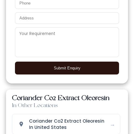
Submit Enquiry
Coriander Co2 Extract Oleoresin
In Other Locations
Coriander Co2 Extract Oleoresin
→
In United States