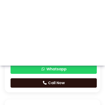
Whatsapp
Call Now