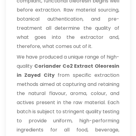
compliant, functional oleoresin begins well
before extraction. Raw material sourcing,
botanical authentication, and pre-
treatment all determine the quality of
what goes into the extractor and,
therefore, what comes out of it.
We have produced a unique range of high-
quality
Coriander Co2 Extract Oleoresin
in Zayed City
from specific extraction
methods aimed at capturing and retaining
the natural flavour, aroma, colour, and
actives present in the raw material. Each
batch is subject to stringent quality testing
to provide uniform, high-performing
ingredients for all food, beverage,