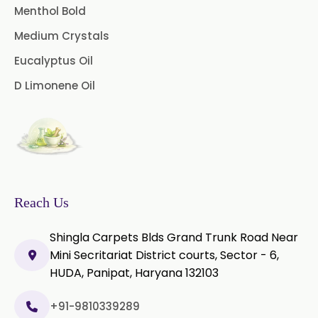
Menthol Bold
Star Anise Oleoresin
Coriander Co2 Extract Oleoresin
Medium Crystals
→
In Vietnam
Tamarind Oleoresin
Eucalyptus Oil
Coriander Co2 Extract Oleoresin
D Limonene Oil
Vanilla Oleoresin
→
In Puerto Rico
White Pepper Oleoresin
Coriander Co2 Extract Oleoresin
→
In Greece
Chilli Oleoresin
Coriander Co2 Extract Oleoresin
→
Green Chilli Oleoresin
In Togo
Reach Us
Shingla Carpets Blds Grand Trunk Road Near
Mini Secritariat District courts, Sector - 6,
HUDA, Panipat, Haryana 132103
+91-9810339289