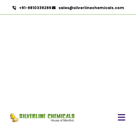
+91-9810339289
sales@silverlinechemicals.com
Coriander Co2 Extract
Oleoresin In Zayed City
HOME
OLEORESINS IN ZAYED CITY
CORIANDER CO2 EXTRACT OLEORESIN IN ZAYED CITY