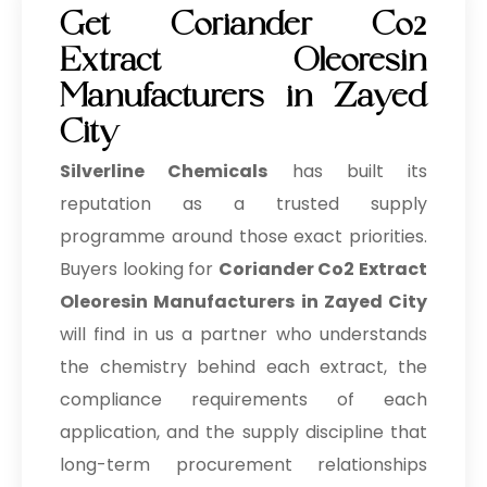
Get Coriander Co2
Extract Oleoresin
Manufacturers in Zayed
City
Silverline Chemicals
has built its
reputation as a trusted supply
programme around those exact priorities.
Buyers looking for
Coriander Co2 Extract
Oleoresin Manufacturers in Zayed City
will find in us a partner who understands
the chemistry behind each extract, the
compliance requirements of each
application, and the supply discipline that
long-term procurement relationships