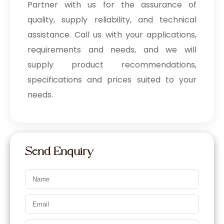
Partner with us for the assurance of
quality, supply reliability, and technical
assistance. Call us with your applications,
requirements and needs, and we will
supply product recommendations,
specifications and prices suited to your
needs.
Send Enquiry