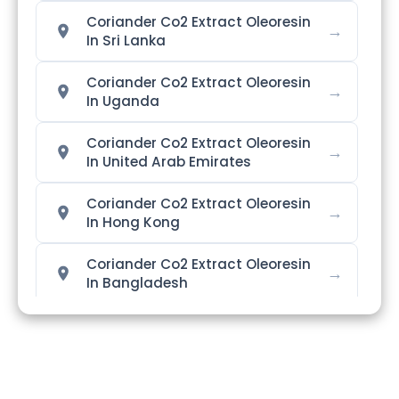
Coriander Co2 Extract Oleoresin
→
In Sri Lanka
Coriander Co2 Extract Oleoresin
→
In Uganda
Coriander Co2 Extract Oleoresin
→
In United Arab Emirates
Coriander Co2 Extract Oleoresin
→
In Hong Kong
Coriander Co2 Extract Oleoresin
→
In Bangladesh
Coriander Co2 Extract Oleoresin
→
In Singapore
Coriander Co2 Extract Oleoresin
→