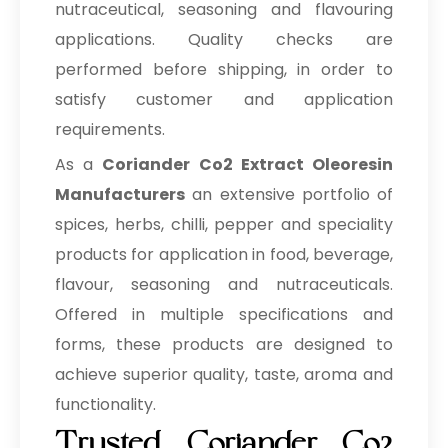
nutraceutical, seasoning and flavouring
applications. Quality checks are
performed before shipping, in order to
satisfy customer and application
requirements.
As a
Coriander Co2 Extract Oleoresin
Manufacturers
an extensive portfolio of
spices, herbs, chilli, pepper and speciality
products for application in food, beverage,
flavour, seasoning and nutraceuticals.
Offered in multiple specifications and
forms, these products are designed to
achieve superior quality, taste, aroma and
functionality.