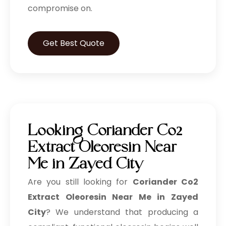
compromise on.
Get Best Quote
Looking Coriander Co2
Extract Oleoresin Near
Me in Zayed City
Are you still looking for
Coriander Co2
Extract Oleoresin Near Me in Zayed
City
? We understand that producing a