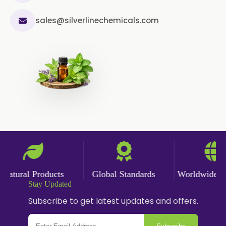
sales@silverlinechemicals.com
atural Products
Global Standards
Worldwide Del
Stay Updated
Subscribe to get latest updates and offers.