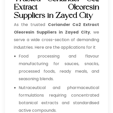
Trusted Coriander Co2
Extract Oleoresin
Suppliers in Zayed City
As the trusted
Coriander Co2 Extract
Oleoresin Suppliers in Zayed City
, we
serve a wide cross-section of demanding
industries. Here are the applications for it
Food processing and flavour
manufacturing for sauces, snacks,
processed foods, ready meals, and
seasoning blends.
Nutraceutical and pharmaceutical
formulations requiring concentrated
botanical extracts and standardised
active compounds.