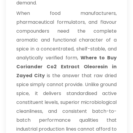
demand.
When food manufacturers,
pharmaceutical formulators, and flavour
compounders need the complete
aromatic and functional character of a
spice in a concentrated, shelf-stable, and
analytically verified form,
Where to Buy
Coriander Co2 Extract Oleoresin in
Zayed City
is the answer that raw dried
spice simply cannot provide. Unlike ground
spice, it delivers standardised active
constituent levels, superior microbiological
cleanliness, and consistent batch-to-
batch performance qualities that
industrial production lines cannot afford to