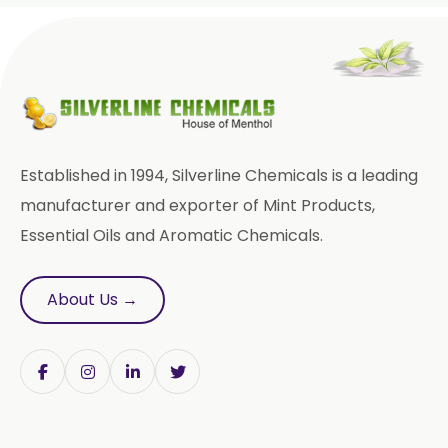
Methyl Eugenol USP/BP
Rose Oxide
Rose Crystal
Styrallyl Acetate
Terpinen 4 Ol
Carvacrol
Established in 1994, Silverline Chemicals is a leading
Sesame Oil USP/BP/FCC
manufacturer and exporter of Mint Products,
Essential Oils and Aromatic Chemicals.
Menthyl Acetate
Fragrances
Calcium Stearate
About Us →
Methyl Eugenol
Linalyl Acetate USP/BP
Eucalyptol USP/BP