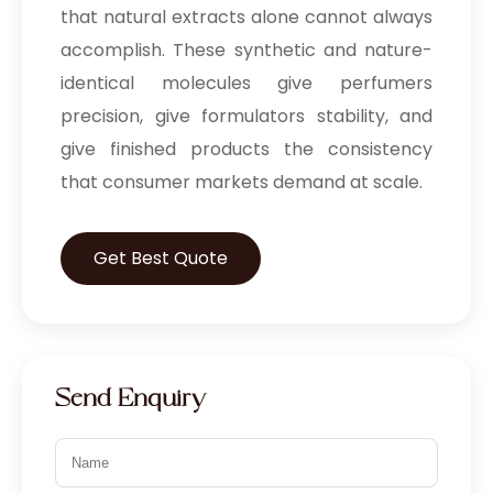
that natural extracts alone cannot always
accomplish. These synthetic and nature-
identical molecules give perfumers
precision, give formulators stability, and
give finished products the consistency
that consumer markets demand at scale.
Get Best Quote
Send Enquiry