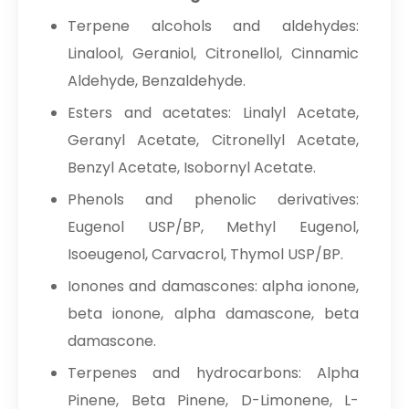
Terpene alcohols and aldehydes:
Linalool, Geraniol, Citronellol, Cinnamic
Aldehyde, Benzaldehyde.
Esters and acetates: Linalyl Acetate,
Geranyl Acetate, Citronellyl Acetate,
Benzyl Acetate, Isobornyl Acetate.
Phenols and phenolic derivatives:
Eugenol USP/BP, Methyl Eugenol,
Isoeugenol, Carvacrol, Thymol USP/BP.
Ionones and damascones: alpha ionone,
beta ionone, alpha damascone, beta
damascone.
Terpenes and hydrocarbons: Alpha
Pinene, Beta Pinene, D-Limonene, L-