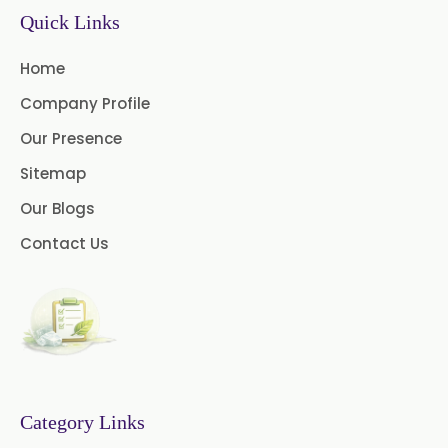
Quick Links
Thymol Crystals USP/BP/EP
Home
Company Profile
Our Presence
Sitemap
Our Blogs
Contact Us
Category Links