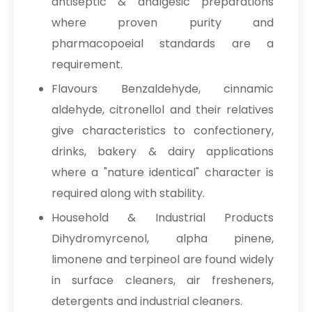
antiseptic & analgesic preparations
where proven purity and
pharmacopoeial standards are a
requirement.
Flavours Benzaldehyde, cinnamic
aldehyde, citronellol and their relatives
give characteristics to confectionery,
drinks, bakery & dairy applications
where a "nature identical" character is
required along with stability.
Household & Industrial Products
Dihydromyrcenol, alpha pinene,
limonene and terpineol are found widely
in surface cleaners, air fresheners,
detergents and industrial cleaners.