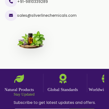
+91-9810339289
sales@silverlinechemicals.com
Natural Products
Global Standards
Worldwide De
Stay Updated
Subscribe to get latest updates and offers.