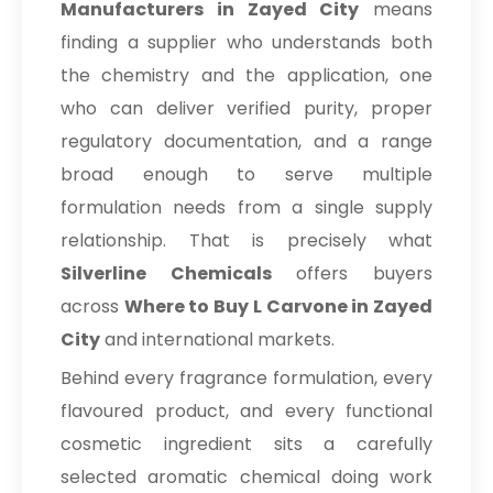
Manufacturers in Zayed City
means
finding a supplier who understands both
the chemistry and the application, one
who can deliver verified purity, proper
regulatory documentation, and a range
broad enough to serve multiple
formulation needs from a single supply
relationship. That is precisely what
Silverline Chemicals
offers buyers
across
Where to Buy L Carvone in Zayed
City
and international markets.
Behind every fragrance formulation, every
flavoured product, and every functional
cosmetic ingredient sits a carefully
selected aromatic chemical doing work