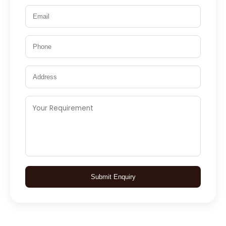
Submit Enquiry