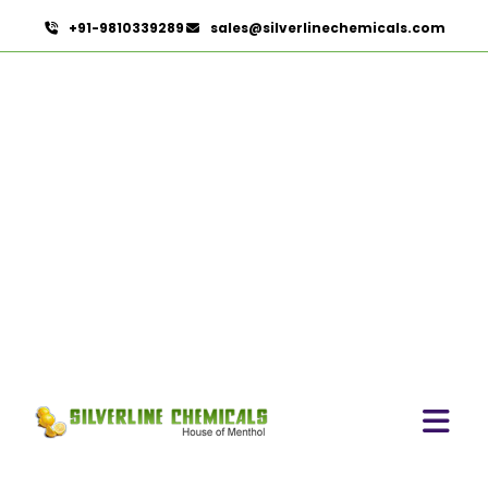
+91-9810339289
sales@silverlinechemicals.com
L Carvone In Zayed City
HOME
AROMATIC CHEMICALS IN ZAYED CITY
L CARVONE IN ZAYED CITY