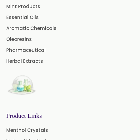
Mint Products
Essential Oils
Aromatic Chemicals
Oleoresins
Pharmaceutical
Herbal Extracts
Product Links
Menthol Crystals