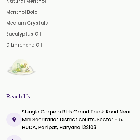
Natural Menthol
Menthol Bold
Medium Crystals
Eucalyptus Oil
D Limonene Oil
Reach Us
Shingla Carpets Blds Grand Trunk Road Near
Mini Secritariat District courts, Sector - 6,
HUDA, Panipat, Haryana 132103