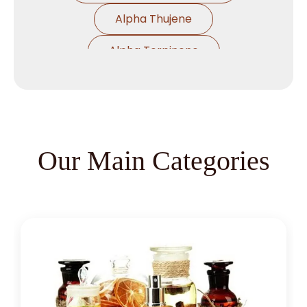
Alpha Thujene
Alpha Terpinene
Alpha Pinene Ex Turpentine Oil
Alpha Pinene Ex Eucalyptus Oil
Alpha Phallendrene
Our Main Categories
Alpha Ionone
Alpha Damascone
Beta Damascone
Beta Pinene
Beta Caryophyllene