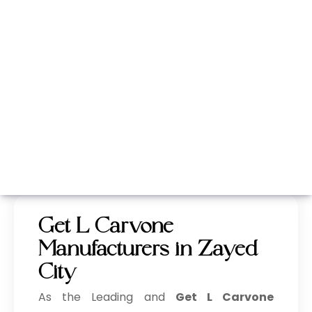
Whatsapp
Call Now
Get L Carvone
Manufacturers in Zayed
City
As the Leading and
Get L Carvone