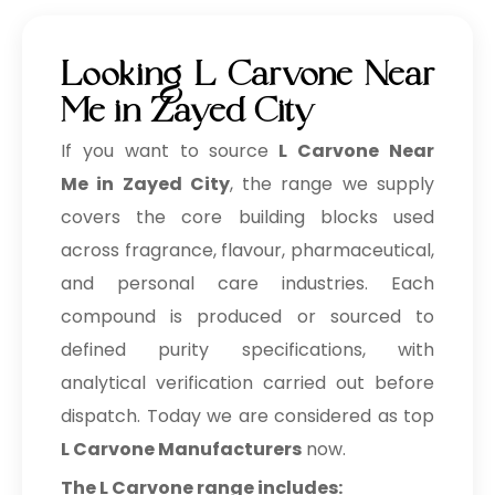
Looking L Carvone Near
Me in Zayed City
If you want to source
L Carvone Near
Me in Zayed City
, the range we supply
covers the core building blocks used
across fragrance, flavour, pharmaceutical,
and personal care industries. Each
compound is produced or sourced to
defined purity specifications, with
analytical verification carried out before
dispatch. Today we are considered as top
L Carvone Manufacturers
now.
The L Carvone range includes: