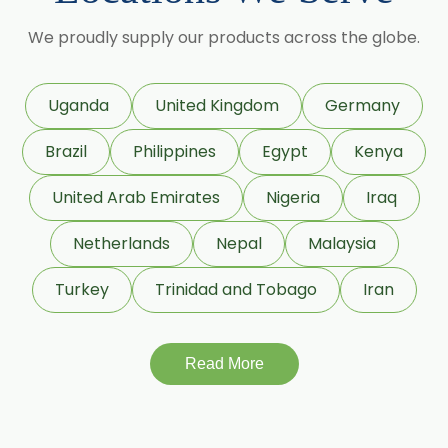
Cinnamic Acetate
We proudly supply our products across the globe.
D Carvone
Delta 3 Carene
Dihydromyrcenol (DHM)
Uganda
United Kingdom
Germany
Eugenol USP/BP
Geraniol
Brazil
Philippines
Egypt
Kenya
Geranyl Propionate
United Arab Emirates
Nigeria
Iraq
Geranyl Acetate
Netherlands
Nepal
Malaysia
Gamma Terpinene 98%
Turkey
Trinidad and Tobago
Iran
IsoBornyl Acetate
Linalool
Read More
Linalool Oxide
Linalyl Acetate
L-Limonene