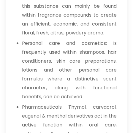
this substance can mainly be found
within fragrance compounds to create
an efficient, economic, and consistent
floral, fresh, citrus, powdery aroma.
Personal care and cosmetics: Is
frequently used within shampoos, hair
conditioners, skin care preparations,
lotions and other personal care
formulas where a distinctive scent
character, along with functional
benefits, can be achieved.
Pharmaceuticals Thymol, carvacrol,
eugenol & menthol derivatives act in the
active function within oral care,