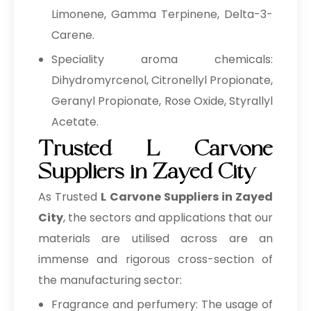
Limonene, Gamma Terpinene, Delta-3-
Carene.
Speciality aroma chemicals:
Dihydromyrcenol, Citronellyl Propionate,
Geranyl Propionate, Rose Oxide, Styrallyl
Acetate.
Trusted L Carvone
Suppliers in Zayed City
As Trusted
L Carvone Suppliers in Zayed
City
, the sectors and applications that our
materials are utilised across are an
immense and rigorous cross-section of
the manufacturing sector:
Fragrance and perfumery: The usage of