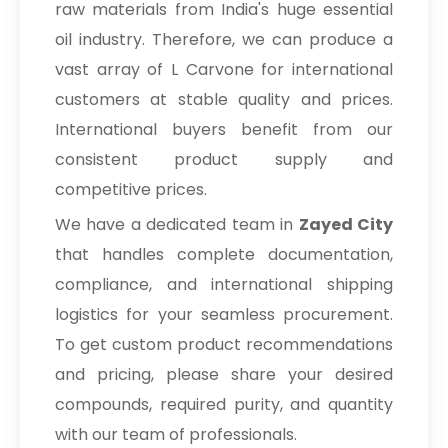
raw materials from India's huge essential
oil industry. Therefore, we can produce a
vast array of L Carvone for international
customers at stable quality and prices.
International buyers benefit from our
consistent product supply and
competitive prices.
We have a dedicated team in
Zayed City
that handles complete documentation,
compliance, and international shipping
logistics for your seamless procurement.
To get custom product recommendations
and pricing, please share your desired
compounds, required purity, and quantity
with our team of professionals.