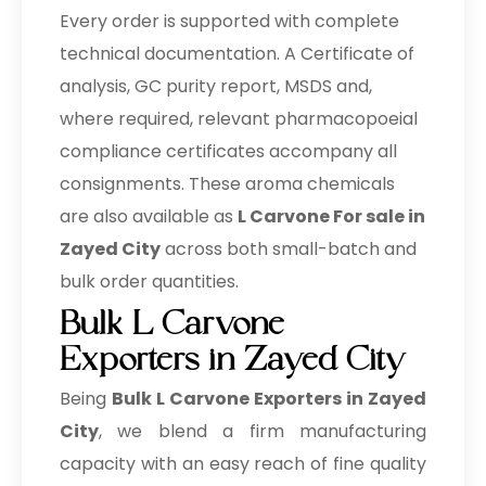
Every order is supported with complete
technical documentation. A Certificate of
analysis, GC purity report, MSDS and,
where required, relevant pharmacopoeial
compliance certificates accompany all
consignments. These aroma chemicals
are also available as
L Carvone For sale in
Zayed City
across both small-batch and
bulk order quantities.
Bulk L Carvone
Exporters in Zayed City
Being
Bulk
L Carvone Exporters in Zayed
City
, we blend a firm manufacturing
capacity with an easy reach of fine quality