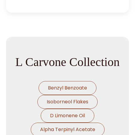
L Carvone Collection
Benzyl Benzoate
Isoborneol Flakes
D Limonene Oil
Alpha Terpinyl Acetate