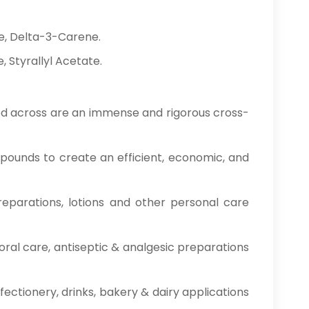
e, Delta-3-Carene.
 Styrallyl Acetate.
ised across are an immense and rigorous cross-
ounds to create an efficient, economic, and
reparations, lotions and other personal care
oral care, antiseptic & analgesic preparations
fectionery, drinks, bakery & dairy applications