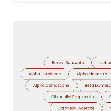
Benzyl Benzoate
Isobo
Alpha Terpinene
Alpha Pinene Ex T
Alpha Damascone
Beta Damas
Citronellyl Propionate
Citronellyl Acetate