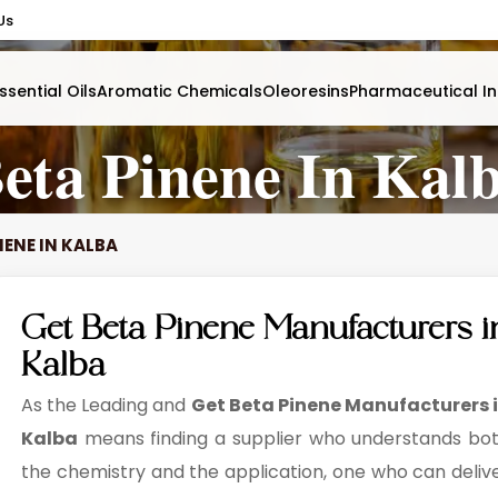
Us
ssential Oils
Aromatic Chemicals
Oleoresins
Pharmaceutical In
eta Pinene In Kal
NENE IN KALBA
Get Beta Pinene Manufacturers i
Kalba
As the Leading and
Get Beta Pinene Manufacturers 
Kalba
means finding a supplier who understands bo
the chemistry and the application, one who can deliv