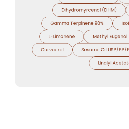
Dihydromyrcenol (DHM)
Gamma Terpinene 98%
Iso
L-Limonene
Methyl Eugenol
Carvacrol
Sesame Oil USP/BP/
Linalyl Aceta