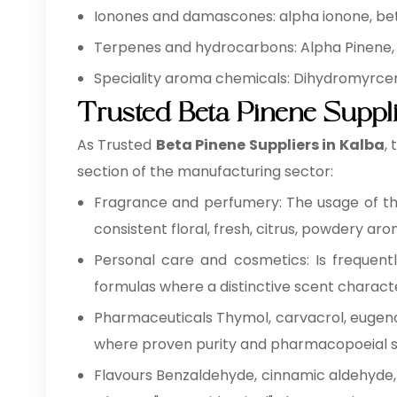
Ionones and damascones: alpha ionone, be
Terpenes and hydrocarbons: Alpha Pinene,
Speciality aroma chemicals: Dihydromyrcenol
Trusted Beta Pinene Suppli
As Trusted
Beta Pinene Suppliers in Kalba
,
section of the manufacturing sector:
Fragrance and perfumery: The usage of th
consistent floral, fresh, citrus, powdery aro
Personal care and cosmetics: Is frequentl
formulas where a distinctive scent characte
Pharmaceuticals Thymol, carvacrol, eugenol 
where proven purity and pharmacopoeial s
Flavours Benzaldehyde, cinnamic aldehyde, c