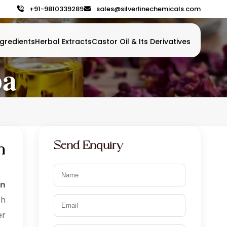
+91-9810339289
sales@silverlinechemicals.com
gredients
Herbal Extracts
Castor Oil & Its Derivatives
ba
Send Enquiry
n
in
th
er