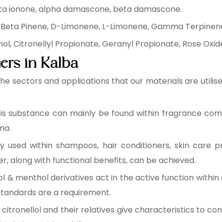
ta ionone, alpha damascone, beta damascone.
 Beta Pinene, D-Limonene, L-Limonene, Gamma Terpinen
, Citronellyl Propionate, Geranyl Propionate, Rose Oxide,
ers in Kalba
 the sectors and applications that our materials are util
is substance can mainly be found within fragrance comp
ma.
y used within shampoos, hair conditioners, skin care p
r, along with functional benefits, can be achieved.
& menthol derivatives act in the active function within 
tandards are a requirement.
itronellol and their relatives give characteristics to con