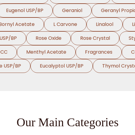
Eugenol USP/BP
Geraniol
Geranyl Propi
Bornyl Acetate
L Carvone
Linalool
L
 USP/BP
Rose Oxide
Rose Crystal
St
FCC
Menthyl Acetate
Fragrances
C
te USP/BP
Eucalyptol USP/BP
Thymol Cryst
Our Main Categories