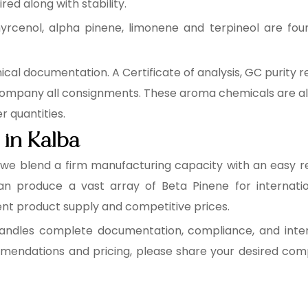
red along with stability.
rcenol, alpha pinene, limonene and terpineol are found
cal documentation. A Certificate of analysis, GC purity r
ompany all consignments. These aroma chemicals are al
 quantities.
 in Kalba
, we blend a firm manufacturing capacity with an easy re
can produce a vast array of Beta Pinene for internati
ent product supply and competitive prices.
ndles complete documentation, compliance, and interna
ndations and pricing, please share your desired compou