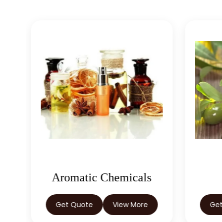
Aromatic Chemicals
Get Quote
View More
Ge