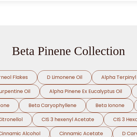
Beta Pinene Collection
rneol Flakes
D Limonene Oil
Alpha Terpinyl
urpentine Oil
Alpha Pinene Ex Eucalyptus Oil
cone
Beta Caryophyllene
Beta Ionone
Citronellol
CIS 3 hexenyl Acetate
CIS 3 Hex
Cinnamic Alcohol
Cinnamic Acetate
D Car