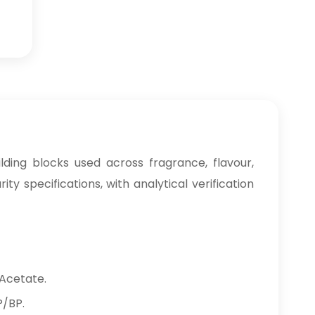
ding blocks used across fragrance, flavour,
 specifications, with analytical verification
 Acetate.
P/BP.