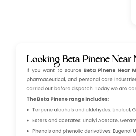
Looking Beta Pinene Near 
If you want to source
Beta Pinene Near M
pharmaceutical, and personal care industries
carried out before dispatch. Today we are co
The Beta Pinene range includes:
Terpene alcohols and aldehydes: Linalool, G
Esters and acetates: Linalyl Acetate, Geran
Phenols and phenolic derivatives: Eugenol 