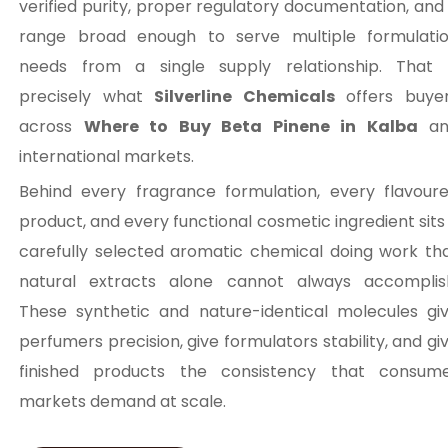
verified purity, proper regulatory documentation, and
range broad enough to serve multiple formulati
needs from a single supply relationship. That 
precisely what
Silverline Chemicals
offers buye
across
Where to Buy Beta Pinene in Kalba
an
international markets.
Behind every fragrance formulation, every flavour
product, and every functional cosmetic ingredient sits
carefully selected aromatic chemical doing work th
natural extracts alone cannot always accomplis
These synthetic and nature-identical molecules gi
perfumers precision, give formulators stability, and gi
finished products the consistency that consum
markets demand at scale.