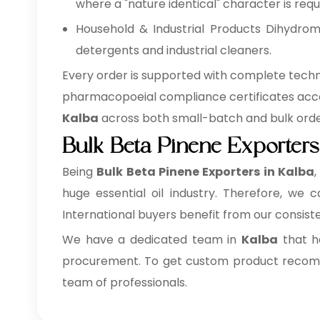
where a "nature identical" character is requi
Household & Industrial Products Dihydromy
detergents and industrial cleaners.
Every order is supported with complete techni
pharmacopoeial compliance certificates acc
Kalba
across both small-batch and bulk order
Bulk Beta Pinene Exporters
Being
Bulk
Beta Pinene Exporters in Kalba
huge essential oil industry. Therefore, we 
International buyers benefit from our consist
We have a dedicated team in
Kalba
that ha
procurement. To get custom product recomme
team of professionals.