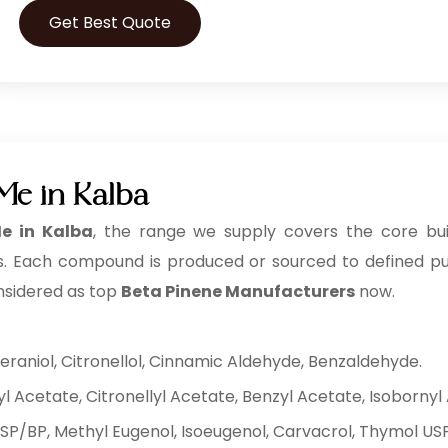
Get Best Quote
Me in Kalba
e in Kalba
, the range we supply covers the core buil
. Each compound is produced or sourced to defined purity
nsidered as top
Beta Pinene Manufacturers
now.
eraniol, Citronellol, Cinnamic Aldehyde, Benzaldehyde.
yl Acetate, Citronellyl Acetate, Benzyl Acetate, Isobornyl
USP/BP, Methyl Eugenol, Isoeugenol, Carvacrol, Thymol US