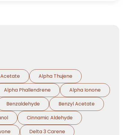
 Acetate
Alpha Thujene
Alpha Phallendrene
Alpha Ionone
Benzaldehyde
Benzyl Acetate
anol
Cinnamic Aldehyde
vone
Delta 3 Carene