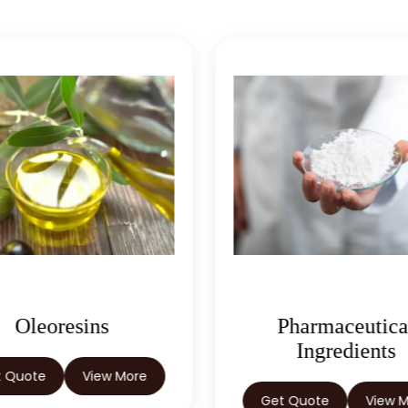
Oleoresins
Pharmaceutica
Ingredients
t Quote
View More
Get Quote
View 