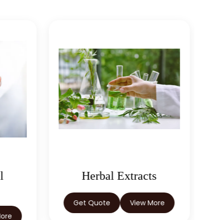
l
Herbal Extracts
Get Quote
View More
More