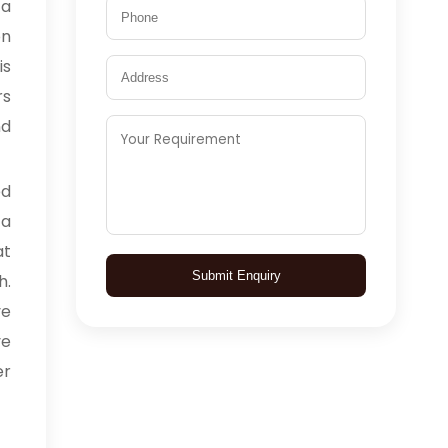
 a
on
is
rs
d
ed
 a
at
Submit Enquiry
h.
ve
ve
er