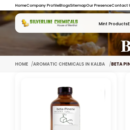
Home
Company Profile
Blogs
Sitemap
Our Presence
Contact 
Mint Products
E
B
HOME
AROMATIC CHEMICALS IN KALBA
BETA PI