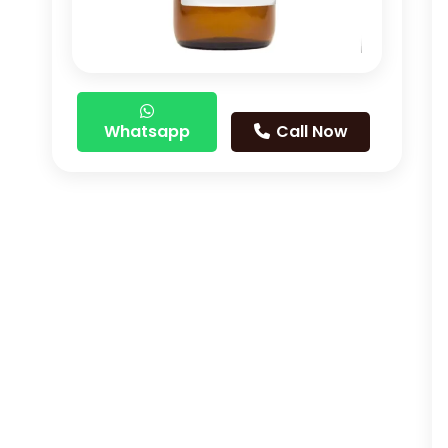
Whatsapp
Call Now