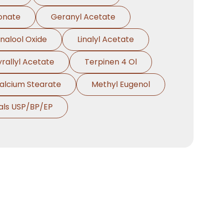
onate
Geranyl Acetate
inalool Oxide
Linalyl Acetate
yrallyl Acetate
Terpinen 4 Ol
alcium Stearate
Methyl Eugenol
als USP/BP/EP