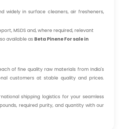
 widely in surface cleaners, air fresheners,
eport, MSDS and, where required, relevant
so available as
Beta Pinene For sale in
ach of fine quality raw materials from India's
onal customers at stable quality and prices.
tional shipping logistics for your seamless
nds, required purity, and quantity with our