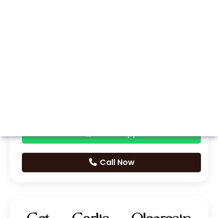
Whatsapp
Call Now