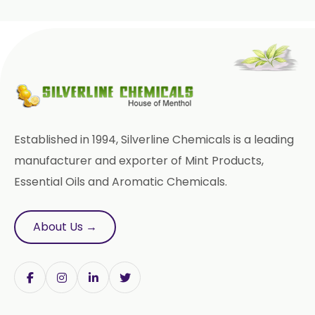
Ginger Oleoresin W/S
Green Ginger Oleoresin 40%
Green Chilly Oleoresin
Liquid Green Chilli Oleoresin
Established in 1994, Silverline Chemicals is a leading
Mace Spice Oleoresin
manufacturer and exporter of Mint Products,
Essential Oils and Aromatic Chemicals.
Mace Oleoresin 30%
Nutmeg Oleoresin W/S
About Us →
Onion Oleoresin
Paprika Oleoresin W/S