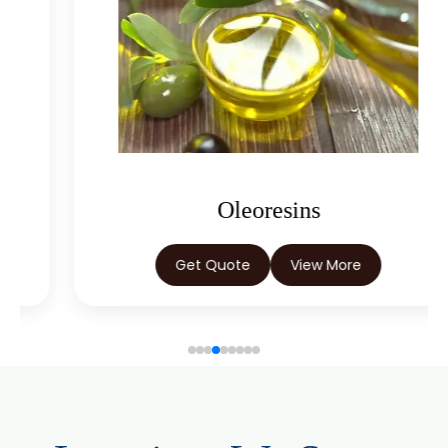
Capsicum Oleoresin Water Soluble
Celery Seed Oleoresin
Cardamom Oleoresin
Cardamom Oleoresin W/S
Cassia Oleoresin W/S
Oleoresins
Cassia Bark Oleoresin
Get Quote
View More
Coriander Co2 Extract Oleoresin
Roasted Coriander Oleoresins
Cumin Seed Oleoresin
Cumin Seed Oleoresin W/S