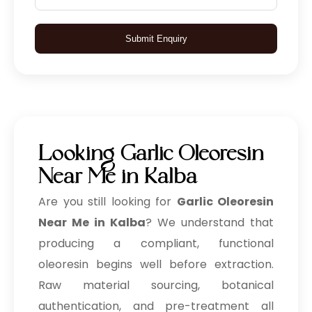
Submit Enquiry
Looking Garlic Oleoresin
Near Me in Kalba
Are you still looking for
Garlic Oleoresin
Near Me in Kalba
? We understand that
producing a compliant, functional
oleoresin begins well before extraction.
Raw material sourcing, botanical
authentication, and pre-treatment all