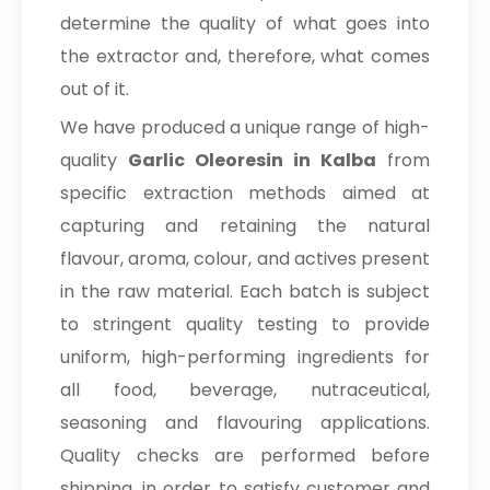
determine the quality of what goes into
the extractor and, therefore, what comes
out of it.
We have produced a unique range of high-
quality
Garlic Oleoresin in Kalba
from
specific extraction methods aimed at
capturing and retaining the natural
flavour, aroma, colour, and actives present
in the raw material. Each batch is subject
to stringent quality testing to provide
uniform, high-performing ingredients for
all food, beverage, nutraceutical,
seasoning and flavouring applications.
Quality checks are performed before
shipping, in order to satisfy customer and