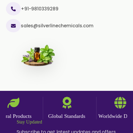
+91-9810339289
sales@silverlinechemicals.com
ral Products
Global Standards
Worldwide Delive
Stay Updated
Subscribe to get latest updates and offers.