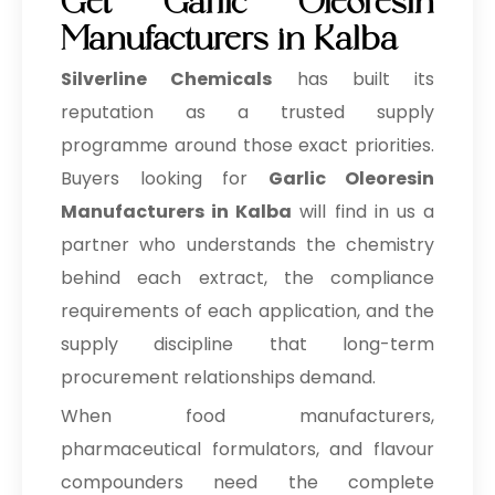
Get Garlic Oleoresin
Manufacturers in Kalba
Silverline Chemicals
has built its
reputation as a trusted supply
programme around those exact priorities.
Buyers looking for
Garlic Oleoresin
Manufacturers in Kalba
will find in us a
partner who understands the chemistry
behind each extract, the compliance
requirements of each application, and the
supply discipline that long-term
procurement relationships demand.
When food manufacturers,
pharmaceutical formulators, and flavour
compounders need the complete