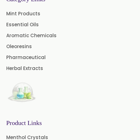
Cinnamon Oleoresin
Mint Products
Cocoa Oleoresin
Essential Oils
Curry Leaf Oleoresin
Aromatic Chemicals
Oleoresins
Fennel Oleoresin
Pharmaceutical
Jalapeno Pepper Oleoresin
Herbal Extracts
Lemon Oleoresin
Mint Oleoresin
Mustard Oleoresin
Pepper Longum Oleoresin
Product Links
Pimento Oleoresin
Menthol Crystals