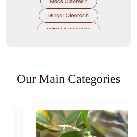
Mace Oleoresin
Ginger Oleoresin
Nutmeg Oleoresin
Black Pepper Oleoresin
Paprika Oleoresin
Asafoetida Oleoresin
Our Main Categories
Asafoetida Oleoresin W/S
Hing Oleoresin
Black Pepper Oleoresin W/S
Granulated Black Pepper Oleoresin