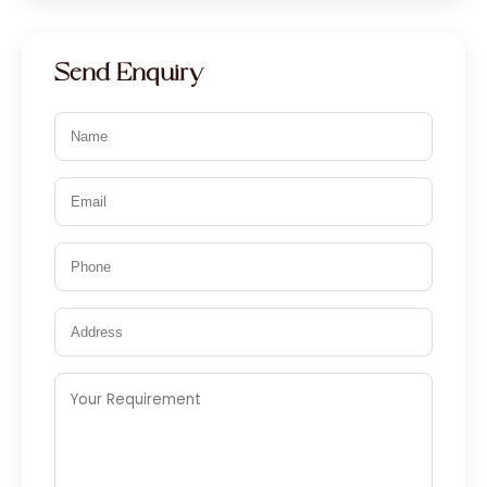
Send Enquiry