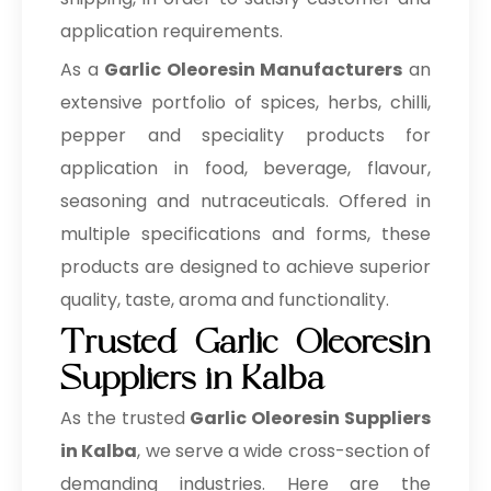
application requirements.
As a
Garlic Oleoresin Manufacturers
an
extensive portfolio of spices, herbs, chilli,
pepper and speciality products for
application in food, beverage, flavour,
seasoning and nutraceuticals. Offered in
multiple specifications and forms, these
products are designed to achieve superior
quality, taste, aroma and functionality.
Trusted Garlic Oleoresin
Suppliers in Kalba
As the trusted
Garlic Oleoresin Suppliers
in Kalba
, we serve a wide cross-section of
demanding industries. Here are the