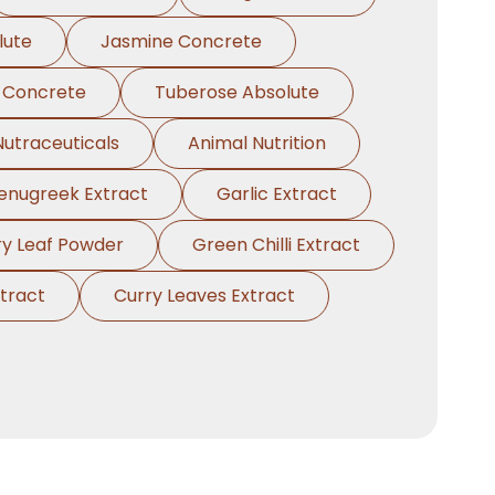
lute
Jasmine Concrete
 Concrete
Tuberose Absolute
Nutraceuticals
Animal Nutrition
enugreek Extract
Garlic Extract
ry Leaf Powder
Green Chilli Extract
tract
Curry Leaves Extract