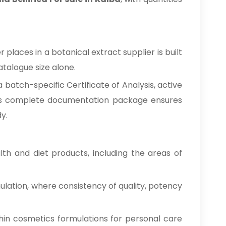
places in a botanical extract supplier is built
talogue size alone.
batch-specific Certificate of Analysis, active
This complete documentation package ensures
y.
h and diet products, including the areas of
ulation, where consistency of quality, potency
hin cosmetics formulations for personal care