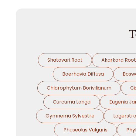
T
Shatavari Root
Akarkara Root
Boerhavia Diffusa
Boswe
Chlorophytum Borivilianum
Ci
Curcuma Longa
Eugenia J
Gymnema Sylvestre
Lagerstr
Phaseolus Vulgaris
Phy