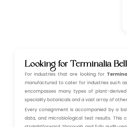
Looking for Terminalia Bell
For industries that are looking for
Termina
manufactured to cater for industries such as
encompasses many types of plant-derived ing
speciality botanicals and a vast array of othe
Every consignment is accompanied by a batc
data, and microbiological test results. Thi
straightforward, thorough, and fully audit-re