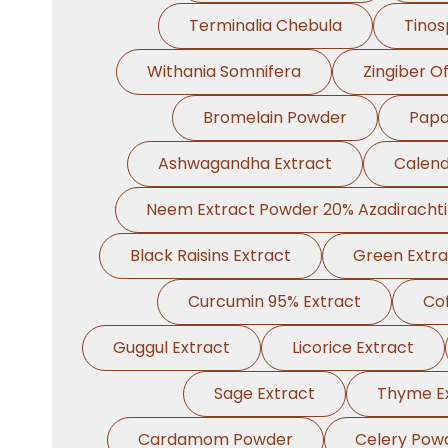
Terminalia Chebula
Tinos
Withania Somnifera
Zingiber Of
Bromelain Powder
Papa
Ashwagandha Extract
Calend
Neem Extract Powder 20% Azadiracht
Black Raisins Extract
Green Extra
Curcumin 95% Extract
Cof
Guggul Extract
Licorice Extract
Sage Extract
Thyme E
Cardamom Powder
Celery Pow