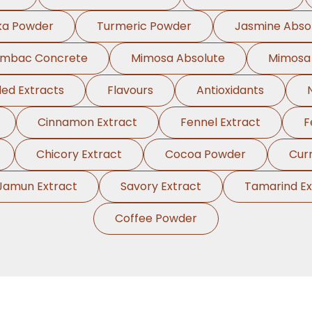
ka Powder
Turmeric Powder
Jasmine Abso
ambac Concrete
Mimosa Absolute
Mimosa
ed Extracts
Flavours
Antioxidants
Cinnamon Extract
Fennel Extract
F
Chicory Extract
Cocoa Powder
Cur
Jamun Extract
Savory Extract
Tamarind Ex
Coffee Powder