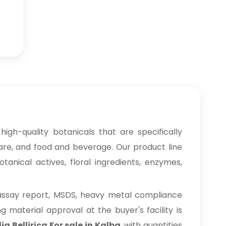
high-quality botanicals that are specifically
care, and food and beverage. Our product line
anical actives, floral ingredients, enzymes,
 assay report, MSDS, heavy metal compliance
material approval at the buyer's facility is
a Bellirica For sale in Kalba
, with quantities