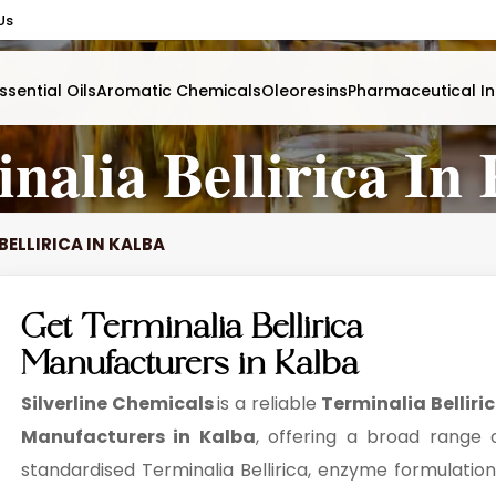
Us
ssential Oils
Aromatic Chemicals
Oleoresins
Pharmaceutical In
nalia Bellirica In
BELLIRICA IN KALBA
Get Terminalia Bellirica
Manufacturers in Kalba
Silverline Chemicals
is a reliable
Terminalia Belliri
Manufacturers in Kalba
, offering a broad range 
standardised Terminalia Bellirica, enzyme formulation