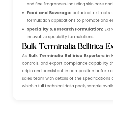
and fine fragrances, including skin care and
Food and Beverage:
botanical extracts 
formulation applications to promote and en
Speciality & Research Formulation:
Extr
innovative speciality formulations.
Bulk Terminalia Bellirica E
As
Bulk
Terminalia Bellirica Exporters in
controls, and export compliance capability th
origin and consistent in composition before a
sales team with details of the specifications
which a full technical data pack, sample avail