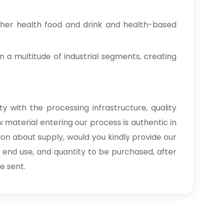
ther health food and drink and health-based
n a multitude of industrial segments, creating
y with the processing infrastructure, quality
 material entering our process is authentic in
ion about supply, would you kindly provide our
, end use, and quantity to be purchased, after
e sent.