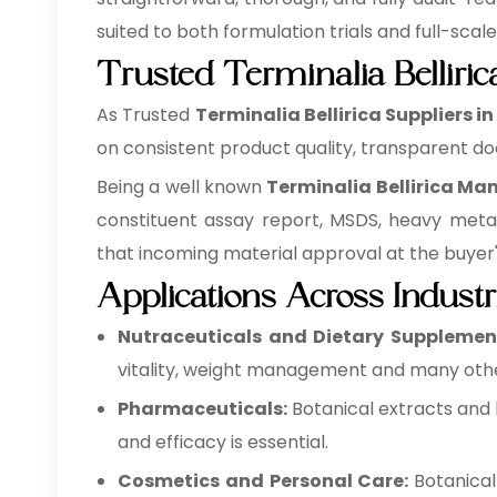
suited to both formulation trials and full-scal
Trusted Terminalia Belliric
As Trusted
Terminalia Bellirica Suppliers i
on consistent product quality, transparent do
Being a well known
Terminalia Bellirica Ma
constituent assay report, MSDS, heavy meta
that incoming material approval at the buyer's 
Applications Across Industr
Nutraceuticals and Dietary Supplemen
vitality, weight management and many othe
Pharmaceuticals:
Botanical extracts and 
and efficacy is essential.
Cosmetics and Personal Care:
Botanical