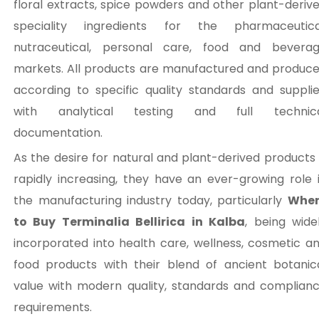
floral extracts, spice powders and other plant-deriv
speciality ingredients for the pharmaceutica
nutraceutical, personal care, food and bevera
markets. All products are manufactured and produc
according to specific quality standards and suppli
with analytical testing and full technic
documentation.
As the desire for natural and plant-derived products 
rapidly increasing, they have an ever-growing role 
the manufacturing industry today, particularly
Wher
to Buy Terminalia Bellirica in Kalba
, being wide
incorporated into health care, wellness, cosmetic a
food products with their blend of ancient botanic
value with modern quality, standards and complian
requirements.