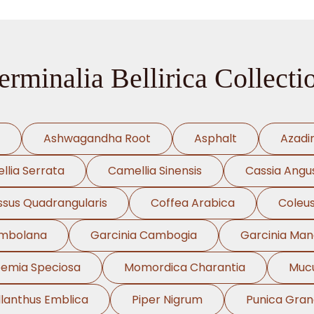
erminalia Bellirica Collecti
Ashwagandha Root
Asphalt
Azadi
llia Serrata
Camellia Sinensis
Cassia Angus
ssus Quadrangularis
Coffea Arabica
Coleus
ambolana
Garcinia Cambogia
Garcinia Ma
oemia Speciosa
Momordica Charantia
Mucu
llanthus Emblica
Piper Nigrum
Punica Gra