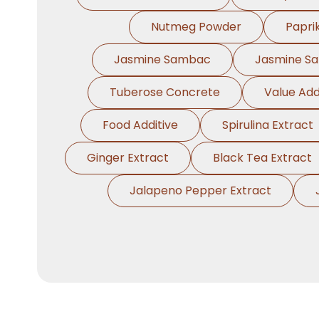
Nutmeg Powder
Papri
Jasmine Sambac
Jasmine S
Tuberose Concrete
Value Add
Food Additive
Spirulina Extract
Ginger Extract
Black Tea Extract
Jalapeno Pepper Extract