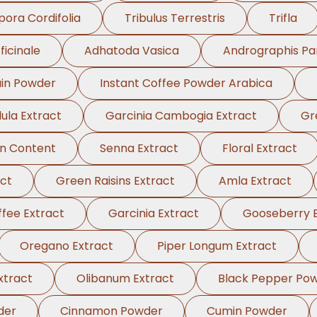
pora Cordifolia
Tribulus Terrestris
Trifla
ficinale
Adhatoda Vasica
Andrographis Pa
in Powder
Instant Coffee Powder Arabica
ula Extract
Garcinia Cambogia Extract
Gr
in Content
Senna Extract
Floral Extract
ct
Green Raisins Extract
Amla Extract
fee Extract
Garcinia Extract
Gooseberry E
Oregano Extract
Piper Longum Extract
xtract
Olibanum Extract
Black Pepper Po
der
Cinnamon Powder
Cumin Powder