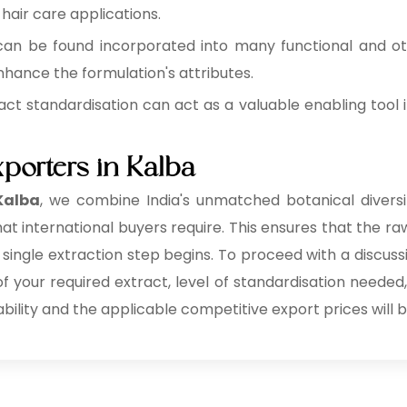
 hair care applications.
can be found incorporated into many functional and o
hance the formulation's attributes.
act standardisation can act as a valuable enabling tool i
xporters in Kalba
 Kalba
, we combine India's unmatched botanical diversit
at international buyers require. This ensures that the raw
 single extraction step begins. To proceed with a discuss
 of your required extract, level of standardisation needed
ability and the applicable competitive export prices will b