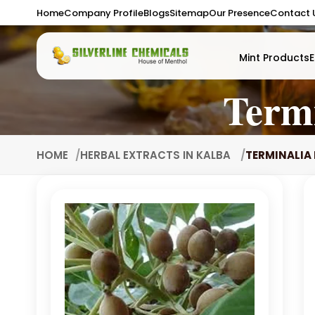
Home
Company Profile
Blogs
Sitemap
Our Presence
Contact 
Mint Products
E
Termi
HOME
HERBAL EXTRACTS IN KALBA
TERMINALIA 