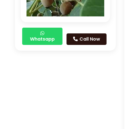
Whatsapp
Call Now