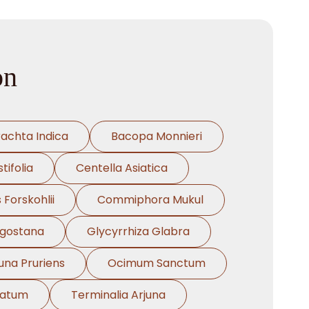
on
rachta Indica
Bacopa Monnieri
tifolia
Centella Asiatica
 Forskohlii
Commiphora Mukul
ngostana
Glycyrrhiza Glabra
na Pruriens
Ocimum Sanctum
natum
Terminalia Arjuna