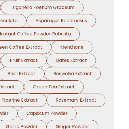
Trigonella Foenum Graceum
niculata
Asparagus Racemosus
Instant Coffee Powder Robusta
een Coffee Extract
Menthone
Fruit Extract
Dates Extract
Basil Extract
Boswellia Extract
xtract
Green Tea Extract
Piperine Extract
Rosemary Extract
wder
Capsicum Powder
Garlic Powder
Ginger Powder