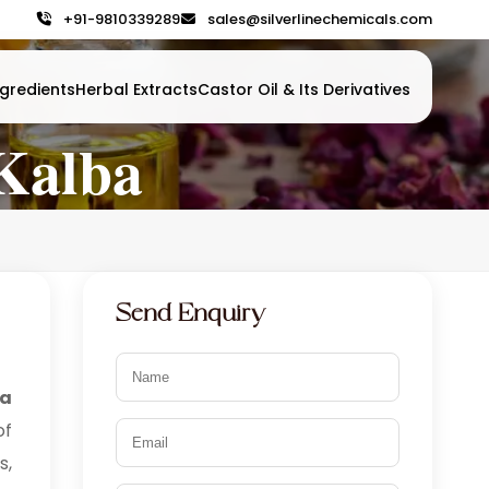
+91-9810339289
sales@silverlinechemicals.com
gredients
Herbal Extracts
Castor Oil & Its Derivatives
 Kalba
Send Enquiry
ca
of
s,