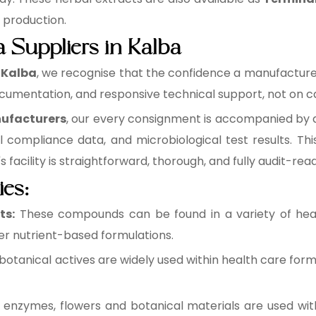
e production.
a Suppliers in Kalba
n Kalba
, we recognise that the confidence a manufacturer 
cumentation, and responsive technical support, not on ca
nufacturers
, our every consignment is accompanied by a 
l compliance data, and microbiological test results. 
facility is straightforward, thorough, and fully audit-read
ies:
ts:
These compounds can be found in a variety of healt
r nutrient-based formulations.
botanical actives are widely used within health care form
 enzymes, flowers and botanical materials are used wit