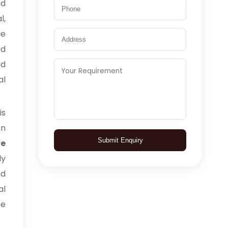
ed
l,
ge
ed
ed
al
is
in
Submit Enquiry
e
ly
nd
al
ce