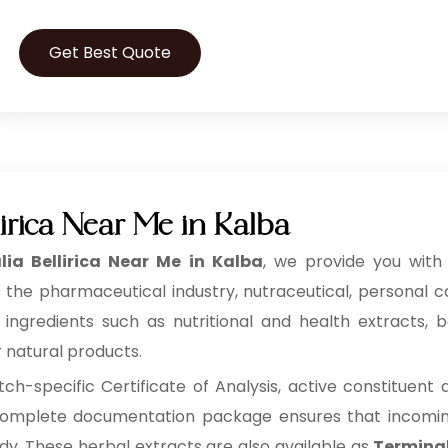
Get Best Quote
irica Near Me in Kalba
lia Bellirica Near Me in Kalba
, we provide you with 
 the pharmaceutical industry, nutraceutical, personal 
redients such as nutritional and health extracts, bot
r natural products.
h-specific Certificate of Analysis, active constituent
s complete documentation package ensures that incoming 
ady. These herbal extracts are also available as
Terminali