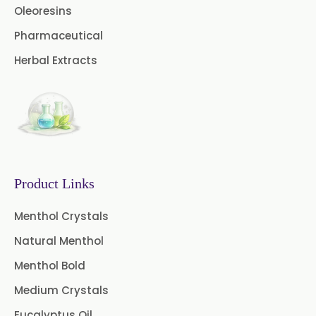
Oleoresins
Fennel Oleoresin
Pharmaceutical
Jalapeno Pepper Oleoresin
Herbal Extracts
Lemon Oleoresin
Mint Oleoresin
Mustard Oleoresin
Pepper Longum Oleoresin
Product Links
Pimento Oleoresin
Menthol Crystals
Natural Menthol
Rosemary Oleoresin
Menthol Bold
Star Anise Oleoresin
Medium Crystals
Tamarind Oleoresin
Eucalyptus Oil