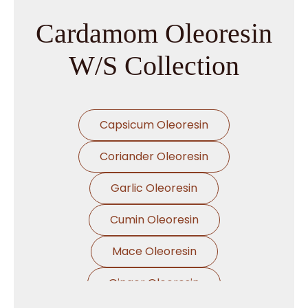
Cardamom Oleoresin
W/S Collection
Capsicum Oleoresin
Coriander Oleoresin
Garlic Oleoresin
Cumin Oleoresin
Mace Oleoresin
Ginger Oleoresin