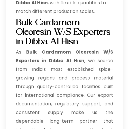
Dibba Al Hisn
, with flexible quantities to
match different production scales.
Bulk Cardamom
Oleoresin W/S Exporters
in Dibba Al Hisn
As
Bulk
Cardamom Oleoresin W/S
Exporters in Dibba Al Hisn
, we source
from India's most established spice-
growing regions and process material
through quality-controlled facilities built
for international compliance. Our export
documentation, regulatory support, and
consistent supply make us the
dependable long-term partner that