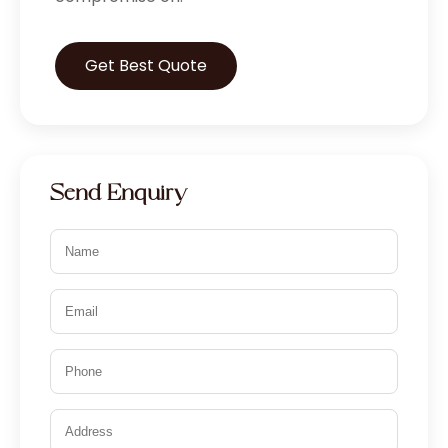
Get Best Quote
Send Enquiry