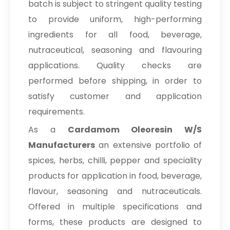
batch is subject to stringent quality testing
to provide uniform, high-performing
ingredients for all food, beverage,
nutraceutical, seasoning and flavouring
applications. Quality checks are
performed before shipping, in order to
satisfy customer and application
requirements.
As a
Cardamom Oleoresin W/S
Manufacturers
an extensive portfolio of
spices, herbs, chilli, pepper and speciality
products for application in food, beverage,
flavour, seasoning and nutraceuticals.
Offered in multiple specifications and
forms, these products are designed to