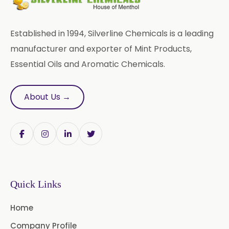
Liquid Green Chilli Oleoresin
Established in 1994, Silverline Chemicals is a leading
Mace Spice Oleoresin
manufacturer and exporter of Mint Products,
Essential Oils and Aromatic Chemicals.
Mace Oleoresin 30%
Nutmeg Oleoresin W/S
About Us →
Onion Oleoresin
Paprika Oleoresin W/S
Turmeric Oleoresin
Quick Links
Turmeric Oleoresin W/S
Home
Curcumin Oleoresin
Company Profile