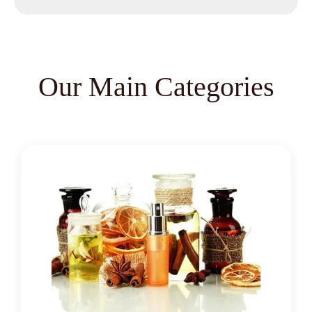
Nutmeg Oleoresin
Black Pepper Oleoresin
Paprika Oleoresin
Our Main Categories
Asafoetida Oleoresin
Asafoetida Oleoresin W/S
Hing Oleoresin
Black Pepper Oleoresin W/S
Granulated Black Pepper Oleoresin
Capsicum Oleoresin Water Soluble
Celery Seed Oleoresin