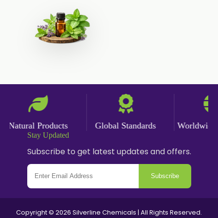
Natural Products
Global Standards
Worldwide D
Stay Updated
Subscribe to get latest updates and offers.
Subscribe
Copyright © 2026 Silverline Chemicals | All Rights Reserved.