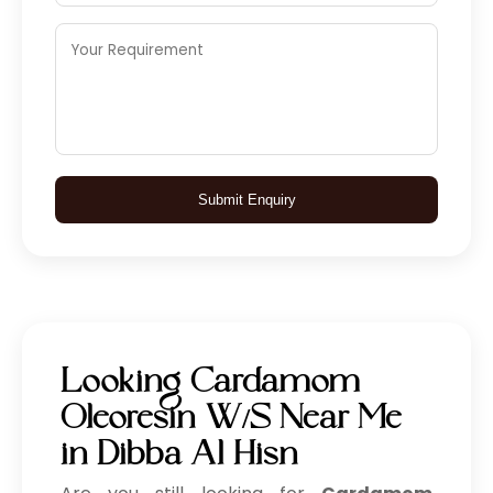
Submit Enquiry
Looking Cardamom
Oleoresin W/S Near Me
in Dibba Al Hisn