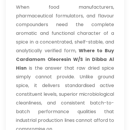
When food manufacturers,
pharmaceutical formulators, and flavour
compounders need the complete
aromatic and functional character of a
spice in a concentrated, shelf-stable, and
analytically verified form,
Where to Buy
Cardamom Oleoresin W/S in Dibba Al
Hisn
is the answer that raw dried spice
simply cannot provide. Unlike ground
spice, it delivers standardised active
constituent levels, superior microbiological
cleanliness, and consistent batch-to-
batch performance qualities that
industrial production lines cannot afford to
compromise on.