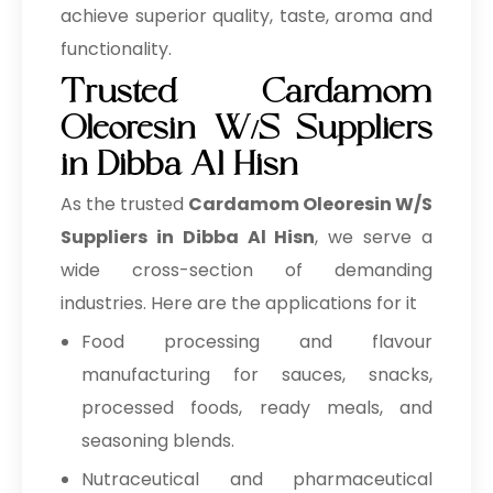
achieve superior quality, taste, aroma and
functionality.
Trusted Cardamom
Oleoresin W/S Suppliers
in Dibba Al Hisn
As the trusted
Cardamom Oleoresin W/S
Suppliers in Dibba Al Hisn
, we serve a
wide cross-section of demanding
industries. Here are the applications for it
Food processing and flavour
manufacturing for sauces, snacks,
processed foods, ready meals, and
seasoning blends.
Nutraceutical and pharmaceutical