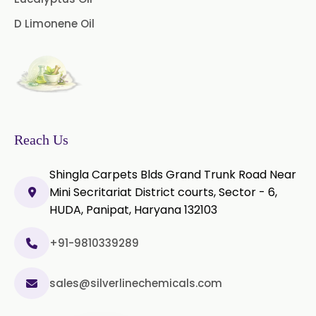
D Limonene Oil
Vanilla Oleoresin
White Pepper Oleoresin
Chilli Oleoresin
Green Chilli Oleoresin
Reach Us
Shingla Carpets Blds Grand Trunk Road Near
Mini Secritariat District courts, Sector - 6,
HUDA, Panipat, Haryana 132103
+91-9810339289
sales@silverlinechemicals.com