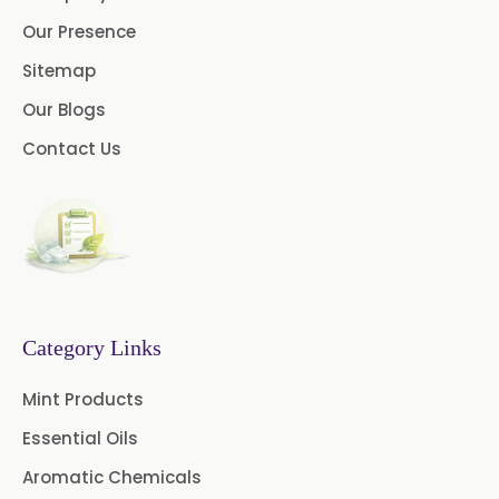
Cassia Oleoresin
Our Presence
Oleoresin Capsicum
Sitemap
Our Blogs
Permethrin
Thyme Oleoresin
Contact Us
Coriander Leaf Oleoresin
Basil Oleoresin
Bay Oleoresin
Celery Oleoresin
Chive Oleoresin
Category Links
Cinnamon Oleoresin
Mint Products
Cocoa Oleoresin
Essential Oils
Curry Leaf Oleoresin
Aromatic Chemicals