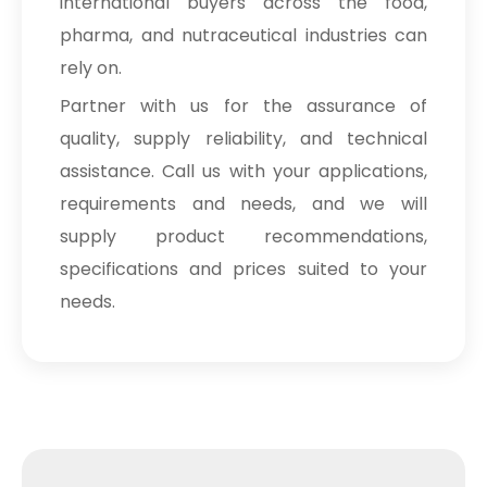
international buyers across the food,
pharma, and nutraceutical industries can
rely on.
Partner with us for the assurance of
quality, supply reliability, and technical
assistance. Call us with your applications,
requirements and needs, and we will
supply product recommendations,
specifications and prices suited to your
needs.