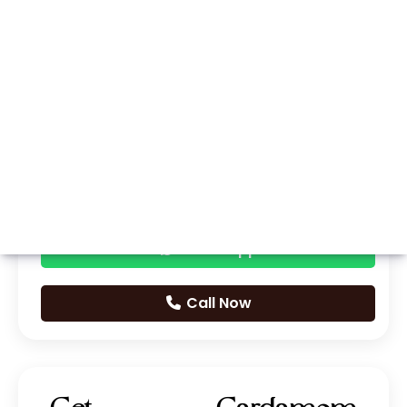
Whatsapp
Call Now