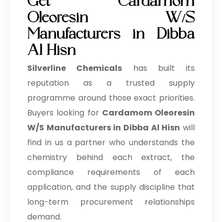
Get Cardamom
Oleoresin W/S
Manufacturers in Dibba
Al Hisn
Silverline Chemicals
has built its
reputation as a trusted supply
programme around those exact priorities.
Buyers looking for
Cardamom Oleoresin
W/S Manufacturers in Dibba Al Hisn
will
find in us a partner who understands the
chemistry behind each extract, the
compliance requirements of each
application, and the supply discipline that
long-term procurement relationships
demand.