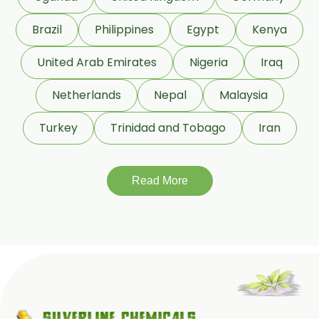
Roasted Fenugreek Oleoresin
Brazil
Philippines
Egypt
Kenya
Liquid Fenugreek Oleoresin
United Arab Emirates
Nigeria
Iraq
Fenugreek Seed Oleoresin
Netherlands
Nepal
Malaysia
Garlic Oleoresin W/S
Turkey
Trinidad and Tobago
Iran
Encapsulated Garlic Oleoresin
Read More
Green Garlic Oleoresin
Roasted Garlic Oleoresin
Ginger Oleoresin W/S
Green Ginger Oleoresin 40%
Green Chilly Oleoresin