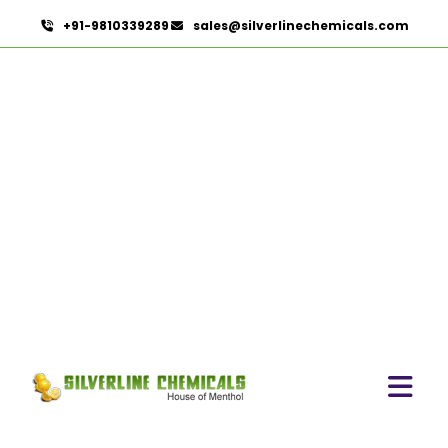
+91-9810339289
sales@silverlinechemicals.com
Cardamom Oleoresin W/S
In Dibba Al Hisn
HOME
OLEORESINS IN DIBBA AL HISN
CARDAMOM OLEORESIN W/S IN DIBBA AL HISN