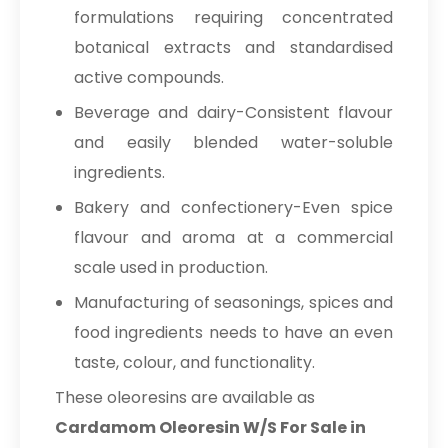
formulations requiring concentrated
botanical extracts and standardised
active compounds.
Beverage and dairy-Consistent flavour
and easily blended water-soluble
ingredients.
Bakery and confectionery-Even spice
flavour and aroma at a commercial
scale used in production.
Manufacturing of seasonings, spices and
food ingredients needs to have an even
taste, colour, and functionality.
These oleoresins are available as
Cardamom Oleoresin W/S For Sale in