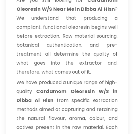
Are you still looking for
Cardamom
Oleoresin W/S Near Me in Dibba Al Hisn
?
We understand that producing a
compliant, functional oleoresin begins well
before extraction. Raw material sourcing,
botanical authentication, and pre-
treatment all determine the quality of
what goes into the extractor and,
therefore, what comes out of it.
We have produced a unique range of high-
quality
Cardamom Oleoresin W/S in
Dibba Al Hisn
from specific extraction
methods aimed at capturing and retaining
the natural flavour, aroma, colour, and
actives present in the raw material. Each