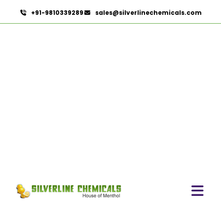
+91-9810339289
sales@silverlinechemicals.com
Lemon Oil In Dibba Al
Hisn
HOME
ESSENTIAL OILS IN DIBBA AL HISN
LEMON OIL IN DIBBA AL HISN