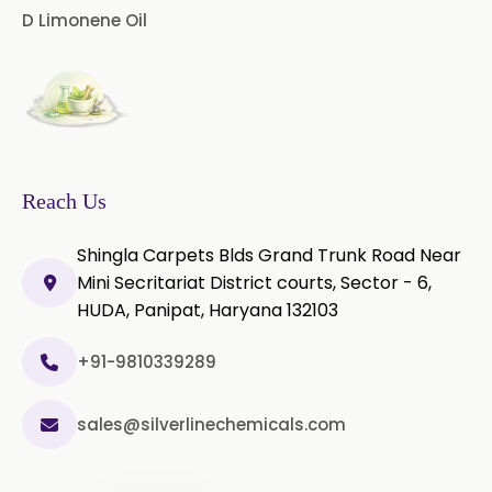
D Limonene Oil
Thyme Oil White
Thyme Oil Red
Turmeric Oil
Vetiver Oil
White Pepper Oil
Ylang-Ylang Oil
Geranium Oil
Reach Us
Cinnamon Oil
Shingla Carpets Blds Grand Trunk Road Near
Wheatgerm Oil
Moringa Oil
Mini Secritariat District courts, Sector - 6,
HUDA, Panipat, Haryana 132103
Green Cardamom Oil
+91-9810339289
Onion Oil
Oregano Oil
sales@silverlinechemicals.com
Sage Oil
Ajwain Oil
Laurel leaf Oil
Celery Oil