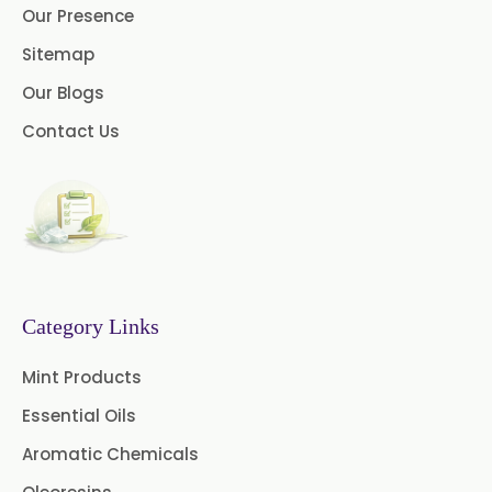
Our Presence
→
Lemon Oil In Afghanistan
Cedar Wood Oil
Sitemap
Our Blogs
Celery Seed Oil
→
Lemon Oil In Maldives
Contact Us
Cinnamon Bark Oil
→
Lemon Oil In Vietnam
Cinnamon Leaf Oil
→
Lemon Oil In Puerto Rico
Citriodora Oil
→
Lemon Oil In Greece
Citronella Java Oil
Category Links
→
Lemon Oil In Togo
Citronella Oil
Clove Bud Oil
Mint Products
Clove Stem Oil
Clove Leaf Oil
Essential Oils
Coriander Oil
Cumin Oil
Aromatic Chemicals