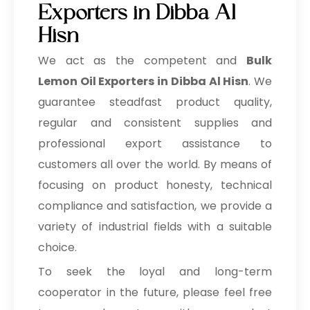
Exporters in Dibba Al
Hisn
We act as the competent and
Bulk
Lemon Oil Exporters in Dibba Al Hisn
. We
guarantee steadfast product quality,
regular and consistent supplies and
professional export assistance to
customers all over the world. By means of
focusing on product honesty, technical
compliance and satisfaction, we provide a
variety of industrial fields with a suitable
choice.
To seek the loyal and long-term
cooperator in the future, please feel free