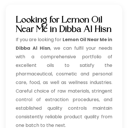
Looking for Lemon Oil
Near Me in Dibba Al Hisn
If you are looking for
Lemon Oil Near Me in
Dibba Al Hisn
, we can fulfil your needs
with a comprehensive portfolio of
excellent oils to satisfy the
pharmaceutical, cosmetic and personal
care, food, as well as wellness industries.
Careful choice of raw materials, stringent
control of extraction procedures, and
established quality controls maintain
consistently reliable product quality from
one batch to the next.