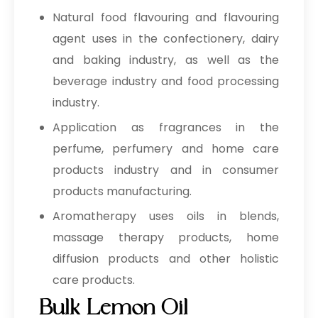
Natural food flavouring and flavouring
agent uses in the confectionery, dairy
and baking industry, as well as the
beverage industry and food processing
industry.
Application as fragrances in the
perfume, perfumery and home care
products industry and in consumer
products manufacturing.
Aromatherapy uses oils in blends,
massage therapy products, home
diffusion products and other holistic
care products.
Bulk Lemon Oil