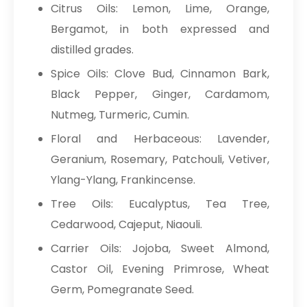
Citrus Oils: Lemon, Lime, Orange,
Bergamot, in both expressed and
distilled grades.
Spice Oils: Clove Bud, Cinnamon Bark,
Black Pepper, Ginger, Cardamom,
Nutmeg, Turmeric, Cumin.
Floral and Herbaceous: Lavender,
Geranium, Rosemary, Patchouli, Vetiver,
Ylang-Ylang, Frankincense.
Tree Oils: Eucalyptus, Tea Tree,
Cedarwood, Cajeput, Niaouli.
Carrier Oils: Jojoba, Sweet Almond,
Castor Oil, Evening Primrose, Wheat
Germ, Pomegranate Seed.