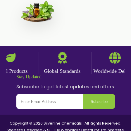
Saffron Oil
Tarragon Oil
Angelica Oil
Sildenafil Citrate
Sesame Oil
Anise Oil
Eucalyptol Oil
Thyme Oil USP/BP
Thyme Oil
l Products
Global Standards
Worldwide Deliver
Rosemary Oil USP/BP
Stay Updated
Subscribe to get latest updates and offers.
Anise Oil EP
Subscribe
Copyright © 2026 Silverline Chemicals | All Rights Reserved.
Website Designed & SEO By Webclick® Digital Pvt. Ltd.
Website