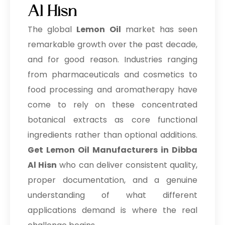
Al Hisn
The global
Lemon Oil
market has seen
remarkable growth over the past decade,
and for good reason. Industries ranging
from pharmaceuticals and cosmetics to
food processing and aromatherapy have
come to rely on these concentrated
botanical extracts as core functional
ingredients rather than optional additions.
Get Lemon Oil Manufacturers in Dibba
Al Hisn
who can deliver consistent quality,
proper documentation, and a genuine
understanding of what different
applications demand is where the real