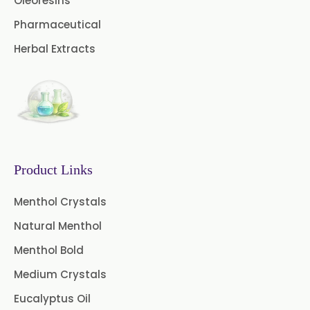
Oleoresins
Curcuma Aromatica Oil
Pharmaceutical
Curry Leaf Oil
Dill Seed Oil
Herbal Extracts
Eucalyptus Citriodora Oil
Fennel Oil
Frankincense Oil
Galangal Oil
Gingergrass Oil
Ginger Oil
Green Pepper Oil
Product Links
Hing Oil
Asafoetida Oil
Menthol Crystals
Natural Menthol
Mace Oil
Mint Oil
Menthol Bold
Mustard Oil
Nutmeg Oil
Medium Crystals
Palmarosa Oil
Patchouli Oil
Eucalyptus Oil