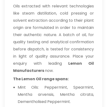
Oils extracted with relevant technologies
like steam distillation, cold pressing or
solvent extraction according to their plant
origin are formulated in order to maintain
their authentic nature. A batch of oil, for
quality testing and analytical confirmation
before dispatch, is tested for consistency
in light of quality assurance. Place your
enquiry with leading
Lemon Oil
Manufacturers
now.
The Lemon Oil range spans:
Mint Oils: Peppermint, Spearmint,
Mentha arvensis, Mentha citrata,
Dementholised Peppermint.