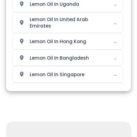
→
Lemon Oil In Uganda
Lemon Oil In United Arab
→
Emirates
→
Lemon Oil In Hong Kong
→
Lemon Oil In Bangladesh
→
Lemon Oil In Singapore
→
Lemon Oil In Nigeria
→
Lemon Oil In Zimbabwe
→
Lemon Oil In Philippines