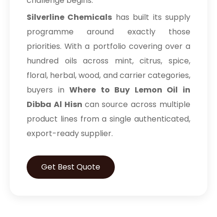
challenge begins.
Silverline Chemicals
has built its supply
programme around exactly those
priorities. With a portfolio covering over a
hundred oils across mint, citrus, spice,
floral, herbal, wood, and carrier categories,
buyers in
Where to Buy Lemon Oil in
Dibba Al Hisn
can source across multiple
product lines from a single authenticated,
export-ready supplier.
Get Best Quote