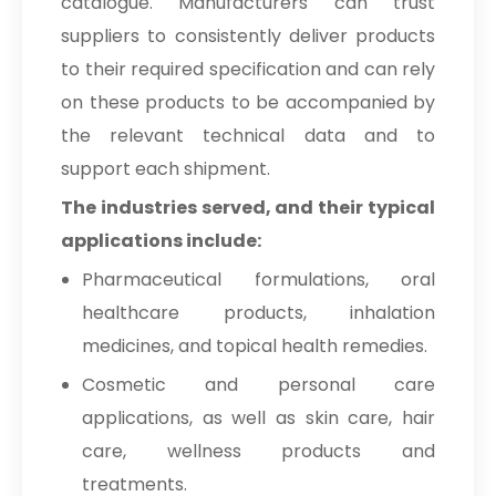
catalogue. Manufacturers can trust
suppliers to consistently deliver products
to their required specification and can rely
on these products to be accompanied by
the relevant technical data and to
support each shipment.
The industries served, and their typical
applications include:
Pharmaceutical formulations, oral
healthcare products, inhalation
medicines, and topical health remedies.
Cosmetic and personal care
applications, as well as skin care, hair
care, wellness products and
treatments.