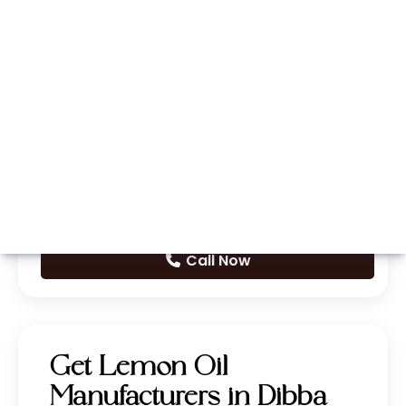
Whatsapp
Call Now
Get Lemon Oil
Manufacturers in Dibba