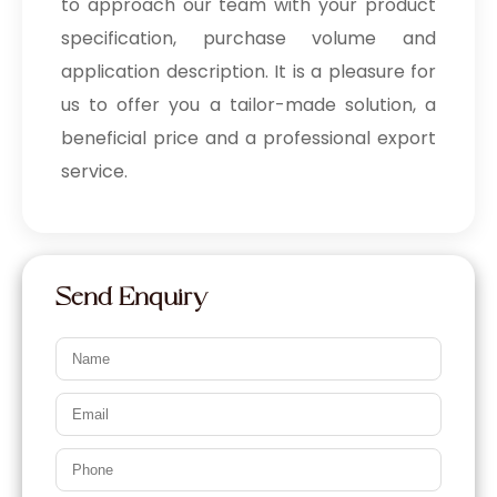
to approach our team with your product
specification, purchase volume and
application description. It is a pleasure for
us to offer you a tailor-made solution, a
beneficial price and a professional export
service.
Send Enquiry