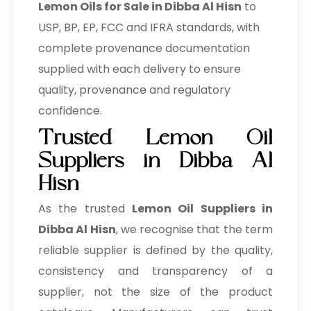
Lemon Oils for Sale in Dibba Al Hisn
to
USP, BP, EP, FCC and IFRA standards, with
complete provenance documentation
supplied with each delivery to ensure
quality, provenance and regulatory
confidence.
Trusted Lemon Oil
Suppliers in Dibba Al
Hisn
As the trusted
Lemon Oil Suppliers in
Dibba Al Hisn
, we recognise that the term
reliable supplier is defined by the quality,
consistency and transparency of a
supplier, not the size of the product