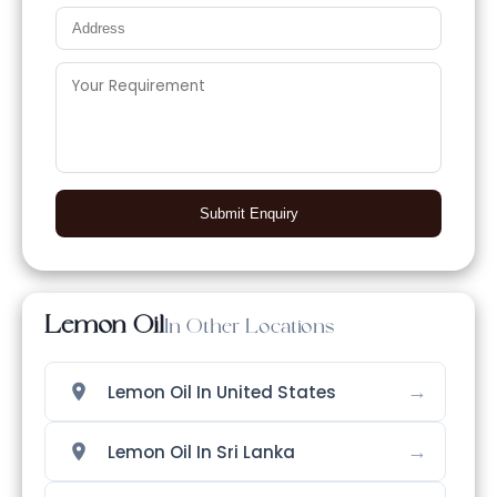
Submit Enquiry
Lemon Oil
In Other Locations
→
Lemon Oil In United States
→
Lemon Oil In Sri Lanka