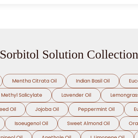
Sorbitol Solution Collectio
Mentha Citrata Oil
Indian Basil Oil
Euc
Methyl Salicylate
Lavender Oil
Lemongrass
eed Oil
Jojoba Oil
Peppermint Oil
E
Isoeugenol Oil
Sweet Almond Oil
Ora
pineol Oil
Anethole Oil
L Limonene Oil