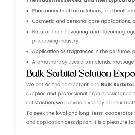
The industries served, and their typical ap
Pharmaceutical formulations, oral healthca
Cosmetic and personal care applications, as
Natural food flavouring and flavouring ag
processing industry.
Application as fragrances in the perfume,
Aromatherapy uses oils in blends, massage 
Bulk Sorbitol Solution Expo
We act as the competent and
Bulk
Sorbitol
supplies and professional export assistance
satisfaction, we provide a variety of industrial 
To seek the loyal and long-term cooperator i
and application description. It is a pleasure fo