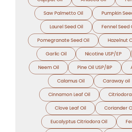
Saw Palmetto Oil
Pumpkin Seed
Laurel Seed Oil
Fennel Seed O
Pomegranate Seed Oil
Hazelnut O
Garlic Oil
Nicotine USP/EP
Neem Oil
Pine Oil USP/BP
Calamus Oil
Caraway oil
Cinnamon Leaf Oil
Citriodora
Clove Leaf Oil
Coriander O
Eucalyptus Citriodora Oil
Fe