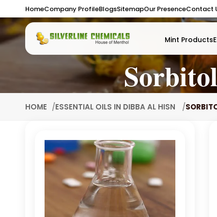
Home
Company Profile
Blogs
Sitemap
Our Presence
Contact 
Mint Products
E
Sorbito
HOME
ESSENTIAL OILS IN DIBBA AL HISN
SORBITO