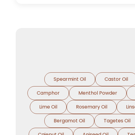
Spearmint Oil
Castor Oil
Camphor
Menthol Powder
Lime Oil
Rosemary Oil
Lins
Bergamot Oil
Tagetes Oil
Cajeput Oil
Aniseed Oil
Ter