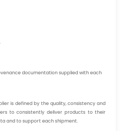
.
rovenance documentation supplied with each
lier is defined by the quality, consistency and
rs to consistently deliver products to their
ata and to support each shipment.