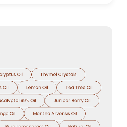
n
alyptus Oil
Thymol Crystals
 Oil
Lemon Oil
Tea Tree Oil
ucalyptol 99% Oil
Juniper Berry Oil
nge Oil
Mentha Arvensis Oil
Pure Lemongrass Oil
Natural Oil