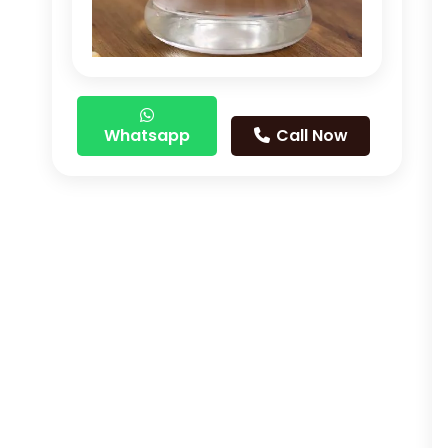
Whatsapp
Call Now