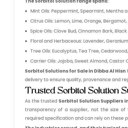
The Sorbitol Solution range spans:
Mint Oils: Peppermint, Spearmint, Mentha 
Citrus Oils: Lemon, Lime, Orange, Bergamot, 
Spice Oils: Clove Bud, Cinnamon Bark, Bla
Floral and Herbaceous: Lavender, Geranium,
Tree Oils: Eucalyptus, Tea Tree, Cedarwood, 
Carrier Oils: Jojoba, Sweet Almond, Castor
Sorbitol Solutions for Sale in Dibba Al Hisn
delivery to ensure quality, provenance and re
Trusted Sorbitol Solution S
As the trusted
Sorbitol Solution Suppliers i
transparency of a supplier, not the size of
required specification and can rely on these