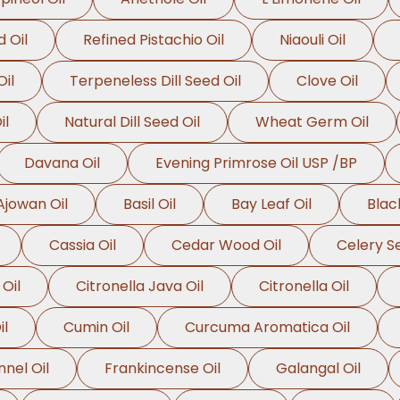
 Oil
Refined Pistachio Oil
Niaouli Oil
il
Terpeneless Dill Seed Oil
Clove Oil
il
Natural Dill Seed Oil
Wheat Germ Oil
Davana Oil
Evening Primrose Oil USP /BP
Ajowan Oil
Basil Oil
Bay Leaf Oil
Blac
Cassia Oil
Cedar Wood Oil
Celery Se
 Oil
Citronella Java Oil
Citronella Oil
il
Cumin Oil
Curcuma Aromatica Oil
nnel Oil
Frankincense Oil
Galangal Oil