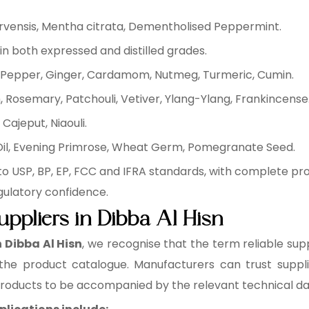
arvensis, Mentha citrata, Dementholised Peppermint.
in both expressed and distilled grades.
ck Pepper, Ginger, Cardamom, Nutmeg, Turmeric, Cumin.
 Rosemary, Patchouli, Vetiver, Ylang-Ylang, Frankincense
Cajeput, Niaouli.
 Oil, Evening Primrose, Wheat Germ, Pomegranate Seed.
to USP, BP, EP, FCC and IFRA standards, with complete p
gulatory confidence.
uppliers in Dibba Al Hisn
n Dibba Al Hisn
, we recognise that the term reliable supp
 the product catalogue. Manufacturers can trust supplie
 products to be accompanied by the relevant technical d