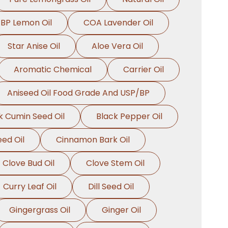
BP Lemon Oil
COA Lavender Oil
Star Anise Oil
Aloe Vera Oil
Aromatic Chemical
Carrier Oil
Aniseed Oil Food Grade And USP/BP
k Cumin Seed Oil
Black Pepper Oil
ed Oil
Cinnamon Bark Oil
Clove Bud Oil
Clove Stem Oil
Curry Leaf Oil
Dill Seed Oil
Gingergrass Oil
Ginger Oil