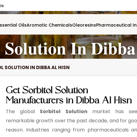
Us
ssential Oils
Aromatic Chemicals
Oleoresins
Pharmaceutical In
l Solution In Dibba
L SOLUTION IN DIBBA AL HISN
Get Sorbitol Solution
Manufacturers in Dibba Al Hisn
The global
Sorbitol Solution
market has see
remarkable growth over the past decade, and for go
reason. Industries ranging from pharmaceuticals a