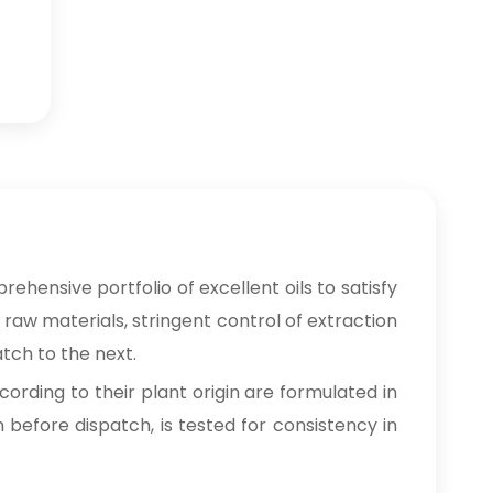
rehensive portfolio of excellent oils to satisfy
 raw materials, stringent control of extraction
tch to the next.
cording to their plant origin are formulated in
n before dispatch, is tested for consistency in