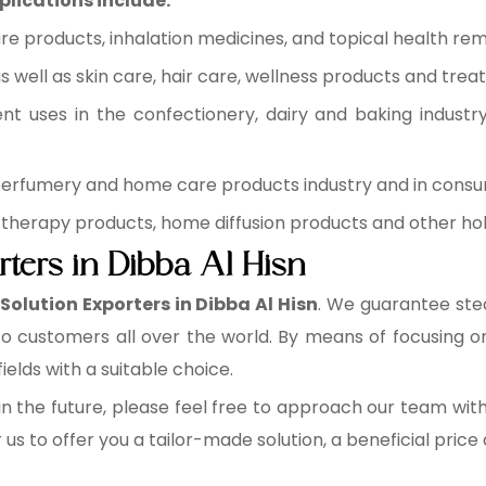
plications include:
re products, inhalation medicines, and topical health rem
 well as skin care, hair care, wellness products and trea
ent uses in the confectionery, dairy and baking industr
 perfumery and home care products industry and in cons
therapy products, home diffusion products and other holi
rters in Dibba Al Hisn
 Solution Exporters in Dibba Al Hisn
. We guarantee stea
 to customers all over the world. By means of focusing 
fields with a suitable choice.
n the future, please feel free to approach our team wit
r us to offer you a tailor-made solution, a beneficial pric