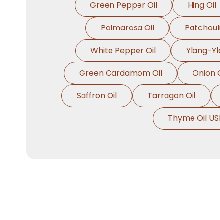
Green Pepper Oil
Hing Oil
Palmarosa Oil
Patchouli
White Pepper Oil
Ylang-Yl
Green Cardamom Oil
Onion O
Saffron Oil
Tarragon Oil
Thyme Oil US