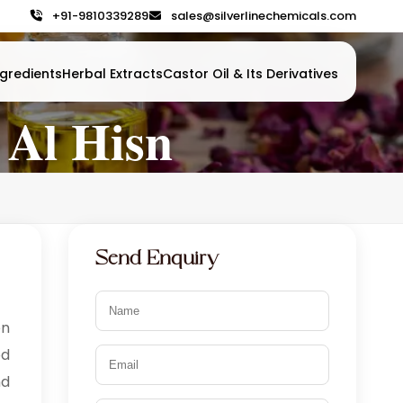
+91-9810339289
sales@silverlinechemicals.com
gredients
Herbal Extracts
Castor Oil & Its Derivatives
 Al Hisn
Send Enquiry
n
od
nd