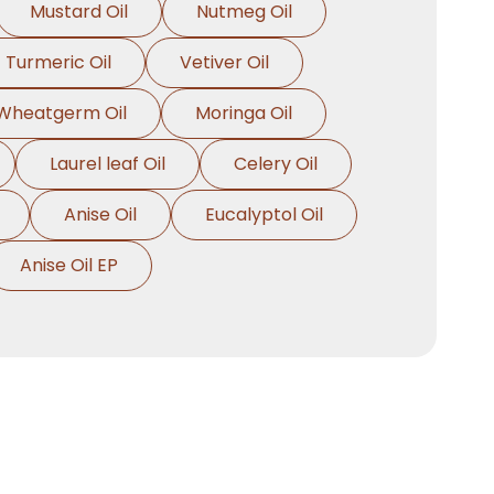
Mustard Oil
Nutmeg Oil
Turmeric Oil
Vetiver Oil
Wheatgerm Oil
Moringa Oil
Laurel leaf Oil
Celery Oil
Anise Oil
Eucalyptol Oil
Anise Oil EP