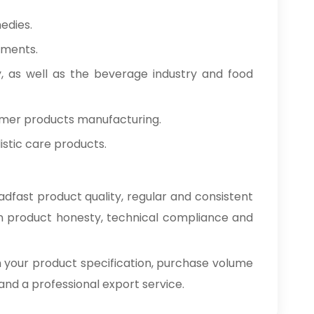
edies.
tments.
y, as well as the beverage industry and food
umer products manufacturing.
stic care products.
dfast product quality, regular and consistent
on product honesty, technical compliance and
h your product specification, purchase volume
e and a professional export service.