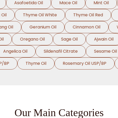
Asafoetida Oil
Mace Oil
Mint Oil
 Oil
Thyme Oil White
Thyme Oil Red
ang Oil
Geranium Oil
Cinnamon Oil
il
Oregano Oil
Sage Oil
Ajwain Oil
Angelica Oil
Sildenafil Citrate
Sesame Oil
P/BP
Thyme Oil
Rosemary Oil USP/BP
Our Main Categories