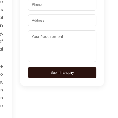
ve
ts
al
in
y,
of
al
me
Submit Enquiry
io
e,
in
an
le