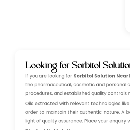
Looking for Sorbitol Soluti
If you are looking for
Sorbitol Solution Near 
the pharmaceutical, cosmetic and personal care
procedures, and established quality controls m
Oils extracted with relevant technologies like
order to maintain their authentic nature. A ba
light of quality assurance. Place your enquiry 