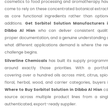
cosmetics to food processing and aromatherapy ha
come to rely on these concentrated botanical extrac
as core functional ingredients rather than option
additions.
Get Sorbitol Solution Manufacturers 
Dibba Al Hisn
who can deliver consistent qualit
proper documentation, and a genuine understanding 
what different applications demand is where the re
challenge begins.
Silverline Chemicals
has built its supply program
around exactly those priorities. With a portfol
covering over a hundred oils across mint, citrus, spic
floral, herbal, wood, and carrier categories, buyers 
Where to Buy Sorbitol Solution in Dibba Al Hisn
c
source across multiple product lines from a sing
authenticated, export-ready supplier.