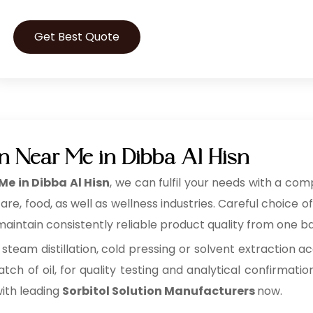
Get Best Quote
on Near Me in Dibba Al Hisn
Me in Dibba Al Hisn
, we can fulfil your needs with a comp
, food, as well as wellness industries. Careful choice of
aintain consistently reliable product quality from one ba
 steam distillation, cold pressing or solvent extraction ac
tch of oil, for quality testing and analytical confirmatio
with leading
Sorbitol Solution Manufacturers
now.