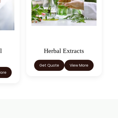
l
Herbal Extracts
Get Quote
View More
More