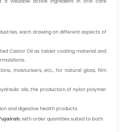
t a valuable active ingredient in oral care
dustries, each drawing on different aspects of
nated Castor Oil as tablet coating material and
ormulations.
ations, moisturisers, etc., for natural gloss, film
hydraulic oils, the production of nylon polymer
tion and digestive health products.
 Fujairah
, with order quantities suited to both