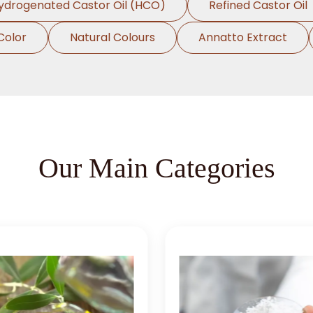
ydrogenated Castor Oil (HCO)
Refined Castor Oil
Color
Natural Colours
Annatto Extract
Our Main Categories