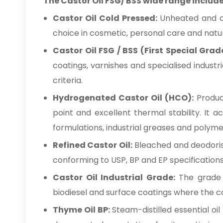
The Castor Oil FSG/ BSS wide range include
Castor Oil Cold Pressed:
Unheated and che
choice in cosmetic, personal care and natur
Castor Oil FSG / BSS (First Special Grad
coatings, varnishes and specialised industr
criteria.
Hydrogenated Castor Oil (HCO):
Produce
point and excellent thermal stability. It 
formulations, industrial greases and polym
Refined Castor Oil:
Bleached and deodorise
conforming to USP, BP and EP specifications
Castor Oil Industrial Grade:
The grade su
biodiesel and surface coatings where the con
Thyme Oil BP:
Steam-distilled essential oi