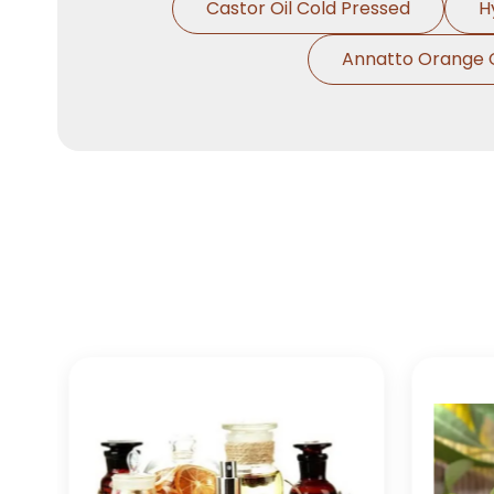
Castor Oil Cold Pressed
H
Annatto Orange 