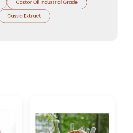
Castor Oil Industrial Grade
Cassia Extract