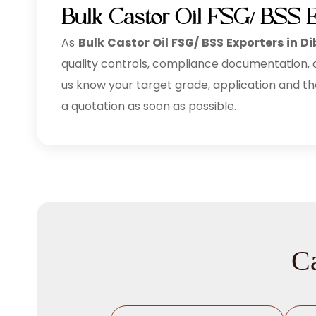
Bulk Castor Oil FSG/ BSS E
As
Bulk
Castor Oil FSG/ BSS Exporters in Di
quality controls, compliance documentation, an
us know your target grade, application and th
a quotation as soon as possible.
Ca