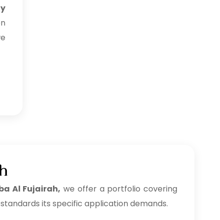
uy
on
we
ah
ba Al Fujairah,
we offer a portfolio covering
 standards its specific application demands.