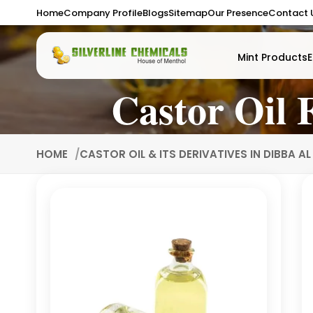
Home
Company Profile
Blogs
Sitemap
Our Presence
Contact 
Mint Products
E
Castor Oil 
HOME
CASTOR OIL & ITS DERIVATIVES IN DIBBA A