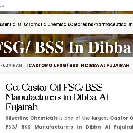
Us
ssential Oils
Aromatic Chemicals
Oleoresins
Pharmaceutical In
FSG/ BSS In Dibba
L FUJAIRAH
CASTOR OIL FSG/ BSS IN DIBBA AL FUJAIRAH
Get Castor Oil FSG/ BSS
Manufacturers in Dibba Al
Fujairah
Silverline Chemicals
is one of the largest
Castor O
FSG/ BSS Manufacturers in Dibba Al Fujaira