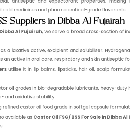
ial, antiseptic and expectorant properties, making i
nd cold medicines and pharmaceutical-grade flavorants.
S Suppliers in Dibba Al Fujairah
 Dibba Al Fujairah
, we serve a broad cross-section of in
it as a laxative active, excipient and solubiliser. Hydroge
 an active in oral care, respiratory and skin antiseptic f
ers
utilise it in lip balms, lipsticks, hair oil, scalp formul
astor oil grades in bio-degradable lubricants, heavy-duty 
and oxidative stability.
ing refined castor oil food grade in softgel capsule formula
so available as
Castor Oil FSG/ BSS For Sale in Dibba Al
s.