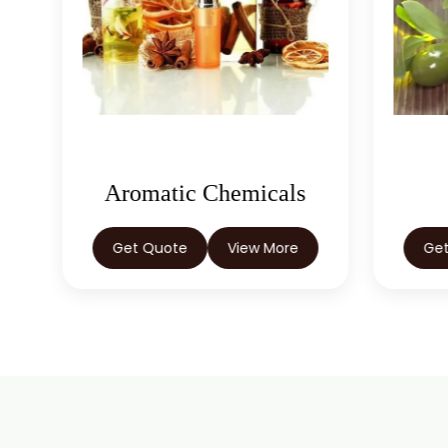
Aromatic Chemicals
Get Quote
View More
Ge