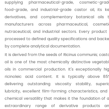
supplying pharmaceutical-grade, cosmetic-grad
food-grade, and industrial-grade castor oil, its k
derivatives, and complementary botanical oils 
manufacturers across pharmaceutical, cosmeti
nutraceutical, and industrial sectors. Every product 
processed to defined quality specifications and back
by complete analytical documentation.
It is derived from the seeds of Ricinus communis; cast
oil is one of the most chemically distinctive vegetab
oils in commercial production. It's exceptionally hi
ricinoleic acid content. It is typically above 85
delivering outstanding viscosity stability, superi
lubricity, excellent film-forming characteristics, and
chemical versatility that makes it the foundation of 
extraordinary range of derivative products a