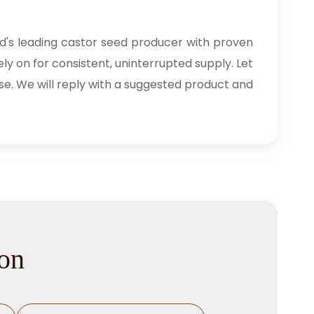
ld's leading castor seed producer with proven
ly on for consistent, uninterrupted supply. Let
se. We will reply with a suggested product and
ion