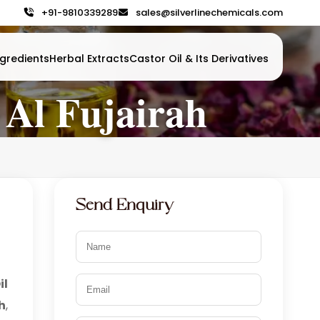
+91-9810339289
sales@silverlinechemicals.com
gredients
Herbal Extracts
Castor Oil & Its Derivatives
 Al Fujairah
Send Enquiry
il
h
,