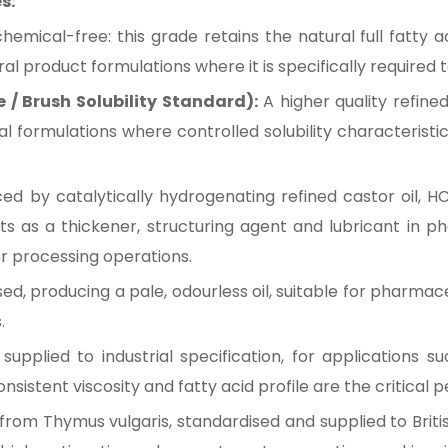
s:
mical-free: this grade retains the natural full fatty ac
al product formulations where it is specifically required
e / Brush Solubility Standard):
A higher quality refine
ial formulations where controlled solubility characteris
d by catalytically hydrogenating refined castor oil, HC
acts as a thickener, structuring agent and lubricant in 
er processing operations.
d, producing a pale, odourless oil, suitable for pharmac
.
pplied to industrial specification, for applications such
sistent viscosity and fatty acid profile are the critical
l from Thymus vulgaris, standardised and supplied to Briti