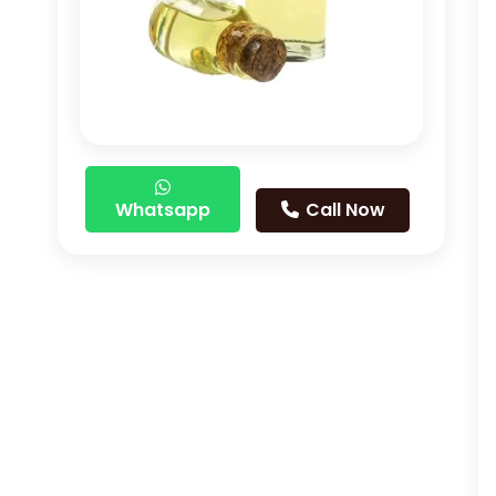
Whatsapp
Call Now