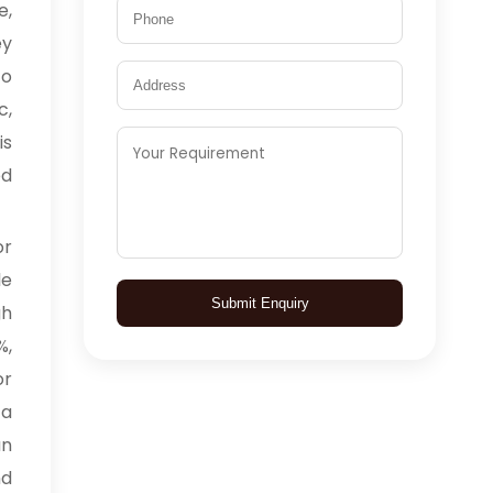
e,
ey
to
c,
is
ed
or
le
Submit Enquiry
gh
%,
or
 a
an
nd