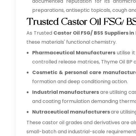
documented reputation for its antimicrob
preparations, antiseptic topicals, cough a
Trusted Castor Oil FSG/ BS
As Trusted
Castor Oil FSG/ BSS Suppliers in
these materials' functional chemistry.
Pharmaceutical Manufacturers
utilise 
controlled release matrices, Thyme Oil BP as
Cosmetic & personal care manufactur
formation and deep conditioning action.
Industrial manufacturers
are utilising c
and coating formulation demanding thermo- 
Nutraceutical manufacturers
are utilis
These castor oil grades and derivatives are al
small-batch and industrial-scale requirement