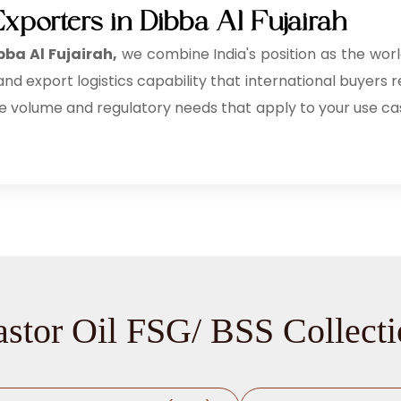
xporters in Dibba Al Fujairah
bba Al Fujairah,
we combine India's position as the wor
d export logistics capability that international buyers re
e volume and regulatory needs that apply to your use ca
stor Oil FSG/ BSS Collect