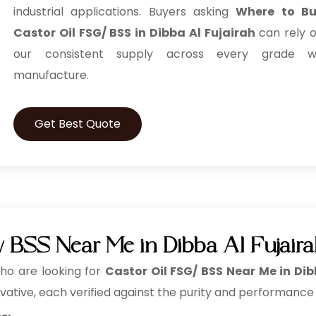
industrial applications. Buyers asking
Where to B
Castor Oil FSG/ BSS in Dibba Al Fujairah
can rely 
our consistent supply across every grade 
manufacture.
Get Best Quote
/ BSS Near Me in Dibba Al Fujair
o are looking for
Castor Oil FSG/ BSS Near Me in Dib
vative, each verified against the purity and performance