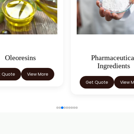
Oleoresins
Pharmaceutica
Ingredients
t Quote
View More
Get Quote
View 