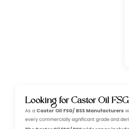
Looking for Castor Oil FSG
As a
Castor Oil FSG/ BSS Manufacturers
wh
every commercially significant grade and deri