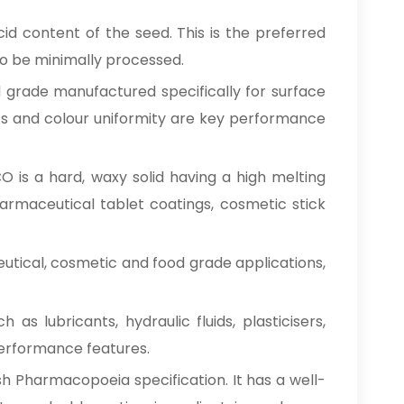
id content of the seed. This is the preferred
 to be minimally processed.
d grade manufactured specifically for surface
tics and colour uniformity are key performance
O is a hard, waxy solid having a high melting
pharmaceutical tablet coatings, cosmetic stick
eutical, cosmetic and food grade applications,
 as lubricants, hydraulic fluids, plasticisers,
 performance features.
sh Pharmacopoeia specification. It has a well-