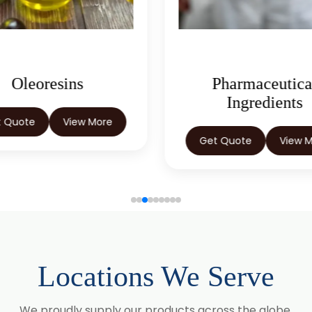
Pharmaceutical
Herbal Extract
Ingredients
Get Quote
View 
t Quote
View More
Locations We Serve
We proudly supply our products across the globe.