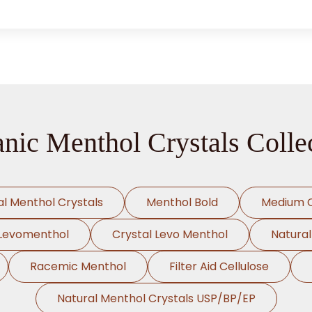
nic Menthol Crystals Colle
al Menthol Crystals
Menthol Bold
Medium C
Levomenthol
Crystal Levo Menthol
Natura
Racemic Menthol
Filter Aid Cellulose
Natural Menthol Crystals USP/BP/EP