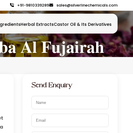
+91-9810339289
sales@silverlinechemicals.com
gredients
Herbal Extracts
Castor Oil & Its Derivatives
ba Al Fujairah
Send Enquiry
et
ba