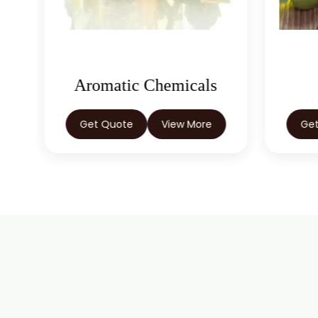
Oleoresins
Get Quote
View More
Ge