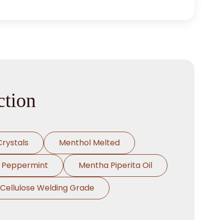
ction
rystals
Menthol Melted
l Peppermint
Mentha Piperita Oil
Cellulose Welding Grade