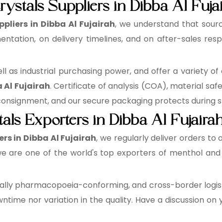
ystals Suppliers in Dibba Al Fuja
pliers in Dibba Al Fujairah
, we understand that sourc
ntation, on delivery timelines, and on after-sales resp
 as industrial purchasing power, and offer a variety of 
 Al Fujairah
. Certificate of analysis (COA), material sa
signment, and our secure packaging protects during st
als Exporters in Dibba Al Fujaira
rs in Dibba Al Fujairah
, we regularly deliver orders to 
e are one of the world's top exporters of menthol and 
lly pharmacopoeia-conforming, and cross-border logisti
time nor variation in the quality. Have a discussion on 