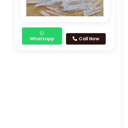
Whatsapp
Call Now