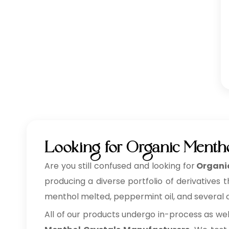
Looking for Organic Mentho
Are you still confused and looking for
Organic
producing a diverse portfolio of derivatives 
menthol melted, peppermint oil, and several ot
All of our products undergo in-process as we