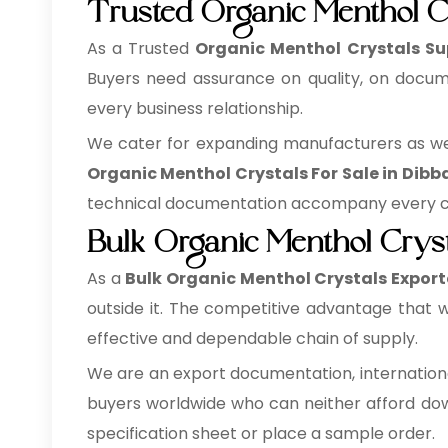
Trusted Organic Menthol Cr
As a Trusted
Organic Menthol Crystals Sup
Buyers need assurance on quality, on docume
every business relationship.
We cater for expanding manufacturers as well
Organic Menthol Crystals For Sale in Dibba
technical documentation accompany every con
Bulk Organic Menthol Cryst
As a
Bulk Organic Menthol Crystals Exporte
outside it. The competitive advantage that w
effective and dependable chain of supply.
We are an export documentation, internationa
buyers worldwide who can neither afford down
specification sheet or place a sample order.