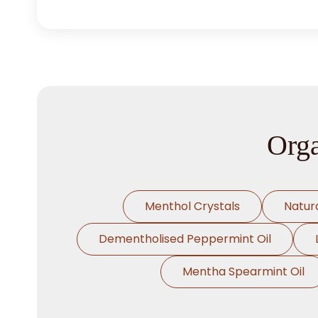
Orga
Menthol Crystals
Natur
Dementholised Peppermint Oil
Mentha Spearmint Oil