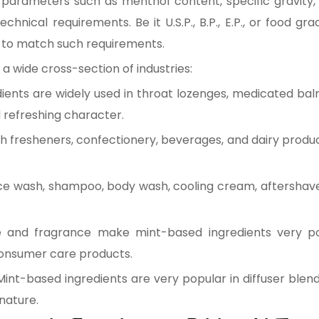
 parameters such as menthol content, specific gravity, 
hnical requirements. Be it U.S.P., B.P., E.P., or food g
to match such requirements.
a wide cross-section of industries:
ients are widely used in throat lozenges, medicated bal
d refreshing character.
 fresheners, confectionery, beverages, and dairy produ
ace wash, shampoo, body wash, cooling cream, aftershav
e and fragrance make mint-based ingredients very p
consumer care products.
Mint-based ingredients are very popular in diffuser blen
 nature.