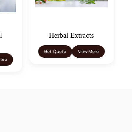
s
Castor Oil & Its
Derivatives
More
Get Quote
View More