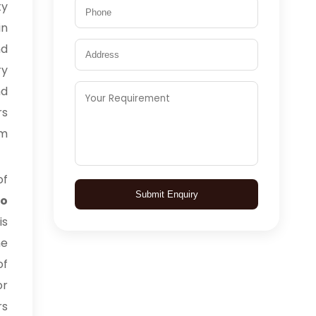
ty
in
nd
ry
nd
rs
om
of
Submit Enquiry
to
is
he
of
or
rs