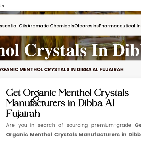
Us
ssential Oils
Aromatic Chemicals
Oleoresins
Pharmaceutical In
ol Crystals In Dib
RGANIC MENTHOL CRYSTALS IN DIBBA AL FUJAIRAH
Get Organic Menthol Crystals
Manufacturers in Dibba Al
Fujairah
Are you in search of sourcing premium-grade
G
Organic Menthol Crystals Manufacturers in Dib