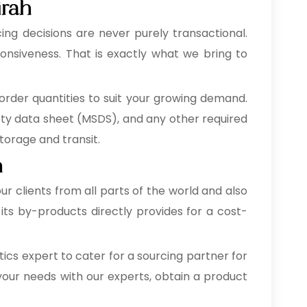
irah
ing decisions are never purely transactional.
onsiveness. That is exactly what we bring to
order quantities to suit your growing demand.
fety data sheet (MSDS), and any other required
orage and transit.
h
our clients from all parts of the world and also
its by-products directly provides for a cost-
cs expert to cater for a sourcing partner for
your needs with our experts, obtain a product