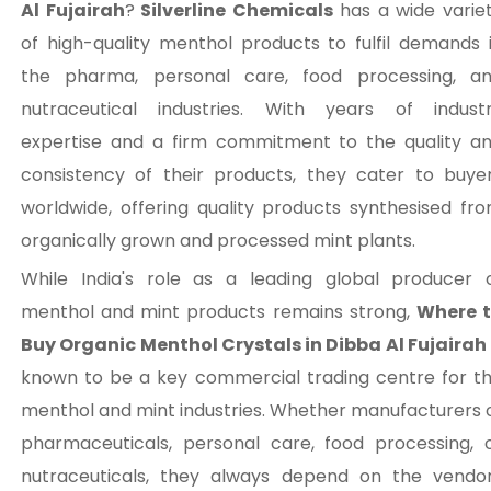
Al Fujairah
?
Silverline Chemicals
has a wide varie
of high-quality menthol products to fulfil demands 
the pharma, personal care, food processing, a
nutraceutical industries. With years of indust
expertise and a firm commitment to the quality a
consistency of their products, they cater to buye
worldwide, offering quality products synthesised fr
organically grown and processed mint plants.
While India's role as a leading global producer 
menthol and mint products remains strong,
Where 
Buy Organic Menthol Crystals in Dibba Al Fujairah
known to be a key commercial trading centre for t
menthol and mint industries. Whether manufacturers 
pharmaceuticals, personal care, food processing, 
nutraceuticals, they always depend on the vendo