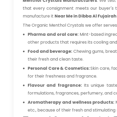
Menthol Crystals Manufacturers
. We test
that every consignment meets our buyer's tec
manufacture it
Near Me in Dibba Al Fujairah
The Organic Menthol Crystals we offer serves 
Pharma and oral care:
Mint-based ingred
other products that requires its cooling an
Food and beverage:
Chewing gums, breath
their fresh and clean taste.
Personal Care & Cosmetics:
Skin care, f
for their freshness and fragrance.
Flavour and fragrance:
Its unique tast
formulations, fragrances, perfumery, and 
Aromatherapy and wellness products:
etc., because of their fresh and stimulating