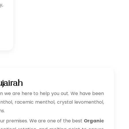
y,
jairah
n we are here to help you out. We have been
menthol, racemic menthol, crystal levomenthol,
ns.
our premises. We are one of the best
Organic