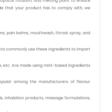
optical rotation, and melting point to ensure
rade that your product has to comply with, we
ms, pain balms, mouthwash, throat spray, and
cts commonly use these ingredients to impart
e, etc. Are made using mint-based ingredients
opular among the manufacturers of flavour
ds, inhalation products, massage formulations,