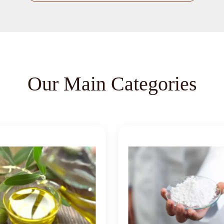
Our Main Categories