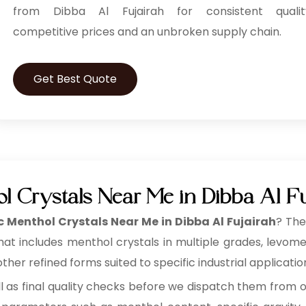
from Dibba Al Fujairah for consistent qualit
competitive prices and an unbroken supply chain.
Get Best Quote
l Crystals Near Me in Dibba Al Fu
 Menthol Crystals Near Me in Dibba Al Fujairah
? The
that includes menthol crystals in multiple grades, levo
her refined forms suited to specific industrial applicatio
ll as final quality checks before we dispatch them from 