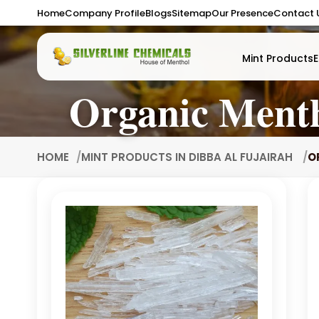
Home
Company Profile
Blogs
Sitemap
Our Presence
Contact 
Mint Products
E
Organic Menth
HOME
MINT PRODUCTS IN DIBBA AL FUJAIRAH
O