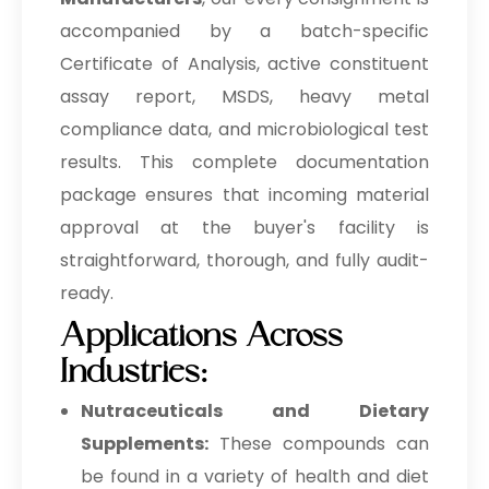
accompanied by a batch-specific
Certificate of Analysis, active constituent
assay report, MSDS, heavy metal
compliance data, and microbiological test
results. This complete documentation
package ensures that incoming material
approval at the buyer's facility is
straightforward, thorough, and fully audit-
ready.
Applications Across
Industries:
Nutraceuticals and Dietary
Supplements:
These compounds can
be found in a variety of health and diet