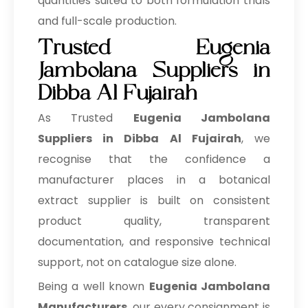
quantities suited to both formulation trials
and full-scale production.
Trusted Eugenia
Jambolana Suppliers in
Dibba Al Fujairah
As Trusted
Eugenia Jambolana
Suppliers in Dibba Al Fujairah
, we
recognise that the confidence a
manufacturer places in a botanical
extract supplier is built on consistent
product quality, transparent
documentation, and responsive technical
support, not on catalogue size alone.
Being a well known
Eugenia Jambolana
Manufacturers
, our every consignment is