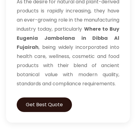
As the desire for natural and plant-derived
products is rapidly increasing, they have
an ever-growing role in the manufacturing
industry today, particularly
Where to Buy
Eugenia Jambolana in Dibba Al
Fujairah
, being widely incorporated into
health care, wellness, cosmetic and food
products with their blend of ancient
botanical value with modern quality,
standards and compliance requirements.
Get Best Quote