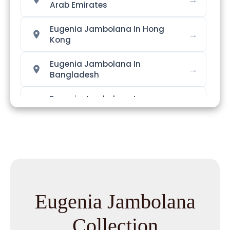
Arab Emirates
Eugenia Jambolana In Hong
→
Kong
Eugenia Jambolana In
→
Bangladesh
Eugenia Jambolana In
→
Singapore
→
Eugenia Jambolana In Nigeria
Eugenia Jambolana In
→
Zimbabwe
Eugenia Jambolana
Eugenia Jambolana In
→
Philippines
Collection