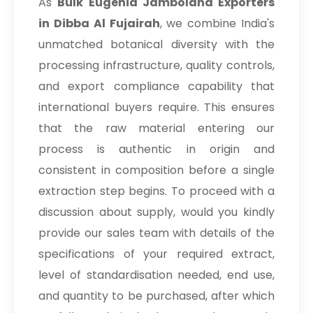
As
Bulk
Eugenia Jambolana Exporters
in Dibba Al Fujairah
, we combine India's
unmatched botanical diversity with the
processing infrastructure, quality controls,
and export compliance capability that
international buyers require. This ensures
that the raw material entering our
process is authentic in origin and
consistent in composition before a single
extraction step begins. To proceed with a
discussion about supply, would you kindly
provide our sales team with details of the
specifications of your required extract,
level of standardisation needed, end use,
and quantity to be purchased, after which