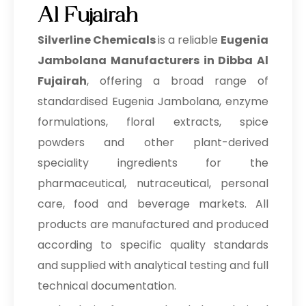
Al Fujairah
Silverline Chemicals
is a reliable
Eugenia
Jambolana Manufacturers in Dibba Al
Fujairah
, offering a broad range of
standardised Eugenia Jambolana, enzyme
formulations, floral extracts, spice
powders and other plant-derived
speciality ingredients for the
pharmaceutical, nutraceutical, personal
care, food and beverage markets. All
products are manufactured and produced
according to specific quality standards
and supplied with analytical testing and full
technical documentation.