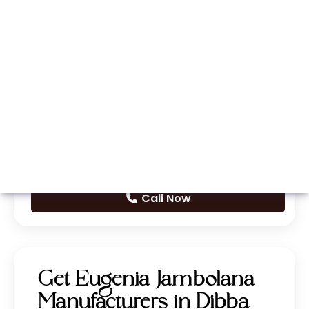
Whatsapp
Call Now
Get Eugenia Jambolana
Manufacturers in Dibba