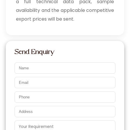
a full technical data pack, sample
availability and the applicable competitive
export prices will be sent.
Send Enquiry