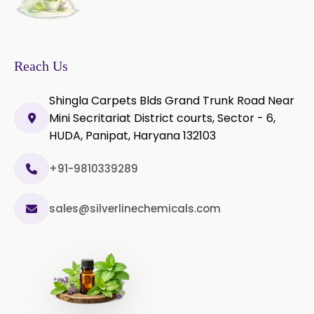
Sage Extract
Thyme Extract
Olibanum Extract
Reach Us
Black Pepper Powder
Shingla Carpets Blds Grand Trunk Road Near
Mini Secritariat District courts, Sector - 6,
Capsicum Powder
HUDA, Panipat, Haryana 132103
Cardamom Powder
+91-9810339289
Celery Powder
sales@silverlinechemicals.com
Cinnamon Powder
Cumin Powder
Garlic Powder