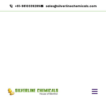
+91-9810339289
sales@silverlinechemicals.com
Eugenia Jambolana In
Dibba Al Fujairah
HOME
HERBAL EXTRACTS IN DIBBA AL FUJAIRAH
EUGENIA JAMBOLANA IN DIBBA AL FUJAIRAH