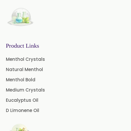
→
Eugenia Jambolana In Togo
Coffee Extract
Garcinia Extract
Gooseberry Extract
Product Links
Green Tea Extract
Menthol Crystals
Guggul Extract
Natural Menthol
Licorice Extract
Menthol Bold
Oregano Extract
Medium Crystals
Eucalyptus Oil
Piper Longum Extract
D Limonene Oil
Piperine Extract
Rosemary Extract