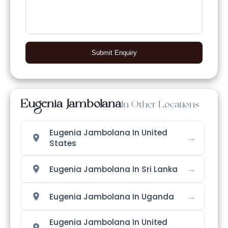
Submit Enquiry
Eugenia Jambolana
In Other Locations
Eugenia Jambolana In United
→
States
→
Eugenia Jambolana In Sri Lanka
→
Eugenia Jambolana In Uganda
Eugenia Jambolana In United
→