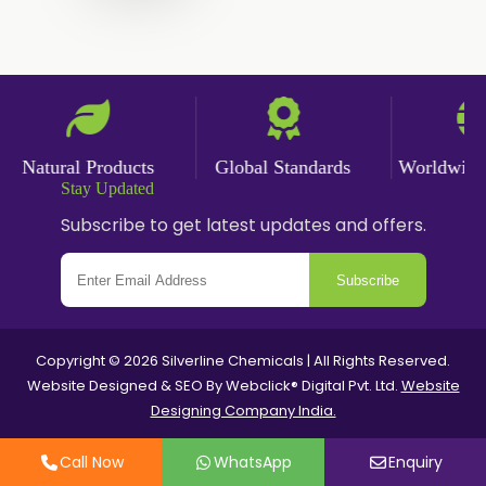
Ginger Powder
Nutmeg Powder
Paprika Powder
Turmeric Powder
Natural Products
Global Standards
Worldwide De
Stay Updated
Jasmine Absolute
Subscribe to get latest updates and offers.
Jasmine Concrete
Subscribe
Jasmine Sambac
Jasmine Sambac Concrete
Copyright © 2026 Silverline Chemicals | All Rights Reserved.
Website Designed & SEO By Webclick® Digital Pvt. Ltd.
Website
Mimosa Absolute
Designing Company India.
Mimosa Concrete
Call Now
WhatsApp
Enquiry