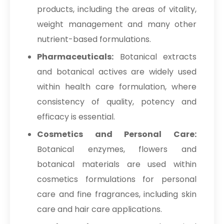
products, including the areas of vitality,
weight management and many other
nutrient-based formulations.
Pharmaceuticals:
Botanical extracts
and botanical actives are widely used
within health care formulation, where
consistency of quality, potency and
efficacy is essential.
Cosmetics and Personal Care:
Botanical enzymes, flowers and
botanical materials are used within
cosmetics formulations for personal
care and fine fragrances, including skin
care and hair care applications.