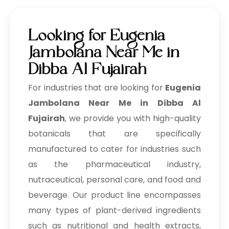
Looking for Eugenia
Jambolana Near Me in
Dibba Al Fujairah
For industries that are looking for
Eugenia
Jambolana Near Me in Dibba Al
Fujairah
, we provide you with high-quality
botanicals that are specifically
manufactured to cater for industries such
as the pharmaceutical industry,
nutraceutical, personal care, and food and
beverage. Our product line encompasses
many types of plant-derived ingredients
such as nutritional and health extracts,