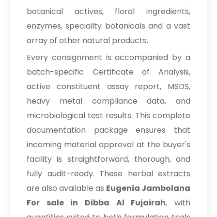
botanical actives, floral ingredients,
enzymes, speciality botanicals and a vast
array of other natural products.
Every consignment is accompanied by a
batch-specific Certificate of Analysis,
active constituent assay report, MSDS,
heavy metal compliance data, and
microbiological test results. This complete
documentation package ensures that
incoming material approval at the buyer's
facility is straightforward, thorough, and
fully audit-ready. These herbal extracts
are also available as
Eugenia Jambolana
For sale in Dibba Al Fujairah
, with