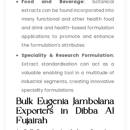
Food and Beverage:
botanical
extracts can be found incorporated into
many functional and other health food
and drink and health-based formulation
applications to promote and enhance
the formulation's attributes.
Speciality & Research Formulation:
Extract standardisation can act as a
valuable enabling tool in a multitude of
industrial segments, creating innovative
speciality formulations.
Bulk Eugenia Jambolana
Exporters in Dibba Al
Fujairah