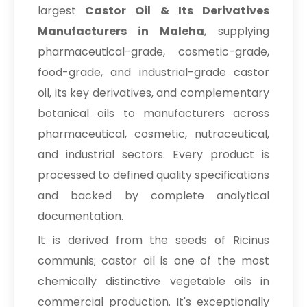
largest
Castor Oil & Its Derivatives
Manufacturers in Maleha
, supplying
pharmaceutical-grade, cosmetic-grade,
food-grade, and industrial-grade castor
oil, its key derivatives, and complementary
botanical oils to manufacturers across
pharmaceutical, cosmetic, nutraceutical,
and industrial sectors. Every product is
processed to defined quality specifications
and backed by complete analytical
documentation.
It is derived from the seeds of Ricinus
communis; castor oil is one of the most
chemically distinctive vegetable oils in
commercial production. It's exceptionally