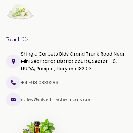
Castor Oil & Its Derivatives In
→
Greece
Castor Oil & Its Derivatives In
→
Togo
Reach Us
Shingla Carpets Blds Grand Trunk Road Near
Mini Secritariat District courts, Sector - 6,
HUDA, Panipat, Haryana 132103
+91-9810339289
sales@silverlinechemicals.com