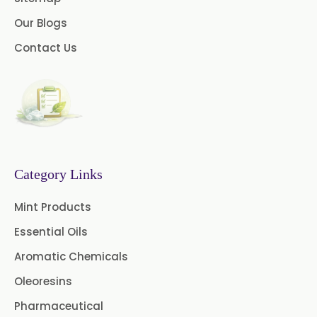
Our Blogs
Castor Oil & Its Derivatives In
→
Papua New Guinea
Contact Us
Castor Oil & Its Derivatives In
→
Taiwan
Castor Oil & Its Derivatives In
→
New Zealand
Castor Oil & Its Derivatives In
Category Links
→
Barbados
Mint Products
Castor Oil & Its Derivatives In
→
Essential Oils
Germany
Aromatic Chemicals
Castor Oil & Its Derivatives In
→
Oleoresins
Tanzania
Pharmaceutical
Castor Oil & Its Derivatives In