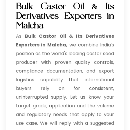
Bulk Castor Oil & Its
Derivatives Exporters in
Maleha
As
Bulk
Castor Oil & Its Derivatives
Exporters in Maleha,
we combine India's
position as the world's leading castor seed
producer with proven quality controls,
compliance documentation, and export
logistics capability that international
buyers rely on for consistent,
uninterrupted supply. Let us know your
target grade, application and the volume
and regulatory needs that apply to your
use case. We will reply with a suggested