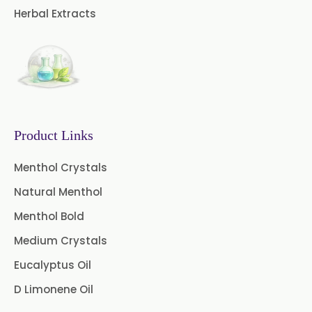
→
Herbal Extracts
Malawi
Castor Oil & Its Derivatives In
→
Israel
Castor Oil & Its Derivatives In
→
Gambia
Product Links
Castor Oil & Its Derivatives In
→
Afghanistan
Menthol Crystals
Castor Oil & Its Derivatives In
Natural Menthol
→
Maldives
Menthol Bold
Castor Oil & Its Derivatives In
Medium Crystals
→
Vietnam
Eucalyptus Oil
Castor Oil & Its Derivatives In
D Limonene Oil
→
Puerto Rico