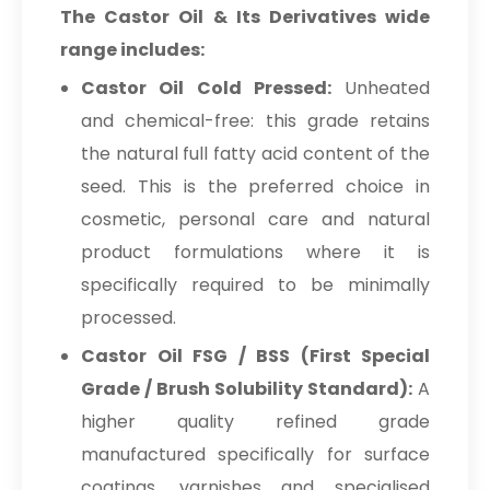
The Castor Oil & Its Derivatives wide
range includes:
Castor Oil Cold Pressed:
Unheated
and chemical-free: this grade retains
the natural full fatty acid content of the
seed. This is the preferred choice in
cosmetic, personal care and natural
product formulations where it is
specifically required to be minimally
processed.
Castor Oil FSG / BSS (First Special
Grade / Brush Solubility Standard):
A
higher quality refined grade
manufactured specifically for surface
coatings, varnishes and specialised