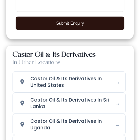
Submit Enquiry
Castor Oil & Its Derivatives
In Other Locations
Castor Oil & Its Derivatives In
→
United States
Castor Oil & Its Derivatives In Sri
→
Lanka
Castor Oil & Its Derivatives In
→
Uganda