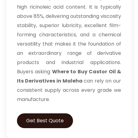
high ricinoleic acid content. It is typically
above 85%, delivering outstanding viscosity
stability, superior lubricity, excellent film-
forming characteristics, and a chemical
versatility that makes it the foundation of
an extraordinary range of derivative
products and industrial applications.
Buyers asking
Where to Buy Castor Oil &
Its Derivatives in Maleha
can rely on our
consistent supply across every grade we
manufacture.
Get Best Quote