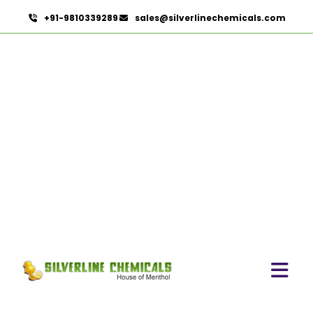
+91-9810339289
sales@silverlinechemicals.com
Castor Oil & Its Derivatives
In Maleha
HOME
CASTOR OIL & ITS DERIVATIVES IN MALEHA