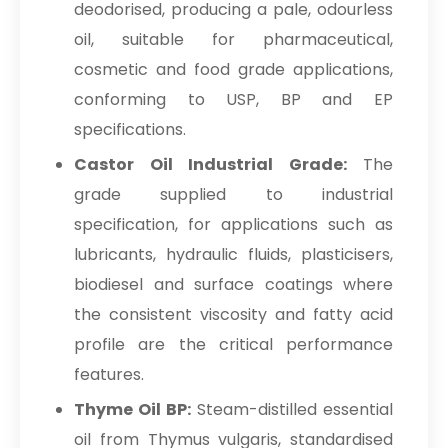
deodorised, producing a pale, odourless
oil, suitable for pharmaceutical,
cosmetic and food grade applications,
conforming to USP, BP and EP
specifications.
Castor Oil Industrial Grade:
The
grade supplied to industrial
specification, for applications such as
lubricants, hydraulic fluids, plasticisers,
biodiesel and surface coatings where
the consistent viscosity and fatty acid
profile are the critical performance
features.
Thyme Oil BP:
Steam-distilled essential
oil from Thymus vulgaris, standardised