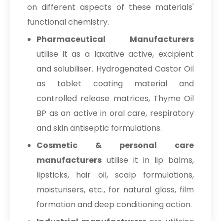
on different aspects of these materials'
functional chemistry.
Pharmaceutical Manufacturers
utilise it as a laxative active, excipient
and solubiliser. Hydrogenated Castor Oil
as tablet coating material and
controlled release matrices, Thyme Oil
BP as an active in oral care, respiratory
and skin antiseptic formulations.
Cosmetic & personal care
manufacturers
utilise it in lip balms,
lipsticks, hair oil, scalp formulations,
moisturisers, etc., for natural gloss, film
formation and deep conditioning action.