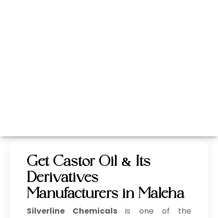
Whatsapp
Call Now
Get Castor Oil & Its
Derivatives
Manufacturers in Maleha
Silverline Chemicals
is one of the