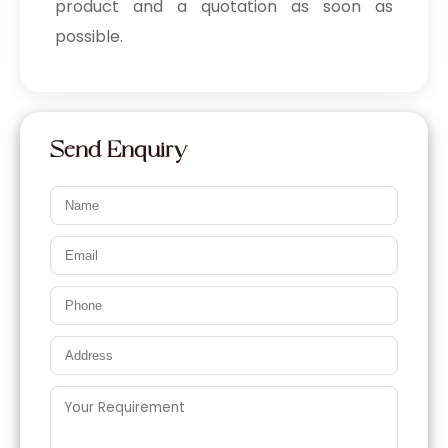
product and a quotation as soon as
possible.
Send Enquiry