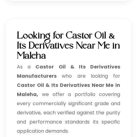
Looking for Castor Oil &
Its Derivatives Near Me in
Maleha
As a
Castor Oil & Its Derivatives
Manufacturers
who are looking for
Castor Oil & Its Derivatives Near Me in
Maleha,
we offer a portfolio covering
every commercially significant grade and
derivative, each verified against the purity
and performance standards its specific
application demands.