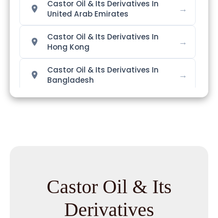
Castor Oil & Its Derivatives In
→
United Arab Emirates
Castor Oil & Its Derivatives In
→
Hong Kong
Castor Oil & Its Derivatives In
→
Bangladesh
Castor Oil & Its Derivatives In
→
Singapore
Castor Oil & Its Derivatives In
→
Nigeria
Castor Oil & Its Derivatives In
→
Zimbabwe
Castor Oil & Its
Castor Oil & Its Derivatives In
Derivatives
→
Philippines