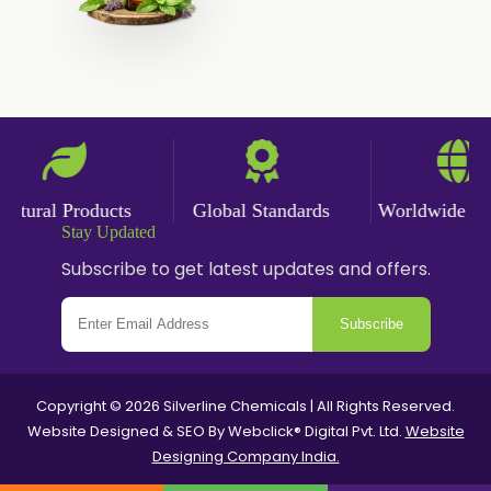
tural Products
Global Standards
Worldwide Deli
Stay Updated
Subscribe to get latest updates and offers.
Subscribe
Copyright © 2026 Silverline Chemicals | All Rights Reserved.
Website Designed & SEO By Webclick® Digital Pvt. Ltd.
Website
Designing Company India.