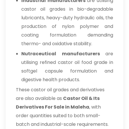
Industrial manufacturers
are utilising
castor oil grades in bio-degradable
lubricants, heavy-duty hydraulic oils, the
production of nylon polymer and
coating formulation demanding
thermo- and oxidative stability.
Nutraceutical manufacturers
are
utilising refined castor oil food grade in
softgel capsule formulation and
digestive health products.
These castor oil grades and derivatives
are also available as
Castor Oil & Its
Derivatives For Sale in Maleha
, with
order quantities suited to both small-
batch and industrial-scale requirements.