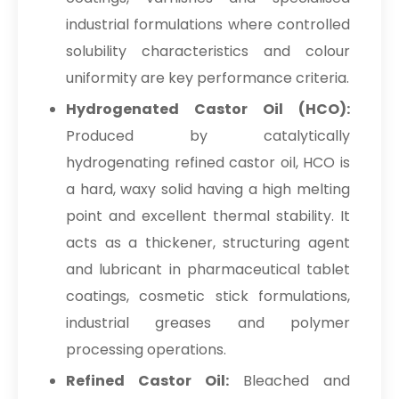
industrial formulations where controlled
solubility characteristics and colour
uniformity are key performance criteria.
Hydrogenated Castor Oil (HCO):
Produced by catalytically
hydrogenating refined castor oil, HCO is
a hard, waxy solid having a high melting
point and excellent thermal stability. It
acts as a thickener, structuring agent
and lubricant in pharmaceutical tablet
coatings, cosmetic stick formulations,
industrial greases and polymer
processing operations.
Refined Castor Oil:
Bleached and