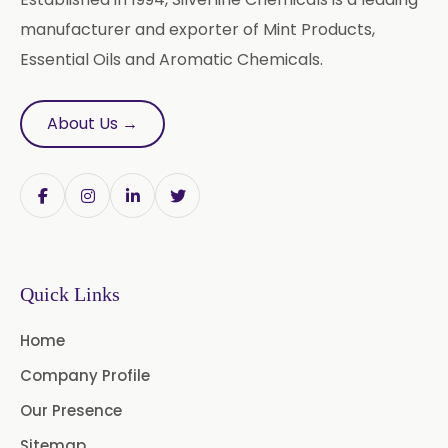
Castor Oil & Its Derivatives In
→
manufacturer and exporter of Mint Products,
India
Essential Oils and Aromatic Chemicals.
Castor Oil & Its Derivatives In
→
South Korea
About Us →
Castor Oil & Its Derivatives In
→
Eswatini
Castor Oil & Its Derivatives In
→
Netherlands
Castor Oil & Its Derivatives In
→
Quick Links
Italy
Home
Castor Oil & Its Derivatives In
→
Qatar
Company Profile
Our Presence
Castor Oil & Its Derivatives In
→
Poland
Sitemap