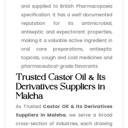
and supplied to British Pharmacopoeia
specification. It has a well-documented
reputation for its antimicrobial,
antiseptic and expectorant properties,
making it a valuable active ingredient in
oral care preparations, antiseptic
topicals, cough and cold medicines and
pharmaceutical-grade flavorants.
Trusted Castor Oil & Its
Derivatives Suppliers in
Maleha
As Trusted
Castor Oil & Its Derivatives
Suppliers in Maleha
, we serve a broad
cross-section of industries, each drawing