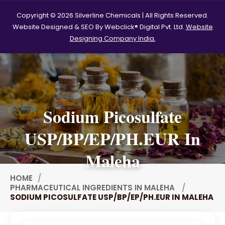
Polysorbate 60 USP
Copyright © 2026 Silverline Chemicals | All Rights Reserved.
Website Designed & SEO By Webclick® Digital Pvt. Ltd.
Website
Tween 60
Polysorbate-20
Designing Company India.
Clotrimazole USP/BP
Ketoconazole USP/BP
Sodium Selenite USP/BP
Sodium Picosulfate
Spearmint Oil FCC USP/BP
USP/BP/EP/PH.EUR In
Ceteareth-20
Ceteareth-25
Maleha
Sorbitol Solution USP/BP
HOME
PHARMACEUTICAL INGREDIENTS IN MALEHA
Eugenol USP/EP
SODIUM PICOSULFATE USP/BP/EP/PH.EUR IN MALEHA
Sweet Almond Oil EP/BP/USP