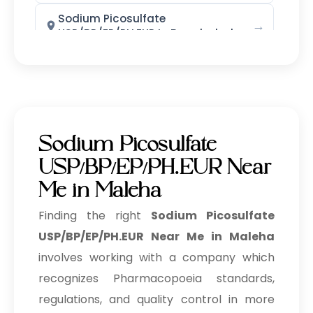
Sodium Picosulfate
→
USP/BP/EP/PH.EUR In Bangladesh
Sodium Picosulfate
→
USP/BP/EP/PH.EUR In Singapore
Sodium Picosulfate
→
USP/BP/EP/PH.EUR In Nigeria
Sodium Picosulfate
Sodium Picosulfate
→
USP/BP/EP/PH.EUR Near
USP/BP/EP/PH.EUR In Zimbabwe
Me in Maleha
Sodium Picosulfate
→
USP/BP/EP/PH.EUR In Philippines
Finding the right
Sodium Picosulfate
USP/BP/EP/PH.EUR Near Me in Maleha
Sodium Picosulfate
→
involves working with a company which
USP/BP/EP/PH.EUR In Ghana
recognizes Pharmacopoeia standards,
Sodium Picosulfate
→
regulations, and quality control in more
USP/BP/EP/PH.EUR In Kenya