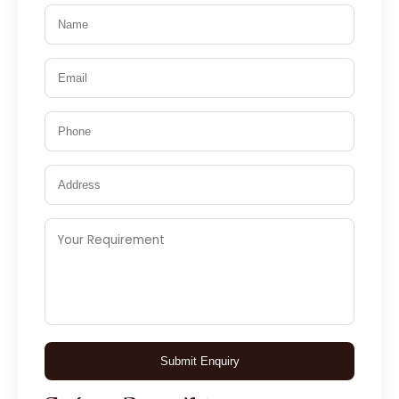
Submit Enquiry