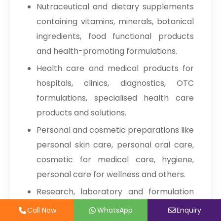
Nutraceutical and dietary supplements
Sodium Picosulfate
→
1, 2-Octanediol
containing vitamins, minerals, botanical
USP/BP/EP/PH.EUR In Malaysia
ingredients, food functional products
Pharmaceuticals Excipients
Sodium Picosulfate
→
and health-promoting formulations.
USP/BP/EP/PH.EUR In Kuwait
MCC Carboxymethyl Cellulose
Health care and medical products for
Sodium
Sodium Picosulfate
→
hospitals, clinics, diagnostics, OTC
USP/BP/EP/PH.EUR In Mauritius
formulations, specialised health care
Silicified MCC
Sodium Picosulfate
→
products and solutions.
USP/BP/EP/PH.EUR In Canada
Powdered Cellulose
Personal and cosmetic preparations like
Sodium Picosulfate
→
Sodium Carboxymethyl Cellulose
personal skin care, personal oral care,
USP/BP/EP/PH.EUR In Iran
cosmetic for medical care, hygiene,
Calcium Silicate
Stearic Acid
Sodium Picosulfate
personal care for wellness and others.
→
USP/BP/EP/PH.EUR In Australia
Magnesium Stearate
Research, laboratory and formulation
Sodium Picosulfate
developments like analytical tests, pilot
→
Call Now
Call Now
WhatsApp
WhatsApp
Enquiry
Enquiry
Mannitol
USP/BP/EP/PH.EUR In Indonesia