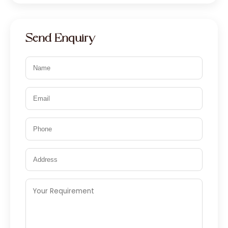
Nylon 66
Copper Iodide
Send Enquiry
Potassium Iodide
Disinfectants
Antifungal
Antiseptic
Thymol Iodide
Iodophore 1.4%, 10%, 20%
Povidone Iodine 20%
Glutaraldehyde Solution IP 2.45 %
w/v
Iodine Derivatives
Povidone Iodine