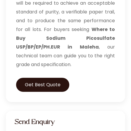
will be required to achieve an acceptable
standard of purity, a verifiable paper trail,
and to produce the same performance
for all lots. For buyers seeking
Where to
Buy Sodium Picosulfate
USP/BP/EP/PH.EUR in Maleha
, our
technical team can guide you to the right
grade and specification.
Get Best Quote
Send Enquiry