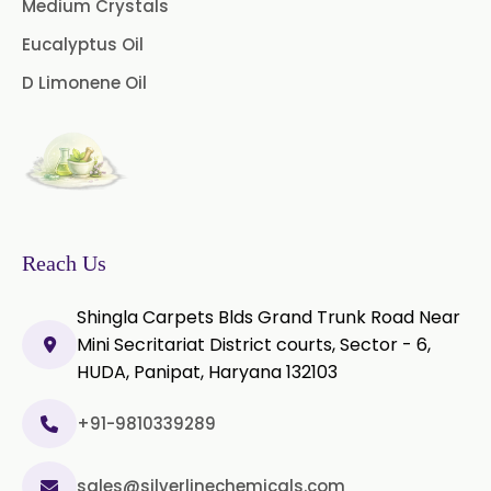
Medium Crystals
Microcellulose PH-101 (PH-101 BP-
2019/USP-41)
Eucalyptus Oil
D Limonene Oil
Microcellulose PH-102 (PH-102 BP-
2019/USP-41)
Microcellulose PH-112 (PH-112 BP-
2019/USP-41)
Microcellulose PH-200 (PH-200 BP-
2019/USP-41)
Reach Us
Curcumin Extract 95% Powder
Shingla Carpets Blds Grand Trunk Road Near
USP/BP
Mini Secritariat District courts, Sector - 6,
HUDA, Panipat, Haryana 132103
Curcumin Extract 95% Granules
USP/BP
+91-9810339289
Curcumin Pellets
sales@silverlinechemicals.com