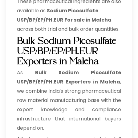
These pharmaceutical ingredients are also
Sodium Picosulfate
→
USP/BP/EP/PH.EUR In Barbados
available as
Sodium Picosulfate
USP/BP/EP/PH.EUR For sale in Maleha
Sodium Picosulfate
→
USP/BP/EP/PH.EUR In Germany
across both trial and bulk order quantities.
Bulk Sodium Picosulfate
Sodium Picosulfate
→
USP/BP/EP/PH.EUR In Tanzania
USP/BP/EP/PH.EUR
Exporters in Maleha
Sodium Picosulfate
→
USP/BP/EP/PH.EUR In Malawi
As
Bulk
Sodium Picosulfate
Sodium Picosulfate
USP/BP/EP/PH.EUR Exporters in Maleha
,
→
USP/BP/EP/PH.EUR In Israel
we combine India's strong pharmaceutical
raw material manufacturing base with the
Sodium Picosulfate
→
USP/BP/EP/PH.EUR In Gambia
export knowledge and compliance
infrastructure that international buyers
Sodium Picosulfate
→
USP/BP/EP/PH.EUR In Afghanistan
depend on.