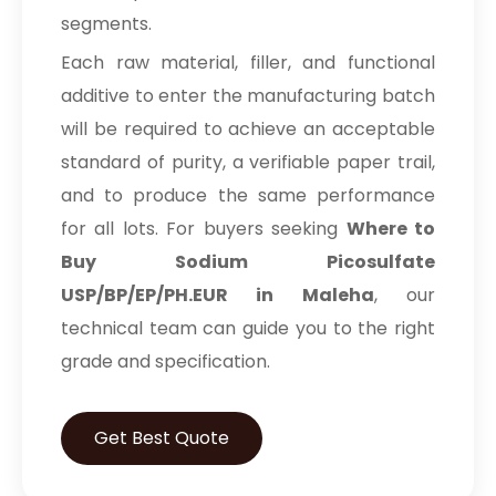
segments.
Prilocaine Hydrochloride BP/EP/USP
Each raw material, filler, and functional
Prilocaine Base BP/EP/USP
additive to enter the manufacturing batch
will be required to achieve an acceptable
Active Pharmaceutical Ingredients
standard of purity, a verifiable paper trail,
Povidone Iodine IP/BP/EP/USP
and to produce the same performance
for all lots. For buyers seeking
Where to
Potassium Iodide IP/BP/USP
Buy Sodium Picosulfate
Potassium Iodate BP
USP/BP/EP/PH.EUR in Maleha
, our
technical team can guide you to the right
Sodium Iodide BP/USP
grade and specification.
Iodoform USP
Get Best Quote
Potassium Bromide IP
Piperazine hexahydrate IP