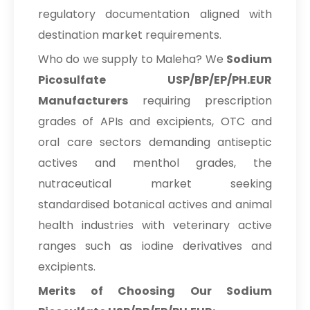
USP/BP/EP/PH.EUR In Bolivia
regulatory documentation aligned with
Sodium Picosulfate
destination market requirements.
→
USP/BP/EP/PH.EUR In Cyprus
Who do we supply to Maleha? We
Sodium
Sodium Picosulfate
Picosulfate USP/BP/EP/PH.EUR
→
USP/BP/EP/PH.EUR In France
Manufacturers
requiring prescription
grades of APIs and excipients, OTC and
Sodium Picosulfate
→
USP/BP/EP/PH.EUR In Rwanda
oral care sectors demanding antiseptic
actives and menthol grades, the
Sodium Picosulfate
→
USP/BP/EP/PH.EUR In India
nutraceutical market seeking
standardised botanical actives and animal
Sodium Picosulfate
→
health industries with veterinary active
USP/BP/EP/PH.EUR In South Korea
ranges such as iodine derivatives and
Sodium Picosulfate
→
excipients.
USP/BP/EP/PH.EUR In Eswatini
Merits of Choosing Our Sodium
Sodium Picosulfate
→