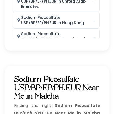
→
USP/BP/EP/PH.EUR In United Arab
Emirates
Phenoxyethanol + EHG
Sodium Picosulfate
→
Phenoxyethanol + Caprylyl Glycol
USP/BP/EP/PH.EUR In Hong Kong
Blend
Sodium Picosulfate
→
Potassium Iodide LR/AR/ACS
USP/BP/EP/PH.EUR In Bangladesh
Sodium Picosulfate
Potassium Iodate LR/AR
→
USP/BP/EP/PH.EUR In Singapore
Sodium Iodide LR/AR/ACS
Sodium Picosulfate
→
USP/BP/EP/PH.EUR In Nigeria
Potassium Bromide LR grade
Sodium Picosulfate
Sodium Picosulfate
→
Povidone Iodine IP/BP/USP
USP/BP/EP/PH.EUR Near
USP/BP/EP/PH.EUR In Zimbabwe
Me in Maleha
Povidone Iodine Dusting Powder
Sodium Picosulfate
→
IP/BP/USP
USP/BP/EP/PH.EUR In Philippines
Finding the right
Sodium Picosulfate
USP/BP/EP/PH.EUR Near Me in Maleha