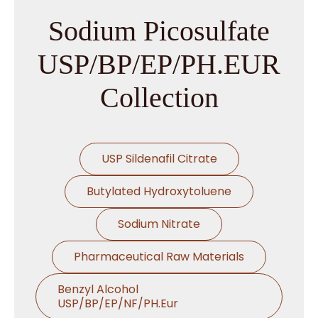
Sodium Picosulfate
USP/BP/EP/PH.EUR
Collection
USP Sildenafil Citrate
Butylated Hydroxytoluene
Sodium Nitrate
Pharmaceutical Raw Materials
Benzyl Alcohol
USP/BP/EP/NF/PH.Eur