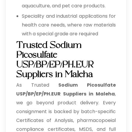
USP/BP/EP/PH.EUR In Tunisia
aquaculture, and pet care products.
Sodium Picosulfate
Speciality and industrial applications for
→
USP/BP/EP/PH.EUR In Thailand
health care needs, where raw materials
Sodium Picosulfate
with a special grade are required
→
USP/BP/EP/PH.EUR In Saudi Arabia
Trusted Sodium
Sodium Picosulfate
Picosulfate
→
USP/BP/EP/PH.EUR In Mexico
USP/BP/EP/PH.EUR
Sodium Picosulfate
Suppliers in Maleha
→
USP/BP/EP/PH.EUR In Zambia
As Trusted
Sodium Picosulfate
Sodium Picosulfate
→
USP/BP/EP/PH.EUR Suppliers in Maleha
,
USP/BP/EP/PH.EUR In Cambodia
we go beyond product delivery. Every
Sodium Picosulfate
→
consignment is backed by batch-specific
USP/BP/EP/PH.EUR In Türkiye
Certificates of Analysis, pharmacopoeial
Sodium Picosulfate
compliance certificates, MSDS, and full
→