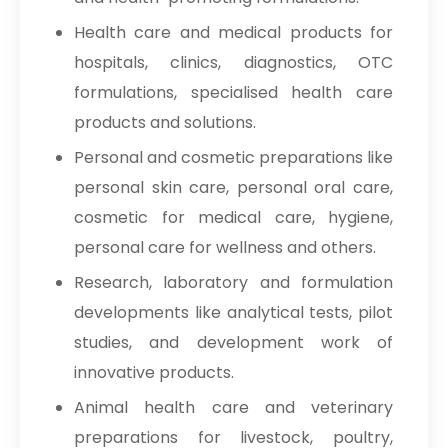
USP/BP/EP/PH.EUR In Kuwait
Health care and medical products for
Sodium Picosulfate
→
hospitals, clinics, diagnostics, OTC
USP/BP/EP/PH.EUR In Mauritius
formulations, specialised health care
Sodium Picosulfate
→
products and solutions.
USP/BP/EP/PH.EUR In Canada
Personal and cosmetic preparations like
Sodium Picosulfate
→
personal skin care, personal oral care,
USP/BP/EP/PH.EUR In Iran
cosmetic for medical care, hygiene,
Sodium Picosulfate
personal care for wellness and others.
→
USP/BP/EP/PH.EUR In Australia
Research, laboratory and formulation
Sodium Picosulfate
developments like analytical tests, pilot
→
USP/BP/EP/PH.EUR In Indonesia
studies, and development work of
Sodium Picosulfate
innovative products.
→
USP/BP/EP/PH.EUR In Ethiopia
Animal health care and veterinary
Sodium Picosulfate
preparations for livestock, poultry,
→