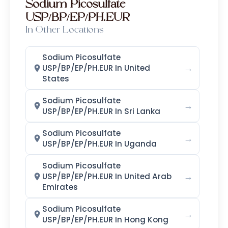
Sodium Picosulfate
USP/BP/EP/PH.EUR
In Other Locations
Sodium Picosulfate
→
USP/BP/EP/PH.EUR In United
States
Sodium Picosulfate
→
USP/BP/EP/PH.EUR In Sri Lanka
Sodium Picosulfate
→
USP/BP/EP/PH.EUR In Uganda
Sodium Picosulfate
→
USP/BP/EP/PH.EUR In United Arab
Emirates
Sodium Picosulfate
→
USP/BP/EP/PH.EUR In Hong Kong