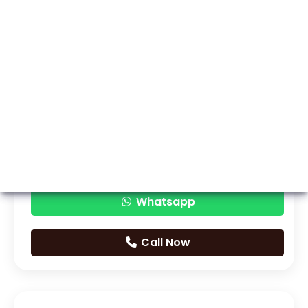
Whatsapp
Call Now