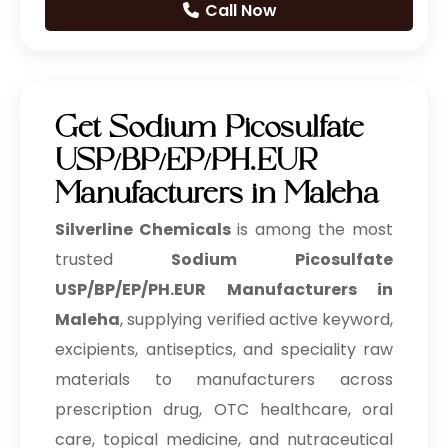
Call Now
Prilocaine Hydrochloride
Prilocaine Base
Get Sodium Picosulfate
Tetracaine Hydrochloride
USP/BP/EP/PH.EUR
Tetracaine
Manufacturers in Maleha
Silverline Chemicals
is among the most
Articaine Hydrochloride
trusted
Sodium Picosulfate
Lidocaine Hydrochloride
USP/BP/EP/PH.EUR Manufacturers in
IP/BP/EP/USP
Maleha
, supplying verified active keyword,
Lidocaine Base IP/BP/EP/USP
excipients, antiseptics, and speciality raw
materials to manufacturers across
Meloxicam IP/BP/EP/USP
prescription drug, OTC healthcare, oral
Benzocaine IP/BP/EP/USP
care, topical medicine, and nutraceutical