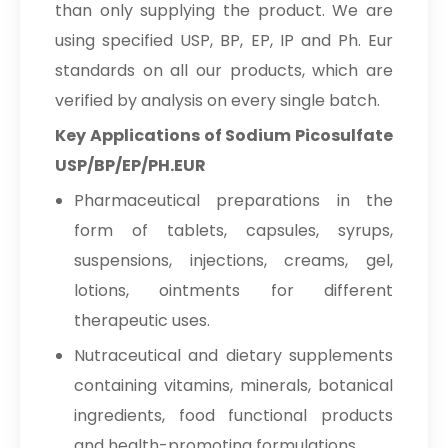
than only supplying the product. We are
Sodium Picosulfate
→
using specified USP, BP, EP, IP and Ph. Eur
USP/BP/EP/PH.EUR In Brazil
standards on all our products, which are
Sodium Picosulfate
verified by analysis on every single batch.
→
USP/BP/EP/PH.EUR In Egypt
Key Applications of Sodium Picosulfate
Sodium Picosulfate
USP/BP/EP/PH.EUR
→
USP/BP/EP/PH.EUR In Trinidad &
Tobago
Pharmaceutical preparations in the
form of tablets, capsules, syrups,
Sodium Picosulfate
→
suspensions, injections, creams, gel,
USP/BP/EP/PH.EUR In Nepal
lotions, ointments for different
Sodium Picosulfate
→
therapeutic uses.
USP/BP/EP/PH.EUR In Lebanon
Nutraceutical and dietary supplements
Sodium Picosulfate
→
containing vitamins, minerals, botanical
USP/BP/EP/PH.EUR In Malaysia
ingredients, food functional products
Sodium Picosulfate
→
and health-promoting formulations.