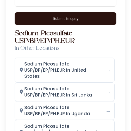
Calcium Iodate Monohydrate
Submit Enquiry
Ethylenediamine Dihydroiodide
Sodium Picosulfate
Potassium Iodate
USP/BP/EP/PH.EUR
In Other Locations
Methyl Iodide
Sodium Iodide
Sodium Iodate
Iodoform
Sodium Picosulfate
→
USP/BP/EP/PH.EUR In United
Sodium Metaperiodate (SMPI)
States
Sodium Picosulfate
Emollients
→
USP/BP/EP/PH.EUR In Sri Lanka
Ethyl Hexyl Glycerine (EHG)
Sodium Picosulfate
→
USP/BP/EP/PH.EUR In Uganda
Caprylyl Glycol
Sodium Picosulfate
Dimethyl Isosorbide (DMI)