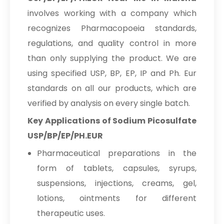
Povidone Iodine 5% Solution
Sodium Picosulfate
→
IP/BP/USP
involves working with a company which
USP/BP/EP/PH.EUR In Ghana
recognizes Pharmacopoeia standards,
Povidone Iodine 7.5% Solution
Sodium Picosulfate
→
regulations, and quality control in more
IP/BP/USP
USP/BP/EP/PH.EUR In Kenya
than only supplying the product. We are
Sodium Picosulfate
Povidone Iodine 10% Solution
→
using specified USP, BP, EP, IP and Ph. Eur
IP/BP/USP
USP/BP/EP/PH.EUR In Brazil
standards on all our products, which are
Sodium Picosulfate
Povidone Iodine 7.5% Scrub
verified by analysis on every single batch.
→
USP/BP/EP/PH.EUR In Egypt
IP/BP/USP
Key Applications of Sodium Picosulfate
Sodium Picosulfate
Povidone Iodine Ointment 5% & 10%
USP/BP/EP/PH.EUR
→
USP/BP/EP/PH.EUR In Trinidad &
IP/BP/USP
Tobago
Pharmaceutical preparations in the
Povidone Iodine gargle 2%
form of tablets, capsules, syrups,
Sodium Picosulfate
IP/BP/USP
→
suspensions, injections, creams, gel,
USP/BP/EP/PH.EUR In Nepal
lotions, ointments for different
Potassium Hydroxide Powder
Sodium Picosulfate
→
therapeutic uses.
USP/BP/EP/PH.EUR In Lebanon
Potassium Bromide Photographic