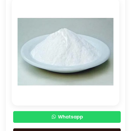
PEG 1500
Bisacodyl USP/BP
Carbomer Powder
Carbopol 940 Powder
Carbopol Powder
Cetostearyl Alcohol
Royal Jelly
Lidocaine Hydrochloride
Lidocaine Base
Lidocaine HCL
Whatsapp
Meloxicam
Piroxicam
Benzocaine