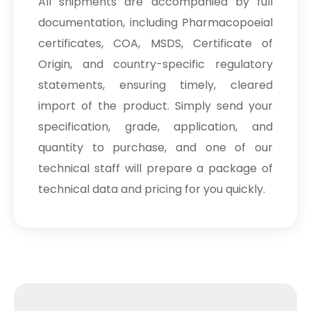
All shipments are accompanied by full
Sodium Picosulfate
→
USP/BP/EP/PH.EUR In Maldives
documentation, including Pharmacopoeial
certificates, COA, MSDS, Certificate of
Sodium Picosulfate
→
USP/BP/EP/PH.EUR In Vietnam
Origin, and country-specific regulatory
statements, ensuring timely, cleared
Sodium Picosulfate
→
import of the product. Simply send your
USP/BP/EP/PH.EUR In Puerto Rico
specification, grade, application, and
Sodium Picosulfate
→
quantity to purchase, and one of our
USP/BP/EP/PH.EUR In Greece
technical staff will prepare a package of
Sodium Picosulfate
→
technical data and pricing for you quickly.
USP/BP/EP/PH.EUR In Togo