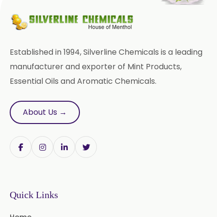
Bromhexine Hydrochloride
USP/BP/EP
Sesame Oil USP/BP/IP
Established in 1994, Silverline Chemicals is a leading
Arachis Oil USP/BP/IP
manufacturer and exporter of Mint Products,
Essential Oils and Aromatic Chemicals.
Butylated Hydroxy Anisole (BHA)
FCC/BP/USP
About Us →
Bromelain
Racemic Menthol
USP/BP/EP/PH.EUR/FCC
Chlorhexidine Gluconate USP/BP
Benzocaine USP/BP/EP/PH.EUR
Quick Links
Lidocaine Base / HCL