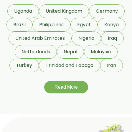
Dextrose Anhydrous USP/BP
Uganda
United Kingdom
Germany
Beeswax White USP/BP
Brazil
Philippines
Egypt
Kenya
Beeswax Yellow USP/BP
United Arab Emirates
Nigeria
Iraq
Beeswax Pastilles USP/BP
Netherlands
Nepal
Malaysia
Sildenafil Citrate USP/BP/EP
Turkey
Trinidad and Tobago
Iran
Tadalafil USP/BP/EP
Meloxicam USP/BP/EP
Read More
Piroxicam USP/BP/EP
Prilocaine USP/BP/EP
Paracetamol USP/BP/EP