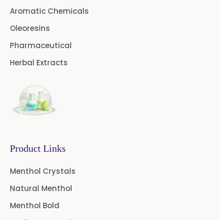
Aromatic Chemicals
Coriander Oil BP
Oleoresins
Evening Primrose Oil USP
Pharmaceutical
Camphor Oil BP
Herbal Extracts
Ibuprofen USP/BP/EP/PH EUR
Caffeine Anhydrous BP/USP
Sodium Saccharin
USP/BP/EP/PH.EUR
Product Links
Peg 1500 USP/BP
Menthol Crystals
Peg 400 USP/BP
Orlistat USP
Natural Menthol
Microcellulose (BP-2019/USP-41)
Menthol Bold