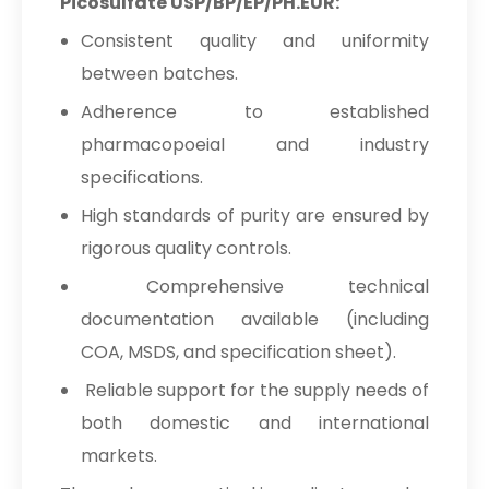
Picosulfate USP/BP/EP/PH.EUR:
USP/BP/EP/PH.EUR In Netherlands
Consistent quality and uniformity
Sodium Picosulfate
→
between batches.
USP/BP/EP/PH.EUR In Italy
Adherence to established
Sodium Picosulfate
→
pharmacopoeial and industry
USP/BP/EP/PH.EUR In Qatar
specifications.
Sodium Picosulfate
→
High standards of purity are ensured by
USP/BP/EP/PH.EUR In Poland
rigorous quality controls.
Sodium Picosulfate
→
USP/BP/EP/PH.EUR In Papua New
Comprehensive technical
Guinea
documentation available (including
COA, MSDS, and specification sheet).
Sodium Picosulfate
→
USP/BP/EP/PH.EUR In Taiwan
Reliable support for the supply needs of
both domestic and international
Sodium Picosulfate
→
USP/BP/EP/PH.EUR In New Zealand
markets.