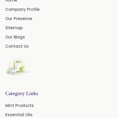
Home
/USP/BP/EP/PH.EUR
Company Profile
Menthol USP
Anethole USP
Our Presence
Sitemap
Myrtle Oil
Cinnamon Oil BP
Our Blogs
Dill Seed Oil BP
Contact Us
1.8 Cineole USP/BP
Fennel Oil USP/BP
Nutmeg Oil BP
Turpentine Oil BP
Category Links
Almond Oil USP/BP
Mint Products
Cardamom Oil USP
Essential Oils