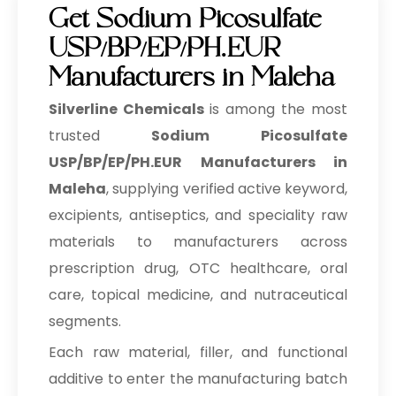
Get Sodium Picosulfate
USP/BP/EP/PH.EUR
Manufacturers in Maleha
Silverline Chemicals
is among the most
trusted
Sodium Picosulfate
USP/BP/EP/PH.EUR Manufacturers in
Maleha
, supplying verified active keyword,
excipients, antiseptics, and speciality raw
materials to manufacturers across
prescription drug, OTC healthcare, oral
care, topical medicine, and nutraceutical
segments.
Each raw material, filler, and functional
additive to enter the manufacturing batch