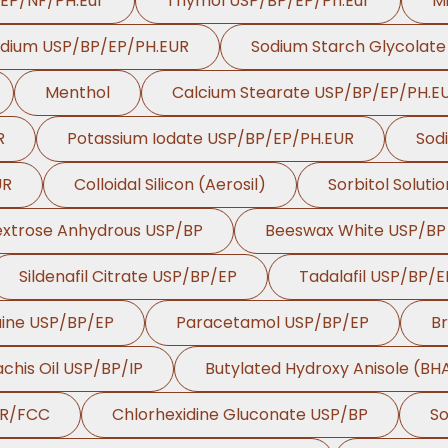
/EP/NF/PH.Eur
Thymol USP/BP/EP/Ph.Eur
Mi
odium USP/BP/EP/PH.EUR
Sodium Starch Glycolat
Menthol
Calcium Stearate USP/BP/EP/PH.E
R
Potassium Iodate USP/BP/EP/PH.EUR
Sod
UR
Colloidal Silicon (Aerosil)
Sorbitol Soluti
xtrose Anhydrous USP/BP
Beeswax White USP/BP
Sildenafil Citrate USP/BP/EP
Tadalafil USP/BP/E
aine USP/BP/EP
Paracetamol USP/BP/EP
B
chis Oil USP/BP/IP
Butylated Hydroxy Anisole (B
UR/FCC
Chlorhexidine Gluconate USP/BP
So