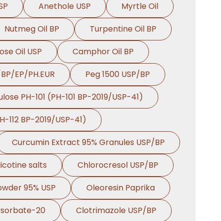
SP
Anethole USP
Myrtle Oil
Nutmeg Oil BP
Turpentine Oil BP
ose Oil USP
Camphor Oil BP
/BP/EP/PH.EUR
Peg 1500 USP/BP
ulose PH-101 (PH-101 BP-2019/USP-41)
PH-112 BP-2019/USP-41)
Curcumin Extract 95% Granules USP/BP
icotine salts
Chlorocresol USP/BP
Powder 95% USP
Oleoresin Paprika
ysorbate-20
Clotrimazole USP/BP