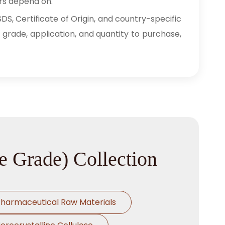
rs depend on.
S, Certificate of Origin, and country-specific
 grade, application, and quantity to purchase,
e Grade) Collection
harmaceutical Raw Materials