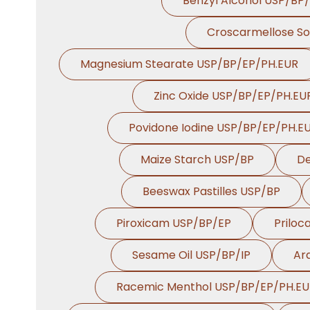
Benzyl Alcohol USP/BP
Croscarmellose S
Magnesium Stearate USP/BP/EP/PH.EUR
Zinc Oxide USP/BP/EP/PH.EU
Povidone Iodine USP/BP/EP/PH.E
Maize Starch USP/BP
De
Beeswax Pastilles USP/BP
Piroxicam USP/BP/EP
Priloc
Sesame Oil USP/BP/IP
Ara
Racemic Menthol USP/BP/EP/PH.E