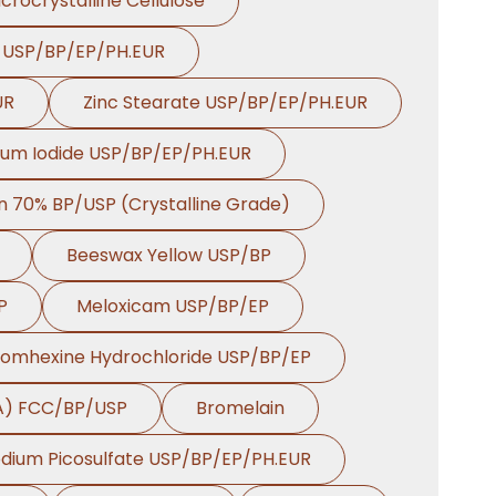
crocrystalline Cellulose
e USP/BP/EP/PH.EUR
UR
Zinc Stearate USP/BP/EP/PH.EUR
ium Iodide USP/BP/EP/PH.EUR
on 70% BP/USP (Crystalline Grade)
Beeswax Yellow USP/BP
P
Meloxicam USP/BP/EP
romhexine Hydrochloride USP/BP/EP
HA) FCC/BP/USP
Bromelain
dium Picosulfate USP/BP/EP/PH.EUR