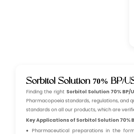
Sorbitol Solution 70% BP/U
Finding the right
Sorbitol Solution 70% BP/
Pharmacopoeia standards, regulations, and qua
standards on all our products, which are verifi
Key Applications of Sorbitol Solution 70%
Pharmaceutical preparations in the form o