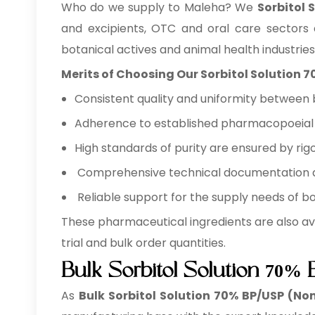
Who do we supply to Maleha? We
Sorbitol 
and excipients, OTC and oral care sectors
botanical actives and animal health industries
Merits of Choosing Our Sorbitol Solution 
Consistent quality and uniformity between 
Adherence to established pharmacopoeial a
High standards of purity are ensured by rigo
Comprehensive technical documentation ava
Reliable support for the supply needs of b
These pharmaceutical ingredients are also av
trial and bulk order quantities.
Bulk Sorbitol Solution 70%
As
Bulk
Sorbitol Solution 70% BP/USP (Non