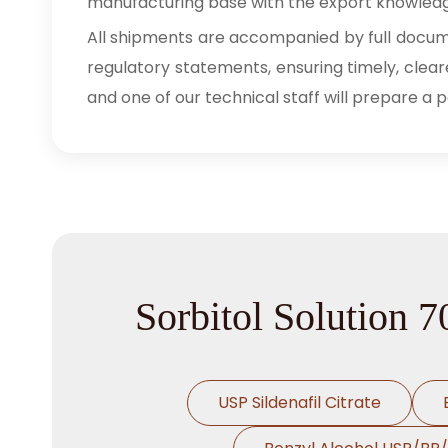
manufacturing base with the export knowledg
All shipments are accompanied by full documen
regulatory statements, ensuring timely, clear
and one of our technical staff will prepare a 
Sorbitol Solution 
USP Sildenafil Citrate