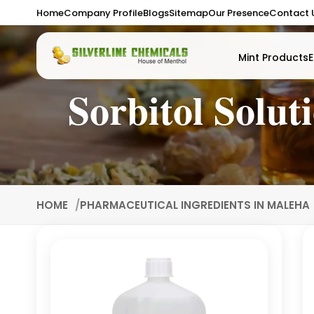
Home
Company Profile
Blogs
Sitemap
Our Presence
Contact 
Mint Products
E
Sorbitol Solu
HOME
PHARMACEUTICAL INGREDIENTS IN MALEHA