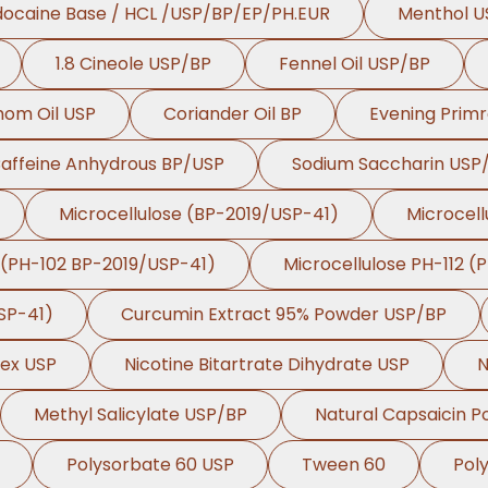
docaine Base / HCL /USP/BP/EP/PH.EUR
Menthol U
1.8 Cineole USP/BP
Fennel Oil USP/BP
om Oil USP
Coriander Oil BP
Evening Primr
affeine Anhydrous BP/USP
Sodium Saccharin USP
Microcellulose (BP-2019/USP-41)
Microcell
 (PH-102 BP-2019/USP-41)
Microcellulose PH-112 (
SP-41)
Curcumin Extract 95% Powder USP/BP
lex USP
Nicotine Bitartrate Dihydrate USP
N
Methyl Salicylate USP/BP
Natural Capsaicin 
Polysorbate 60 USP
Tween 60
Pol