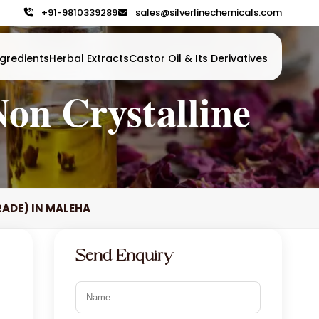
+91-9810339289
sales@silverlinechemicals.com
gredients
Herbal Extracts
Castor Oil & Its Derivatives
on Crystalline
RADE) IN MALEHA
Send Enquiry