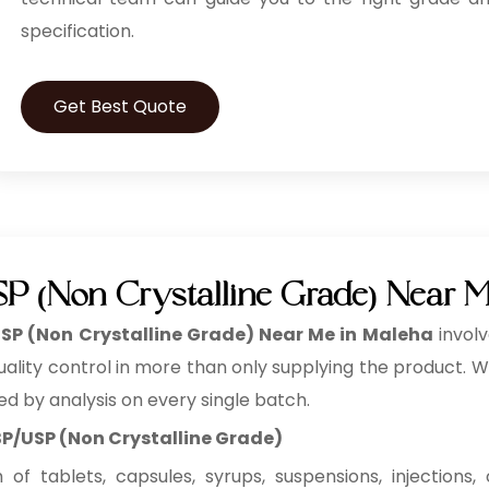
specification.
Get Best Quote
SP (Non Crystalline Grade) Near 
USP (Non Crystalline Grade) Near Me in Maleha
invol
lity control in more than only supplying the product. We a
ed by analysis on every single batch.
 BP/USP (Non Crystalline Grade)
f tablets, capsules, syrups, suspensions, injections, c