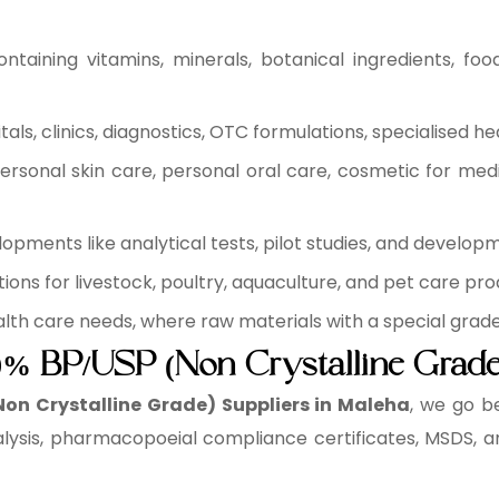
ntaining vitamins, minerals, botanical ingredients, fo
ls, clinics, diagnostics, OTC formulations, specialised he
rsonal skin care, personal oral care, cosmetic for medi
pments like analytical tests, pilot studies, and develop
ons for livestock, poultry, aquaculture, and pet care pro
health care needs, where raw materials with a special grad
70% BP/USP (Non Crystalline Grade
Non Crystalline Grade) Suppliers in Maleha
, we go b
lysis, pharmacopoeial compliance certificates, MSDS, a