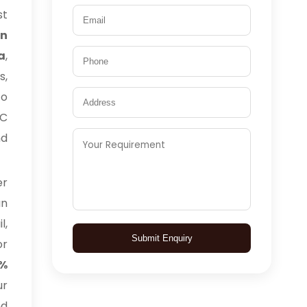
t
n
a
,
s,
to
TC
nd
er
an
l,
Submit Enquiry
or
0%
ur
nd