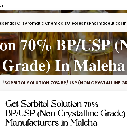
Us
ssential Oils
Aromatic Chemicals
Oleoresins
Pharmaceutical In
tion 70% BP/USP (N
Grade) In Maleha
SORBITOL SOLUTION 70% BP/USP (NON CRYSTALLINE G
Get Sorbitol Solution 70%
BP/USP (Non Crystalline Grade)
Manufacturers in Maleha