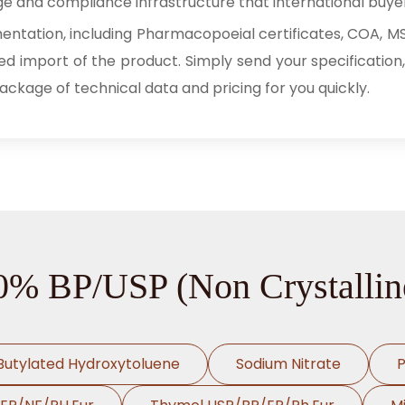
e and compliance infrastructure that international buye
tation, including Pharmacopoeial certificates, COA, MSD
ed import of the product. Simply send your specification,
package of technical data and pricing for you quickly.
70% BP/USP (Non Crystallin
Butylated Hydroxytoluene
Sodium Nitrate
P