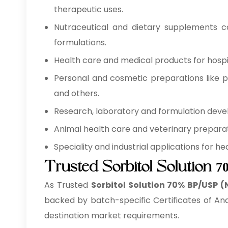
therapeutic uses.
Nutraceutical and dietary supplements co
formulations.
Health care and medical products for hospita
Personal and cosmetic preparations like pe
and others.
Research, laboratory and formulation develo
Animal health care and veterinary preparati
Speciality and industrial applications for 
Trusted Sorbitol Solution 
As Trusted
Sorbitol Solution 70% BP/USP (
backed by batch-specific Certificates of Ana
destination market requirements.