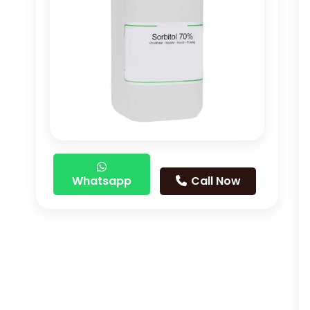
Whatsapp
Call Now