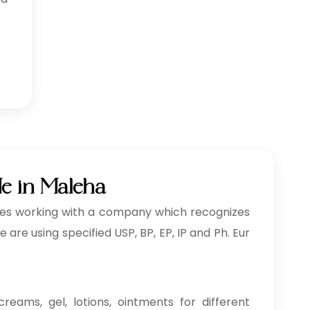
Me in Maleha
ves working with a company which recognizes
re using specified USP, BP, EP, IP and Ph. Eur
reams, gel, lotions, ointments for different