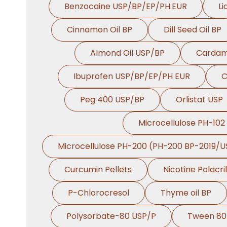
Benzocaine USP/BP/EP/PH.EUR
Li
Cinnamon Oil BP
Dill Seed Oil BP
Almond Oil USP/BP
Cardam
Ibuprofen USP/BP/EP/PH EUR
C
Peg 400 USP/BP
Orlistat USP
Microcellulose PH-102
Microcellulose PH-200 (PH-200 BP-2019/U
Curcumin Pellets
Nicotine Polacri
P-Chlorocresol
Thyme oil BP
Polysorbate-80 USP/P
Tween 80