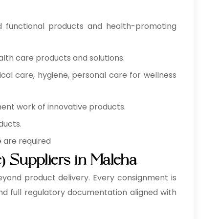
od functional products and health-promoting
alth care products and solutions.
cal care, hygiene, personal care for wellness
ment work of innovative products.
ducts.
e are required
) Suppliers in Maleha
eyond product delivery. Every consignment is
nd full regulatory documentation aligned with