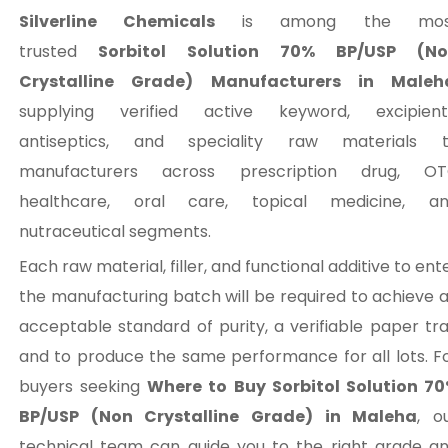
Silverline Chemicals
is among the mos
trusted
Sorbitol Solution 70% BP/USP (No
Crystalline Grade) Manufacturers in Maleh
supplying verified active keyword, excipient
antiseptics, and speciality raw materials 
manufacturers across prescription drug, O
healthcare, oral care, topical medicine, a
nutraceutical segments.
Each raw material, filler, and functional additive to ent
the manufacturing batch will be required to achieve 
acceptable standard of purity, a verifiable paper trai
and to produce the same performance for all lots. F
buyers seeking
Where to Buy Sorbitol Solution 7
BP/USP (Non Crystalline Grade) in Maleha
, o
technical team can guide you to the right grade a