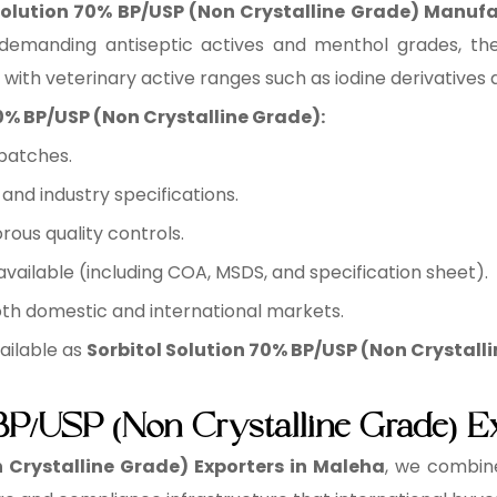
Solution 70% BP/USP (Non Crystalline Grade) Manuf
 demanding antiseptic actives and menthol grades, the
 with veterinary active ranges such as iodine derivatives 
70% BP/USP (Non Crystalline Grade):
batches.
nd industry specifications.
rous quality controls.
ilable (including COA, MSDS, and specification sheet).
oth domestic and international markets.
ailable as
Sorbitol Solution 70% BP/USP (Non Crystalli
 BP/USP (Non Crystalline Grade) E
 Crystalline Grade) Exporters in Maleha
, we combine