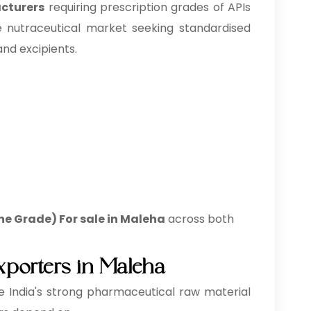
acturers
requiring prescription grades of APIs
 nutraceutical market seeking standardised
and excipients.
ne Grade) For sale in Maleha
across both
xporters in Maleha
 India's strong pharmaceutical raw material