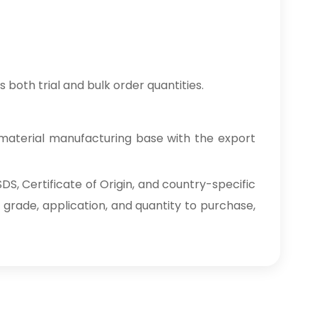
 both trial and bulk order quantities.
material manufacturing base with the export
S, Certificate of Origin, and country-specific
 grade, application, and quantity to purchase,