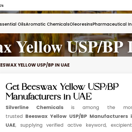
Us
ssential Oils
Aromatic Chemicals
Oleoresins
Pharmaceutical In
ax Yellow USP/BP 
EESWAX YELLOW USP/BP IN UAE
Get Beeswax Yellow USP/BP
Manufacturers in UAE
Silverline Chemicals
is among the mos
trusted
Beeswax Yellow USP/BP Manufacturers 
UAE
, supplying verified active keyword, excipient