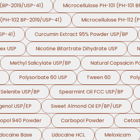
 (BP-2019/USP-41)
Microcellulose PH-101 (PH-101 
 (PH-102 BP-2019/USP-41)
Microcellulose PH-112 (
SP-41)
Curcumin Extract 95% Powder USP/BP
lex USP
Nicotine Bitartrate Dihydrate USP
N
Methyl Salicylate USP/BP
Natural Capsaicin 
Polysorbate 60 USP
Tween 60
Pol
Selenite USP/BP
Spearmint Oil FCC USP/BP
genol USP/EP
Sweet Almond Oil EP/BP/USP
opol 940 Powder
Carbopol Powder
Cetost
idocaine Base
Lidocaine HCL
Meloxicam