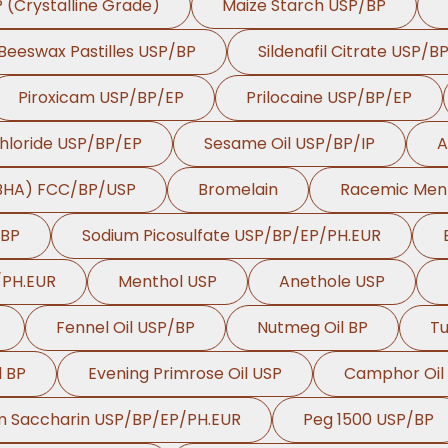
P (Crystalline Grade)
Maize Starch USP/BP
Beeswax Pastilles USP/BP
Sildenafil Citrate USP/B
Piroxicam USP/BP/EP
Prilocaine USP/BP/EP
hloride USP/BP/EP
Sesame Oil USP/BP/IP
A
(BHA) FCC/BP/USP
Bromelain
Racemic Men
/BP
Sodium Picosulfate USP/BP/EP/PH.EUR
/PH.EUR
Menthol USP
Anethole USP
Fennel Oil USP/BP
Nutmeg Oil BP
Tu
l BP
Evening Primrose Oil USP
Camphor Oil
m Saccharin USP/BP/EP/PH.EUR
Peg 1500 USP/BP