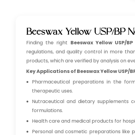
Beeswax Yellow USP/BP N
Finding the right
Beeswax Yellow USP/BP
regulations, and quality control in more tha
products, which are verified by analysis on ev
Key Applications of Beeswax Yellow USP/B
Pharmaceutical preparations in the form o
therapeutic uses.
Nutraceutical and dietary supplements co
formulations.
Health care and medical products for hospita
Personal and cosmetic preparations like pe