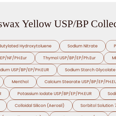
swax Yellow USP/BP Collec
Butylated Hydroxytoluene
Sodium Nitrate
P
/EP/NF/PH.Eur
Thymol USP/BP/EP/Ph.Eur
Mi
odium USP/BP/EP/PH.EUR
Sodium Starch Glycolat
Menthol
Calcium Stearate USP/BP/EP/PH.E
R
Potassium Iodate USP/BP/EP/PH.EUR
Sod
Colloidal Silicon (Aerosil)
Sorbitol Solution