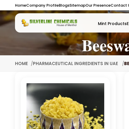
Home
Company Profile
Blogs
Sitemap
Our Presence
Contact 
Mint Products
E
Beesw
HOME
PHARMACEUTICAL INGREDIENTS IN UAE
B