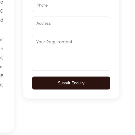
to
TC
nd
er
an
l,
or
BP
Submit Enquiry
ht