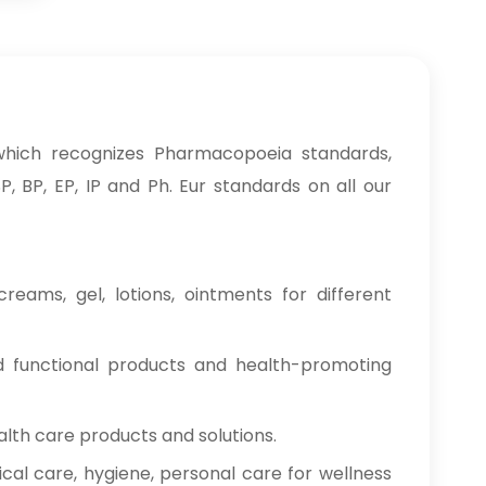
hich recognizes Pharmacopoeia standards,
, BP, EP, IP and Ph. Eur standards on all our
reams, gel, lotions, ointments for different
od functional products and health-promoting
alth care products and solutions.
cal care, hygiene, personal care for wellness