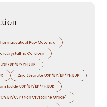
tion
harmaceutical Raw Materials
crocrystalline Cellulose
e USP/BP/EP/PH.EUR
UR
Zinc Stearate USP/BP/EP/PH.EUR
ium Iodide USP/BP/EP/PH.EUR
 70% BP/USP (Non Crystalline Grade)