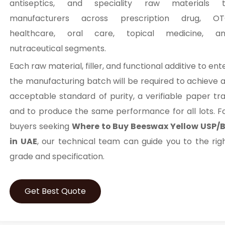
antiseptics, and speciality raw materials 
manufacturers across prescription drug, O
healthcare, oral care, topical medicine, a
nutraceutical segments.
Each raw material, filler, and functional additive to ent
the manufacturing batch will be required to achieve 
acceptable standard of purity, a verifiable paper trai
and to produce the same performance for all lots. F
buyers seeking
Where to Buy Beeswax Yellow USP/
in UAE
, our technical team can guide you to the rig
grade and specification.
Get Best Quote