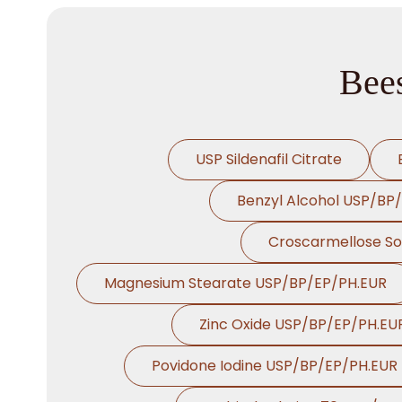
Bee
USP Sildenafil Citrate
Benzyl Alcohol USP/BP
Croscarmellose S
Magnesium Stearate USP/BP/EP/PH.EUR
Zinc Oxide USP/BP/EP/PH.EU
Povidone Iodine USP/BP/EP/PH.EUR