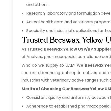
and others.
Research, laboratory and formulation develo
Animal health care and veterinary preparati
Speciality and industrial applications for 
Trusted Beeswax Yellow U
As Trusted
Beeswax Yellow USP/BP Supplier
of Analysis, pharmacopoeial compliance certi
Who do we supply to UAE? We
Beeswax Yel
sectors demanding antiseptic actives and m
industries with veterinary active ranges such a
Merits of Choosing Our Beeswax Yellow US
Consistent quality and uniformity between 
Adherence to established pharmacopoeial a