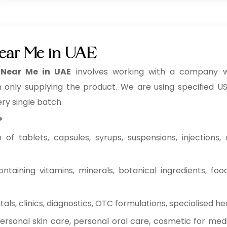
ear Me in UAE
 Near Me in UAE
involves working with a company w
n only supplying the product. We are using specified USP
ery single batch.
P
f tablets, capsules, syrups, suspensions, injections, c
ntaining vitamins, minerals, botanical ingredients, fo
ls, clinics, diagnostics, OTC formulations, specialised he
rsonal skin care, personal oral care, cosmetic for medi