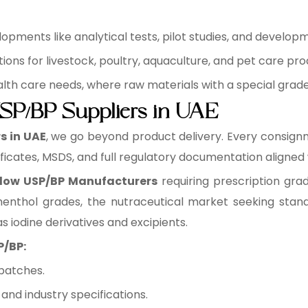
pments like analytical tests, pilot studies, and develop
ons for livestock, poultry, aquaculture, and pet care pro
health care needs, where raw materials with a special grad
SP/BP Suppliers in UAE
s in UAE
, we go beyond product delivery. Every consign
ficates, MSDS, and full regulatory documentation aligned
low USP/BP Manufacturers
requiring prescription gra
enthol grades, the nutraceutical market seeking stand
s iodine derivatives and excipients.
P/BP:
batches.
nd industry specifications.