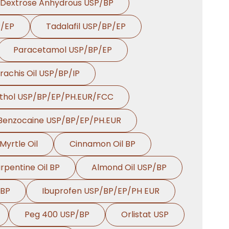
Dextrose Anhydrous USP/BP
P/EP
Tadalafil USP/BP/EP
Paracetamol USP/BP/EP
rachis Oil USP/BP/IP
thol USP/BP/EP/PH.EUR/FCC
Benzocaine USP/BP/EP/PH.EUR
Myrtle Oil
Cinnamon Oil BP
rpentine Oil BP
Almond Oil USP/BP
 BP
Ibuprofen USP/BP/EP/PH EUR
Peg 400 USP/BP
Orlistat USP