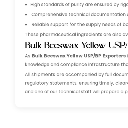
High standards of purity are ensured by rigo
Comprehensive technical documentation ava
Reliable support for the supply needs of b
These pharmaceutical ingredients are also av
Bulk Beeswax Yellow USP/
As
Bulk
Beeswax Yellow USP/BP Exporters 
knowledge and compliance infrastructure tha
All shipments are accompanied by full documen
regulatory statements, ensuring timely, clear
and one of our technical staff will prepare a 