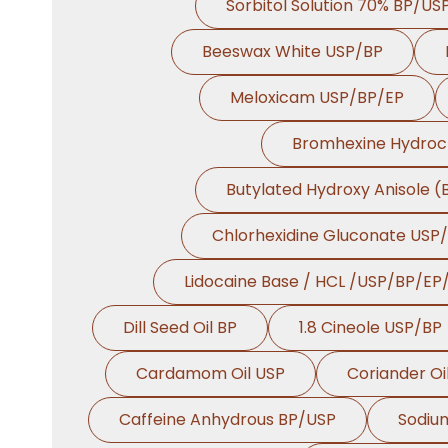
Sorbitol Solution 70% BP/US
Beeswax White USP/BP
Meloxicam USP/BP/EP
Bromhexine Hydroc
Butylated Hydroxy Anisole 
Chlorhexidine Gluconate USP
Lidocaine Base / HCL /USP/BP/EP
Dill Seed Oil BP
1.8 Cineole USP/BP
Cardamom Oil USP
Coriander Oi
Caffeine Anhydrous BP/USP
Sodiu