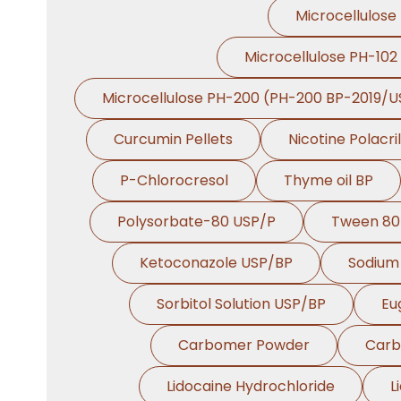
Microcellulose
Microcellulose PH-102
Microcellulose PH-200 (PH-200 BP-2019/U
Curcumin Pellets
Nicotine Polacri
P-Chlorocresol
Thyme oil BP
Polysorbate-80 USP/P
Tween 80
Ketoconazole USP/BP
Sodium 
Sorbitol Solution USP/BP
Eu
Carbomer Powder
Carb
Lidocaine Hydrochloride
L