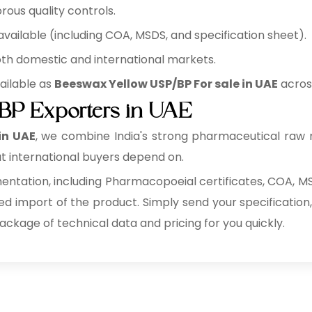
rous quality controls.
ilable (including COA, MSDS, and specification sheet).
oth domestic and international markets.
ailable as
Beeswax Yellow USP/BP For sale in UAE
across
BP Exporters in UAE
in UAE
, we combine India's strong pharmaceutical raw 
t international buyers depend on.
tation, including Pharmacopoeial certificates, COA, MSD
ed import of the product. Simply send your specification,
package of technical data and pricing for you quickly.