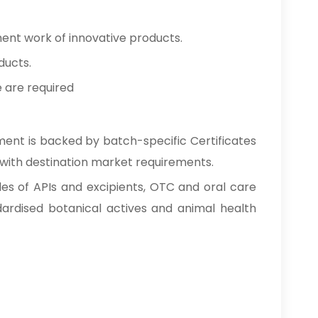
ment work of innovative products.
ducts.
e are required
ment is backed by batch-specific Certificates
 with destination market requirements.
des of APIs and excipients, OTC and oral care
ardised botanical actives and animal health