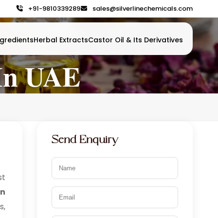
+91-9810339289
sales@silverlinechemicals.com
gredients
Herbal Extracts
Castor Oil & Its Derivatives
In UAE
Send Enquiry
t
in
s,