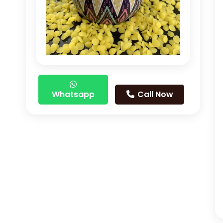
Whatsapp
Call Now