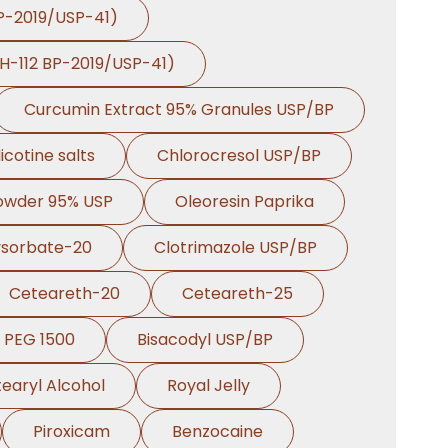
BP-2019/USP-41)
PH-112 BP-2019/USP-41)
Curcumin Extract 95% Granules USP/BP
icotine salts
Chlorocresol USP/BP
Powder 95% USP
Oleoresin Paprika
ysorbate-20
Clotrimazole USP/BP
Ceteareth-20
Ceteareth-25
PEG 1500
Bisacodyl USP/BP
earyl Alcohol
Royal Jelly
Piroxicam
Benzocaine