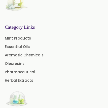
Azadirachtin Content
→
Capsicum Powder In Maldives
Senna Extract
Floral Extract
→
Capsicum Powder In Vietnam
Fruit Extract
Dates Extract
Category Links
→
Capsicum Powder In Puerto Rico
Black Raisins Extract
Mint Products
Essential Oils
→
Capsicum Powder In Greece
Green Extract
Aromatic Chemicals
Green Raisins Extract
→
Capsicum Powder In Togo
Oleoresins
Amla Extract
Basil Extract
Pharmaceutical
Herbal Extracts
Boswellia Extract
Curcumin 95% Extract
Coffee Extract