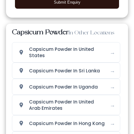
Submit Enquiry
Capsicum Powder
In Other Locations
Capsicum Powder In United
→
States
→
Capsicum Powder In Sri Lanka
→
Capsicum Powder In Uganda
Capsicum Powder In United
→
Arab Emirates
→
Capsicum Powder In Hong Kong