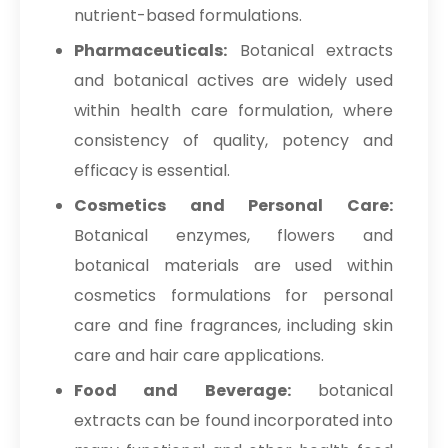
nutrient-based formulations.
Pharmaceuticals:
Botanical extracts
and botanical actives are widely used
within health care formulation, where
consistency of quality, potency and
efficacy is essential.
Cosmetics and Personal Care:
Botanical enzymes, flowers and
botanical materials are used within
cosmetics formulations for personal
care and fine fragrances, including skin
care and hair care applications.
Food and Beverage:
botanical
extracts can be found incorporated into