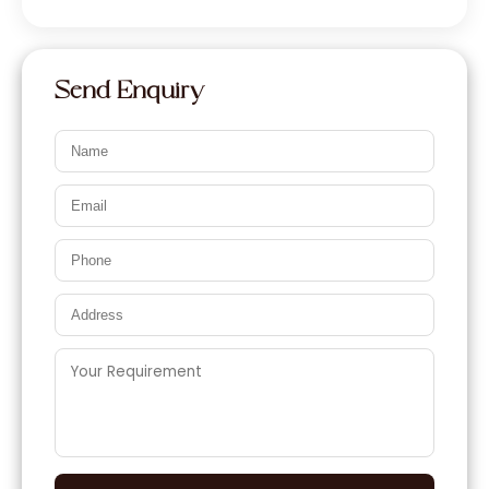
Send Enquiry