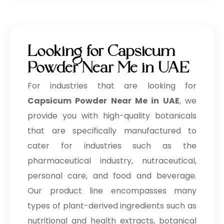
Looking for Capsicum
Powder Near Me in UAE
For industries that are looking for
Capsicum Powder Near Me in UAE
, we
provide you with high-quality botanicals
that are specifically manufactured to
cater for industries such as the
pharmaceutical industry, nutraceutical,
personal care, and food and beverage.
Our product line encompasses many
types of plant-derived ingredients such as
nutritional and health extracts, botanical