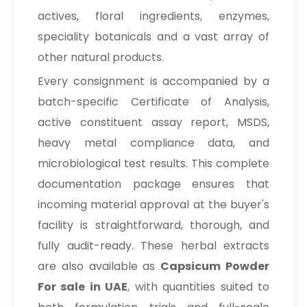
actives, floral ingredients, enzymes,
speciality botanicals and a vast array of
other natural products.
Every consignment is accompanied by a
batch-specific Certificate of Analysis,
active constituent assay report, MSDS,
heavy metal compliance data, and
microbiological test results. This complete
documentation package ensures that
incoming material approval at the buyer's
facility is straightforward, thorough, and
fully audit-ready. These herbal extracts
are also available as
Capsicum Powder
For sale in UAE
, with quantities suited to