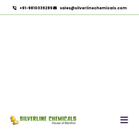
+91-9810339289
sales@silverlinechemicals.com
Capsicum Powder In UAE
HOME
HERBAL EXTRACTS IN UAE
CAPSICUM POWDER IN UAE