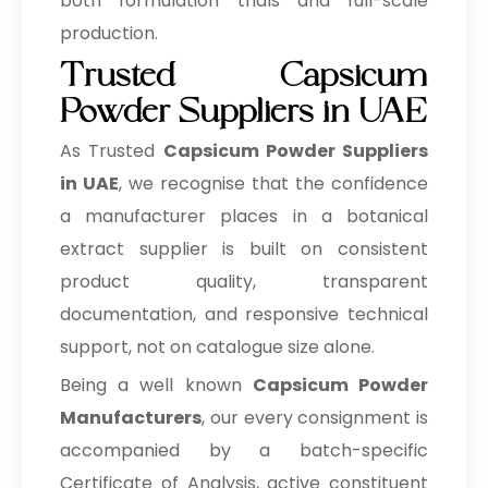
both formulation trials and full-scale
production.
Trusted Capsicum
Powder Suppliers in UAE
As Trusted
Capsicum Powder Suppliers
in UAE
, we recognise that the confidence
a manufacturer places in a botanical
extract supplier is built on consistent
product quality, transparent
documentation, and responsive technical
support, not on catalogue size alone.
Being a well known
Capsicum Powder
Manufacturers
, our every consignment is
accompanied by a batch-specific
Certificate of Analysis, active constituent