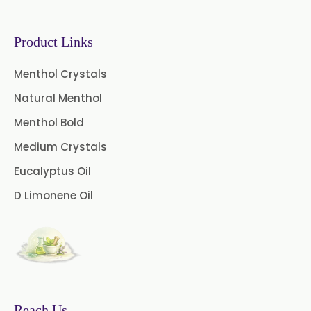
Garcinia Extract
Product Links
Gooseberry Extract
Menthol Crystals
Green Tea Extract
Natural Menthol
Guggul Extract
Menthol Bold
Licorice Extract
Medium Crystals
Eucalyptus Oil
Oregano Extract
D Limonene Oil
Piper Longum Extract
Piperine Extract
Rosemary Extract
Sage Extract
Thyme Extract
Reach Us