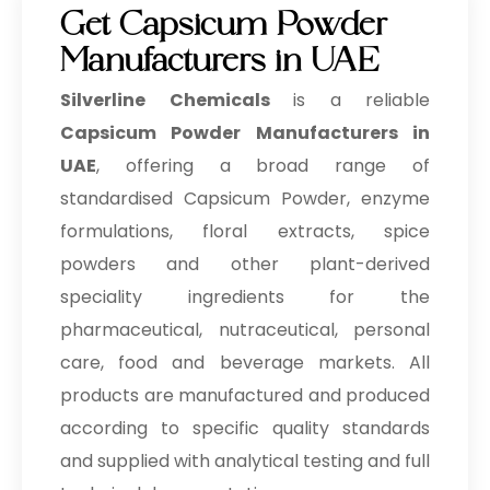
Get Capsicum Powder
Manufacturers in UAE
Silverline Chemicals
is a reliable
Capsicum Powder Manufacturers in
UAE
, offering a broad range of
standardised Capsicum Powder, enzyme
formulations, floral extracts, spice
powders and other plant-derived
speciality ingredients for the
pharmaceutical, nutraceutical, personal
care, food and beverage markets. All
products are manufactured and produced
according to specific quality standards
and supplied with analytical testing and full