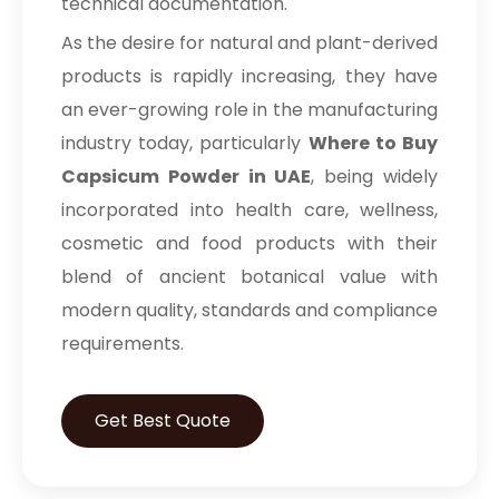
technical documentation.
As the desire for natural and plant-derived
products is rapidly increasing, they have
an ever-growing role in the manufacturing
industry today, particularly
Where to Buy
Capsicum Powder in UAE
, being widely
incorporated into health care, wellness,
cosmetic and food products with their
blend of ancient botanical value with
modern quality, standards and compliance
requirements.
Get Best Quote