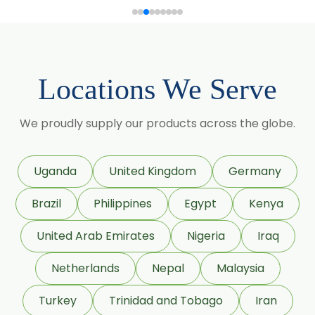
Gymnema Sylvestre
→
Capsicum Powder In Zambia
Lagerstroemia Speciosa
→
Capsicum Powder In Cambodia
Momordica Charantia
Locations We Serve
→
Capsicum Powder In Türkiye
Mucuna Pruriens
→
Capsicum Powder In Bolivia
We proudly supply our products across the globe.
Ocimum Sanctum
→
Capsicum Powder In Cyprus
Phaseolus Vulgaris
Uganda
United Kingdom
Germany
Phyllanthus Emblica
→
Capsicum Powder In France
Brazil
Philippines
Egypt
Kenya
Piper Nigrum
United Arab Emirates
Nigeria
Iraq
→
Capsicum Powder In Rwanda
Punica Granatum
Netherlands
Nepal
Malaysia
→
Capsicum Powder In India
Terminalia Arjuna
Turkey
Trinidad and Tobago
Iran
Capsicum Powder In South