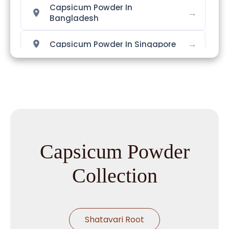
Capsicum Powder In
→
Bangladesh
→
Capsicum Powder In Singapore
→
Capsicum Powder In Nigeria
→
Capsicum Powder In Zimbabwe
→
Capsicum Powder In Philippines
Capsicum Powder
→
Capsicum Powder In Ghana
Collection
→
Capsicum Powder In Kenya
→
Capsicum Powder In Brazil
Shatavari Root