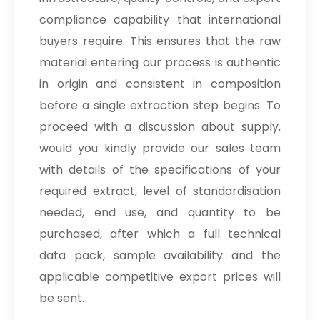
compliance capability that international
buyers require. This ensures that the raw
material entering our process is authentic
in origin and consistent in composition
before a single extraction step begins. To
proceed with a discussion about supply,
would you kindly provide our sales team
with details of the specifications of your
required extract, level of standardisation
needed, end use, and quantity to be
purchased, after which a full technical
data pack, sample availability and the
applicable competitive export prices will
be sent.