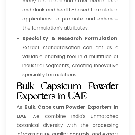
many functional and other health food
and drink and health-based formulation
applications to promote and enhance
the formulation's attributes.
Speciality & Research Formulation:
Extract standardisation can act as a
valuable enabling tool in a multitude of
industrial segments, creating innovative
speciality formulations.
Bulk Capsicum Powder
Exporters in UAE
As
Bulk
Capsicum Powder Exporters in
UAE
, we combine India's unmatched
botanical diversity with the processing
infrastructure, quality controls, and export