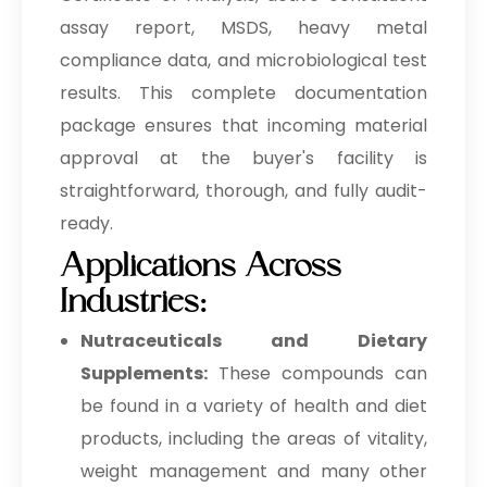
assay report, MSDS, heavy metal
compliance data, and microbiological test
results. This complete documentation
package ensures that incoming material
approval at the buyer's facility is
straightforward, thorough, and fully audit-
ready.
Applications Across
Industries:
Nutraceuticals and Dietary
Supplements:
These compounds can
be found in a variety of health and diet
products, including the areas of vitality,
weight management and many other