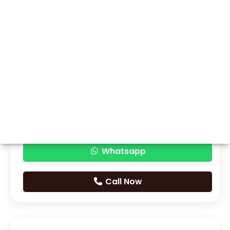
Whatsapp
Call Now