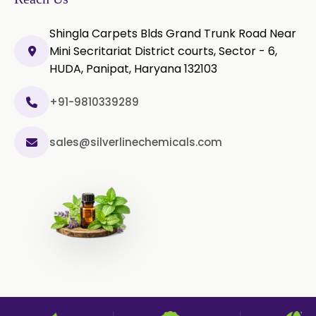
Olibanum Extract
Shingla Carpets Blds Grand Trunk Road Near
Mini Secritariat District courts, Sector - 6,
Black Pepper Powder
HUDA, Panipat, Haryana 132103
Cardamom Powder
+91-9810339289
Celery Powder
sales@silverlinechemicals.com
Cinnamon Powder
Cumin Powder
Garlic Powder
Ginger Powder
Nutmeg Powder