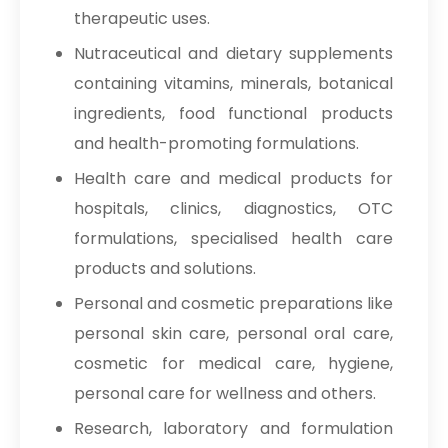
therapeutic uses.
Nutraceutical and dietary supplements
containing vitamins, minerals, botanical
ingredients, food functional products
and health-promoting formulations.
Health care and medical products for
hospitals, clinics, diagnostics, OTC
formulations, specialised health care
products and solutions.
Personal and cosmetic preparations like
personal skin care, personal oral care,
cosmetic for medical care, hygiene,
personal care for wellness and others.
Research, laboratory and formulation