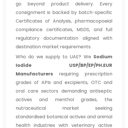
go beyond product delivery. Every
consignment is backed by batch-specific
Certificates of Analysis, pharmacopoeial
compliance certificates, MSDS, and full
regulatory documentation aligned with
destination market requirements.
Who do we supply to UAE? We
Sodium
Iodide USP/BP/EP/PH.EUR
Manufacturers
requiring prescription
grades of APIs and excipients, OTC and
oral care sectors demanding antiseptic
actives and menthol grades, the
nutraceutical market seeking
standardised botanical actives and animal
health industries with veterinary active