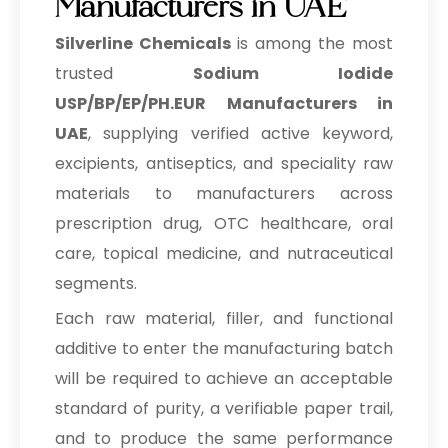
Manufacturers in UAE
Silverline Chemicals
is among the most
trusted
Sodium Iodide
USP/BP/EP/PH.EUR Manufacturers in
UAE
, supplying verified active keyword,
excipients, antiseptics, and speciality raw
materials to manufacturers across
prescription drug, OTC healthcare, oral
care, topical medicine, and nutraceutical
segments.
Each raw material, filler, and functional
additive to enter the manufacturing batch
will be required to achieve an acceptable
standard of purity, a verifiable paper trail,
and to produce the same performance