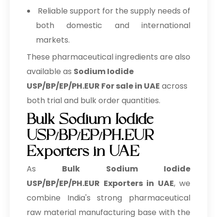
Reliable support for the supply needs of
both domestic and international
markets.
These pharmaceutical ingredients are also
available as
Sodium Iodide
USP/BP/EP/PH.EUR For sale in UAE
across
both trial and bulk order quantities.
Bulk Sodium Iodide
USP/BP/EP/PH.EUR
Exporters in UAE
As
Bulk
Sodium Iodide
USP/BP/EP/PH.EUR Exporters in UAE
, we
combine India's strong pharmaceutical
raw material manufacturing base with the