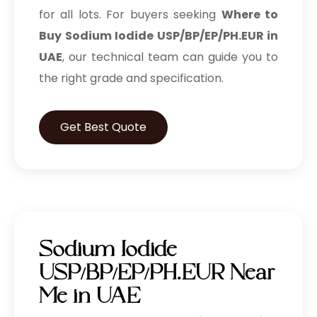
for all lots. For buyers seeking
Where to
Buy Sodium Iodide USP/BP/EP/PH.EUR in
UAE
, our technical team can guide you to
the right grade and specification.
Get Best Quote
Sodium Iodide
USP/BP/EP/PH.EUR Near
Me in UAE