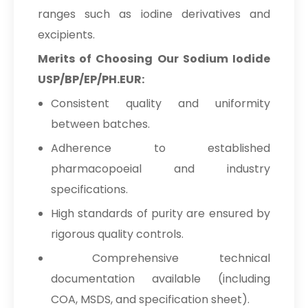
ranges such as iodine derivatives and
excipients.
Merits of Choosing Our Sodium Iodide
USP/BP/EP/PH.EUR:
Consistent quality and uniformity
between batches.
Adherence to established
pharmacopoeial and industry
specifications.
High standards of purity are ensured by
rigorous quality controls.
Comprehensive technical
documentation available (including
COA, MSDS, and specification sheet).