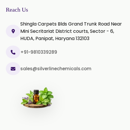
→
In Togo
Microcellulose PH-200 (PH-200 BP-
Reach Us
2019/USP-41)
Shingla Carpets Blds Grand Trunk Road Near
Curcumin Extract 95% Powder
Mini Secritariat District courts, Sector - 6,
USP/BP
HUDA, Panipat, Haryana 132103
Curcumin Extract 95% Granules
USP/BP
+91-9810339289
Curcumin Pellets
sales@silverlinechemicals.com
Nicotine Polacrilex USP
Nicotine Bitartrate Dihydrate USP
Nicotine salts
Chlorocresol USP/BP