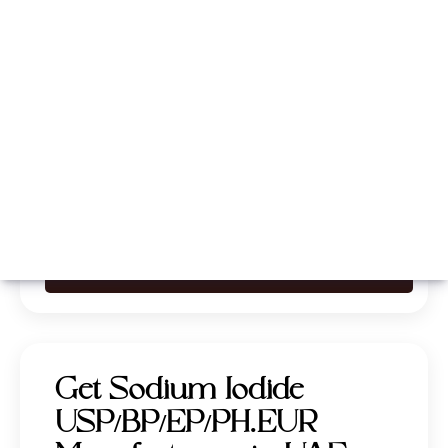
Whatsapp
Call Now
Get Sodium Iodide
USP/BP/EP/PH.EUR