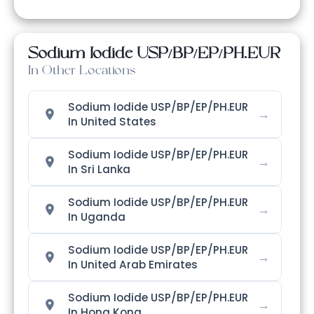
Sodium Iodide USP/BP/EP/PH.EUR
In Other Locations
Sodium Iodide USP/BP/EP/PH.EUR
→
In United States
Sodium Iodide USP/BP/EP/PH.EUR
→
In Sri Lanka
Sodium Iodide USP/BP/EP/PH.EUR
→
In Uganda
Sodium Iodide USP/BP/EP/PH.EUR
→
In United Arab Emirates
Sodium Iodide USP/BP/EP/PH.EUR
→
In Hong Kong