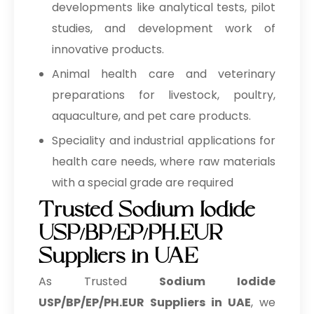
developments like analytical tests, pilot
studies, and development work of
innovative products.
Animal health care and veterinary
preparations for livestock, poultry,
aquaculture, and pet care products.
Speciality and industrial applications for
health care needs, where raw materials
with a special grade are required
Trusted Sodium Iodide
USP/BP/EP/PH.EUR
Suppliers in UAE
As Trusted
Sodium Iodide
USP/BP/EP/PH.EUR Suppliers in UAE
, we