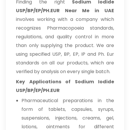
Finding the right
Sodium Iodide
USP/BP/EP/PH.EUR Near Me in UAE
involves working with a company which
recognizes Pharmacopoeia standards,
regulations, and quality control in more
than only supplying the product. We are
using specified USP, BP, EP, IP and Ph. Eur
standards on all our products, which are
verified by analysis on every single batch.
Key Applications of Sodium Iodide
USP/BP/EP/PH.EUR
Pharmaceutical preparations in the
form of tablets, capsules, syrups,
suspensions, injections, creams, gel,
lotions, ointments for different