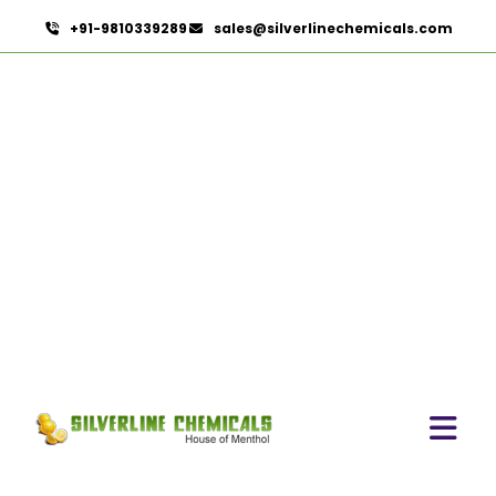
+91-9810339289
sales@silverlinechemicals.com
Sodium Iodide
USP/BP/EP/PH.EUR In
UAE
HOME
PHARMACEUTICAL INGREDIENTS IN UAE
SODIUM IODIDE USP/BP/EP/PH.EUR IN UAE