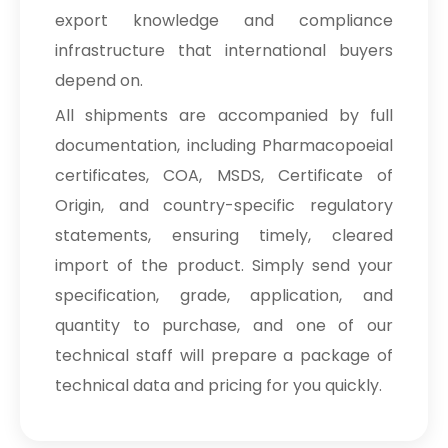
export knowledge and compliance
infrastructure that international buyers
depend on.
All shipments are accompanied by full
documentation, including Pharmacopoeial
certificates, COA, MSDS, Certificate of
Origin, and country-specific regulatory
statements, ensuring timely, cleared
import of the product. Simply send your
specification, grade, application, and
quantity to purchase, and one of our
technical staff will prepare a package of
technical data and pricing for you quickly.