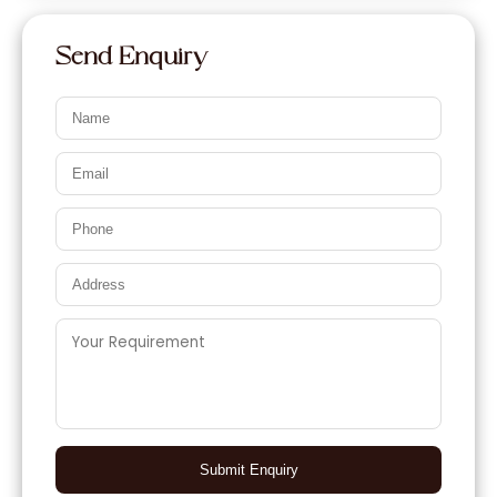
Send Enquiry
Submit Enquiry