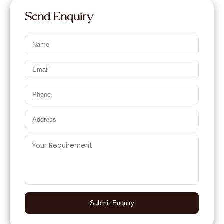
Send Enquiry
Submit Enquiry