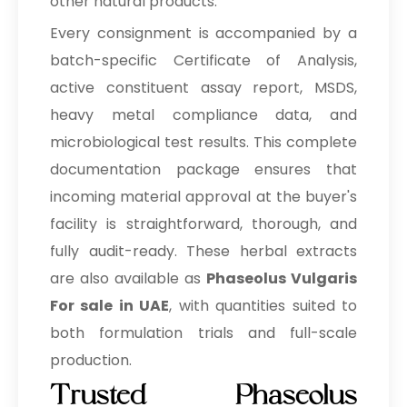
other natural products.
Every consignment is accompanied by a
batch-specific Certificate of Analysis,
active constituent assay report, MSDS,
heavy metal compliance data, and
microbiological test results. This complete
documentation package ensures that
incoming material approval at the buyer's
facility is straightforward, thorough, and
fully audit-ready. These herbal extracts
are also available as
Phaseolus Vulgaris
For sale in UAE
, with quantities suited to
both formulation trials and full-scale
production.
Trusted Phaseolus