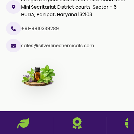
Mini Secritariat District courts, Sector - 6,
Capsicum Powder
HUDA, Panipat, Haryana 132103
Cardamom Powder
+91-9810339289
Celery Powder
sales@silverlinechemicals.com
Cinnamon Powder
Cumin Powder
Garlic Powder
Ginger Powder
Nutmeg Powder
Paprika Powder