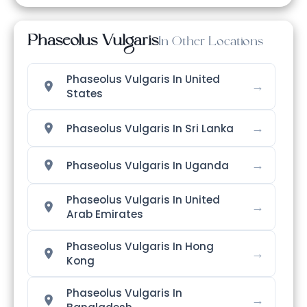
Phaseolus Vulgaris
In Other Locations
Phaseolus Vulgaris In United
→
States
→
Phaseolus Vulgaris In Sri Lanka
→
Phaseolus Vulgaris In Uganda
Phaseolus Vulgaris In United
→
Arab Emirates
Phaseolus Vulgaris In Hong
→
Kong
Phaseolus Vulgaris In
→