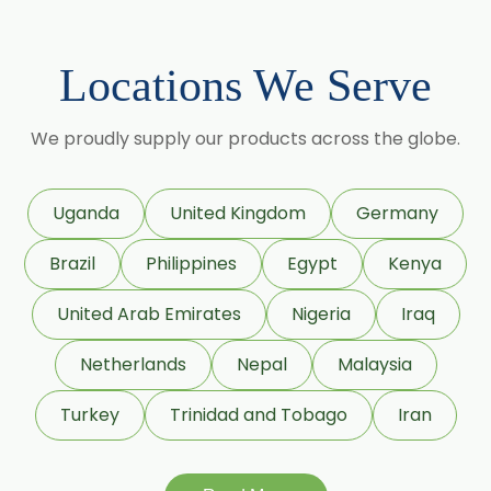
Lagerstroemia Speciosa
→
Phaseolus Vulgaris In Cambodia
Momordica Charantia
Locations We Serve
→
Phaseolus Vulgaris In Türkiye
Mucuna Pruriens
We proudly supply our products across the globe.
→
Phaseolus Vulgaris In Bolivia
Ocimum Sanctum
Phyllanthus Emblica
→
Phaseolus Vulgaris In Cyprus
Uganda
United Kingdom
Germany
Piper Nigrum
Brazil
Philippines
Egypt
Kenya
→
Phaseolus Vulgaris In France
Punica Granatum
United Arab Emirates
Nigeria
Iraq
→
Phaseolus Vulgaris In Rwanda
Terminalia Arjuna
Netherlands
Nepal
Malaysia
→
Phaseolus Vulgaris In India
Terminalia Bellirica
Turkey
Trinidad and Tobago
Iran
Phaseolus Vulgaris In South
→
Terminalia Chebula
Korea