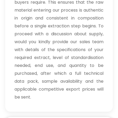
buyers require. This ensures that the raw
material entering our process is authentic
in origin and consistent in composition
before a single extraction step begins. To
proceed with a discussion about supply,
would you kindly provide our sales team
with details of the specifications of your
required extract, level of standardisation
needed, end use, and quantity to be
purchased, after which a full technical
data pack, sample availability and the
applicable competitive export prices will
be sent.