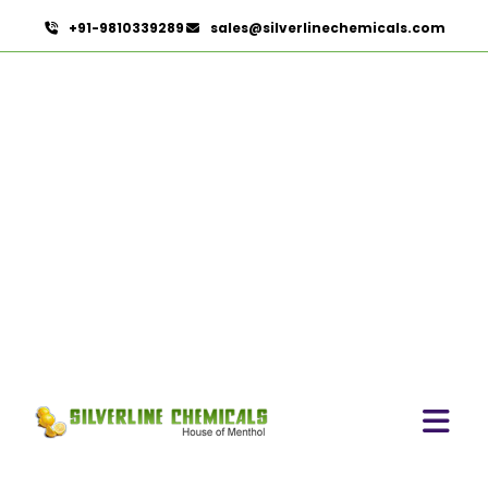
+91-9810339289
sales@silverlinechemicals.com
Phaseolus Vulgaris In UAE
HOME
HERBAL EXTRACTS IN UAE
PHASEOLUS VULGARIS IN UAE