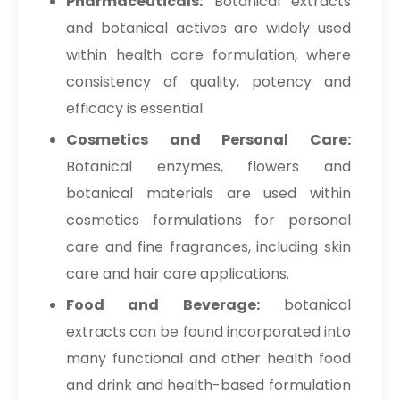
Pharmaceuticals:
Botanical extracts
and botanical actives are widely used
within health care formulation, where
consistency of quality, potency and
efficacy is essential.
Cosmetics and Personal Care:
Botanical enzymes, flowers and
botanical materials are used within
cosmetics formulations for personal
care and fine fragrances, including skin
care and hair care applications.
Food and Beverage:
botanical
extracts can be found incorporated into
many functional and other health food
and drink and health-based formulation