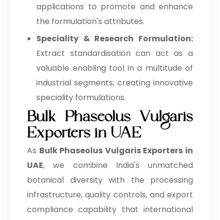
applications to promote and enhance
the formulation's attributes.
Speciality & Research Formulation:
Extract standardisation can act as a
valuable enabling tool in a multitude of
industrial segments, creating innovative
speciality formulations.
Bulk Phaseolus Vulgaris
Exporters in UAE
As
Bulk
Phaseolus Vulgaris Exporters in
UAE
, we combine India's unmatched
botanical diversity with the processing
infrastructure, quality controls, and export
compliance capability that international