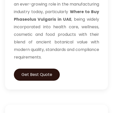
an ever-growing role in the manufacturing
industry today, particularly
Where to Buy
Phaseolus Vulgaris in UAE
, being widely
incorporated into health care, wellness,
cosmetic and food products with their
blend of ancient botanical value with
modern quality, standards and compliance
requirements.
Get Best Quote