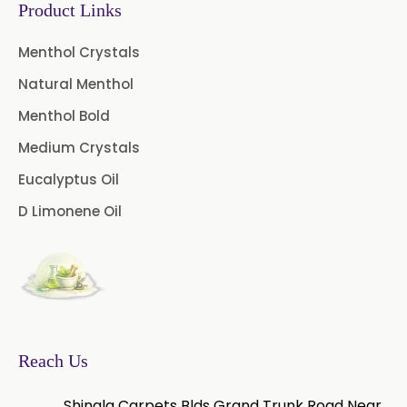
Product Links
Green Tea Extract
Menthol Crystals
Guggul Extract
Natural Menthol
Licorice Extract
Menthol Bold
Oregano Extract
Medium Crystals
Eucalyptus Oil
Piper Longum Extract
D Limonene Oil
Piperine Extract
Rosemary Extract
Sage Extract
Thyme Extract
Olibanum Extract
Reach Us
Black Pepper Powder
Shingla Carpets Blds Grand Trunk Road Near