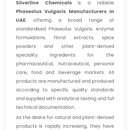
Silverline Chemicals
is a reliable
Phaseolus Vulgaris Manufacturers in
UAE
, offering a broad range of
standardised Phaseolus Vulgaris, enzyme
formulations, floral extracts, spice
powders and other plant-derived
speciality ingredients for the
pharmaceutical, nutraceutical, personal
care, food and beverage markets. All
products are manufactured and produced
according to specific quality standards
and supplied with analytical testing and full
technical documentation.
As the desire for natural and plant-derived
products is rapidly increasing, they have