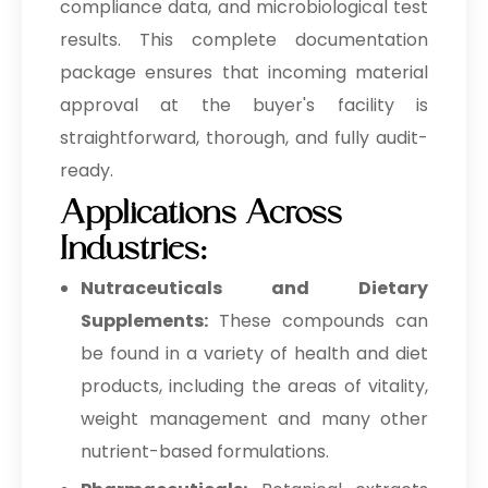
compliance data, and microbiological test
results. This complete documentation
package ensures that incoming material
approval at the buyer's facility is
straightforward, thorough, and fully audit-
ready.
Applications Across
Industries:
Nutraceuticals and Dietary
Supplements:
These compounds can
be found in a variety of health and diet
products, including the areas of vitality,
weight management and many other
nutrient-based formulations.