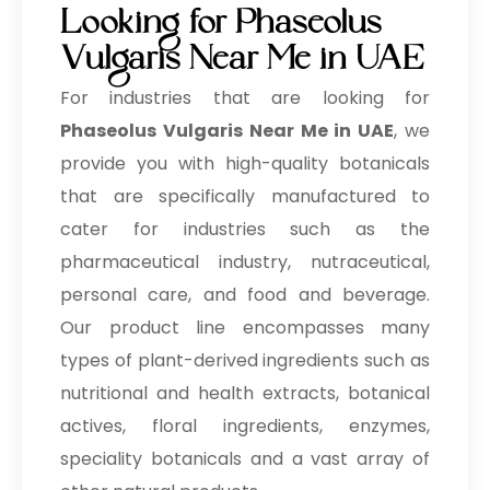
Looking for Phaseolus
Vulgaris Near Me in UAE
For industries that are looking for
Phaseolus Vulgaris Near Me in UAE
, we
provide you with high-quality botanicals
that are specifically manufactured to
cater for industries such as the
pharmaceutical industry, nutraceutical,
personal care, and food and beverage.
Our product line encompasses many
types of plant-derived ingredients such as
nutritional and health extracts, botanical
actives, floral ingredients, enzymes,
speciality botanicals and a vast array of