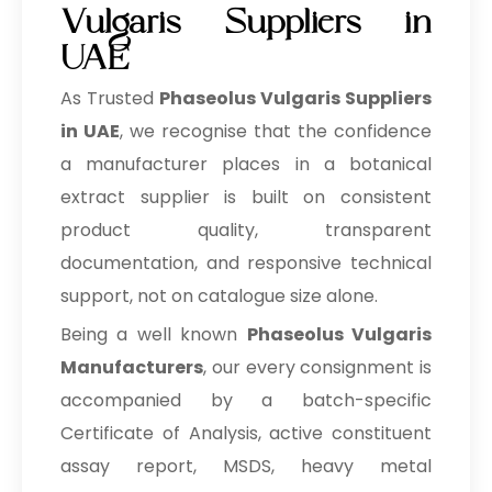
Vulgaris Suppliers in
UAE
As Trusted
Phaseolus Vulgaris Suppliers
in UAE
, we recognise that the confidence
a manufacturer places in a botanical
extract supplier is built on consistent
product quality, transparent
documentation, and responsive technical
support, not on catalogue size alone.
Being a well known
Phaseolus Vulgaris
Manufacturers
, our every consignment is
accompanied by a batch-specific
Certificate of Analysis, active constituent
assay report, MSDS, heavy metal