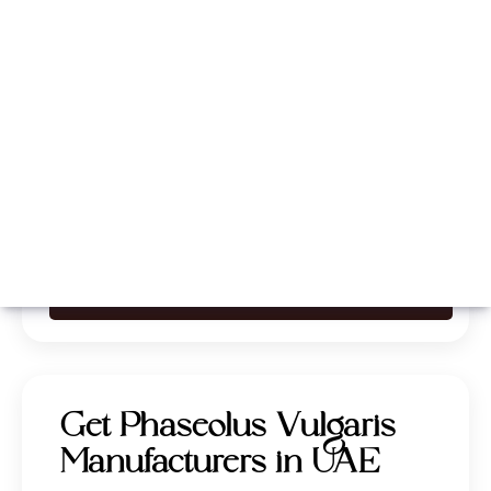
Whatsapp
Call Now
Get Phaseolus Vulgaris
Manufacturers in UAE