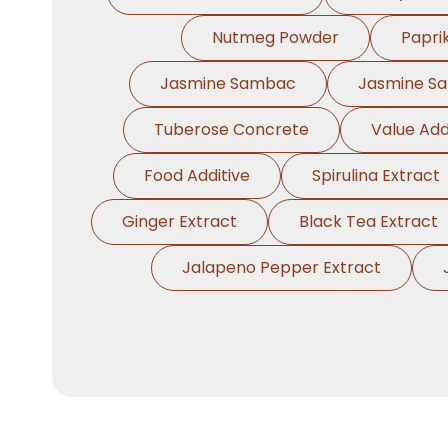
Nutmeg Powder
Papri
Jasmine Sambac
Jasmine S
Tuberose Concrete
Value Add
Food Additive
Spirulina Extract
Ginger Extract
Black Tea Extract
Jalapeno Pepper Extract