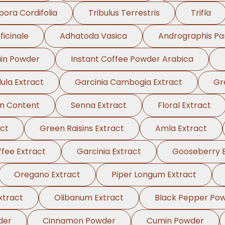
pora Cordifolia
Tribulus Terrestris
Trifla
ficinale
Adhatoda Vasica
Andrographis Pa
in Powder
Instant Coffee Powder Arabica
ula Extract
Garcinia Cambogia Extract
Gr
in Content
Senna Extract
Floral Extract
ct
Green Raisins Extract
Amla Extract
fee Extract
Garcinia Extract
Gooseberry E
Oregano Extract
Piper Longum Extract
xtract
Olibanum Extract
Black Pepper Po
der
Cinnamon Powder
Cumin Powder