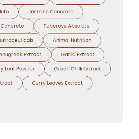
lute
Jasmine Concrete
 Concrete
Tuberose Absolute
Nutraceuticals
Animal Nutrition
enugreek Extract
Garlic Extract
ry Leaf Powder
Green Chilli Extract
tract
Curry Leaves Extract