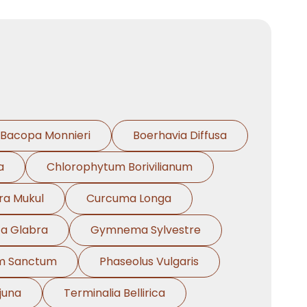
Bacopa Monnieri
Boerhavia Diffusa
a
Chlorophytum Borivilianum
a Mukul
Curcuma Longa
za Glabra
Gymnema Sylvestre
m Sanctum
Phaseolus Vulgaris
juna
Terminalia Bellirica