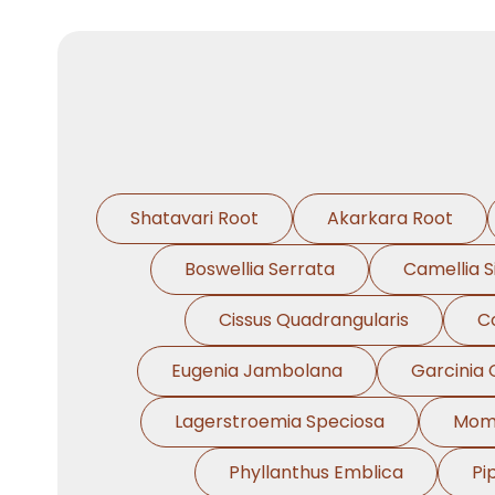
Shatavari Root
Akarkara Root
Boswellia Serrata
Camellia S
Cissus Quadrangularis
C
Eugenia Jambolana
Garcinia
Lagerstroemia Speciosa
Momo
Phyllanthus Emblica
Pi