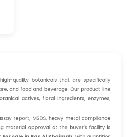
igh-quality botanicals that are specifically
care, and food and beverage. Our product line
anical actives, floral ingredients, enzymes,
 assay report, MSDS, heavy metal compliance
material approval at the buyer's facility is
 For sale in Ras Al Khaimah
, with quantities