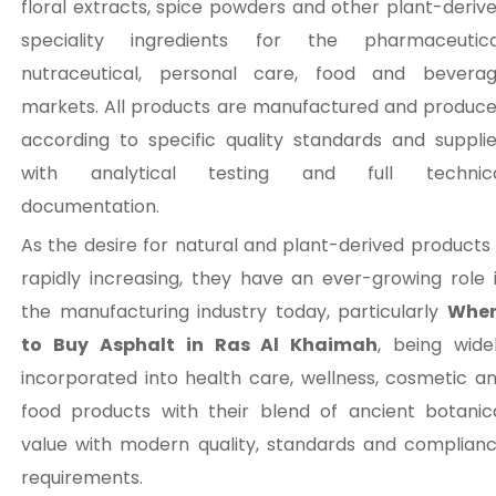
floral extracts, spice powders and other plant-deriv
speciality ingredients for the pharmaceutica
nutraceutical, personal care, food and bevera
markets. All products are manufactured and produc
according to specific quality standards and suppli
with analytical testing and full technic
documentation.
As the desire for natural and plant-derived products 
rapidly increasing, they have an ever-growing role 
the manufacturing industry today, particularly
Wher
to Buy Asphalt in Ras Al Khaimah
, being wide
incorporated into health care, wellness, cosmetic a
food products with their blend of ancient botanic
value with modern quality, standards and complian
requirements.