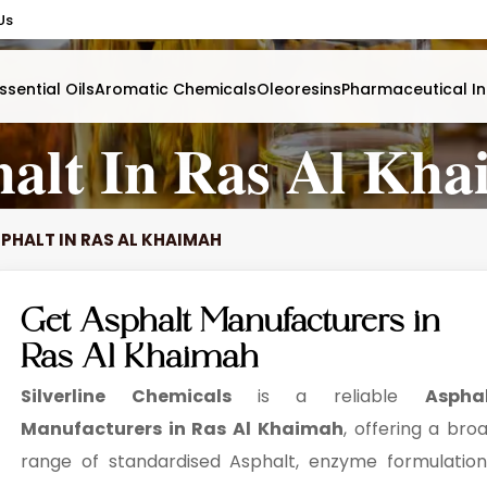
Us
ssential Oils
Aromatic Chemicals
Oleoresins
Pharmaceutical In
alt In Ras Al Kh
PHALT IN RAS AL KHAIMAH
Get Asphalt Manufacturers in
Ras Al Khaimah
Silverline Chemicals
is a reliable
Aspha
Manufacturers in Ras Al Khaimah
, offering a bro
range of standardised Asphalt, enzyme formulation