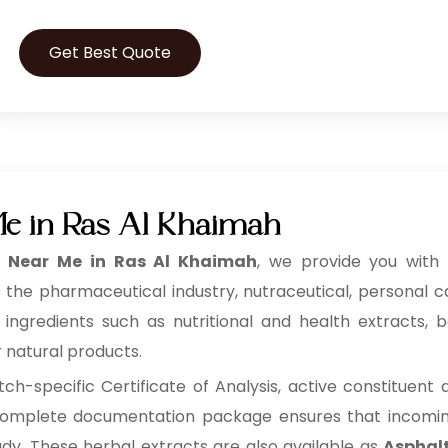
Get Best Quote
Me in Ras Al Khaimah
t Near Me in Ras Al Khaimah
, we provide you with h
 the pharmaceutical industry, nutraceutical, personal 
redients such as nutritional and health extracts, bot
r natural products.
h-specific Certificate of Analysis, active constituent
s complete documentation package ensures that incoming 
ady. These herbal extracts are also available as
Asphalt