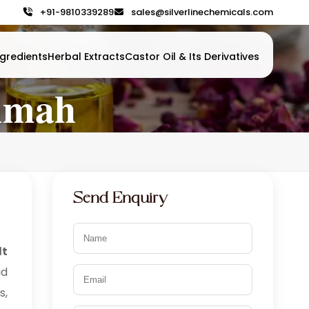
+91-9810339289
sales@silverlinechemicals.com
gredients
Herbal Extracts
Castor Oil & Its Derivatives
aimah
Send Enquiry
lt
ad
s,