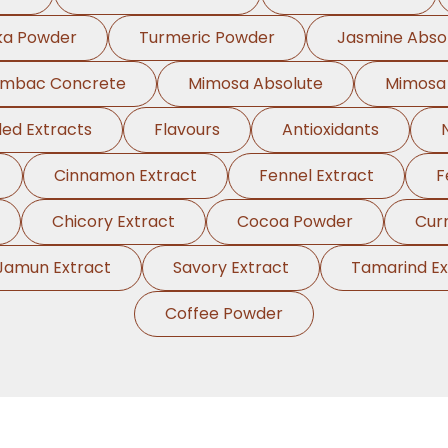
ka Powder
Turmeric Powder
Jasmine Abso
ambac Concrete
Mimosa Absolute
Mimosa
ed Extracts
Flavours
Antioxidants
Cinnamon Extract
Fennel Extract
F
Chicory Extract
Cocoa Powder
Cur
Jamun Extract
Savory Extract
Tamarind Ex
Coffee Powder