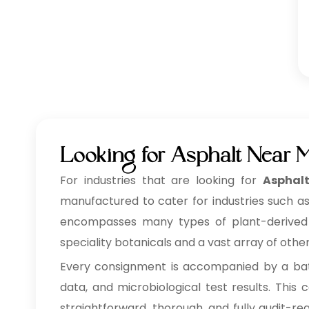
Looking for Asphalt Near 
For industries that are looking for
Asphal
manufactured to cater for industries such as
encompasses many types of plant-derived ing
speciality botanicals and a vast array of othe
Every consignment is accompanied by a batc
data, and microbiological test results. Thi
straightforward, thorough, and fully audit-re