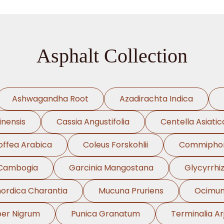
Asphalt Collection
Ashwagandha Root
Azadirachta Indica
inensis
Cassia Angustifolia
Centella Asiatic
offea Arabica
Coleus Forskohlii
Commiphor
 Cambogia
Garcinia Mangostana
Glycyrrhi
rdica Charantia
Mucuna Pruriens
Ocimu
per Nigrum
Punica Granatum
Terminalia Ar