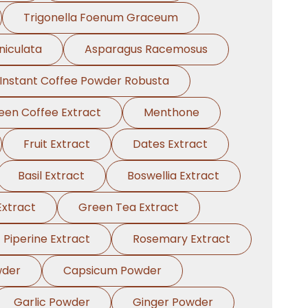
Trigonella Foenum Graceum
niculata
Asparagus Racemosus
Instant Coffee Powder Robusta
een Coffee Extract
Menthone
Fruit Extract
Dates Extract
Basil Extract
Boswellia Extract
xtract
Green Tea Extract
Piperine Extract
Rosemary Extract
wder
Capsicum Powder
Garlic Powder
Ginger Powder