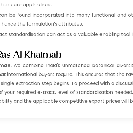
 hair care applications.
can be found incorporated into many functional and o
hance the formulation's attributes.
act standardisation can act as a valuable enabling tool i
 Ras Al Khaimah
imah
, we combine India's unmatched botanical diversity
at international buyers require. This ensures that the raw
 single extraction step begins. To proceed with a discuss
 of your required extract, level of standardisation needed
ability and the applicable competitive export prices will b