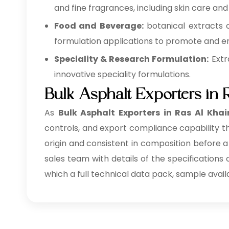
and fine fragrances, including skin care and
Food and Beverage:
botanical extracts 
formulation applications to promote and en
Speciality & Research Formulation:
Extr
innovative speciality formulations.
Bulk Asphalt Exporters in
As
Bulk
Asphalt Exporters in Ras Al Kha
controls, and export compliance capability th
origin and consistent in composition before a
sales team with details of the specifications
which a full technical data pack, sample avail