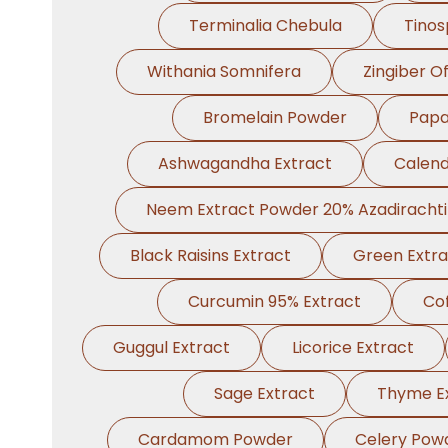
Terminalia Chebula
Tinos
Withania Somnifera
Zingiber Of
Bromelain Powder
Papa
Ashwagandha Extract
Calend
Neem Extract Powder 20% Azadiracht
Black Raisins Extract
Green Extra
Curcumin 95% Extract
Cof
Guggul Extract
Licorice Extract
Sage Extract
Thyme E
Cardamom Powder
Celery Pow