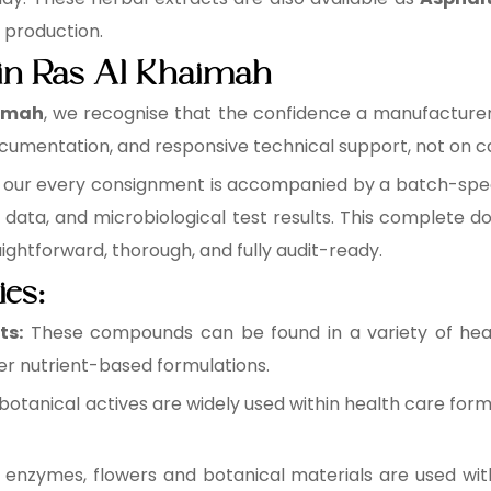
e production.
 in Ras Al Khaimah
aimah
, we recognise that the confidence a manufacturer p
cumentation, and responsive technical support, not on ca
, our every consignment is accompanied by a batch-specif
data, and microbiological test results. This complete
raightforward, thorough, and fully audit-ready.
ies:
ts:
These compounds can be found in a variety of healt
r nutrient-based formulations.
botanical actives are widely used within health care form
 enzymes, flowers and botanical materials are used wit