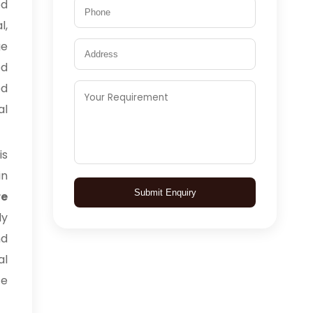
ed
l,
ge
ed
ed
al
is
in
Submit Enquiry
e
ly
nd
al
ce