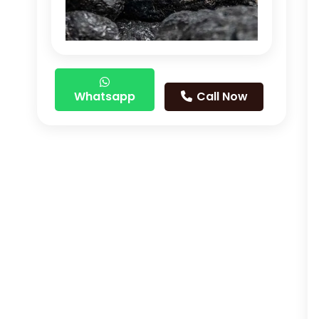
Whatsapp
Call Now