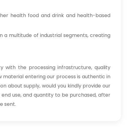
ther health food and drink and health-based
n a multitude of industrial segments, creating
 with the processing infrastructure, quality
 material entering our process is authentic in
ion about supply, would you kindly provide our
, end use, and quantity to be purchased, after
e sent.