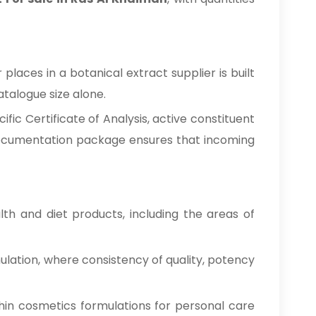
laces in a botanical extract supplier is built
talogue size alone.
ic Certificate of Analysis, active constituent
 documentation package ensures that incoming
h and diet products, including the areas of
ulation, where consistency of quality, potency
hin cosmetics formulations for personal care