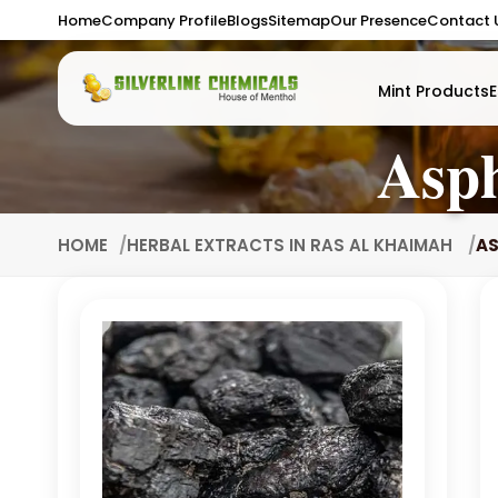
Home
Company Profile
Blogs
Sitemap
Our Presence
Contact 
Mint Products
E
Asph
HOME
HERBAL EXTRACTS IN RAS AL KHAIMAH
AS