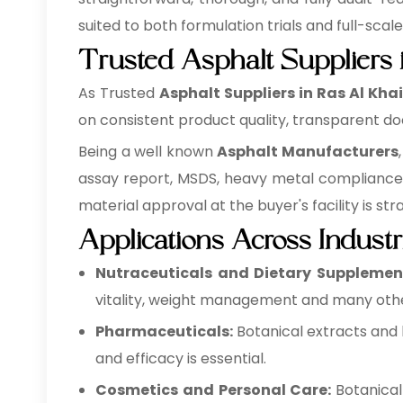
suited to both formulation trials and full-scal
Trusted Asphalt Suppliers
As Trusted
Asphalt Suppliers in Ras Al Kh
on consistent product quality, transparent do
Being a well known
Asphalt Manufacturers
assay report, MSDS, heavy metal compliance 
material approval at the buyer's facility is st
Applications Across Industr
Nutraceuticals and Dietary Supplemen
vitality, weight management and many othe
Pharmaceuticals:
Botanical extracts and 
and efficacy is essential.
Cosmetics and Personal Care:
Botanical