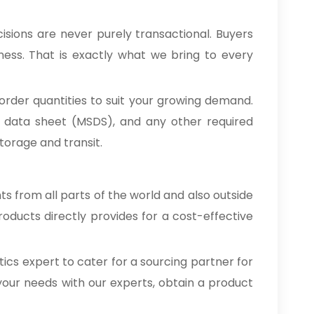
isions are never purely transactional. Buyers
ness. That is exactly what we bring to every
order quantities to suit your growing demand.
ty data sheet (MSDS), and any other required
orage and transit.
nts from all parts of the world and also outside
oducts directly provides for a cost-effective
cs expert to cater for a sourcing partner for
your needs with our experts, obtain a product