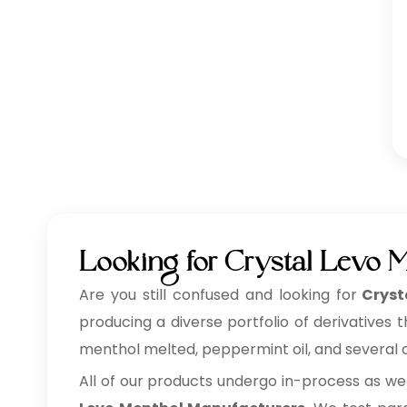
Looking for Crystal Levo 
Are you still confused and looking for
Cryst
producing a diverse portfolio of derivatives 
menthol melted, peppermint oil, and several ot
All of our products undergo in-process as we