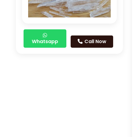
Whatsapp
Call Now