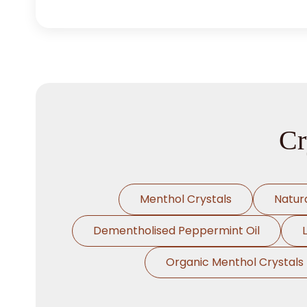
Cr
Menthol Crystals
Natur
Dementholised Peppermint Oil
Organic Menthol Crystals