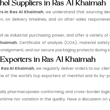
hol Suppliers in Ras Al Khaimah
rs in Ras Al Khaimah
, we understand that sourcing dec
, on delivery timelines, and on after-sales responsive
 as industrial purchasing power, and offer a variety of 
 Khaimah
. Certificate of analysis (COA), material safe
signment, and our secure packaging protects during st
 Exporters in Ras Al Khaimah
n Ras Al Khaimah
, we regularly deliver orders to our clie
e of the world's top exporters of menthol and its by-pr
lly pharmacopoeia-conforming, and cross-border logisti
time nor variation in the quality. Have a discussion on 