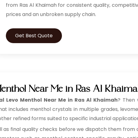
from Ras Al Khaimah for consistent quality, competiti
prices and an unbroken supply chain.
Get Best Quote
Menthol Near Me in Ras Al Khaim
al Levo Menthol Near Me in Ras Al Khaimah
? Then 
that includes menthol crystals in multiple grades, levo
her refined forms suited to specific industrial applicatio
ll as final quality checks before we dispatch them from