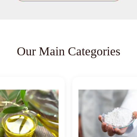
Our Main Categories