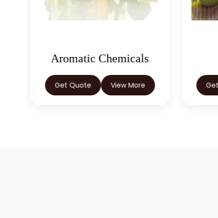
Aromatic Chemicals
Get Quote
View More
Ge