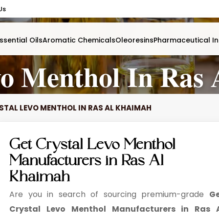
Us
ssential Oils
Aromatic Chemicals
Oleoresins
Pharmaceutical In
vo Menthol In Ras
STAL LEVO MENTHOL IN RAS AL KHAIMAH
Get Crystal Levo Menthol
Manufacturers in Ras Al
Khaimah
Are you in search of sourcing premium-grade
G
Crystal Levo Menthol Manufacturers in Ras 