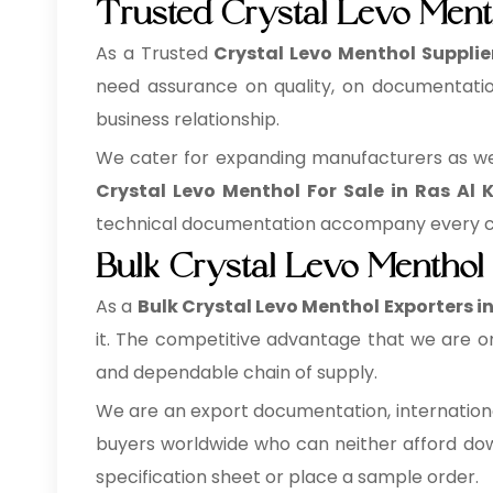
Trusted Crystal Levo Ment
As a Trusted
Crystal Levo Menthol Supplie
need assurance on quality, on documentation
business relationship.
We cater for expanding manufacturers as well
Crystal Levo Menthol For Sale in Ras Al
technical documentation accompany every con
Bulk Crystal Levo Menthol
As a
Bulk Crystal Levo Menthol Exporters i
it. The competitive advantage that we are on
and dependable chain of supply.
We are an export documentation, internationa
buyers worldwide who can neither afford down
specification sheet or place a sample order.