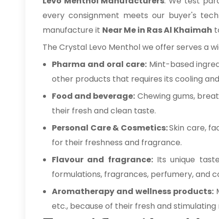
Levo Menthol Manufacturers
. We test par
every consignment meets our buyer's technic
manufacture it
Near Me in Ras Al Khaimah
t
The Crystal Levo Menthol we offer serves a wid
Pharma and oral care:
Mint-based ingred
other products that requires its cooling an
Food and beverage:
Chewing gums, breath
their fresh and clean taste.
Personal Care & Cosmetics:
Skin care, f
for their freshness and fragrance.
Flavour and fragrance:
Its unique tast
formulations, fragrances, perfumery, and 
Aromatherapy and wellness products:
etc., because of their fresh and stimulating