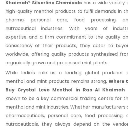
Khaimah
?
Silverline Chemicals
has a wide variety 
high-quality menthol products to fulfil demands in t
pharma, personal care, food processing, a
nutraceutical industries. With years of indust
expertise and a firm commitment to the quality a
consistency of their products, they cater to buye
worldwide, offering quality products synthesised fr
organically grown and processed mint plants.
While India's role as a leading global producer 
menthol and mint products remains strong,
Where 
Buy Crystal Levo Menthol in Ras Al Khaimah
known to be a key commercial trading centre for t
menthol and mint industries. Whether manufacturers 
pharmaceuticals, personal care, food processing, 
nutraceuticals, they always depend on the vendo