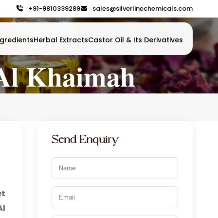
+91-9810339289
sales@silverlinechemicals.com
gredients
Herbal Extracts
Castor Oil & Its Derivatives
 Al Khaimah
Send Enquiry
et
Al