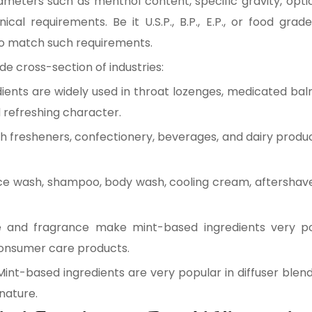
ameters such as menthol content, specific gravity, optic
al requirements. Be it U.S.P., B.P., E.P., or food gr
o match such requirements.
e cross-section of industries:
ients are widely used in throat lozenges, medicated bal
d refreshing character.
 fresheners, confectionery, beverages, and dairy produ
ace wash, shampoo, body wash, cooling cream, aftershav
e and fragrance make mint-based ingredients very p
consumer care products.
Mint-based ingredients are very popular in diffuser blen
 nature.