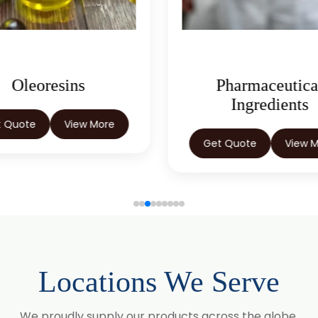
Oleoresins
Pharmaceutica
Ingredients
t Quote
View More
Get Quote
View 
Locations We Serve
We proudly supply our products across the globe.