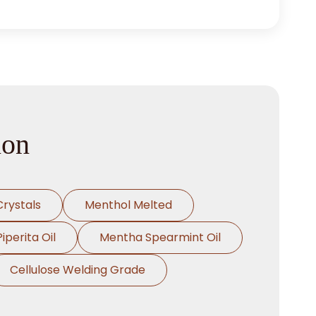
ion
rystals
Menthol Melted
perita Oil
Mentha Spearmint Oil
Cellulose Welding Grade