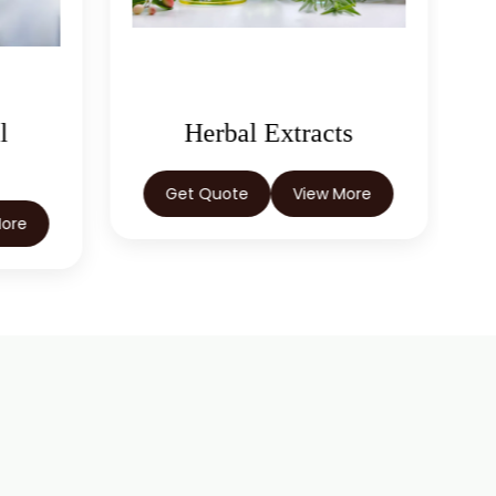
l
Herbal Extracts
Get Quote
View More
More