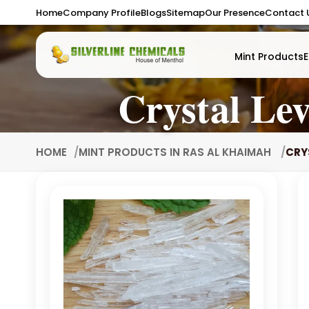
Home
Company Profile
Blogs
Sitemap
Our Presence
Contact 
Mint Products
E
Crystal Le
HOME
MINT PRODUCTS IN RAS AL KHAIMAH
CRY