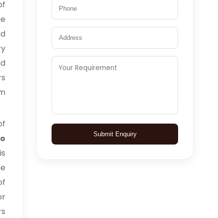
of
he
nd
ry
nd
rs
om
of
Submit Enquiry
to
is
he
of
or
rs