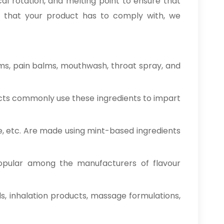
al rotation, and melting point to ensure that
ade that your product has to comply with, we
ms, pain balms, mouthwash, throat spray, and
cts commonly use these ingredients to impart
e, etc. Are made using mint-based ingredients
opular among the manufacturers of flavour
ds, inhalation products, massage formulations,