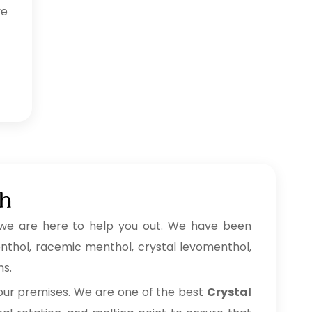
ve
ah
we are here to help you out. We have been
menthol, racemic menthol, crystal levomenthol,
ns.
 our premises. We are one of the best
Crystal