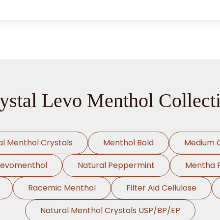
ystal Levo Menthol Collect
al Menthol Crystals
Menthol Bold
Medium C
Levomenthol
Natural Peppermint
Mentha Pi
Racemic Menthol
Filter Aid Cellulose
Natural Menthol Crystals USP/BP/EP