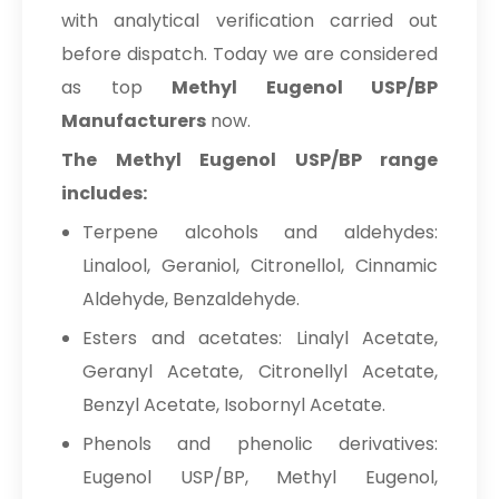
with analytical verification carried out
before dispatch. Today we are considered
as top
Methyl Eugenol USP/BP
Manufacturers
now.
The Methyl Eugenol USP/BP range
includes:
Terpene alcohols and aldehydes:
Linalool, Geraniol, Citronellol, Cinnamic
Aldehyde, Benzaldehyde.
Esters and acetates: Linalyl Acetate,
Geranyl Acetate, Citronellyl Acetate,
Benzyl Acetate, Isobornyl Acetate.
Phenols and phenolic derivatives:
Eugenol USP/BP, Methyl Eugenol,