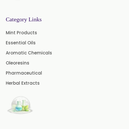
Tanzania
→
Methyl Eugenol USP/BP In Malawi
Category Links
→
Methyl Eugenol USP/BP In Israel
Mint Products
Essential Oils
Methyl Eugenol USP/BP In
→
Gambia
Aromatic Chemicals
Oleoresins
Methyl Eugenol USP/BP In
→
Afghanistan
Pharmaceutical
Herbal Extracts
Methyl Eugenol USP/BP In
→
Maldives
Methyl Eugenol USP/BP In
→
Vietnam
Methyl Eugenol USP/BP In Puerto
→