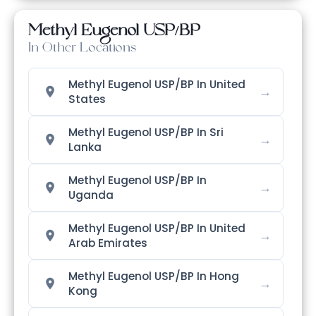
Methyl Eugenol USP/BP
In Other Locations
Methyl Eugenol USP/BP In United
→
States
Methyl Eugenol USP/BP In Sri
→
Lanka
Methyl Eugenol USP/BP In
→
Uganda
Methyl Eugenol USP/BP In United
→
Arab Emirates
Methyl Eugenol USP/BP In Hong
→
Kong