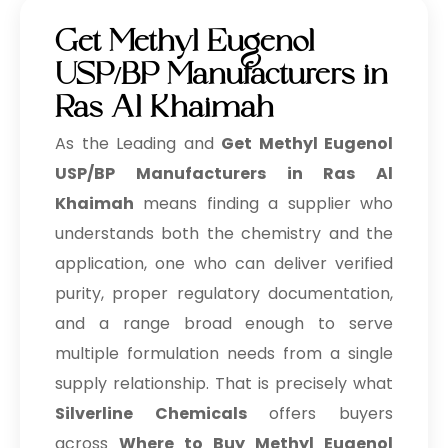
Get Methyl Eugenol
USP/BP Manufacturers in
Ras Al Khaimah
As the Leading and
Get Methyl Eugenol
USP/BP Manufacturers in Ras Al
Khaimah
means finding a supplier who
understands both the chemistry and the
application, one who can deliver verified
purity, proper regulatory documentation,
and a range broad enough to serve
multiple formulation needs from a single
supply relationship. That is precisely what
Silverline Chemicals
offers buyers
across
Where to Buy Methyl Eugenol