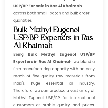
USP/BP For sale in Ras Al Khaimah
across both small-batch and bulk order
quantities.
Bulk Methyl Eugenol
USP/BP Exporters in Ras
Al Khaimah
Being
Bulk
Methyl Eugenol USP/BP
Exporters in Ras Al Khaimah
, we blend a
firm manufacturing capacity with an easy
reach of fine quality raw materials from
India's huge essential oil industry.
Therefore, we can produce a vast array of
Methyl Eugenol USP/BP for international
customers at stable quality and prices.