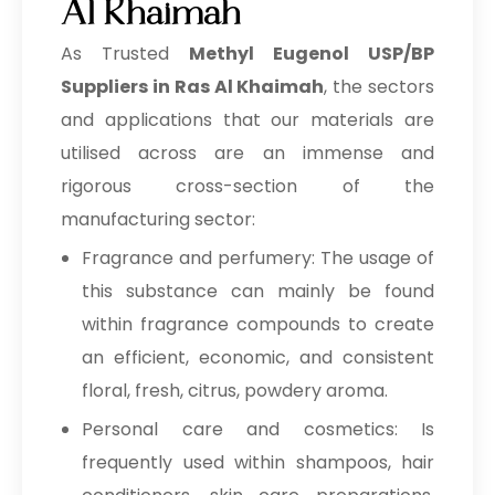
Al Khaimah
As Trusted
Methyl Eugenol USP/BP
Suppliers in Ras Al Khaimah
, the sectors
and applications that our materials are
utilised across are an immense and
rigorous cross-section of the
manufacturing sector:
Fragrance and perfumery: The usage of
this substance can mainly be found
within fragrance compounds to create
an efficient, economic, and consistent
floral, fresh, citrus, powdery aroma.
Personal care and cosmetics: Is
frequently used within shampoos, hair