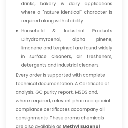
drinks, bakery & dairy applications
where a "nature identical" character is
required along with stability.
Household & Industrial Products
Dihydromyrcenol, alpha pinene,
limonene and terpineol are found widely
in surface cleaners, air fresheners,
detergents and industrial cleaners.
Every order is supported with complete
technical documentation. A Certificate of
analysis, GC purity report, MSDS and,
where required, relevant pharmacopoeial
compliance certificates accompany all
consignments. These aroma chemicals
are also available as
Methyl Eugenol