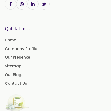
Eucalyptol USP/BP
→
Methyl Eugenol USP/BP In Poland
Thymol Crystals USP/BP/EP
Methyl Eugenol USP/BP In Papua
→
Quick Links
New Guinea
Home
→
Methyl Eugenol USP/BP In Taiwan
Company Profile
Methyl Eugenol USP/BP In New
Our Presence
→
Zealand
Sitemap
Methyl Eugenol USP/BP In
Our Blogs
→
Barbados
Contact Us
Methyl Eugenol USP/BP In
→
Germany
Methyl Eugenol USP/BP In
→