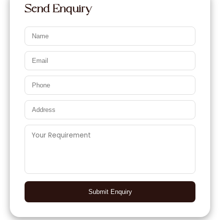
Send Enquiry
Submit Enquiry