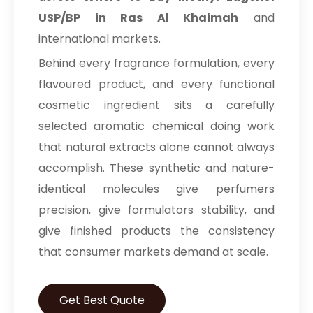
USP/BP in Ras Al Khaimah
and
international markets.
Behind every fragrance formulation, every
flavoured product, and every functional
cosmetic ingredient sits a carefully
selected aromatic chemical doing work
that natural extracts alone cannot always
accomplish. These synthetic and nature-
identical molecules give perfumers
precision, give formulators stability, and
give finished products the consistency
that consumer markets demand at scale.
Get Best Quote