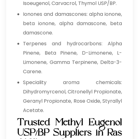
Isoeugenol, Carvacrol, Thymol USP/BP.
Ionones and damascones: alpha ionone,
beta ionone, alpha damascone, beta
damascone.
Terpenes and hydrocarbons: Alpha
Pinene, Beta Pinene, D-Limonene, L-
Limonene, Gamma Terpinene, Delta-3-
Carene.
Speciality aroma chemicals:
Dihydromyrcenol, Citronellyl Propionate,
Geranyl Propionate, Rose Oxide, Styrallyl
Acetate.
Trusted Methyl Eugenol
USP/BP Suppliers in Ras