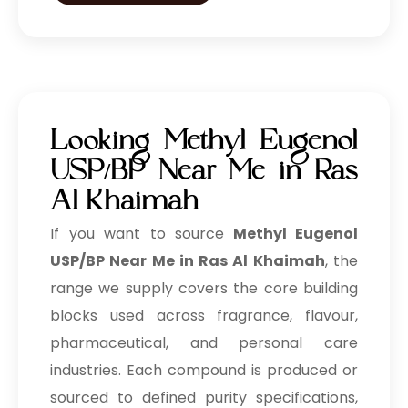
Looking Methyl Eugenol
USP/BP Near Me in Ras
Al Khaimah
If you want to source
Methyl Eugenol
USP/BP Near Me in Ras Al Khaimah
, the
range we supply covers the core building
blocks used across fragrance, flavour,
pharmaceutical, and personal care
industries. Each compound is produced or
sourced to defined purity specifications,