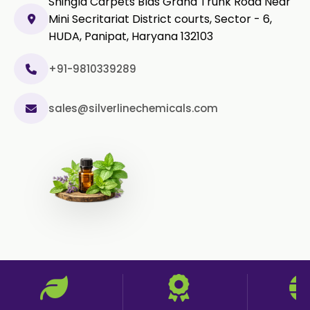
Shingla Carpets Blds Grand Trunk Road Near
Mini Secritariat District courts, Sector - 6,
HUDA, Panipat, Haryana 132103
+91-9810339289
sales@silverlinechemicals.com