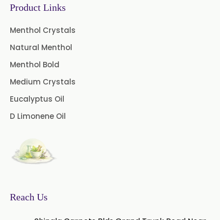
Rico
Product Links
→
Methyl Eugenol USP/BP In Greece
Menthol Crystals
Natural Menthol
→
Methyl Eugenol USP/BP In Togo
Menthol Bold
Medium Crystals
Eucalyptus Oil
D Limonene Oil
Reach Us