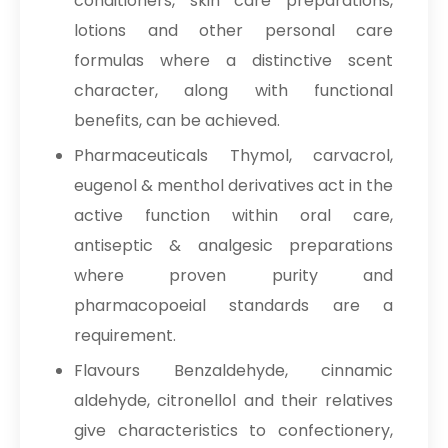
conditioners, skin care preparations,
lotions and other personal care
formulas where a distinctive scent
character, along with functional
benefits, can be achieved.
Pharmaceuticals Thymol, carvacrol,
eugenol & menthol derivatives act in the
active function within oral care,
antiseptic & analgesic preparations
where proven purity and
pharmacopoeial standards are a
requirement.
Flavours Benzaldehyde, cinnamic
aldehyde, citronellol and their relatives
give characteristics to confectionery,