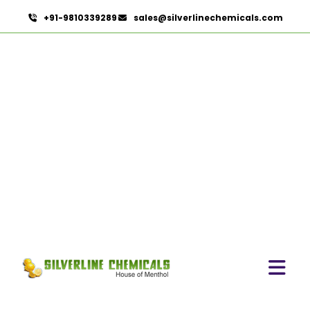
+91-9810339289
sales@silverlinechemicals.com
Methyl Eugenol USP/BP In
Ras Al Khaimah
HOME
AROMATIC CHEMICALS IN RAS AL KHAIMAH
METHYL EUGENOL USP/BP IN RAS AL KHAIMAH