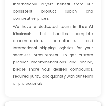
International buyers benefit from our
consistent product supply and
competitive prices.
We have a dedicated team in
Ras Al
Khaimah
that handles complete
documentation, compliance, and
international shipping logistics for your
seamless procurement. To get custom
product recommendations and pricing,
please share your desired compounds,
required purity, and quantity with our team
of professionals.