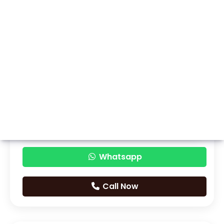
Whatsapp
Call Now