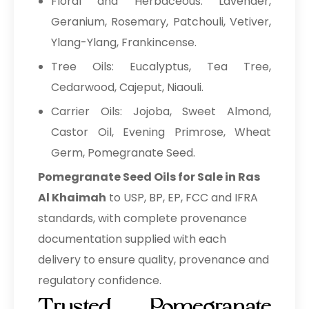
Floral and Herbaceous: Lavender,
Geranium, Rosemary, Patchouli, Vetiver,
Ylang-Ylang, Frankincense.
Tree Oils: Eucalyptus, Tea Tree,
Cedarwood, Cajeput, Niaouli.
Carrier Oils: Jojoba, Sweet Almond,
Castor Oil, Evening Primrose, Wheat
Germ, Pomegranate Seed.
Pomegranate Seed Oils for Sale in Ras
Al Khaimah
to USP, BP, EP, FCC and IFRA
standards, with complete provenance
documentation supplied with each
delivery to ensure quality, provenance and
regulatory confidence.