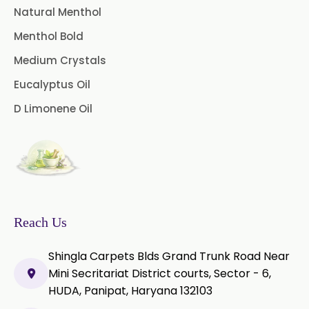
Natural Menthol
Mustard Oil
Nutmeg Oil
Menthol Bold
Palmarosa Oil
Patchouli Oil
Medium Crystals
Thyme Oil White
Eucalyptus Oil
D Limonene Oil
Thyme Oil Red
Turmeric Oil
Vetiver Oil
White Pepper Oil
Ylang-Ylang Oil
Geranium Oil
Cinnamon Oil
Reach Us
Wheatgerm Oil
Moringa Oil
Shingla Carpets Blds Grand Trunk Road Near
Green Cardamom Oil
Mini Secritariat District courts, Sector - 6,
HUDA, Panipat, Haryana 132103
Onion Oil
Oregano Oil