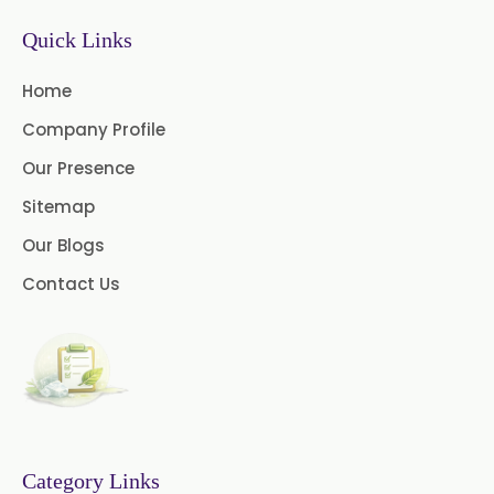
Quick Links
Black Pepper Oil
Calamus Oil
Home
Caraway oil
Cassia Oil
Company Profile
Cedar Wood Oil
Our Presence
Celery Seed Oil
Sitemap
Our Blogs
Cinnamon Bark Oil
Contact Us
Cinnamon Leaf Oil
Citriodora Oil
Citronella Java Oil
Citronella Oil
Clove Bud Oil
Category Links