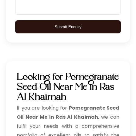
Submit Enquiry
Looking for Pomegranate
Seed Oil Near Me in Ras
Al Khaimah
If you are looking for
Pomegranate Seed
Oil Near Me in Ras Al Khaimah
, we can
fulfil your needs with a comprehensive
portfolio of excellent oils to satisfy the