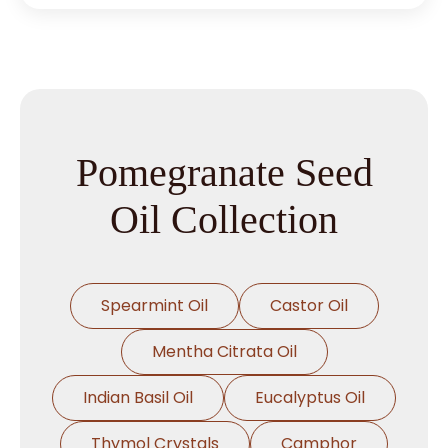
Pomegranate Seed
Oil Collection
Spearmint Oil
Castor Oil
Mentha Citrata Oil
Indian Basil Oil
Eucalyptus Oil
Thymol Crystals
Camphor