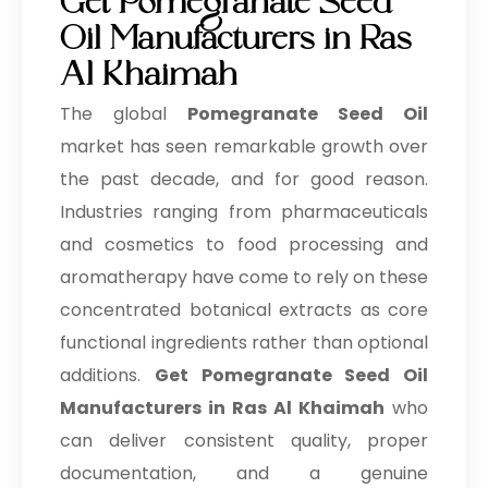
Get Pomegranate Seed
Oil Manufacturers in Ras
Al Khaimah
The global
Pomegranate Seed Oil
market has seen remarkable growth over
the past decade, and for good reason.
Industries ranging from pharmaceuticals
and cosmetics to food processing and
aromatherapy have come to rely on these
concentrated botanical extracts as core
functional ingredients rather than optional
additions.
Get Pomegranate Seed Oil
Manufacturers in Ras Al Khaimah
who
can deliver consistent quality, proper
documentation, and a genuine