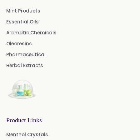
Clove Stem Oil
Clove Leaf Oil
Mint Products
Coriander Oil
Cumin Oil
Essential Oils
Curcuma Aromatica Oil
Aromatic Chemicals
Oleoresins
Curry Leaf Oil
Dill Seed Oil
Pharmaceutical
Eucalyptus Citriodora Oil
Herbal Extracts
Fennel Oil
Frankincense Oil
Galangal Oil
Gingergrass Oil
Ginger Oil
Green Pepper Oil
Hing Oil
Asafoetida Oil
Product Links
Mace Oil
Mint Oil
Menthol Crystals