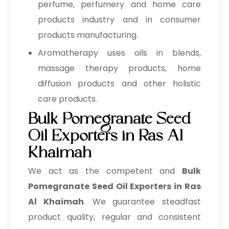
perfume, perfumery and home care
products industry and in consumer
products manufacturing.
Aromatherapy uses oils in blends,
massage therapy products, home
diffusion products and other holistic
care products.
Bulk Pomegranate Seed
Oil Exporters in Ras Al
Khaimah
We act as the competent and
Bulk
Pomegranate Seed Oil Exporters in Ras
Al Khaimah
. We guarantee steadfast
product quality, regular and consistent