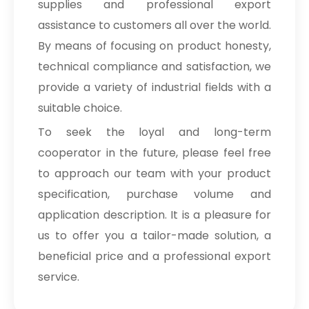
supplies and professional export
assistance to customers all over the world.
By means of focusing on product honesty,
technical compliance and satisfaction, we
provide a variety of industrial fields with a
suitable choice.
To seek the loyal and long-term
cooperator in the future, please feel free
to approach our team with your product
specification, purchase volume and
application description. It is a pleasure for
us to offer you a tailor-made solution, a
beneficial price and a professional export
service.