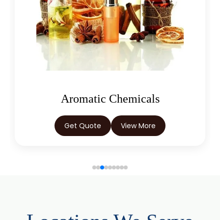
Juniper Berry Oil
Bergamot Oil
Tagetes Oil
Isoeugenol Oil
Sweet Almond Oil
Orange Oil
Mentha Arvensis Oil
Oleoresins
Cajeput Oil
Aniseed Oil
Get Quote
View More
Terpineol Oil
Anethole Oil
L Limonene Oil
Pure Lemongrass Oil
Natural Oil
Saw Palmetto Oil