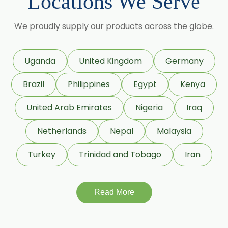
Locations We Serve
Pumpkin Seed Oil
We proudly supply our products across the globe.
Refined Pistachio Oil
Niaouli Oil
BP Lemon Oil
Uganda
United Kingdom
Germany
COA Lavender Oil
Brazil
Philippines
Egypt
Kenya
Laurel Seed Oil
United Arab Emirates
Nigeria
Iraq
Fennel Seed Oil
Netherlands
Nepal
Malaysia
Terpeneless Dill Seed Oil
Turkey
Trinidad and Tobago
Iran
Clove Oil
Star Anise Oil
Read More
Aloe Vera Oil
Hazelnut Oil
Natural Dill Seed Oil