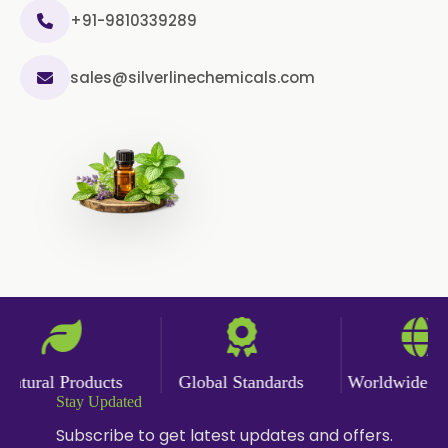
+91-9810339289
Sage Oil
Ajwain Oil
sales@silverlinechemicals.com
Laurel leaf Oil
Celery Oil
Saffron Oil
Tarragon Oil
Angelica Oil
Sildenafil Citrate
Sesame Oil
Anise Oil
Eucalyptol Oil
Thyme Oil USP/BP
Thyme Oil
Rosemary Oil USP/BP
tural Products
Global Standards
Worldwide Deli
Anise Oil EP
Stay Updated
Subscribe to get latest updates and offers.