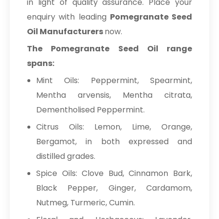
in light of quality assurance. Place your
enquiry with leading
Pomegranate Seed
Oil Manufacturers
now.
The Pomegranate Seed Oil range
spans:
Mint Oils: Peppermint, Spearmint,
Mentha arvensis, Mentha citrata,
Dementholised Peppermint.
Citrus Oils: Lemon, Lime, Orange,
Bergamot, in both expressed and
distilled grades.
Spice Oils: Clove Bud, Cinnamon Bark,
Black Pepper, Ginger, Cardamom,
Nutmeg, Turmeric, Cumin.