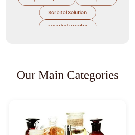
Sorbitol Solution
Menthol Powder
Methyl Salicylate
Lavender Oil
Lemongrass Oil
Lemon Oil
Tea Tree Oil
Our Main Categories
Lime Oil
Rosemary Oil
Linseed Oil
Jojoba Oil
Peppermint Oil
Eucalyptol 99% Oil