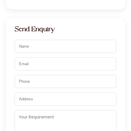
Send Enquiry