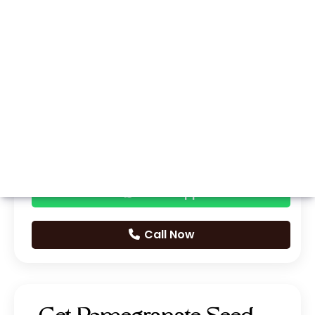
Whatsapp
Call Now