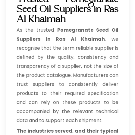
Trusted Pomegranate
Seed Oil Suppliers in Ras
Al Khaimah
As the trusted
Pomegranate Seed Oil
Suppliers in Ras Al Khaimah
, we
recognise that the term reliable supplier is
defined by the quality, consistency and
transparency of a supplier, not the size of
the product catalogue. Manufacturers can
trust suppliers to consistently deliver
products to their required specification
and can rely on these products to be
accompanied by the relevant technical
data and to support each shipment.
The industries served, and their typical