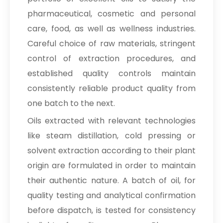
pharmaceutical, cosmetic and personal
care, food, as well as wellness industries.
Careful choice of raw materials, stringent
control of extraction procedures, and
established quality controls maintain
consistently reliable product quality from
one batch to the next.
Oils extracted with relevant technologies
like steam distillation, cold pressing or
solvent extraction according to their plant
origin are formulated in order to maintain
their authentic nature. A batch of oil, for
quality testing and analytical confirmation
before dispatch, is tested for consistency