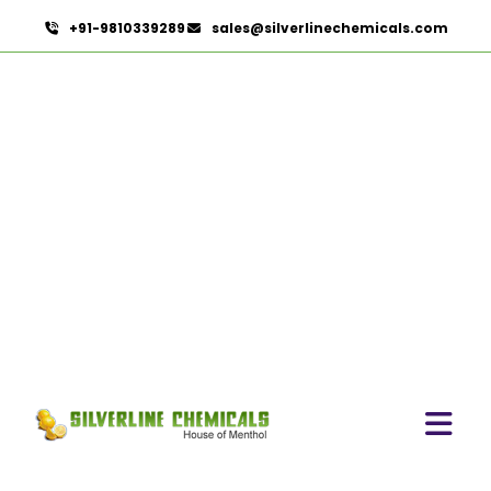
+91-9810339289
sales@silverlinechemicals.com
Pomegranate Seed Oil In
Ras Al Khaimah
HOME
ESSENTIAL OILS IN RAS AL KHAIMAH
POMEGRANATE SEED OIL IN RAS AL KHAIMAH