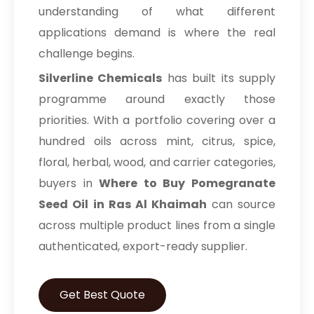
understanding of what different
applications demand is where the real
challenge begins.
Silverline Chemicals
has built its supply
programme around exactly those
priorities. With a portfolio covering over a
hundred oils across mint, citrus, spice,
floral, herbal, wood, and carrier categories,
buyers in
Where to Buy Pomegranate
Seed Oil in Ras Al Khaimah
can source
across multiple product lines from a single
authenticated, export-ready supplier.
Get Best Quote