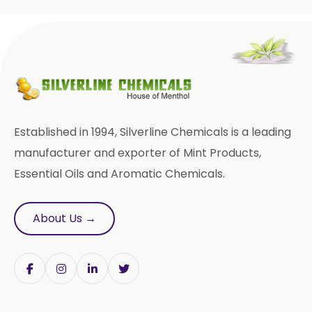
Wheat Germ Oil
Aromatic Chemical
Carrier Oil
Garlic Oil
Nicotine USP/EP
Davana Oil
Established in 1994, Silverline Chemicals is a leading
Evening Primrose Oil USP /BP
manufacturer and exporter of Mint Products,
Essential Oils and Aromatic Chemicals.
Aniseed Oil Food Grade And USP/BP
Neem Oil
Pine Oil USP/BP
About Us →
Ajowan Oil
Basil Oil
Bay Leaf Oil
Black Cumin Seed Oil