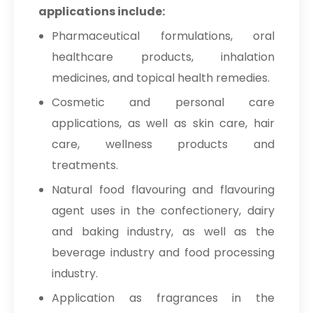
applications include:
Pharmaceutical formulations, oral
healthcare products, inhalation
medicines, and topical health remedies.
Cosmetic and personal care
applications, as well as skin care, hair
care, wellness products and
treatments.
Natural food flavouring and flavouring
agent uses in the confectionery, dairy
and baking industry, as well as the
beverage industry and food processing
industry.
Application as fragrances in the