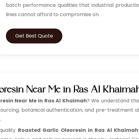
batch performance qualities that industrial producti
lines cannot afford to compromise on.
Get Best Quote
eoresin Near Me in Ras Al Khaima
resin Near Me in Ras Al Khaimah
? We understand that
sourcing, botanical authentication, and pre-treatment al
.
quality
Roasted Garlic Oleoresin in Ras Al Khaimah