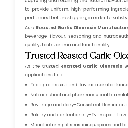
capturing and retaining the natural flavour, a
to provide uniform, high-performing ingredie
performed before shipping, in order to satisf
As a
Roasted Garlic Oleoresin Manufactur
beverage, flavour, seasoning and nutraceuti
quality, taste, aroma and functionality.
Trusted Roasted Garlic Ole
As the trusted
Roasted Garlic Oleoresin S
applications for it
Food processing and flavour manufacturing 
Nutraceutical and pharmaceutical formulat
Beverage and dairy-Consistent flavour and 
Bakery and confectionery-Even spice flavo
Manufacturing of seasonings, spices and foo