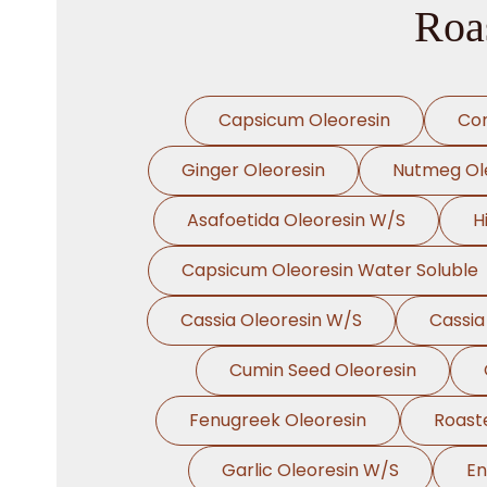
Roas
Capsicum Oleoresin
Cor
Ginger Oleoresin
Nutmeg Ol
Asafoetida Oleoresin W/S
H
Capsicum Oleoresin Water Soluble
Cassia Oleoresin W/S
Cassia
Cumin Seed Oleoresin
Fenugreek Oleoresin
Roast
Garlic Oleoresin W/S
En