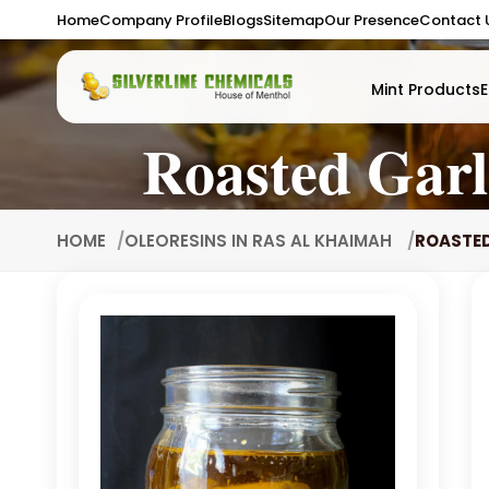
Home
Company Profile
Blogs
Sitemap
Our Presence
Contact 
Mint Products
E
Roasted Garl
HOME
OLEORESINS IN RAS AL KHAIMAH
ROASTED