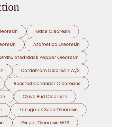
ction
leoresin
Mace Oleoresin
eoresin
Asafoetida Oleoresin
Granulated Black Pepper Oleoresin
in
Cardamom Oleoresin W/S
Roasted Coriander Oleoresins
sin
Clove Bud Oleoresin
n
Fenugreek Seed Oleoresin
in
Ginger Oleoresin W/S