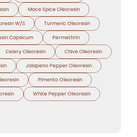
esin
Mace Spice Oleoresin
oresin W/S
Turmeric Oleoresin
esin Capsicum
Permethrin
Celery Oleoresin
Chive Oleoresin
sin
Jalapeno Pepper Oleoresin
eoresin
Pimento Oleoresin
oresin
White Pepper Oleoresin