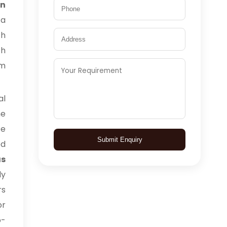
in
 a
ch
ch
rm
l
he
ce
Submit Enquiry
ed
as
ly
rs
or
o-