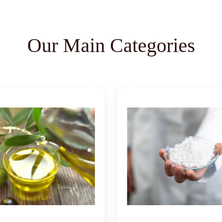
Our Main Categories