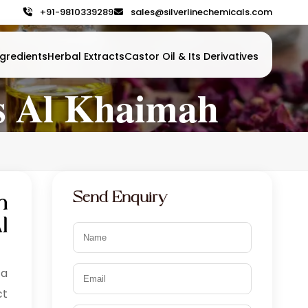
+91-9810339289
sales@silverlinechemicals.com
gredients
Herbal Extracts
Castor Oil & Its Derivatives
as Al Khaimah
Send Enquiry
n
l
 a
ct