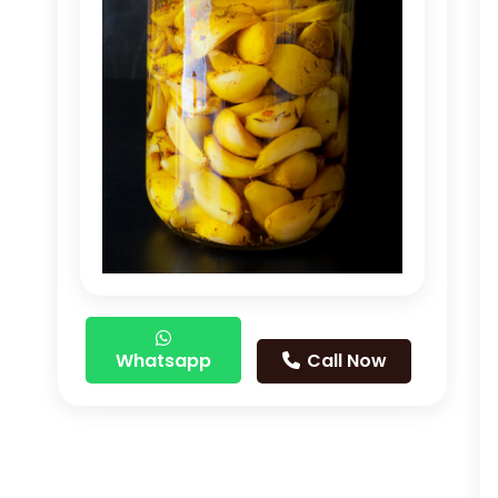
Whatsapp
Call Now