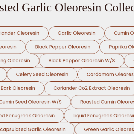
ted Garlic Oleoresin Colle
iander Oleoresin
Garlic Oleoresin
Cumin O
eoresin
Black Pepper Oleoresin
Paprika Ol
ing Oleoresin
Black Pepper Oleoresin W/S
Celery Seed Oleoresin
Cardamom Oleores
 Bark Oleoresin
Coriander Co2 Extract Oleoresin
Cumin Seed Oleoresin W/S
Roasted Cumin Oleore
ed Fenugreek Oleoresin
Liquid Fenugreek Oleoresi
capsulated Garlic Oleoresin
Green Garlic Oleores