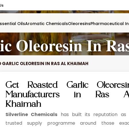
Us
ssential Oils
Aromatic Chemicals
Oleoresins
Pharmaceutical In
ic Oleoresin In R
 GARLIC OLEORESIN IN RAS AL KHAIMAH
Get Roasted Garlic Oleoresi
Manufacturers in Ras A
Khaimah
Silverline Chemicals
has built its reputation as
trusted supply programme around those exa