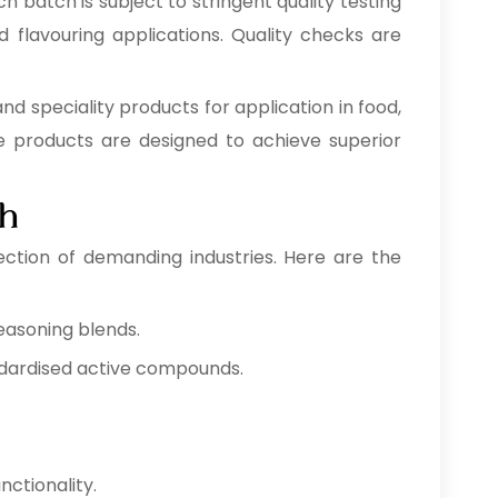
h batch is subject to stringent quality testing
d flavouring applications. Quality checks are
and speciality products for application in food,
se products are designed to achieve superior
ah
ection of demanding industries. Here are the
easoning blends.
ndardised active compounds.
nctionality.