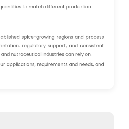
e quantities to match different production
tablished spice-growing regions and process
mentation, regulatory support, and consistent
nd nutraceutical industries can rely on.
 your applications, requirements and needs, and