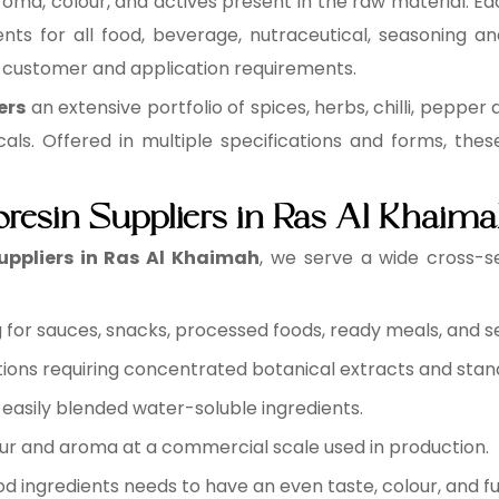
roma, colour, and actives present in the raw material. Eac
nts for all food, beverage, nutraceutical, seasoning an
y customer and application requirements.
ers
an extensive portfolio of spices, herbs, chilli, pepper 
cals. Offered in multiple specifications and forms, the
oresin Suppliers in Ras Al Khaim
uppliers in Ras Al Khaimah
, we serve a wide cross-s
for sauces, snacks, processed foods, ready meals, and s
ions requiring concentrated botanical extracts and sta
easily blended water-soluble ingredients.
ur and aroma at a commercial scale used in production.
d ingredients needs to have an even taste, colour, and fu