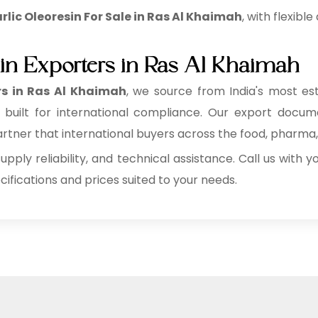
lic Oleoresin For Sale in Ras Al Khaimah
, with flexibl
sin Exporters in Ras Al Khaimah
rs in Ras Al Khaimah
, we source from India's most es
es built for international compliance. Our export docu
ner that international buyers across the food, pharma, a
supply reliability, and technical assistance. Call us with
fications and prices suited to your needs.