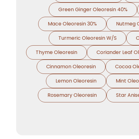
Green Ginger Oleoresin 40%
Mace Oleoresin 30%
Nutmeg O
Turmeric Oleoresin W/S
C
Thyme Oleoresin
Coriander Leaf O
Cinnamon Oleoresin
Cocoa Ol
Lemon Oleoresin
Mint Oleo
Rosemary Oleoresin
Star Anis