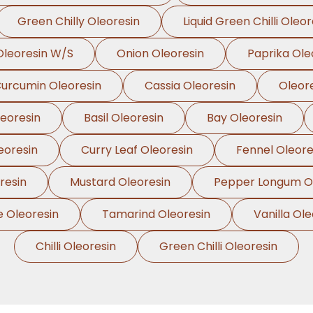
Green Chilly Oleoresin
Liquid Green Chilli Oleor
leoresin W/S
Onion Oleoresin
Paprika Ole
urcumin Oleoresin
Cassia Oleoresin
Oleor
leoresin
Basil Oleoresin
Bay Oleoresin
eoresin
Curry Leaf Oleoresin
Fennel Oleore
resin
Mustard Oleoresin
Pepper Longum Ol
e Oleoresin
Tamarind Oleoresin
Vanilla Ole
Chilli Oleoresin
Green Chilli Oleoresin