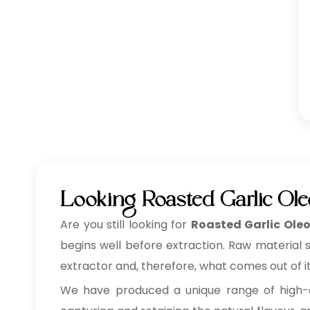
Looking Roasted Garlic Ol
Are you still looking for
Roasted Garlic Oleo
begins well before extraction. Raw material 
extractor and, therefore, what comes out of it
We have produced a unique range of high-