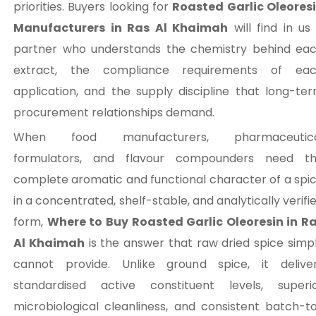
priorities. Buyers looking for
Roasted Garlic Oleores
Manufacturers in Ras Al Khaimah
will find in us
partner who understands the chemistry behind ea
extract, the compliance requirements of ea
application, and the supply discipline that long-te
procurement relationships demand.
When food manufacturers, pharmaceutica
formulators, and flavour compounders need t
complete aromatic and functional character of a spi
in a concentrated, shelf-stable, and analytically verifi
form,
Where to Buy Roasted Garlic Oleoresin in R
Al Khaimah
is the answer that raw dried spice simp
cannot provide. Unlike ground spice, it delive
standardised active constituent levels, superi
microbiological cleanliness, and consistent batch-t