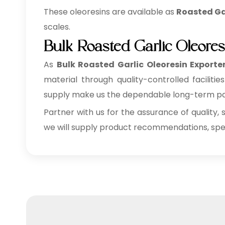
These oleoresins are available as
Roasted Gar
scales.
Bulk Roasted Garlic Oleore
As
Bulk
Roasted Garlic Oleoresin Exporte
material through quality-controlled faciliti
supply make us the dependable long-term part
Partner with us for the assurance of quality, 
we will supply product recommendations, speci