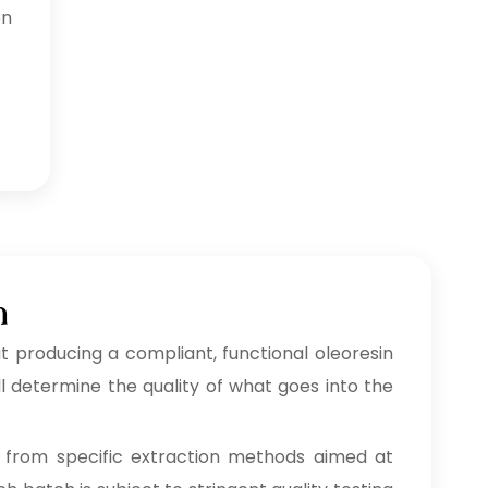
on
h
 producing a compliant, functional oleoresin
l determine the quality of what goes into the
from specific extraction methods aimed at