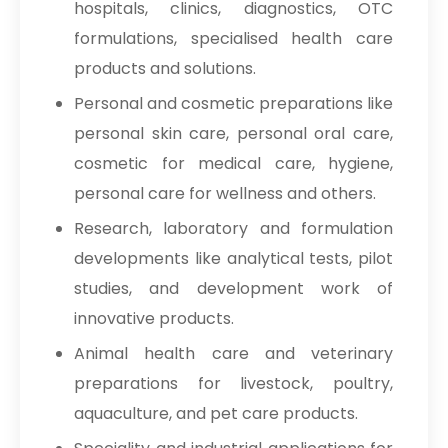
hospitals, clinics, diagnostics, OTC
formulations, specialised health care
products and solutions.
Personal and cosmetic preparations like
personal skin care, personal oral care,
cosmetic for medical care, hygiene,
personal care for wellness and others.
Research, laboratory and formulation
developments like analytical tests, pilot
studies, and development work of
innovative products.
Animal health care and veterinary
preparations for livestock, poultry,
aquaculture, and pet care products.