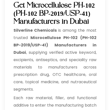
Get Microcellulose PH-102
(PH-102 BP-2019/USP-41)
Manufacturers in Dubai
Silverline Chemicals
is among the most
trusted
Microcellulose PH-102 (PH-102
BP-2019/USP-41) Manufacturers in
Dubai
, supplying verified active keyword,
excipients, antiseptics, and speciality raw
materials to manufacturers across
prescription drug, OTC healthcare, oral
care, topical medicine, and nutraceutical
segments.
Each raw material, filler, and functional
additive to enter the manufacturing batch