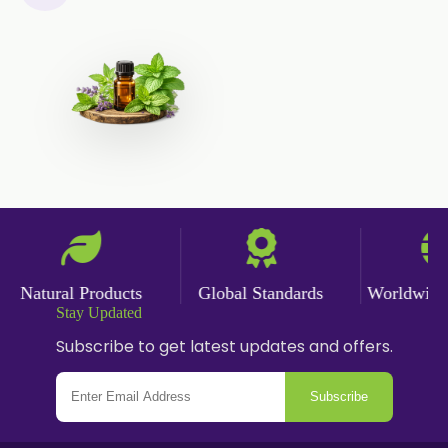
Nicotine Polacrilex USP
Nicotine Bitartrate Dihydrate USP
Nicotine salts
Chlorocresol USP/BP
P-Chlorocresol
Thyme oil BP
Methyl Salicylate USP/BP
Natural Capsaicin Powder 95% USP
Natural Products
Global Standards
Worldwide D
Stay Updated
Oleoresin Paprika
Subscribe to get latest updates and offers.
Polysorbate-80 USP/P
Subscribe
Tween 80