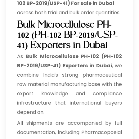
102 BP-2019/USP-41) For sale in Dubai
across both trial and bulk order quantities.
Bulk Microcellulose PH-
102 (PH-102 BP-2019/USP-
41) Exporters in Dubai
As
Bulk
Microcellulose PH-102 (PH-102
BP-2019/USP-41) Exporters in Dubai
, we
combine India's strong pharmaceutical
raw material manufacturing base with the
export knowledge and compliance
infrastructure that international buyers
depend on.
All shipments are accompanied by full
documentation, including Pharmacopoeial