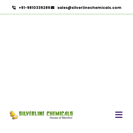
+91-9810339289
sales@silverlinechemicals.com
Microcellulose PH-102 (PH-
102 BP-2019/USP-41) In
Dubai
HOME
PHARMACEUTICAL INGREDIENTS IN DUBAI
MICROCELLULOSE PH-102 (PH-102 BP-2019/USP-41)
IN DUBAI