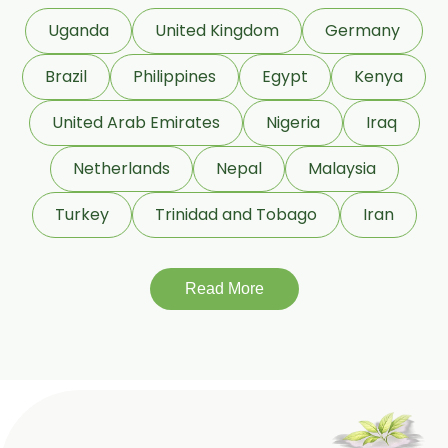
Uganda
United Kingdom
Germany
Beeswax White USP/BP
Brazil
Philippines
Egypt
Kenya
Beeswax Yellow USP/BP
United Arab Emirates
Nigeria
Iraq
Beeswax Pastilles USP/BP
Netherlands
Nepal
Malaysia
Sildenafil Citrate USP/BP/EP
Turkey
Trinidad and Tobago
Iran
Tadalafil USP/BP/EP
Meloxicam USP/BP/EP
Read More
Piroxicam USP/BP/EP
Prilocaine USP/BP/EP
Paracetamol USP/BP/EP