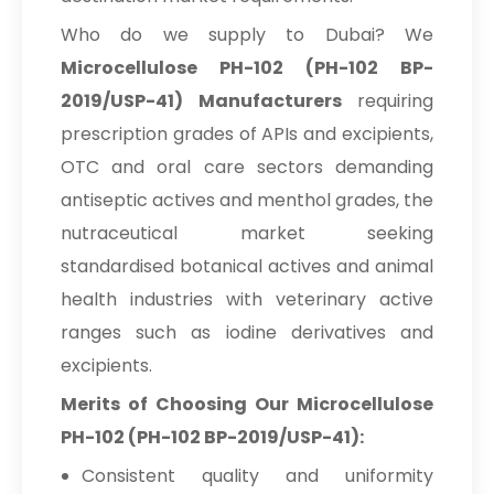
Who do we supply to Dubai? We
Microcellulose PH-102 (PH-102 BP-
2019/USP-41) Manufacturers
requiring
prescription grades of APIs and excipients,
OTC and oral care sectors demanding
antiseptic actives and menthol grades, the
nutraceutical market seeking
standardised botanical actives and animal
health industries with veterinary active
ranges such as iodine derivatives and
excipients.
Merits of Choosing Our Microcellulose
PH-102 (PH-102 BP-2019/USP-41):
Consistent quality and uniformity