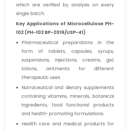
which are verified by analysis on every
single batch.
Key Applications of Microcellulose PH-
102 (PH-102 BP-2019/USP-41)
Pharmaceutical preparations in the
form of tablets, capsules, syrups,
suspensions, injections, creams, gel,
lotions, ointments for different
therapeutic uses.
Nutraceutical and dietary supplements
containing vitamins, minerals, botanical
ingredients, food functional products
and health-promoting formulations.
Health care and medical products for