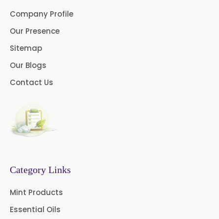
Benzocaine USP/BP/EP/PH.EUR
Company Profile
Lidocaine Base / HCL
Our Presence
/USP/BP/EP/PH.EUR
Sitemap
Menthol USP
Anethole USP
Our Blogs
Myrtle Oil
Cinnamon Oil BP
Contact Us
Dill Seed Oil BP
1.8 Cineole USP/BP
Fennel Oil USP/BP
Category Links
Nutmeg Oil BP
Mint Products
Turpentine Oil BP
Essential Oils
Almond Oil USP/BP