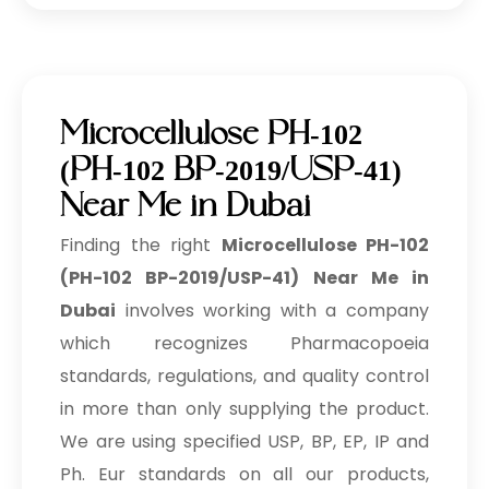
Microcellulose PH-102
(PH-102 BP-2019/USP-41)
Near Me in Dubai
Finding the right
Microcellulose PH-102
(PH-102 BP-2019/USP-41) Near Me in
Dubai
involves working with a company
which recognizes Pharmacopoeia
standards, regulations, and quality control
in more than only supplying the product.
We are using specified USP, BP, EP, IP and
Ph. Eur standards on all our products,