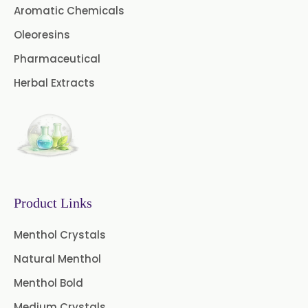
Aromatic Chemicals
Cardamom Oil USP
Oleoresins
Pharmaceutical
Coriander Oil BP
Herbal Extracts
Evening Primrose Oil USP
Camphor Oil BP
Ibuprofen USP/BP/EP/PH EUR
Caffeine Anhydrous BP/USP
Product Links
Sodium Saccharin
USP/BP/EP/PH.EUR
Menthol Crystals
Natural Menthol
Peg 1500 USP/BP
Menthol Bold
Peg 400 USP/BP
Orlistat USP
Medium Crystals