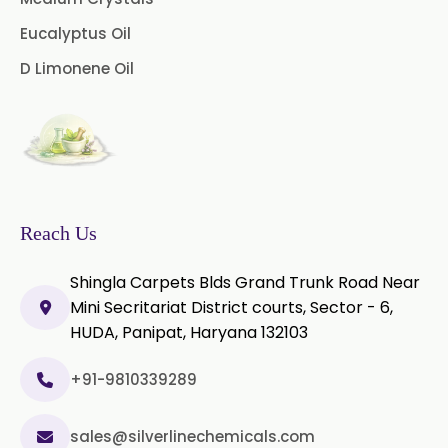
Microcellulose (BP-2019/USP-41)
Eucalyptus Oil
D Limonene Oil
Microcellulose PH-101 (PH-101 BP-
2019/USP-41)
Microcellulose PH-112 (PH-112 BP-
2019/USP-41)
Microcellulose PH-200 (PH-200 BP-
2019/USP-41)
Reach Us
Curcumin Extract 95% Powder
Shingla Carpets Blds Grand Trunk Road Near
USP/BP
Mini Secritariat District courts, Sector - 6,
HUDA, Panipat, Haryana 132103
Curcumin Extract 95% Granules
USP/BP
+91-9810339289
Curcumin Pellets
sales@silverlinechemicals.com