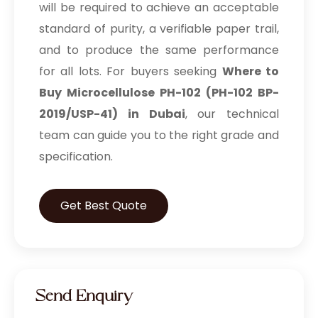
will be required to achieve an acceptable
standard of purity, a verifiable paper trail,
and to produce the same performance
for all lots. For buyers seeking
Where to
Buy Microcellulose PH-102 (PH-102 BP-
2019/USP-41) in Dubai
, our technical
team can guide you to the right grade and
specification.
Get Best Quote
Send Enquiry