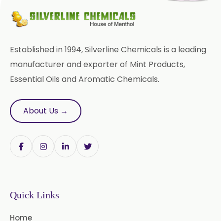
Bromhexine Hydrochloride
USP/BP/EP
Sesame Oil USP/BP/IP
Established in 1994, Silverline Chemicals is a leading
Arachis Oil USP/BP/IP
manufacturer and exporter of Mint Products,
Essential Oils and Aromatic Chemicals.
Butylated Hydroxy Anisole (BHA)
FCC/BP/USP
About Us →
Bromelain
Racemic Menthol
USP/BP/EP/PH.EUR/FCC
Chlorhexidine Gluconate USP/BP
Sodium Picosulfate
Quick Links
USP/BP/EP/PH.EUR
Home