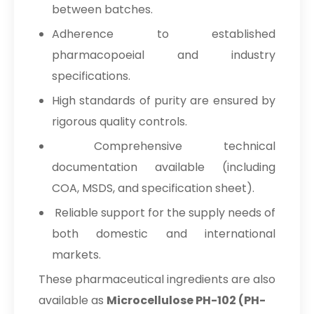
between batches.
Adherence to established
pharmacopoeial and industry
specifications.
High standards of purity are ensured by
rigorous quality controls.
Comprehensive technical
documentation available (including
COA, MSDS, and specification sheet).
Reliable support for the supply needs of
both domestic and international
markets.
These pharmaceutical ingredients are also
available as
Microcellulose PH-102 (PH-