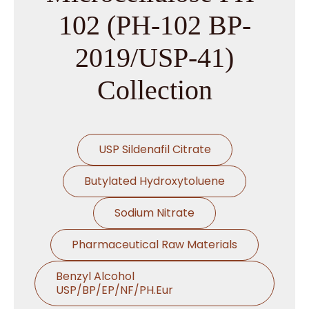
102 (PH-102 BP-
2019/USP-41)
Collection
USP Sildenafil Citrate
Butylated Hydroxytoluene
Sodium Nitrate
Pharmaceutical Raw Materials
Benzyl Alcohol
USP/BP/EP/NF/PH.Eur