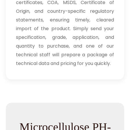
certificates, COA, MSDS, Certificate of
Origin, and country-specific regulatory
statements, ensuring timely, cleared
import of the product. Simply send your
specification, grade, application, and
quantity to purchase, and one of our
technical staff will prepare a package of
technical data and pricing for you quickly.
Microcellulose PH-