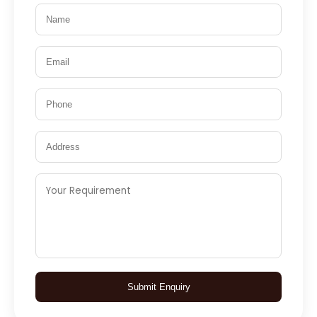
Submit Enquiry