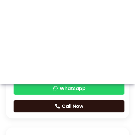
Whatsapp
Call Now