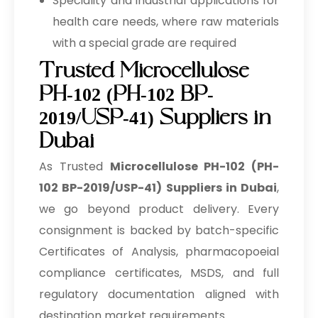
Speciality and industrial applications for
health care needs, where raw materials
with a special grade are required
Trusted Microcellulose
PH-102 (PH-102 BP-
2019/USP-41) Suppliers in
Dubai
As Trusted
Microcellulose PH-102 (PH-
102 BP-2019/USP-41) Suppliers in Dubai
,
we go beyond product delivery. Every
consignment is backed by batch-specific
Certificates of Analysis, pharmacopoeial
compliance certificates, MSDS, and full
regulatory documentation aligned with
destination market requirements.