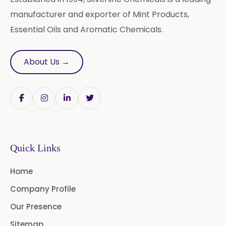
Nicotine USP/EP
Davana Oil
manufacturer and exporter of Mint Products,
Essential Oils and Aromatic Chemicals.
Evening Primrose Oil USP /BP
Aniseed Oil Food Grade And USP/BP
About Us →
Neem Oil
Pine Oil USP/BP
Ajowan Oil
Basil Oil
Bay Leaf Oil
Quick Links
Black Cumin Seed Oil
Home
Black Pepper Oil
Calamus Oil
Company Profile
Caraway oil
Cassia Oil
Our Presence
Cedar Wood Oil
Sitemap