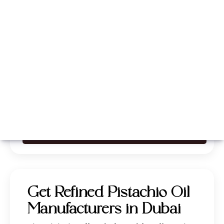
Whatsapp
Call Now
Get Refined Pistachio Oil
Manufacturers in Dubai