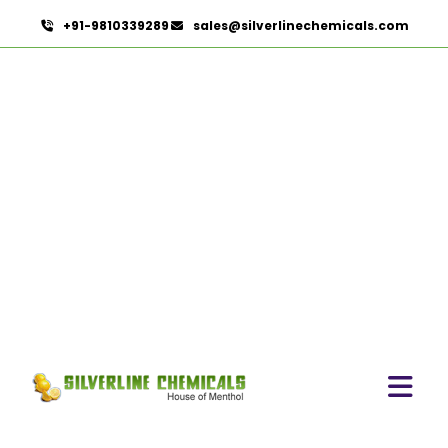
+91-9810339289
sales@silverlinechemicals.com
Refined Pistachio Oil In
Dubai
HOME
ESSENTIAL OILS IN DUBAI
REFINED PISTACHIO OIL IN DUBAI