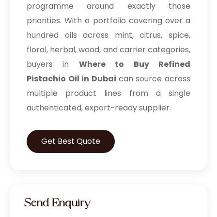
programme around exactly those
priorities. With a portfolio covering over a
hundred oils across mint, citrus, spice,
floral, herbal, wood, and carrier categories,
buyers in
Where to Buy Refined
Pistachio Oil in Dubai
can source across
multiple product lines from a single
authenticated, export-ready supplier.
Get Best Quote
Send Enquiry