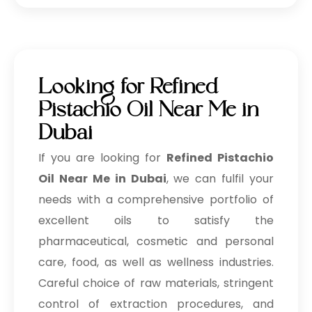
Looking for Refined
Pistachio Oil Near Me in
Dubai
If you are looking for
Refined Pistachio
Oil Near Me in Dubai
, we can fulfil your
needs with a comprehensive portfolio of
excellent oils to satisfy the
pharmaceutical, cosmetic and personal
care, food, as well as wellness industries.
Careful choice of raw materials, stringent
control of extraction procedures, and