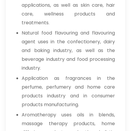
applications, as well as skin care, hair
care, wellness products and
treatments.
Natural food flavouring and flavouring
agent uses in the confectionery, dairy
and baking industry, as well as the
beverage industry and food processing
industry.
Application as fragrances in the
perfume, perfumery and home care
products industry and in consumer
products manufacturing.
Aromatherapy uses oils in blends,
massage therapy products, home