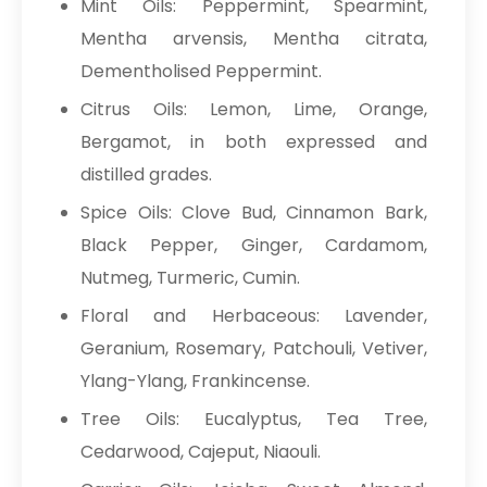
Mint Oils: Peppermint, Spearmint,
Mentha arvensis, Mentha citrata,
Dementholised Peppermint.
Citrus Oils: Lemon, Lime, Orange,
Bergamot, in both expressed and
distilled grades.
Spice Oils: Clove Bud, Cinnamon Bark,
Black Pepper, Ginger, Cardamom,
Nutmeg, Turmeric, Cumin.
Floral and Herbaceous: Lavender,
Geranium, Rosemary, Patchouli, Vetiver,
Ylang-Ylang, Frankincense.
Tree Oils: Eucalyptus, Tea Tree,
Cedarwood, Cajeput, Niaouli.