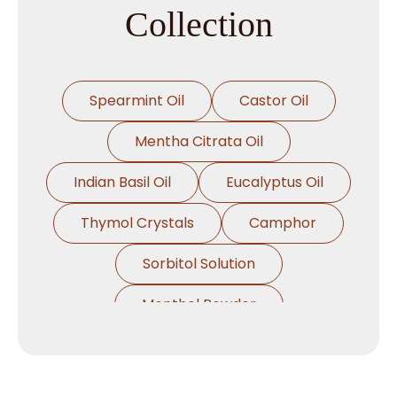
Collection
Spearmint Oil
Castor Oil
Mentha Citrata Oil
Indian Basil Oil
Eucalyptus Oil
Thymol Crystals
Camphor
Sorbitol Solution
Menthol Powder
Methyl Salicylate
Lavender Oil
Lemongrass Oil