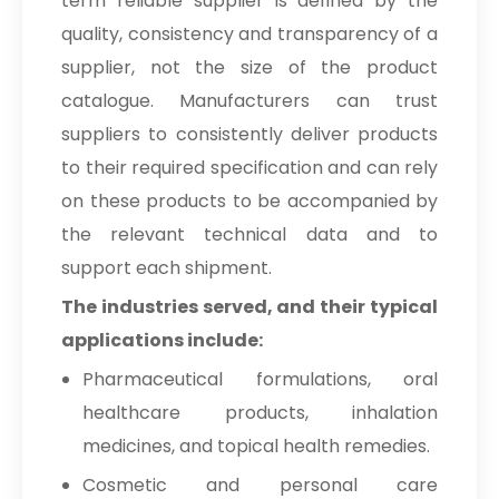
term reliable supplier is defined by the
quality, consistency and transparency of a
supplier, not the size of the product
catalogue. Manufacturers can trust
suppliers to consistently deliver products
to their required specification and can rely
on these products to be accompanied by
the relevant technical data and to
support each shipment.
The industries served, and their typical
applications include:
Pharmaceutical formulations, oral
healthcare products, inhalation
medicines, and topical health remedies.
Cosmetic and personal care