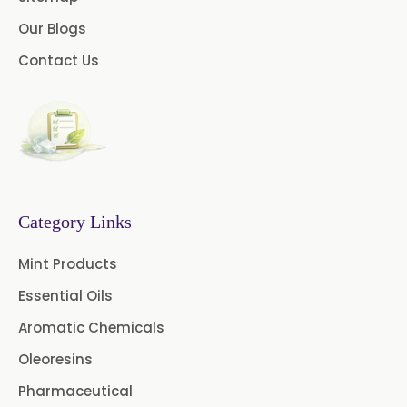
Our Blogs
Celery Seed Oil
Contact Us
Cinnamon Bark Oil
Cinnamon Leaf Oil
Citriodora Oil
Citronella Java Oil
Category Links
Citronella Oil
Clove Bud Oil
Mint Products
Clove Stem Oil
Clove Leaf Oil
Essential Oils
Coriander Oil
Cumin Oil
Aromatic Chemicals
Oleoresins
Curcuma Aromatica Oil
Pharmaceutical