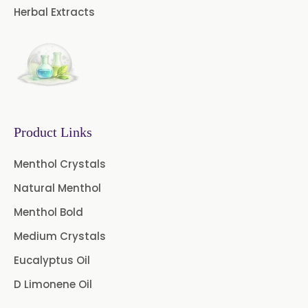
Curry Leaf Oil
Dill Seed Oil
Herbal Extracts
Eucalyptus Citriodora Oil
Fennel Oil
Frankincense Oil
Galangal Oil
Gingergrass Oil
Ginger Oil
Green Pepper Oil
Product Links
Hing Oil
Asafoetida Oil
Menthol Crystals
Natural Menthol
Mace Oil
Mint Oil
Menthol Bold
Mustard Oil
Nutmeg Oil
Medium Crystals
Palmarosa Oil
Patchouli Oil
Eucalyptus Oil
D Limonene Oil
Thyme Oil White