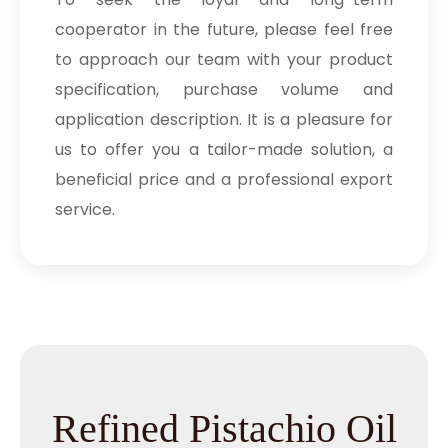
cooperator in the future, please feel free
to approach our team with your product
specification, purchase volume and
application description. It is a pleasure for
us to offer you a tailor-made solution, a
beneficial price and a professional export
service.
Refined Pistachio Oil