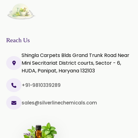
Thyme Oil Red
Turmeric Oil
Vetiver Oil
White Pepper Oil
Ylang-Ylang Oil
Geranium Oil
Reach Us
Cinnamon Oil
Shingla Carpets Blds Grand Trunk Road Near
Wheatgerm Oil
Moringa Oil
Mini Secritariat District courts, Sector - 6,
HUDA, Panipat, Haryana 132103
Green Cardamom Oil
+91-9810339289
Onion Oil
Oregano Oil
sales@silverlinechemicals.com
Sage Oil
Ajwain Oil
Laurel leaf Oil
Celery Oil
Saffron Oil
Tarragon Oil