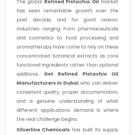
The global
Refined Pistachio Oil
market
has seen remarkable growth over the
past decade, and for good reason.
Industries ranging from pharmaceuticals
and cosmetics to food processing and
aromatherapy have come to rely on these
concentrated botanical extracts as core
functional ingredients rather than optional
additions.
Get Refined Pistachio Oil
Manufacturers in Dubai
who can deliver
consistent quality, proper documentation,
and a genuine understanding of what
different applications demand is where
the real challenge begins.
Silverline Chemicals
has built its supply