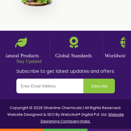
Angelica Oil
Sildenafil Citrate
Sesame Oil
Anise Oil
Eucalyptol Oil
Thyme Oil USP/BP
Thyme Oil
Natural Products
Global Standards
Worldwide Del
Rosemary Oil USP/BP
Stay Updated
Subscribe to get latest updates and offers.
Anise Oil EP
Subscribe
Copyright © 2026 Silverline Chemicals | All Rights Reserved.
Website Designed & SEO By Webclick® Digital Pvt. Ltd.
Website
Designing Company India.