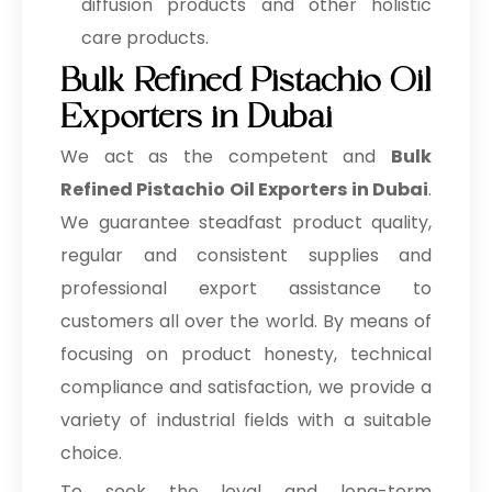
diffusion products and other holistic
care products.
Bulk Refined Pistachio Oil
Exporters in Dubai
We act as the competent and
Bulk
Refined Pistachio Oil Exporters in Dubai
.
We guarantee steadfast product quality,
regular and consistent supplies and
professional export assistance to
customers all over the world. By means of
focusing on product honesty, technical
compliance and satisfaction, we provide a
variety of industrial fields with a suitable
choice.
To seek the loyal and long-term