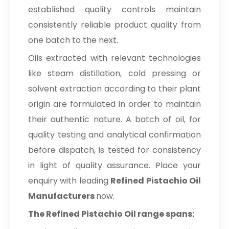
established quality controls maintain
consistently reliable product quality from
one batch to the next.
Oils extracted with relevant technologies
like steam distillation, cold pressing or
solvent extraction according to their plant
origin are formulated in order to maintain
their authentic nature. A batch of oil, for
quality testing and analytical confirmation
before dispatch, is tested for consistency
in light of quality assurance. Place your
enquiry with leading
Refined Pistachio Oil
Manufacturers
now.
The Refined Pistachio Oil range spans: