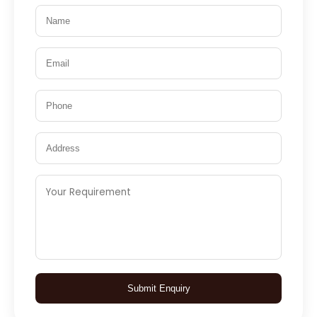
Submit Enquiry