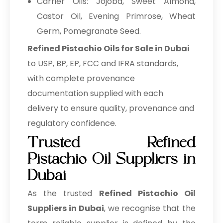
Carrier Oils: Jojoba, Sweet Almond,
Castor Oil, Evening Primrose, Wheat
Germ, Pomegranate Seed.
Refined Pistachio Oils for Sale in Dubai
to USP, BP, EP, FCC and IFRA standards,
with complete provenance
documentation supplied with each
delivery to ensure quality, provenance and
regulatory confidence.
Trusted Refined
Pistachio Oil Suppliers in
Dubai
As the trusted
Refined Pistachio Oil
Suppliers in Dubai
, we recognise that the