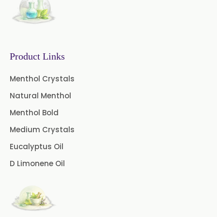
Fennel Oil
Frankincense Oil
Galangal Oil
Gingergrass Oil
Ginger Oil
Green Pepper Oil
Product Links
Hing Oil
Asafoetida Oil
Menthol Crystals
Natural Menthol
Mace Oil
Mint Oil
Menthol Bold
Mustard Oil
Nutmeg Oil
Medium Crystals
Palmarosa Oil
Patchouli Oil
Eucalyptus Oil
D Limonene Oil
Thyme Oil White
Thyme Oil Red
Turmeric Oil
Vetiver Oil
White Pepper Oil