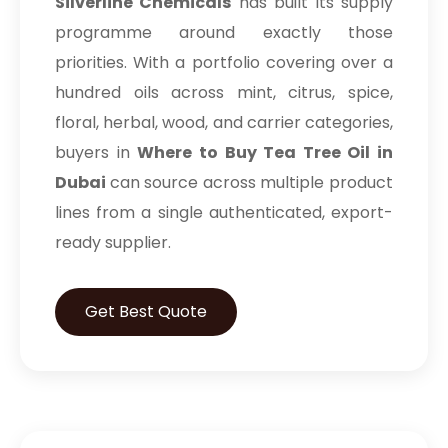
Silverline Chemicals
has built its supply
programme around exactly those
priorities. With a portfolio covering over a
hundred oils across mint, citrus, spice,
floral, herbal, wood, and carrier categories,
buyers in
Where to Buy Tea Tree Oil in
Dubai
can source across multiple product
lines from a single authenticated, export-
ready supplier.
Get Best Quote