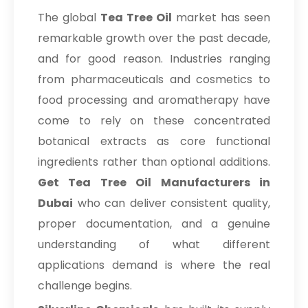
The global
Tea Tree Oil
market has seen
remarkable growth over the past decade,
and for good reason. Industries ranging
from pharmaceuticals and cosmetics to
food processing and aromatherapy have
come to rely on these concentrated
botanical extracts as core functional
ingredients rather than optional additions.
Get Tea Tree Oil Manufacturers in
Dubai
who can deliver consistent quality,
proper documentation, and a genuine
understanding of what different
applications demand is where the real
challenge begins.