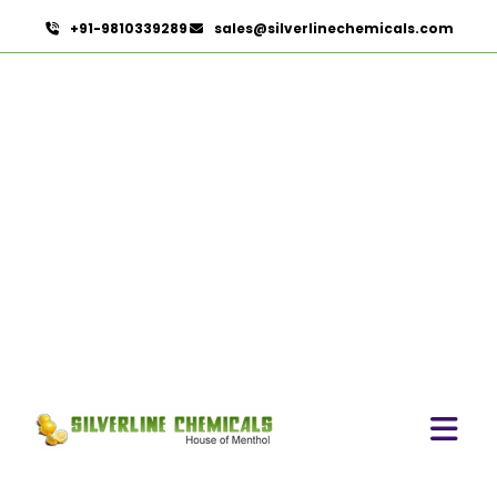
+91-9810339289
sales@silverlinechemicals.com
Tea Tree Oil In Dubai
HOME
ESSENTIAL OILS IN DUBAI
TEA TREE OIL IN DUBAI