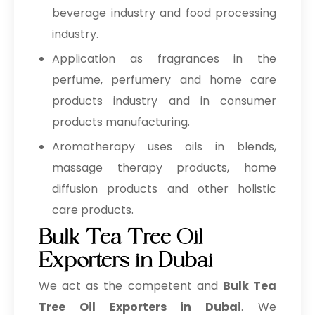
beverage industry and food processing
industry.
Application as fragrances in the
perfume, perfumery and home care
products industry and in consumer
products manufacturing.
Aromatherapy uses oils in blends,
massage therapy products, home
diffusion products and other holistic
care products.
Bulk Tea Tree Oil
Exporters in Dubai
We act as the competent and
Bulk
Tea
Tree Oil Exporters in Dubai
. We