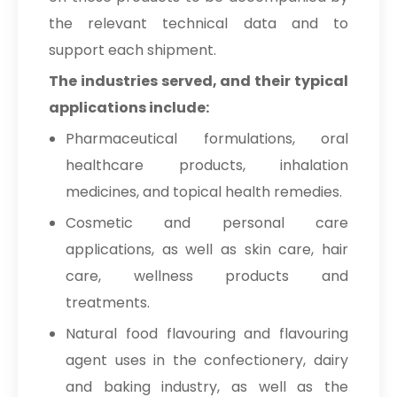
the relevant technical data and to
support each shipment.
The industries served, and their typical
applications include:
Pharmaceutical formulations, oral
healthcare products, inhalation
medicines, and topical health remedies.
Cosmetic and personal care
applications, as well as skin care, hair
care, wellness products and
treatments.
Natural food flavouring and flavouring
agent uses in the confectionery, dairy
and baking industry, as well as the