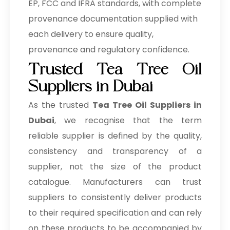
EP, FCC and IFRA standards, with complete
provenance documentation supplied with
each delivery to ensure quality,
provenance and regulatory confidence.
Trusted Tea Tree Oil
Suppliers in Dubai
As the trusted
Tea Tree Oil Suppliers in
Dubai
, we recognise that the term
reliable supplier is defined by the quality,
consistency and transparency of a
supplier, not the size of the product
catalogue. Manufacturers can trust
suppliers to consistently deliver products
to their required specification and can rely
on these products to be accompanied by