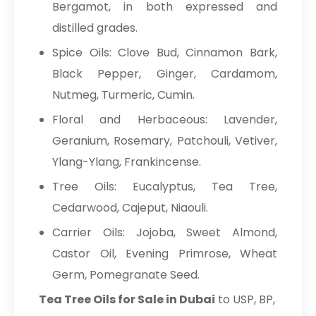
Bergamot, in both expressed and
distilled grades.
Spice Oils: Clove Bud, Cinnamon Bark,
Black Pepper, Ginger, Cardamom,
Nutmeg, Turmeric, Cumin.
Floral and Herbaceous: Lavender,
Geranium, Rosemary, Patchouli, Vetiver,
Ylang-Ylang, Frankincense.
Tree Oils: Eucalyptus, Tea Tree,
Cedarwood, Cajeput, Niaouli.
Carrier Oils: Jojoba, Sweet Almond,
Castor Oil, Evening Primrose, Wheat
Germ, Pomegranate Seed.
Tea Tree Oils for Sale in Dubai
to USP, BP,