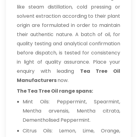
like steam distillation, cold pressing or
solvent extraction according to their plant
origin are formulated in order to maintain
their authentic nature. A batch of oil, for
quality testing and analytical confirmation
before dispatch, is tested for consistency
in light of quality assurance. Place your
enquiry with leading
Tea Tree Oil
Manufacturers
now.
The Tea Tree Oil range spans:
Mint Oils: Peppermint, Spearmint,
Mentha arvensis, Mentha citrata,
Dementholised Peppermint.
Citrus Oils: Lemon, Lime, Orange,