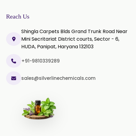
Ylang-Ylang Oil
Geranium Oil
Reach Us
Cinnamon Oil
Shingla Carpets Blds Grand Trunk Road Near
Wheatgerm Oil
Moringa Oil
Mini Secritariat District courts, Sector - 6,
HUDA, Panipat, Haryana 132103
Green Cardamom Oil
+91-9810339289
Onion Oil
Oregano Oil
sales@silverlinechemicals.com
Sage Oil
Ajwain Oil
Laurel leaf Oil
Celery Oil
Saffron Oil
Tarragon Oil
Angelica Oil
Sildenafil Citrate
Sesame Oil
Anise Oil