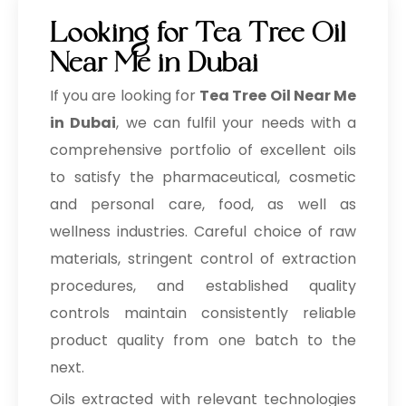
Looking for Tea Tree Oil
Near Me in Dubai
If you are looking for
Tea Tree Oil Near Me
in Dubai
, we can fulfil your needs with a
comprehensive portfolio of excellent oils
to satisfy the pharmaceutical, cosmetic
and personal care, food, as well as
wellness industries. Careful choice of raw
materials, stringent control of extraction
procedures, and established quality
controls maintain consistently reliable
product quality from one batch to the
next.
Oils extracted with relevant technologies