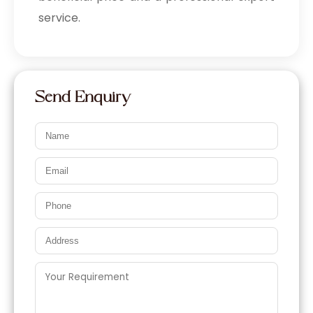
service.
Send Enquiry