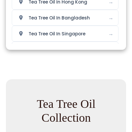
→
Tea Tree Oil In Hong Kong
→
Tea Tree Oil In Bangladesh
→
Tea Tree Oil In Singapore
→
Tea Tree Oil In Nigeria
→
Tea Tree Oil In Zimbabwe
→
Tea Tree Oil In Philippines
→
Tea Tree Oil In Ghana
Tea Tree Oil
→
Tea Tree Oil In Kenya
Collection
→
Tea Tree Oil In Brazil