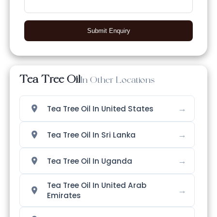
Submit Enquiry
Tea Tree Oil
In Other Locations
→
Tea Tree Oil In United States
→
Tea Tree Oil In Sri Lanka
→
Tea Tree Oil In Uganda
Tea Tree Oil In United Arab
→
Emirates