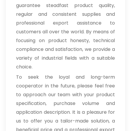
guarantee steadfast product quality,
regular and consistent supplies and
professional export assistance to
customers all over the world. By means of
focusing on product honesty, technical
compliance and satisfaction, we provide a
variety of industrial fields with a suitable
choice.
To seek the loyal and long-term
cooperator in the future, please feel free
to approach our team with your product
specification, purchase volume and
application description. It is a pleasure for
us to offer you a tailor-made solution, a
beneficial price and a professional export