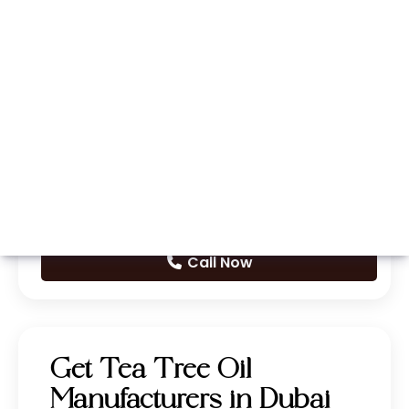
Whatsapp
Call Now
Get Tea Tree Oil
Manufacturers in Dubai