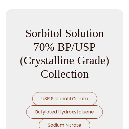
Sorbitol Solution
70% BP/USP
(Crystalline Grade)
Collection
USP Sildenafil Citrate
Butylated Hydroxytoluene
Sodium Nitrate