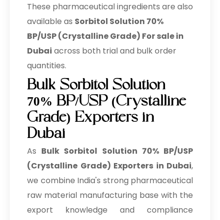
These pharmaceutical ingredients are also
available as
Sorbitol Solution 70%
BP/USP (Crystalline Grade) For sale in
Dubai
across both trial and bulk order
quantities.
Bulk Sorbitol Solution
70% BP/USP (Crystalline
Grade) Exporters in
Dubai
As
Bulk
Sorbitol Solution 70% BP/USP
(Crystalline Grade) Exporters in Dubai
,
we combine India's strong pharmaceutical
raw material manufacturing base with the
export knowledge and compliance