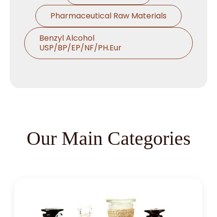
Pharmaceutical Raw Materials
Benzyl Alcohol
USP/BP/EP/NF/PH.Eur
Thymol USP/BP/EP/Ph.Eur
Microcrystalline Cellulose
Croscarmellose Sodium
USP/BP/EP/PH.EUR
Our Main Categories
Sodium Starch Glycolate
USP/BP/EP/PH.EUR
Magnesium Stearate
USP/BP/EP/PH.EUR
Menthol