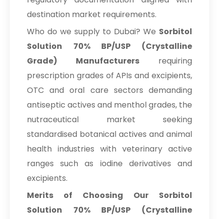
destination market requirements.
Who do we supply to Dubai? We
Sorbitol
Solution 70% BP/USP (Crystalline
Grade) Manufacturers
requiring
prescription grades of APIs and excipients,
OTC and oral care sectors demanding
antiseptic actives and menthol grades, the
nutraceutical market seeking
standardised botanical actives and animal
health industries with veterinary active
ranges such as iodine derivatives and
excipients.
Merits of Choosing Our Sorbitol
Solution 70% BP/USP (Crystalline