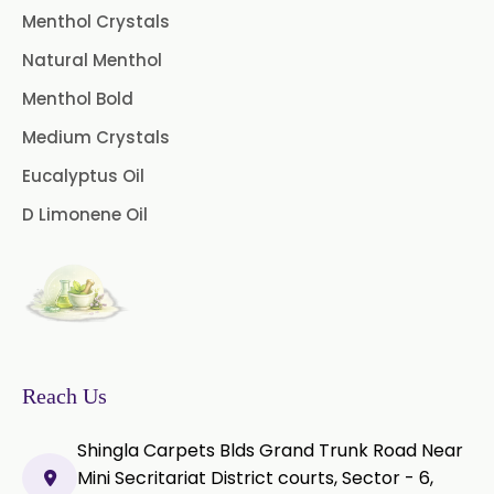
Menthol Crystals
Peg 400 USP/BP
Orlistat USP
Natural Menthol
Microcellulose (BP-2019/USP-41)
Menthol Bold
Medium Crystals
Microcellulose PH-101 (PH-101 BP-
2019/USP-41)
Eucalyptus Oil
D Limonene Oil
Microcellulose PH-102 (PH-102 BP-
2019/USP-41)
Microcellulose PH-112 (PH-112 BP-
2019/USP-41)
Microcellulose PH-200 (PH-200 BP-
2019/USP-41)
Reach Us
Curcumin Extract 95% Powder
Shingla Carpets Blds Grand Trunk Road Near
USP/BP
Mini Secritariat District courts, Sector - 6,