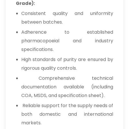
Grade):
Consistent quality and uniformity
between batches.
Adherence to established
pharmacopoeial and industry
specifications.
High standards of purity are ensured by
rigorous quality controls.
Comprehensive technical
documentation available (including
COA, MSDS, and specification sheet).
Reliable support for the supply needs of
both domestic and international
markets.