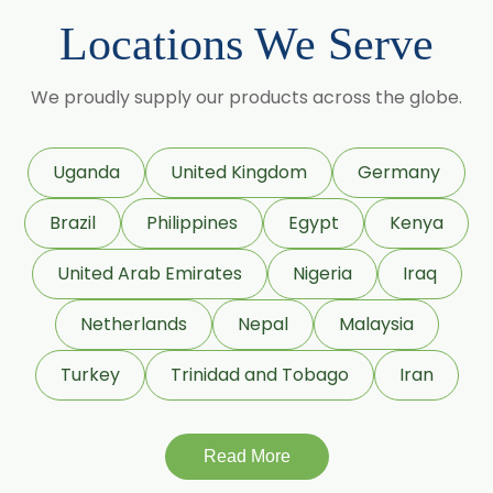
Maize Starch USP/BP
Locations We Serve
Dextrose Anhydrous USP/BP
We proudly supply our products across the globe.
Beeswax White USP/BP
Beeswax Yellow USP/BP
Uganda
United Kingdom
Germany
Beeswax Pastilles USP/BP
Brazil
Philippines
Egypt
Kenya
Sildenafil Citrate USP/BP/EP
United Arab Emirates
Nigeria
Iraq
Tadalafil USP/BP/EP
Netherlands
Nepal
Malaysia
Meloxicam USP/BP/EP
Turkey
Trinidad and Tobago
Iran
Piroxicam USP/BP/EP
Read More
Prilocaine USP/BP/EP