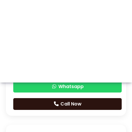
Whatsapp
Call Now