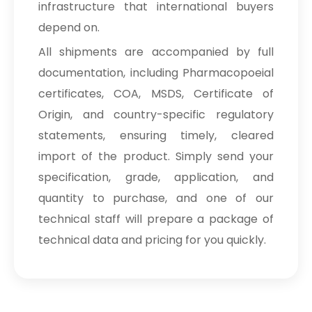
infrastructure that international buyers
depend on.
All shipments are accompanied by full
documentation, including Pharmacopoeial
certificates, COA, MSDS, Certificate of
Origin, and country-specific regulatory
statements, ensuring timely, cleared
import of the product. Simply send your
specification, grade, application, and
quantity to purchase, and one of our
technical staff will prepare a package of
technical data and pricing for you quickly.