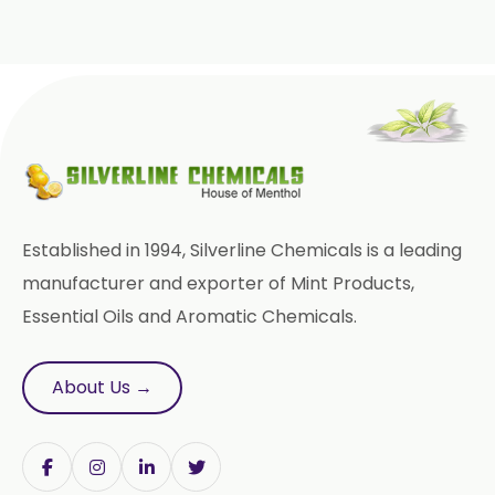
Paracetamol USP/BP/EP
Bromhexine Hydrochloride
USP/BP/EP
Sesame Oil USP/BP/IP
Arachis Oil USP/BP/IP
Established in 1994, Silverline Chemicals is a leading
Butylated Hydroxy Anisole (BHA)
FCC/BP/USP
manufacturer and exporter of Mint Products,
Essential Oils and Aromatic Chemicals.
Bromelain
Racemic Menthol
About Us →
USP/BP/EP/PH.EUR/FCC
Chlorhexidine Gluconate USP/BP