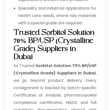
Speciality and industrial applications for
health care needs, where raw materials
with a special grade are required
Trusted Sorbitol Solution
70% BP/USP (Crystalline
Grade) Suppliers in
Dubai
As Trusted
Sorbitol Solution 70% BP/USP
(Crystalline Grade) Suppliers in Dubai
,
we go beyond product delivery. Every
consignment is backed by batch-specific
Certificates of Analysis, pharmacopoeial
compliance certificates, MSDS, and full
regulatory documentation aligned with