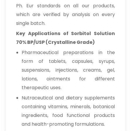
Ph. Eur standards on all our products,
which are verified by analysis on every
single batch.
Key Applications of Sorbitol Solution
70% BP/USP (Crystalline Grade)
Pharmaceutical preparations in the
form of tablets, capsules, syrups,
suspensions, injections, creams, gel,
lotions, ointments for different
therapeutic uses.
Nutraceutical and dietary supplements
containing vitamins, minerals, botanical
ingredients, food functional products
and health-promoting formulations.