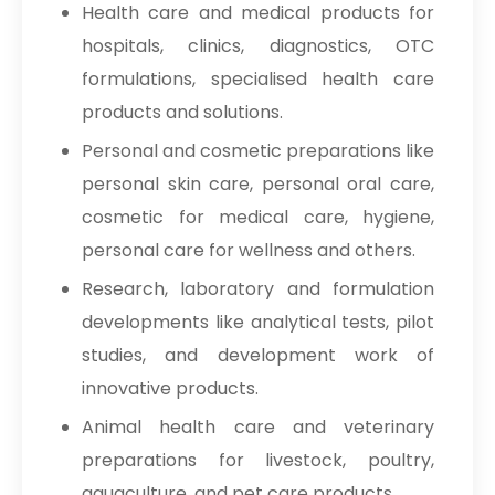
Health care and medical products for
hospitals, clinics, diagnostics, OTC
formulations, specialised health care
products and solutions.
Personal and cosmetic preparations like
personal skin care, personal oral care,
cosmetic for medical care, hygiene,
personal care for wellness and others.
Research, laboratory and formulation
developments like analytical tests, pilot
studies, and development work of
innovative products.
Animal health care and veterinary
preparations for livestock, poultry,
aquaculture, and pet care products.