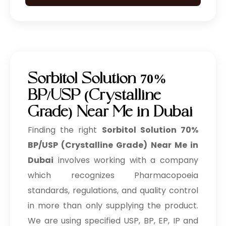
Sorbitol Solution 70%
BP/USP (Crystalline
Grade) Near Me in Dubai
Finding the right
Sorbitol Solution 70%
BP/USP (Crystalline Grade) Near Me in
Dubai
involves working with a company
which recognizes Pharmacopoeia
standards, regulations, and quality control
in more than only supplying the product.
We are using specified USP, BP, EP, IP and