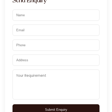
Send Enquiry
Submit Enquiry