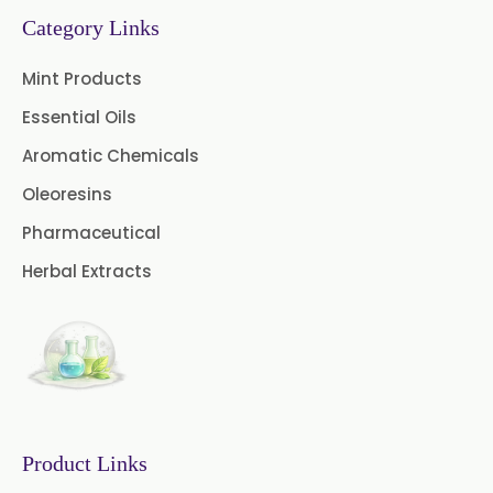
Turpentine Oil BP
Category Links
Almond Oil USP/BP
Mint Products
Cardamom Oil USP
Essential Oils
Aromatic Chemicals
Coriander Oil BP
Oleoresins
Evening Primrose Oil USP
Pharmaceutical
Camphor Oil BP
Herbal Extracts
Ibuprofen USP/BP/EP/PH EUR
Caffeine Anhydrous BP/USP
Sodium Saccharin
USP/BP/EP/PH.EUR
Product Links
Peg 1500 USP/BP