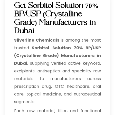
Get Sorbitol Solution 70%
BP/USP (Crystalline
Grade) Manufacturers in
Dubai
Silverline Chemicals
is among the most
trusted
Sorbitol Solution 70% BP/USP
(Crystalline Grade) Manufacturers in
Dubai
, supplying verified active keyword,
excipients, antiseptics, and speciality raw
materials to manufacturers across
prescription drug, OTC healthcare, oral
care, topical medicine, and nutraceutical
segments.
Each raw material, filler, and functional