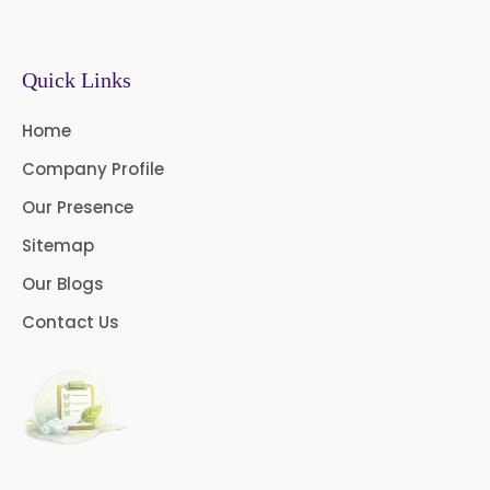
Sodium Picosulfate
USP/BP/EP/PH.EUR
Benzocaine USP/BP/EP/PH.EUR
Quick Links
Lidocaine Base / HCL
Home
/USP/BP/EP/PH.EUR
Company Profile
Menthol USP
Anethole USP
Our Presence
Sitemap
Myrtle Oil
Cinnamon Oil BP
Our Blogs
Dill Seed Oil BP
Contact Us
1.8 Cineole USP/BP
Fennel Oil USP/BP
Nutmeg Oil BP