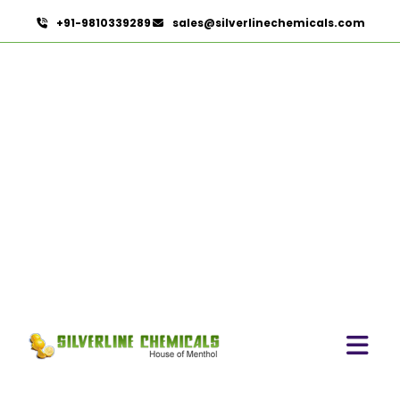
+91-9810339289
sales@silverlinechemicals.com
Sorbitol Solution 70%
BP/USP (Crystalline Grade)
In Dubai
HOME
PHARMACEUTICAL INGREDIENTS IN DUBAI
SORBITOL SOLUTION 70% BP/USP (CRYSTALLINE
GRADE) IN DUBAI