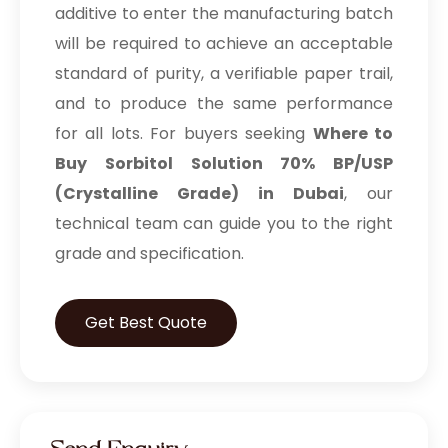
additive to enter the manufacturing batch
will be required to achieve an acceptable
standard of purity, a verifiable paper trail,
and to produce the same performance
for all lots. For buyers seeking
Where to
Buy Sorbitol Solution 70% BP/USP
(Crystalline Grade) in Dubai
, our
technical team can guide you to the right
grade and specification.
Get Best Quote