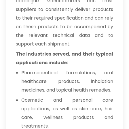
catalogue. Manufacturers can trust
suppliers to consistently deliver products
to their required specification and can rely
on these products to be accompanied by
the relevant technical data and to
support each shipment.
The industries served, and their typical
applications include:
Pharmaceutical formulations, oral
healthcare products, inhalation
medicines, and topical health remedies.
Cosmetic and personal care
applications, as well as skin care, hair
care, wellness products and
treatments.