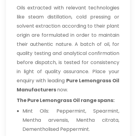
Oils extracted with relevant technologies
like steam distillation, cold pressing or
solvent extraction according to their plant
origin are formulated in order to maintain
their authentic nature. A batch of oil, for
quality testing and analytical confirmation
before dispatch, is tested for consistency
in light of quality assurance. Place your
enquiry with leading
Pure Lemongrass Oil
Manufacturers
now.
The Pure Lemongrass Oil range spans:
Mint Oils: Peppermint, Spearmint,
Mentha arvensis, Mentha citrata,
Dementholised Peppermint.