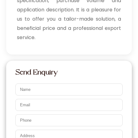
specification, purchase volume and
application description. It is a pleasure for
us to offer you a tailor-made solution, a
beneficial price and a professional export
service.
Send Enquiry