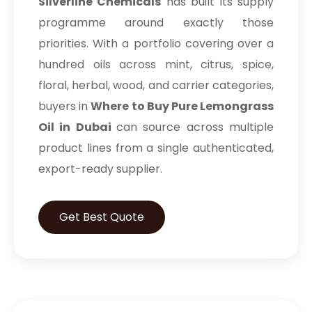
Silverline Chemicals
has built its supply
programme around exactly those
priorities. With a portfolio covering over a
hundred oils across mint, citrus, spice,
floral, herbal, wood, and carrier categories,
buyers in
Where to Buy Pure Lemongrass
Oil in Dubai
can source across multiple
product lines from a single authenticated,
export-ready supplier.
Get Best Quote