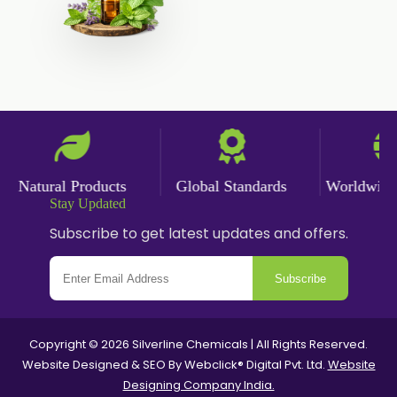
Angelica Oil
Sildenafil Citrate
Sesame Oil
Anise Oil
Eucalyptol Oil
Thyme Oil USP/BP
Thyme Oil
Natural Products
Global Standards
Worldwide De
Rosemary Oil USP/BP
Stay Updated
Subscribe to get latest updates and offers.
Anise Oil EP
Subscribe
Copyright © 2026 Silverline Chemicals | All Rights Reserved.
Website Designed & SEO By Webclick® Digital Pvt. Ltd.
Website
Designing Company India.