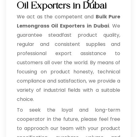
Oil Exporters in Dubai
We act as the competent and
Bulk
Pure
Lemongrass Oil Exporters in Dubai
. We
guarantee steadfast product quality,
regular and consistent supplies and
professional export assistance to
customers all over the world. By means of
focusing on product honesty, technical
compliance and satisfaction, we provide a
variety of industrial fields with a suitable
choice.
To seek the loyal and long-term
cooperator in the future, please feel free
to approach our team with your product