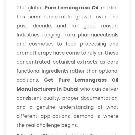
The global
Pure Lemongrass Oil
market
has seen remarkable growth over the
past decade, and for good reason.
Industries ranging from pharmaceuticals
and cosmetics to food processing and
aromatherapy have come to rely on these
concentrated botanical extracts as core
functional ingredients rather than optional
additions.
Get Pure Lemongrass Oil
Manufacturers in Dubai
who can deliver
consistent quality, proper documentation,
and a genuine understanding of what
different applications demand is where
the real challenge begins.