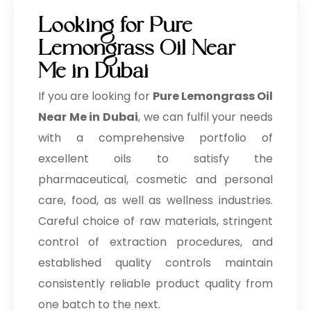
Looking for Pure
Lemongrass Oil Near
Me in Dubai
If you are looking for
Pure Lemongrass Oil
Near Me in Dubai
, we can fulfil your needs
with a comprehensive portfolio of
excellent oils to satisfy the
pharmaceutical, cosmetic and personal
care, food, as well as wellness industries.
Careful choice of raw materials, stringent
control of extraction procedures, and
established quality controls maintain
consistently reliable product quality from
one batch to the next.