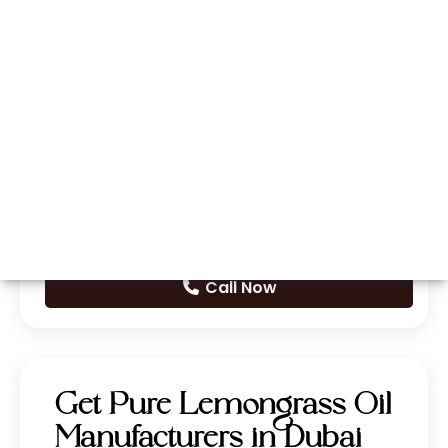
Whatsapp
Call Now
Get Pure Lemongrass Oil
Manufacturers in Dubai