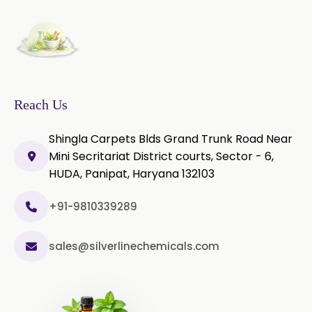
Thyme Oil Red
Turmeric Oil
Vetiver Oil
White Pepper Oil
Ylang-Ylang Oil
Geranium Oil
Reach Us
Cinnamon Oil
Shingla Carpets Blds Grand Trunk Road Near
Wheatgerm Oil
Moringa Oil
Mini Secritariat District courts, Sector - 6,
HUDA, Panipat, Haryana 132103
Green Cardamom Oil
+91-9810339289
Onion Oil
Oregano Oil
sales@silverlinechemicals.com
Sage Oil
Ajwain Oil
Laurel leaf Oil
Celery Oil
Saffron Oil
Tarragon Oil