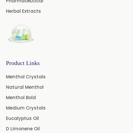
Pharmaceutical
→
Pure Lemongrass Oil In Greece
Curry Leaf Oil
Dill Seed Oil
Herbal Extracts
→
Pure Lemongrass Oil In Togo
Eucalyptus Citriodora Oil
Fennel Oil
Frankincense Oil
Galangal Oil
Gingergrass Oil
Ginger Oil
Green Pepper Oil
Product Links
Hing Oil
Asafoetida Oil
Menthol Crystals
Natural Menthol
Mace Oil
Mint Oil
Menthol Bold
Mustard Oil
Nutmeg Oil
Medium Crystals
Palmarosa Oil
Patchouli Oil
Eucalyptus Oil
D Limonene Oil
Thyme Oil White