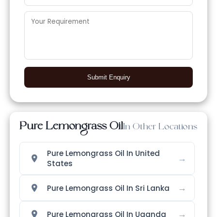
Submit Enquiry
Pure Lemongrass Oil
In Other Locations
Pure Lemongrass Oil In United
→
States
→
Pure Lemongrass Oil In Sri Lanka
→
Pure Lemongrass Oil In Uganda