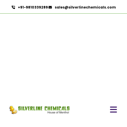
+91-9810339289
sales@silverlinechemicals.com
Pure Lemongrass Oil In
Dubai
HOME
ESSENTIAL OILS IN DUBAI
PURE LEMONGRASS OIL IN DUBAI