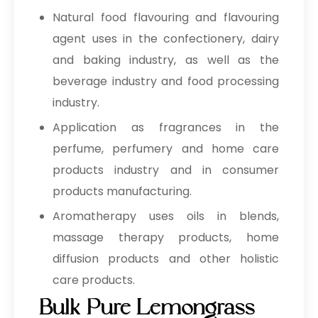
Natural food flavouring and flavouring
agent uses in the confectionery, dairy
and baking industry, as well as the
beverage industry and food processing
industry.
Application as fragrances in the
perfume, perfumery and home care
products industry and in consumer
products manufacturing.
Aromatherapy uses oils in blends,
massage therapy products, home
diffusion products and other holistic
care products.
Bulk Pure Lemongrass