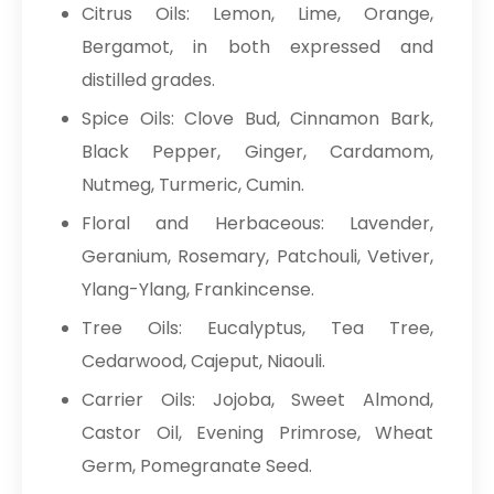
Citrus Oils: Lemon, Lime, Orange,
Bergamot, in both expressed and
distilled grades.
Spice Oils: Clove Bud, Cinnamon Bark,
Black Pepper, Ginger, Cardamom,
Nutmeg, Turmeric, Cumin.
Floral and Herbaceous: Lavender,
Geranium, Rosemary, Patchouli, Vetiver,
Ylang-Ylang, Frankincense.
Tree Oils: Eucalyptus, Tea Tree,
Cedarwood, Cajeput, Niaouli.
Carrier Oils: Jojoba, Sweet Almond,
Castor Oil, Evening Primrose, Wheat
Germ, Pomegranate Seed.