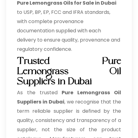
Pure Lemongrass Oils for Sale in Dubai
to USP, BP, EP, FCC and IFRA standards,
with complete provenance
documentation supplied with each
delivery to ensure quality, provenance and
regulatory confidence.
Trusted Pure
Lemongrass Oil
Suppliers in Dubai
As the trusted
Pure Lemongrass Oil
Suppliers in Dubai
, we recognise that the
term reliable supplier is defined by the
quality, consistency and transparency of a
supplier, not the size of the product