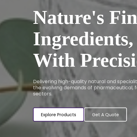
Nature's Fin
Ingredients,
With Precis
Delivering high-quality natural and special
the evolving demands of pharmaceutical, f
sectors.
Explore Products
Get A Quote