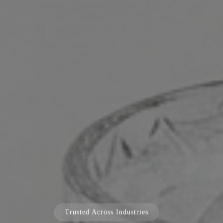
Trusted Across Industries