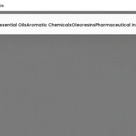
Us
ssential Oils
Aromatic Chemicals
Oleoresins
Pharmaceutical In