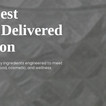
est
 Delivered
ion
ity ingredients engineered to meet
ood, cosmetic, and wellness