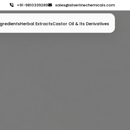
+91-9810339289
sales@silverlinechemicals.com
gredients
Herbal Extracts
Castor Oil & Its Derivatives