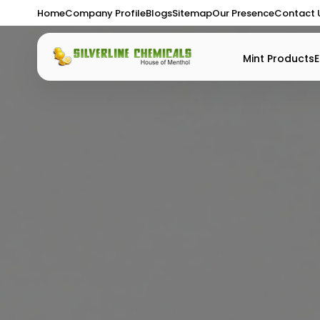
Home
Company Profile
Blogs
Sitemap
Our Presence
Contact 
Mint Products
E