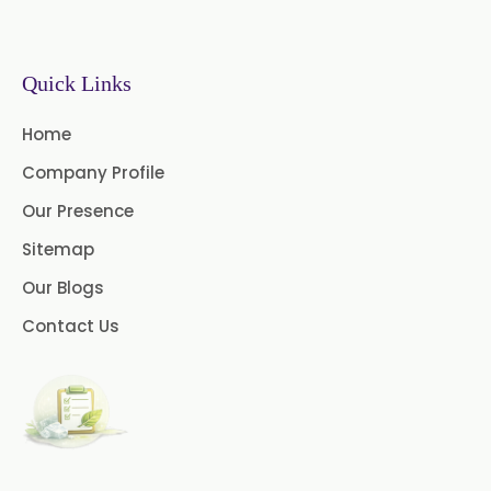
Sodium Picosulfate
USP/BP/EP/PH.EUR
Benzocaine USP/BP/EP/PH.EUR
Quick Links
Lidocaine Base / HCL
Home
/USP/BP/EP/PH.EUR
Company Profile
Menthol USP
Anethole USP
Our Presence
Sitemap
Myrtle Oil
Cinnamon Oil BP
Our Blogs
Dill Seed Oil BP
Contact Us
1.8 Cineole USP/BP
Fennel Oil USP/BP
Nutmeg Oil BP