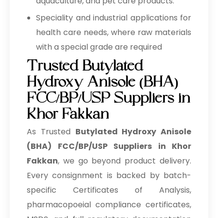
aquaculture, and pet care products.
Speciality and industrial applications for
health care needs, where raw materials
with a special grade are required
Trusted Butylated
Hydroxy Anisole (BHA)
FCC/BP/USP Suppliers in
Khor Fakkan
As Trusted
Butylated Hydroxy Anisole
(BHA) FCC/BP/USP Suppliers in Khor
Fakkan
, we go beyond product delivery.
Every consignment is backed by batch-
specific Certificates of Analysis,
pharmacopoeial compliance certificates,