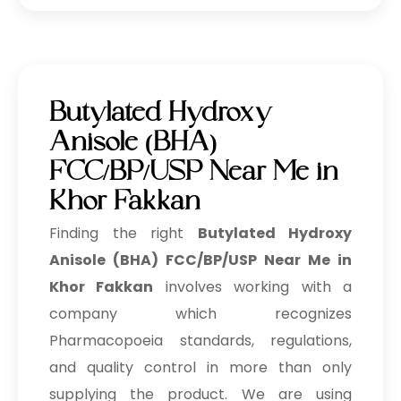
Butylated Hydroxy
Anisole (BHA)
FCC/BP/USP Near Me in
Khor Fakkan
Finding the right
Butylated Hydroxy
Anisole (BHA) FCC/BP/USP Near Me in
Khor Fakkan
involves working with a
company which recognizes
Pharmacopoeia standards, regulations,
and quality control in more than only
supplying the product. We are using