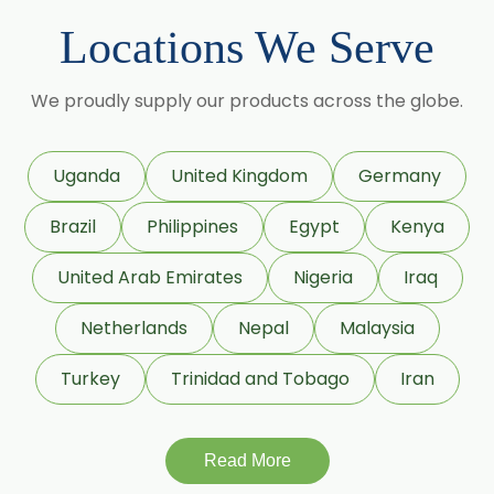
Sorbitol Solution 70% BP/USP
Locations We Serve
(Crystalline Grade)
Maize Starch USP/BP
We proudly supply our products across the globe.
Dextrose Anhydrous USP/BP
Uganda
United Kingdom
Germany
Beeswax White USP/BP
Brazil
Philippines
Egypt
Kenya
Beeswax Yellow USP/BP
United Arab Emirates
Nigeria
Iraq
Beeswax Pastilles USP/BP
Netherlands
Nepal
Malaysia
Sildenafil Citrate USP/BP/EP
Turkey
Trinidad and Tobago
Iran
Tadalafil USP/BP/EP
Meloxicam USP/BP/EP
Read More