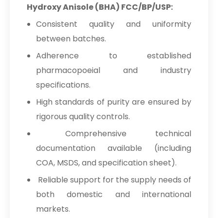
Hydroxy Anisole (BHA) FCC/BP/USP:
Consistent quality and uniformity
between batches.
Adherence to established
pharmacopoeial and industry
specifications.
High standards of purity are ensured by
rigorous quality controls.
Comprehensive technical
documentation available (including
COA, MSDS, and specification sheet).
Reliable support for the supply needs of
both domestic and international
markets.