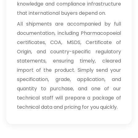
knowledge and compliance infrastructure
that international buyers depend on.
All shipments are accompanied by full
documentation, including Pharmacopoeial
certificates, COA, MSDS, Certificate of
Origin, and country-specific regulatory
statements, ensuring timely, cleared
import of the product. Simply send your
specification, grade, application, and
quantity to purchase, and one of our
technical staff will prepare a package of
technical data and pricing for you quickly.