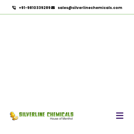
+91-9810339289
sales@silverlinechemicals.com
Butylated Hydroxy Anisole
(BHA) FCC/BP/USP In
Khor Fakkan
HOME
PHARMACEUTICAL INGREDIENTS IN KHOR FAKKAN
BUTYLATED HYDROXY ANISOLE (BHA) FCC/BP/USP IN
KHOR FAKKAN