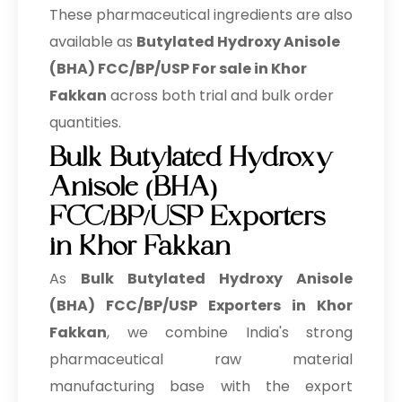
These pharmaceutical ingredients are also
available as
Butylated Hydroxy Anisole
(BHA) FCC/BP/USP For sale in Khor
Fakkan
across both trial and bulk order
quantities.
Bulk Butylated Hydroxy
Anisole (BHA)
FCC/BP/USP Exporters
in Khor Fakkan
As
Bulk
Butylated Hydroxy Anisole
(BHA) FCC/BP/USP Exporters in Khor
Fakkan
, we combine India's strong
pharmaceutical raw material
manufacturing base with the export