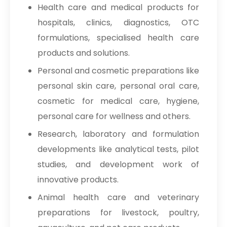
Health care and medical products for
hospitals, clinics, diagnostics, OTC
formulations, specialised health care
products and solutions.
Personal and cosmetic preparations like
personal skin care, personal oral care,
cosmetic for medical care, hygiene,
personal care for wellness and others.
Research, laboratory and formulation
developments like analytical tests, pilot
studies, and development work of
innovative products.
Animal health care and veterinary
preparations for livestock, poultry,