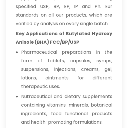
specified USP, BP, EP, IP and Ph. Eur
standards on all our products, which are
verified by analysis on every single batch.
Key Applications of Butylated Hydroxy
Anisole (BHA) FCC/BP/USP
Pharmaceutical preparations in the
form of tablets, capsules, syrups,
suspensions, injections, creams, gel,
lotions, ointments for different
therapeutic uses.
Nutraceutical and dietary supplements
containing vitamins, minerals, botanical
ingredients, food functional products
and health-promoting formulations.