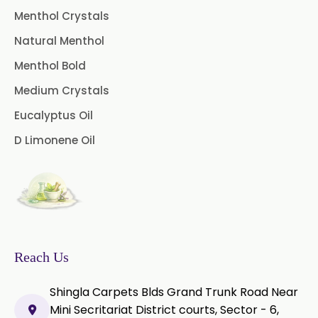
Menthol Crystals
Peg 400 USP/BP
Orlistat USP
Natural Menthol
Microcellulose (BP-2019/USP-41)
Menthol Bold
Medium Crystals
Microcellulose PH-101 (PH-101 BP-
2019/USP-41)
Eucalyptus Oil
D Limonene Oil
Microcellulose PH-102 (PH-102 BP-
2019/USP-41)
Microcellulose PH-112 (PH-112 BP-
2019/USP-41)
Microcellulose PH-200 (PH-200 BP-
2019/USP-41)
Reach Us
Curcumin Extract 95% Powder
Shingla Carpets Blds Grand Trunk Road Near
USP/BP
Mini Secritariat District courts, Sector - 6,