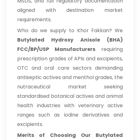
MSDS, and full regulatory documentation
aligned with destination market
requirements.
Who do we supply to Khor Fakkan? We
Butylated Hydroxy Anisole (BHA)
FCC/BP/USP Manufacturers
requiring
prescription grades of APIs and excipients,
OTC and oral care sectors demanding
antiseptic actives and menthol grades, the
nutraceutical market seeking
standardised botanical actives and animal
health industries with veterinary active
ranges such as iodine derivatives and
excipients.
Merits of Choosing Our Butylated