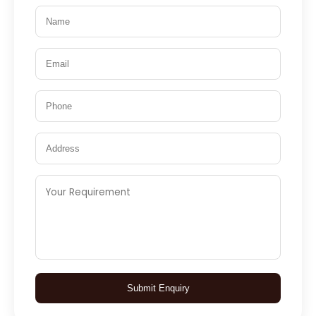
Submit Enquiry