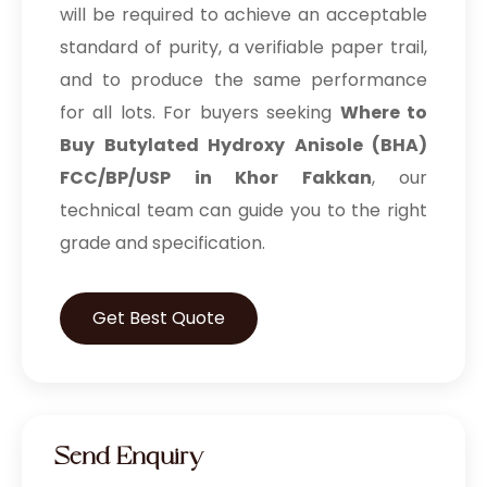
will be required to achieve an acceptable
standard of purity, a verifiable paper trail,
and to produce the same performance
for all lots. For buyers seeking
Where to
Buy Butylated Hydroxy Anisole (BHA)
FCC/BP/USP in Khor Fakkan
, our
technical team can guide you to the right
grade and specification.
Get Best Quote
Send Enquiry