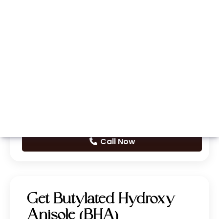
Whatsapp
Call Now
Get Butylated Hydroxy
Anisole (BHA)