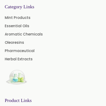
Turpentine Oil BP
Category Links
Almond Oil USP/BP
Mint Products
Cardamom Oil USP
Essential Oils
Aromatic Chemicals
Coriander Oil BP
Oleoresins
Evening Primrose Oil USP
Pharmaceutical
Camphor Oil BP
Herbal Extracts
Ibuprofen USP/BP/EP/PH EUR
Caffeine Anhydrous BP/USP
Sodium Saccharin
USP/BP/EP/PH.EUR
Product Links
Peg 1500 USP/BP