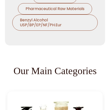
Pharmaceutical Raw Materials
Benzyl Alcohol
USP/BP/EP/NF/PH.Eur
Thymol USP/BP/EP/Ph.Eur
Microcrystalline Cellulose
Croscarmellose Sodium
USP/BP/EP/PH.EUR
Our Main Categories
Sodium Starch Glycolate
USP/BP/EP/PH.EUR
Magnesium Stearate
USP/BP/EP/PH.EUR
Menthol