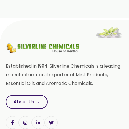
Piroxicam USP/BP/EP
Prilocaine USP/BP/EP
Paracetamol USP/BP/EP
Bromhexine Hydrochloride
USP/BP/EP
Sesame Oil USP/BP/IP
Established in 1994, Silverline Chemicals is a leading
Arachis Oil USP/BP/IP
manufacturer and exporter of Mint Products,
Essential Oils and Aromatic Chemicals.
Bromelain
Racemic Menthol
About Us →
USP/BP/EP/PH.EUR/FCC
Chlorhexidine Gluconate USP/BP