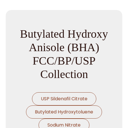
Butylated Hydroxy
Anisole (BHA)
FCC/BP/USP
Collection
USP Sildenafil Citrate
Butylated Hydroxytoluene
Sodium Nitrate