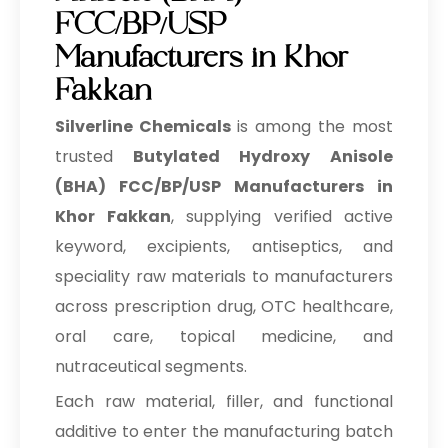
FCC/BP/USP
Manufacturers in Khor
Fakkan
Silverline Chemicals
is among the most
trusted
Butylated Hydroxy Anisole
(BHA) FCC/BP/USP Manufacturers in
Khor Fakkan
, supplying verified active
keyword, excipients, antiseptics, and
speciality raw materials to manufacturers
across prescription drug, OTC healthcare,
oral care, topical medicine, and
nutraceutical segments.
Each raw material, filler, and functional
additive to enter the manufacturing batch