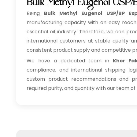
Bulk Methyl Eugenol USP/B
Being
Bulk
Methyl Eugenol USP/BP Exp
manufacturing capacity with an easy reach o
essential oil industry. Therefore, we can pr
international customers at stable quality an
consistent product supply and competitive pr
We have a dedicated team in
Khor Fa
compliance, and international shipping lo
custom product recommendations and pri
required purity, and quantity with our team of 