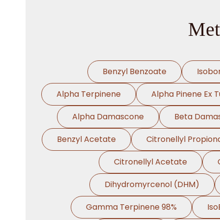
Met
Benzyl Benzoate
Isobo
Alpha Terpinene
Alpha Pinene Ex T
Alpha Damascone
Beta Dama
Benzyl Acetate
Citronellyl Propion
Citronellyl Acetate
Dihydromyrcenol (DHM)
Gamma Terpinene 98%
Iso