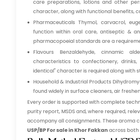
care preparations, lotions and other per
character, along with functional benefits, 
Pharmaceuticals Thymol, carvacrol, eug
function within oral care, antiseptic & 
pharmacopoeial standards are a requireme
Flavours Benzaldehyde, cinnamic alde
characteristics to confectionery, drinks
identical" character is required along with st
Household & Industrial Products Dihydromyr
found widely in surface cleaners, air freshe
Every order is supported with complete techni
purity report, MSDS and, where required, rel
accompany all consignments. These aroma ch
USP/BP For sale in Khor Fakkan
across both 