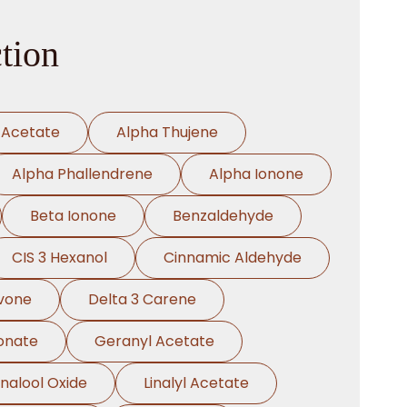
tion
 Acetate
Alpha Thujene
Alpha Phallendrene
Alpha Ionone
Beta Ionone
Benzaldehyde
CIS 3 Hexanol
Cinnamic Aldehyde
vone
Delta 3 Carene
onate
Geranyl Acetate
inalool Oxide
Linalyl Acetate