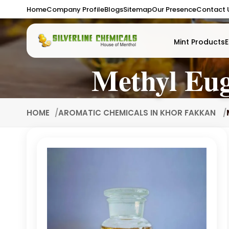
Home
Company Profile
Blogs
Sitemap
Our Presence
Contact 
Mint Products
E
Methyl Eu
HOME
AROMATIC CHEMICALS IN KHOR FAKKAN