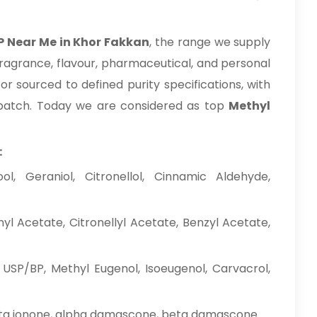
P Near Me in Khor Fakkan
, the range we supply
fragrance, flavour, pharmaceutical, and personal
r sourced to defined purity specifications, with
dispatch. Today we are considered as top
Methyl
:
l, Geraniol, Citronellol, Cinnamic Aldehyde,
nyl Acetate, Citronellyl Acetate, Benzyl Acetate,
 USP/BP, Methyl Eugenol, Isoeugenol, Carvacrol,
ta ionone, alpha damascone, beta damascone.