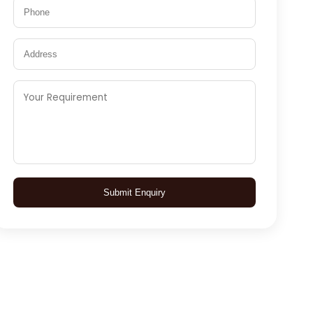
Submit Enquiry