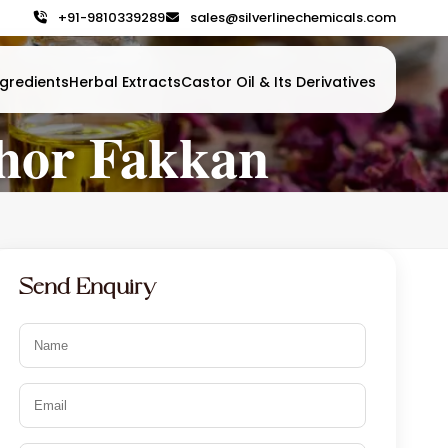
+91-9810339289
sales@silverlinechemicals.com
gredients
Herbal Extracts
Castor Oil & Its Derivatives
hor Fakkan
Send Enquiry