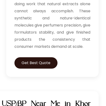
doing work that natural extracts alone
cannot always accomplish. These
synthetic and nature-identical
molecules give perfumers precision, give
formulators stability, and give finished
products the consistency that
consumer markets demand at scale.
Get Best Quote
l USP/BP Near Me in Khor