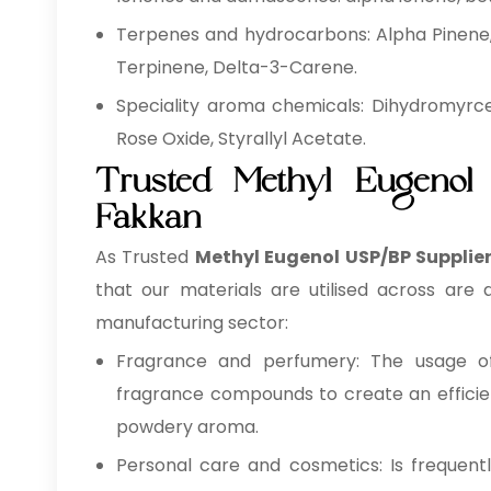
Terpenes and hydrocarbons: Alpha Pinene
Terpinene, Delta-3-Carene.
Speciality aroma chemicals: Dihydromyrcen
Rose Oxide, Styrallyl Acetate.
Trusted Methyl Eugenol
Fakkan
As Trusted
Methyl Eugenol USP/BP Supplier
that our materials are utilised across are
manufacturing sector:
Fragrance and perfumery: The usage of
fragrance compounds to create an efficient
powdery aroma.
Personal care and cosmetics: Is frequentl