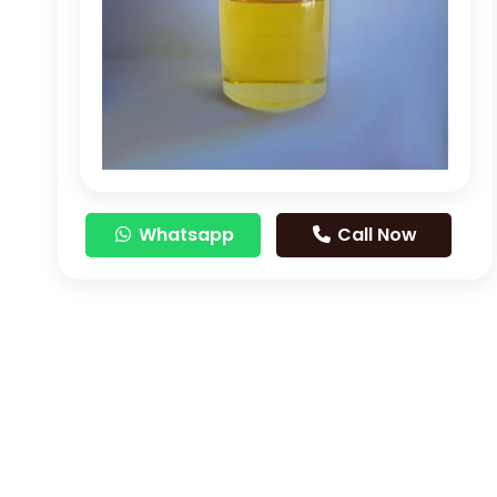
Whatsapp
Call Now