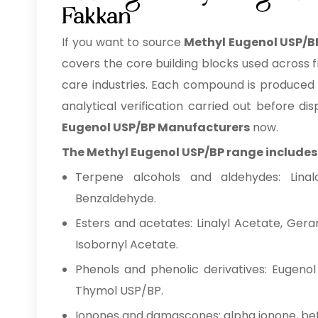
Fakkan
If you want to source
Methyl Eugenol USP/B
covers the core building blocks used across 
care industries. Each compound is produced o
analytical verification carried out before 
Eugenol USP/BP Manufacturers
now.
The Methyl Eugenol USP/BP range includes
Terpene alcohols and aldehydes: Linaloo
Benzaldehyde.
Esters and acetates: Linalyl Acetate, Gera
Isobornyl Acetate.
Phenols and phenolic derivatives: Eugenol
Thymol USP/BP.
Ionones and damascones: alpha ionone, be