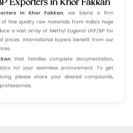
P Exporters in Khor Fakkan
orters in Khor Fakkan
, we blend a firm
f fine quality raw materials from India's huge
oduce a vast array of Methyl Eugenol USP/BP for
d prices. International buyers benefit from our
ices.
kkan
that handles complete documentation,
gistics for your seamless procurement. To get
cing, please share your desired compounds,
professionals.