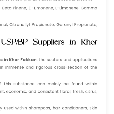
, Beta Pinene, D-Limonene, L-Limonene, Gamma
ol, Citronellyl Propionate, Geranyl Propionate,
 USP/BP Suppliers in Khor
s in Khor Fakkan
, the sectors and applications
 an immense and rigorous cross-section of the
 this substance can mainly be found within
, economic, and consistent floral, fresh, citrus,
y used within shampoos, hair conditioners, skin