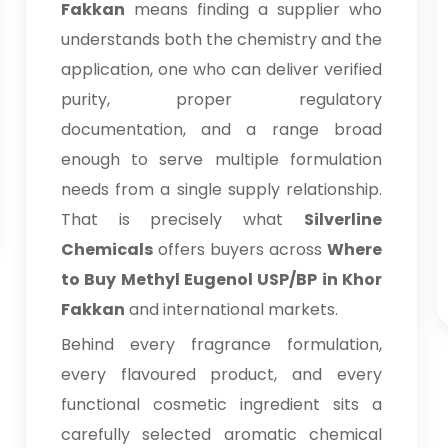
Fakkan
means finding a supplier who
understands both the chemistry and the
application, one who can deliver verified
purity, proper regulatory
documentation, and a range broad
enough to serve multiple formulation
needs from a single supply relationship.
That is precisely what
Silverline
Chemicals
offers buyers across
Where
to Buy Methyl Eugenol USP/BP in Khor
Fakkan
and international markets.
Behind every fragrance formulation,
every flavoured product, and every
functional cosmetic ingredient sits a
carefully selected aromatic chemical