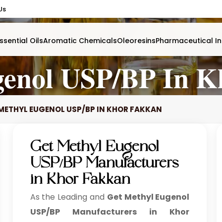
Us
ssential Oils
Aromatic Chemicals
Oleoresins
Pharmaceutical In
genol USP/BP In K
METHYL EUGENOL USP/BP IN KHOR FAKKAN
Get Methyl Eugenol
USP/BP Manufacturers
in Khor Fakkan
As the Leading and
Get Methyl Eugenol
USP/BP Manufacturers in Khor