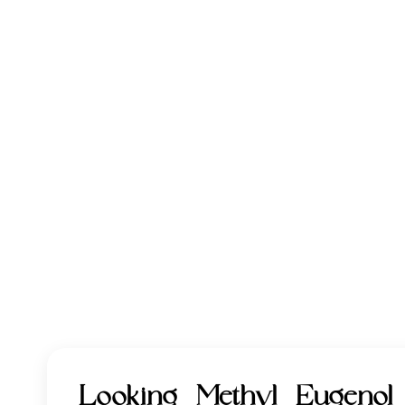
Looking Methyl Eugeno