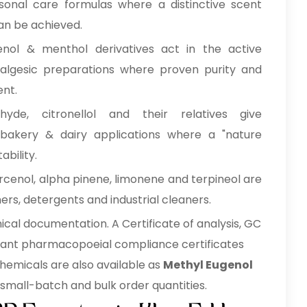
sonal care formulas where a distinctive scent
can be achieved.
enol & menthol derivatives act in the active
analgesic preparations where proven purity and
nt.
hyde, citronellol and their relatives give
, bakery & dairy applications where a "nature
ability.
cenol, alpha pinene, limonene and terpineol are
ners, detergents and industrial cleaners.
cal documentation. A Certificate of analysis, GC
evant pharmacopoeial compliance certificates
emicals are also available as
Methyl Eugenol
small-batch and bulk order quantities.