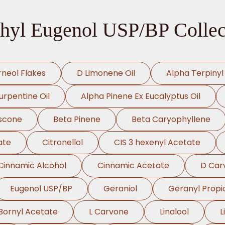
hyl Eugenol USP/BP Collec
rneol Flakes
D Limonene Oil
Alpha Terpinyl
urpentine Oil
Alpha Pinene Ex Eucalyptus Oil
scone
Beta Pinene
Beta Caryophyllene
ate
Citronellol
CIS 3 hexenyl Acetate
Cinnamic Alcohol
Cinnamic Acetate
D Car
Eugenol USP/BP
Geraniol
Geranyl Propi
Bornyl Acetate
L Carvone
Linalool
L