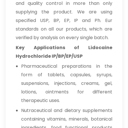
and quality control in more than only
supplying the product. We are using
specified USP, BP, EP, IP and Ph. Eur
standards on all our products, which are
verified by analysis on every single batch.
Key Applications of Lidocaine
Hydrochloride IP/BP/EP/USP
Pharmaceutical preparations in the
form of tablets, capsules, syrups,
suspensions, injections, creams, gel,
lotions, ointments for different
therapeutic uses.
Nutraceutical and dietary supplements
containing vitamins, minerals, botanical
ingredients, food functional products