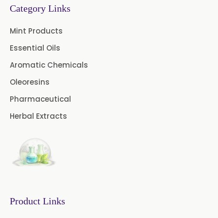
Category Links
Nutmeg Oil BP
Mint Products
Turpentine Oil BP
Essential Oils
Almond Oil USP/BP
Aromatic Chemicals
Cardamom Oil USP
Oleoresins
Pharmaceutical
Coriander Oil BP
Herbal Extracts
Evening Primrose Oil USP
Camphor Oil BP
Ibuprofen USP/BP/EP/PH EUR
Caffeine Anhydrous BP/USP
Product Links
Sodium Saccharin