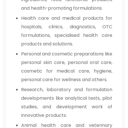
and health-promoting formulations.
Health care and medical products for
hospitals, clinics, diagnostics, OTC
formulations, specialised health care
products and solutions.
Personal and cosmetic preparations like
personal skin care, personal oral care,
cosmetic for medical care, hygiene,
personal care for wellness and others.
Research, laboratory and formulation
developments like analytical tests, pilot
studies, and development work of
innovative products.
Animal health care and veterinary