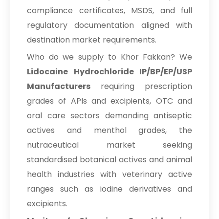
compliance certificates, MSDS, and full
regulatory documentation aligned with
destination market requirements.
Who do we supply to Khor Fakkan? We
Lidocaine Hydrochloride IP/BP/EP/USP
Manufacturers
requiring prescription
grades of APIs and excipients, OTC and
oral care sectors demanding antiseptic
actives and menthol grades, the
nutraceutical market seeking
standardised botanical actives and animal
health industries with veterinary active
ranges such as iodine derivatives and
excipients.