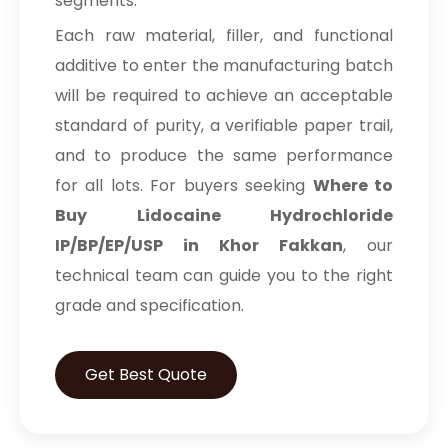
segments.
Each raw material, filler, and functional
additive to enter the manufacturing batch
will be required to achieve an acceptable
standard of purity, a verifiable paper trail,
and to produce the same performance
for all lots. For buyers seeking
Where to
Buy Lidocaine Hydrochloride
IP/BP/EP/USP in Khor Fakkan
, our
technical team can guide you to the right
grade and specification.
Get Best Quote