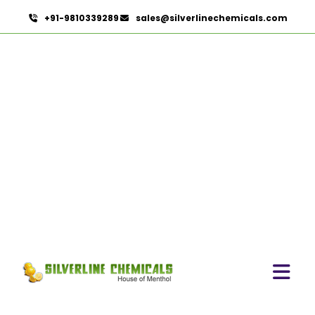
+91-9810339289
sales@silverlinechemicals.com
Lidocaine Hydrochloride
IP/BP/EP/USP In Khor
Fakkan
HOME
PHARMACEUTICAL INGREDIENTS IN KHOR FAKKAN
LIDOCAINE HYDROCHLORIDE IP/BP/EP/USP IN KHOR
FAKKAN