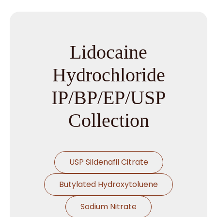
Lidocaine
Hydrochloride
IP/BP/EP/USP
Collection
USP Sildenafil Citrate
Butylated Hydroxytoluene
Sodium Nitrate