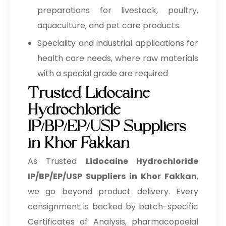
preparations for livestock, poultry,
aquaculture, and pet care products.
Speciality and industrial applications for
health care needs, where raw materials
with a special grade are required
Trusted Lidocaine
Hydrochloride
IP/BP/EP/USP Suppliers
in Khor Fakkan
As Trusted
Lidocaine Hydrochloride
IP/BP/EP/USP Suppliers in Khor Fakkan
,
we go beyond product delivery. Every
consignment is backed by batch-specific
Certificates of Analysis, pharmacopoeial