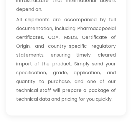
infrastructure that international buyers
depend on.
All shipments are accompanied by full
documentation, including Pharmacopoeial
certificates, COA, MSDS, Certificate of
Origin, and country-specific regulatory
statements, ensuring timely, cleared
import of the product. Simply send your
specification, grade, application, and
quantity to purchase, and one of our
technical staff will prepare a package of
technical data and pricing for you quickly.