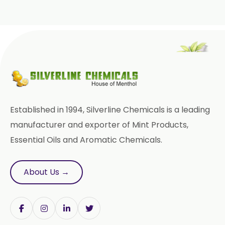
Prilocaine USP/BP/EP
Paracetamol USP/BP/EP
Bromhexine Hydrochloride
USP/BP/EP
Sesame Oil USP/BP/IP
Established in 1994, Silverline Chemicals is a leading
Arachis Oil USP/BP/IP
manufacturer and exporter of Mint Products,
Essential Oils and Aromatic Chemicals.
Butylated Hydroxy Anisole (BHA)
FCC/BP/USP
About Us →
Bromelain
Racemic Menthol
USP/BP/EP/PH.EUR/FCC