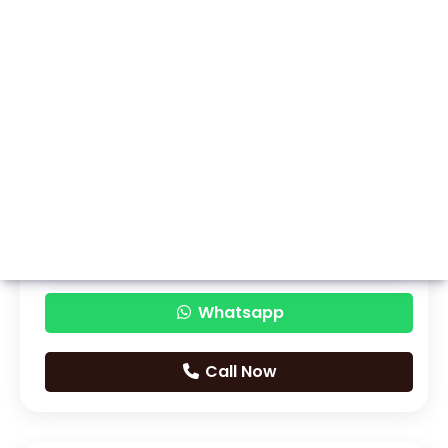
Whatsapp
Call Now