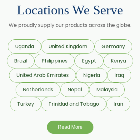
Sorbitol Solution 70% BP/USP
Locations We Serve
(Crystalline Grade)
Maize Starch USP/BP
We proudly supply our products across the globe.
Dextrose Anhydrous USP/BP
Uganda
United Kingdom
Germany
Beeswax White USP/BP
Brazil
Philippines
Egypt
Kenya
Beeswax Yellow USP/BP
United Arab Emirates
Nigeria
Iraq
Beeswax Pastilles USP/BP
Netherlands
Nepal
Malaysia
Sildenafil Citrate USP/BP/EP
Turkey
Trinidad and Tobago
Iran
Tadalafil USP/BP/EP
Meloxicam USP/BP/EP
Read More
Piroxicam USP/BP/EP