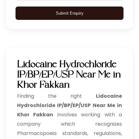
Submit Enquiry
Lidocaine Hydrochloride
IP/BP/EP/USP Near Me in
Khor Fakkan
Finding the right
Lidocaine
Hydrochloride IP/BP/EP/USP Near Me in
Khor Fakkan
involves working with a
company which recognizes
Pharmacopoeia standards, regulations,