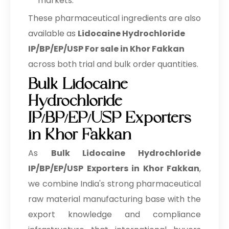
markets.
These pharmaceutical ingredients are also
available as
Lidocaine Hydrochloride
IP/BP/EP/USP For sale in Khor Fakkan
across both trial and bulk order quantities.
Bulk Lidocaine
Hydrochloride
IP/BP/EP/USP Exporters
in Khor Fakkan
As
Bulk
Lidocaine Hydrochloride
IP/BP/EP/USP Exporters in Khor Fakkan
,
we combine India's strong pharmaceutical
raw material manufacturing base with the
export knowledge and compliance