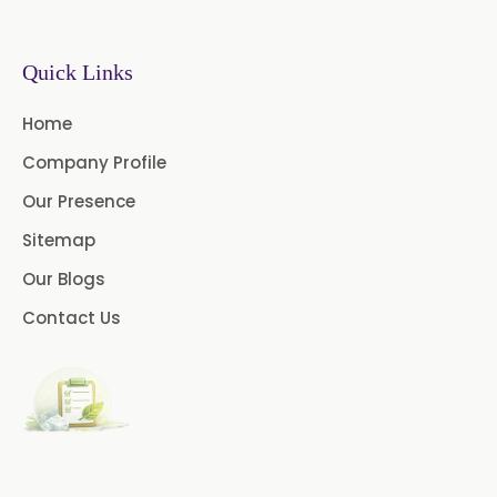
Chlorhexidine Gluconate USP/BP
Sodium Picosulfate
Quick Links
USP/BP/EP/PH.EUR
Home
Benzocaine USP/BP/EP/PH.EUR
Company Profile
Lidocaine Base / HCL
Our Presence
/USP/BP/EP/PH.EUR
Sitemap
Menthol USP
Anethole USP
Our Blogs
Myrtle Oil
Cinnamon Oil BP
Contact Us
Dill Seed Oil BP
1.8 Cineole USP/BP
Fennel Oil USP/BP