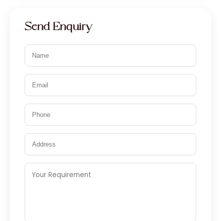
Send Enquiry