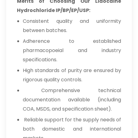
Merits of Choosing Our Lidocaine
Hydrochloride IP/BP/EP/USP:
Consistent quality and uniformity
between batches.
Adherence to established
pharmacopoeial and industry
specifications.
High standards of purity are ensured by
rigorous quality controls.
Comprehensive technical
documentation available (including
COA, MSDS, and specification sheet).
Reliable support for the supply needs of
both domestic and international