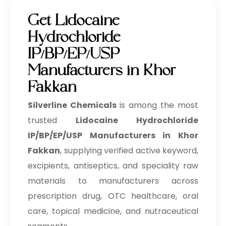
Get Lidocaine
Hydrochloride
IP/BP/EP/USP
Manufacturers in Khor
Fakkan
Silverline Chemicals
is among the most
trusted
Lidocaine Hydrochloride
IP/BP/EP/USP Manufacturers in Khor
Fakkan
, supplying verified active keyword,
excipients, antiseptics, and speciality raw
materials to manufacturers across
prescription drug, OTC healthcare, oral
care, topical medicine, and nutraceutical