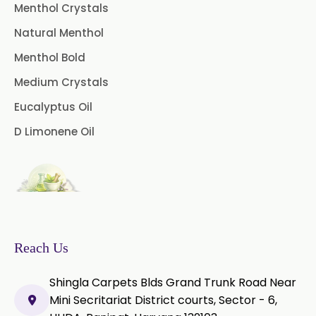
USP/BP/EP/PH.EUR
Menthol Crystals
Natural Menthol
Peg 1500 USP/BP
Menthol Bold
Peg 400 USP/BP
Orlistat USP
Medium Crystals
Microcellulose (BP-2019/USP-41)
Eucalyptus Oil
D Limonene Oil
Microcellulose PH-101 (PH-101 BP-
2019/USP-41)
Microcellulose PH-102 (PH-102 BP-
2019/USP-41)
Microcellulose PH-112 (PH-112 BP-
2019/USP-41)
Reach Us
Microcellulose PH-200 (PH-200 BP-
Shingla Carpets Blds Grand Trunk Road Near
2019/USP-41)
Mini Secritariat District courts, Sector - 6,