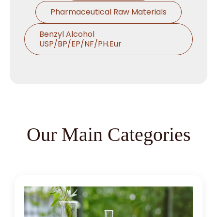
Pharmaceutical Raw Materials
Benzyl Alcohol
USP/BP/EP/NF/PH.Eur
Thymol USP/BP/EP/Ph.Eur
Microcrystalline Cellulose
Croscarmellose Sodium
USP/BP/EP/PH.EUR
Our Main Categories
Sodium Starch Glycolate
USP/BP/EP/PH.EUR
Magnesium Stearate
USP/BP/EP/PH.EUR
Menthol