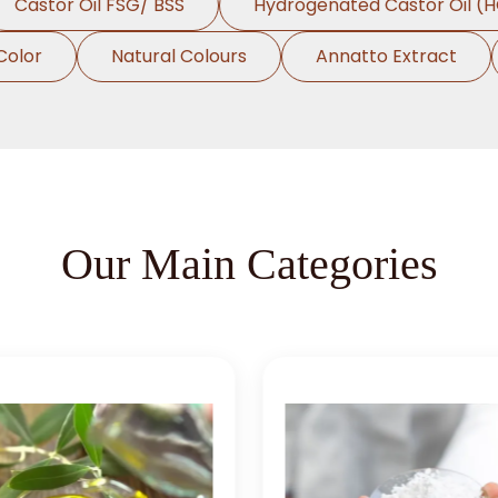
Castor Oil FSG/ BSS
Hydrogenated Castor Oil (
Color
Natural Colours
Annatto Extract
Our Main Categories