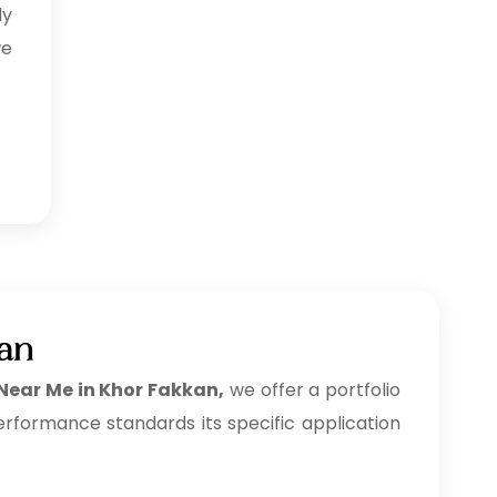
ly
we
kan
 Near Me in Khor Fakkan,
we offer a portfolio
erformance standards its specific application