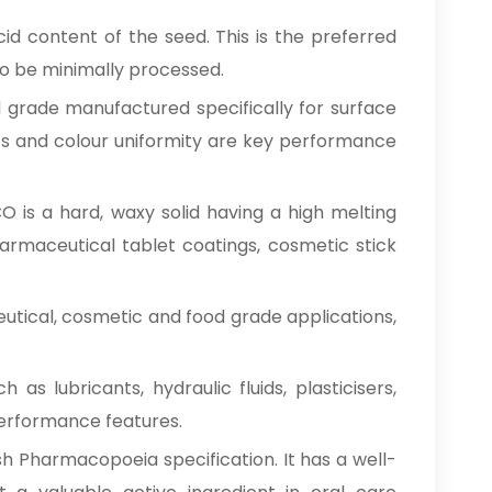
id content of the seed. This is the preferred
 to be minimally processed.
d grade manufactured specifically for surface
tics and colour uniformity are key performance
O is a hard, waxy solid having a high melting
pharmaceutical tablet coatings, cosmetic stick
eutical, cosmetic and food grade applications,
 as lubricants, hydraulic fluids, plasticisers,
 performance features.
sh Pharmacopoeia specification. It has a well-