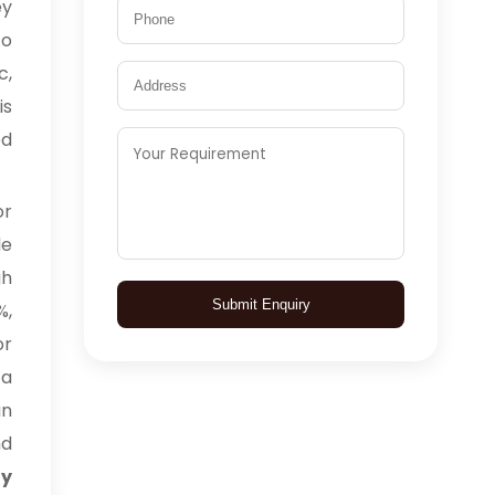
ey
to
c,
is
ed
or
le
gh
Submit Enquiry
%,
or
 a
an
nd
uy