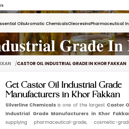
Us
ssential Oils
Aromatic Chemicals
Oleoresins
Pharmaceutical In
ndustrial Grade I
AKKAN
CASTOR OIL INDUSTRIAL GRADE IN KHOR FAKKAN
Get Castor Oil Industrial Grade
Manufacturers in Khor Fakkan
Silverline Chemicals
is one of the largest
Castor O
Industrial Grade Manufacturers in Khor Fakka
supplying pharmaceutical-grade, cosmetic-grad