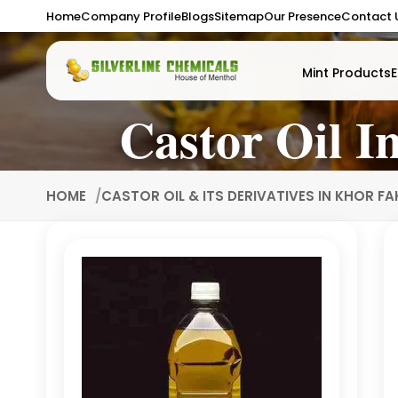
Home
Company Profile
Blogs
Sitemap
Our Presence
Contact 
Mint Products
E
Castor Oil I
HOME
CASTOR OIL & ITS DERIVATIVES IN KHOR F