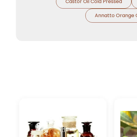
Castor Oil Cold Pressed
Annatto Orange 