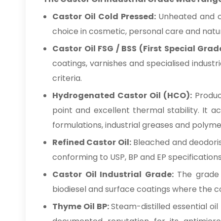
Castor Oil Cold Pressed:
Unheated and che
choice in cosmetic, personal care and natur
Castor Oil FSG / BSS (First Special Grad
coatings, varnishes and specialised industr
criteria.
Hydrogenated Castor Oil (HCO):
Produce
point and excellent thermal stability. It 
formulations, industrial greases and polym
Refined Castor Oil:
Bleached and deodorise
conforming to USP, BP and EP specifications
Castor Oil Industrial Grade:
The grade su
biodiesel and surface coatings where the con
Thyme Oil BP:
Steam-distilled essential oi