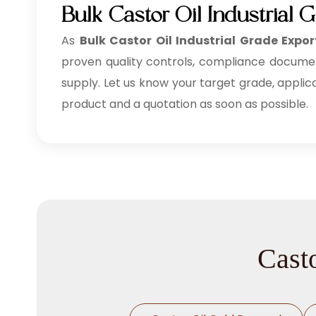
Bulk Castor Oil Industrial
As
Bulk
Castor Oil Industrial Grade Expor
proven quality controls, compliance documenta
supply. Let us know your target grade, applic
product and a quotation as soon as possible.
Casto