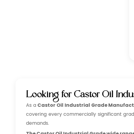
Looking for Castor Oil Ind
As a
Castor Oil Industrial Grade Manufact
covering every commercially significant grad
demands.
The Castor Oil Industrial Grade wide range