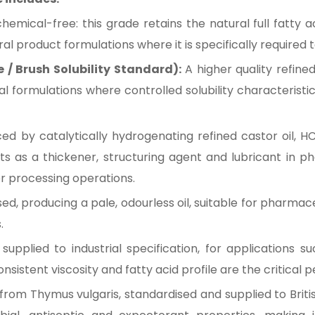
mical-free: this grade retains the natural full fatty ac
al product formulations where it is specifically required
e / Brush Solubility Standard):
A higher quality refine
ial formulations where controlled solubility characteris
d by catalytically hydrogenating refined castor oil, HC
acts as a thickener, structuring agent and lubricant in 
er processing operations.
d, producing a pale, odourless oil, suitable for pharmac
.
pplied to industrial specification, for applications such
sistent viscosity and fatty acid profile are the critical
l from Thymus vulgaris, standardised and supplied to Briti