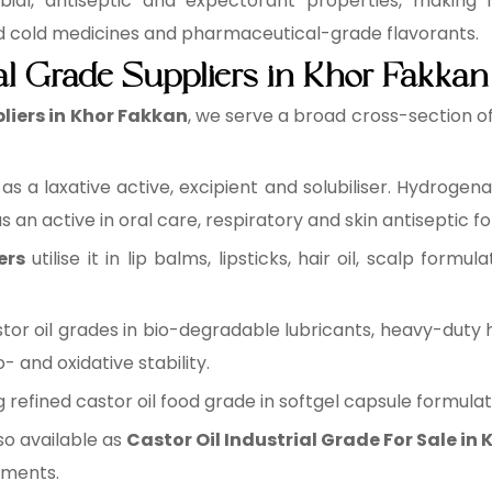
ial, antiseptic and expectorant properties, making i
nd cold medicines and pharmaceutical-grade flavorants.
ial Grade Suppliers in Khor Fakkan
pliers in Khor Fakkan
, we serve a broad cross-section of
it as a laxative active, excipient and solubiliser. Hydroge
 an active in oral care, respiratory and skin antiseptic f
ers
utilise it in lip balms, lipsticks, hair oil, scalp formul
astor oil grades in bio-degradable lubricants, heavy-duty 
and oxidative stability.
ing refined castor oil food grade in softgel capsule formula
so available as
Castor Oil Industrial Grade For Sale in
ements.