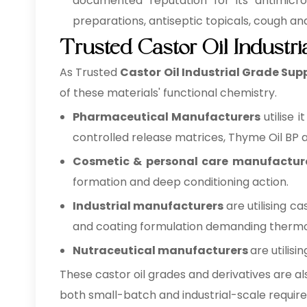
documented reputation for its antimicrob
preparations, antiseptic topicals, cough a
Trusted Castor Oil Industr
As Trusted
Castor Oil Industrial Grade Sup
of these materials' functional chemistry.
Pharmaceutical Manufacturers
utilise 
controlled release matrices, Thyme Oil BP as
Cosmetic & personal care manufactur
formation and deep conditioning action.
Industrial manufacturers
are utilising c
and coating formulation demanding thermo- 
Nutraceutical manufacturers
are utilis
These castor oil grades and derivatives are al
both small-batch and industrial-scale requir