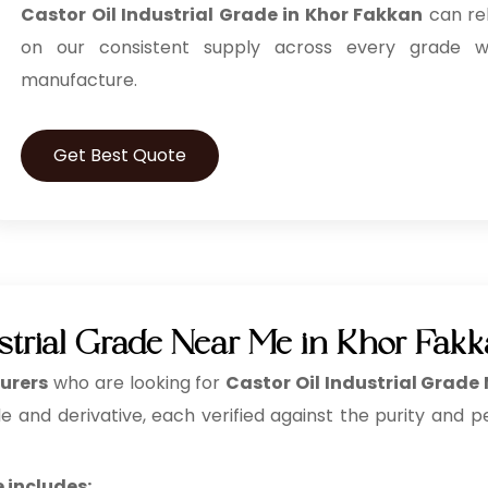
Castor Oil Industrial Grade in Khor Fakkan
can re
on our consistent supply across every grade 
manufacture.
Get Best Quote
ustrial Grade Near Me in Khor Fak
urers
who are looking for
Castor Oil Industrial Grade
e and derivative, each verified against the purity and p
 includes: