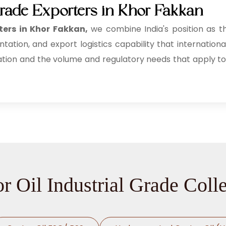
 Grade Exporters in Khor Fakkan
ters in Khor Fakkan,
we combine India's position as t
tion, and export logistics capability that internationa
ation and the volume and regulatory needs that apply to
r Oil Industrial Grade Coll