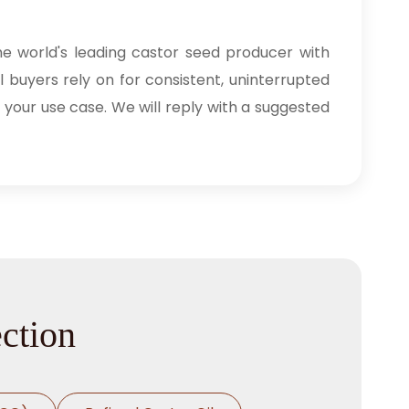
he world's leading castor seed producer with
l buyers rely on for consistent, uninterrupted
 your use case. We will reply with a suggested
ection