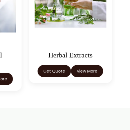
l
Herbal Extracts
Get Quote
View More
More