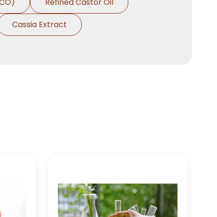
HCO)
Refined Castor Oil
Cassia Extract