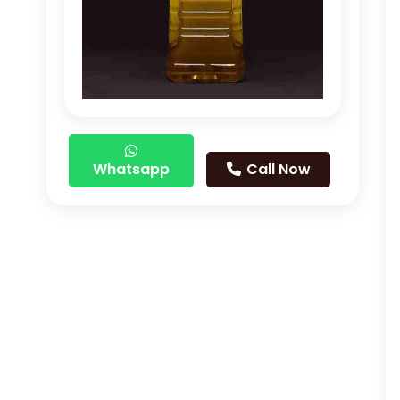
Whatsapp
Call Now