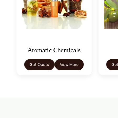
Aromatic Chemicals
Get Quote
View More
Ge