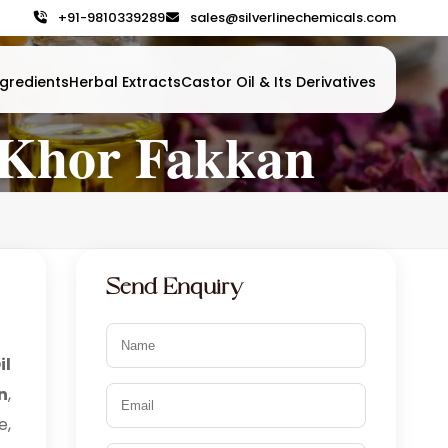
+91-9810339289
sales@silverlinechemicals.com
gredients
Herbal Extracts
Castor Oil & Its Derivatives
n Khor Fakkan
Send Enquiry
il
n
,
e,