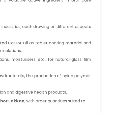
t a valuable active ingredient in oral care
 industries, each drawing on different aspects
nated Castor Oil as tablet coating material and
ormulations.
ations, moisturisers, etc., for natural gloss, film
hydraulic oils, the production of nylon polymer
tion and digestive health products.
 Khor Fakkan
, with order quantities suited to