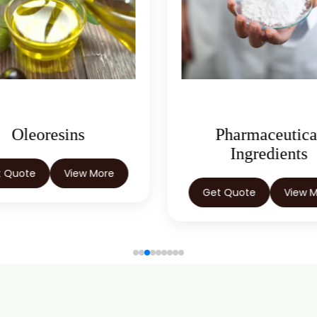
Oleoresins
Pharmaceutica
Ingredients
t Quote
View More
Get Quote
View 