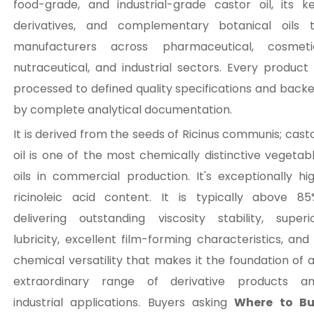
food-grade, and industrial-grade castor oil, its k
derivatives, and complementary botanical oils 
manufacturers across pharmaceutical, cosmeti
nutraceutical, and industrial sectors. Every product 
processed to defined quality specifications and back
by complete analytical documentation.
It is derived from the seeds of Ricinus communis; cast
oil is one of the most chemically distinctive vegetab
oils in commercial production. It's exceptionally hi
ricinoleic acid content. It is typically above 85
delivering outstanding viscosity stability, superi
lubricity, excellent film-forming characteristics, and
chemical versatility that makes it the foundation of 
extraordinary range of derivative products a
industrial applications. Buyers asking
Where to B