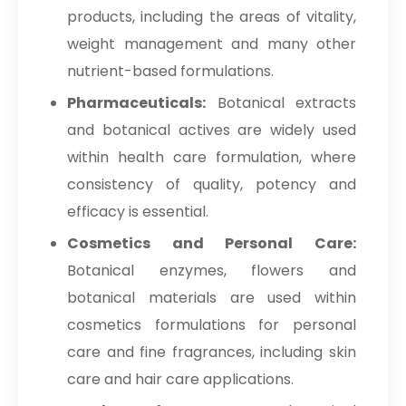
products, including the areas of vitality,
weight management and many other
nutrient-based formulations.
Pharmaceuticals:
Botanical extracts
and botanical actives are widely used
within health care formulation, where
consistency of quality, potency and
efficacy is essential.
Cosmetics and Personal Care:
Botanical enzymes, flowers and
botanical materials are used within
cosmetics formulations for personal
care and fine fragrances, including skin
care and hair care applications.