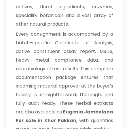
actives, floral ingredients, enzymes,
speciality botanicals and a vast array of
other natural products.
Every consignment is accompanied by a
batch-specific Certificate of Analysis,
active constituent assay report, MSDS,
heavy metal compliance data, and
microbiological test results. This complete
documentation package ensures that
incoming material approval at the buyer's
facility is straightforward, thorough, and
fully audit-ready. These herbal extracts
are also available as
Eugenia Jambolana
For sale in Khor Fakkan
, with quantities