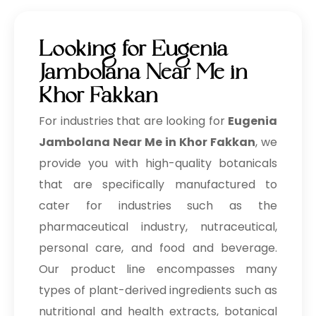
Looking for Eugenia
Jambolana Near Me in
Khor Fakkan
For industries that are looking for
Eugenia
Jambolana Near Me in Khor Fakkan
, we
provide you with high-quality botanicals
that are specifically manufactured to
cater for industries such as the
pharmaceutical industry, nutraceutical,
personal care, and food and beverage.
Our product line encompasses many
types of plant-derived ingredients such as
nutritional and health extracts, botanical