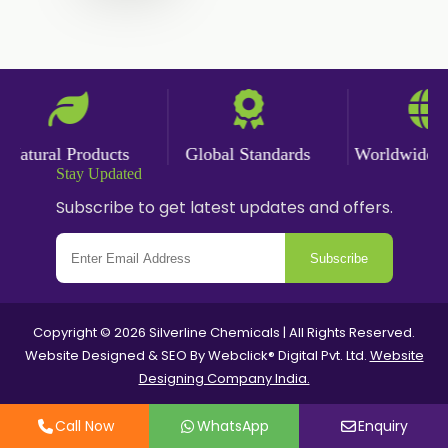
Ginger Powder
Nutmeg Powder
Paprika Powder
Turmeric Powder
atural Products
Global Standards
Worldwide Del
Stay Updated
Jasmine Absolute
Subscribe to get latest updates and offers.
Jasmine Concrete
Subscribe
Jasmine Sambac
Jasmine Sambac Concrete
Copyright © 2026 Silverline Chemicals | All Rights Reserved.
Website Designed & SEO By Webclick® Digital Pvt. Ltd.
Website
Mimosa Absolute
Designing Company India.
Mimosa Concrete
Call Now
WhatsApp
Enquiry