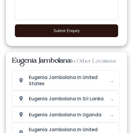
Submit Enquiry
Eugenia Jambolana
In Other Locations
Eugenia Jambolana In United
→
States
→
Eugenia Jambolana In Sri Lanka
→
Eugenia Jambolana In Uganda
Eugenia Jambolana In United
→