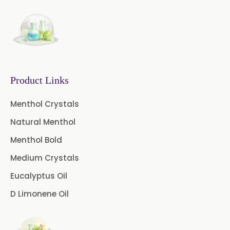
→
Eugenia Jambolana In Togo
Coffee Extract
Garcinia Extract
Gooseberry Extract
Product Links
Green Tea Extract
Menthol Crystals
Guggul Extract
Natural Menthol
Licorice Extract
Menthol Bold
Oregano Extract
Medium Crystals
Eucalyptus Oil
Piper Longum Extract
D Limonene Oil
Piperine Extract
Rosemary Extract