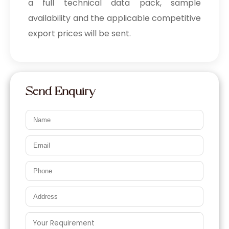
a full technical data pack, sample
availability and the applicable competitive
export prices will be sent.
Send Enquiry