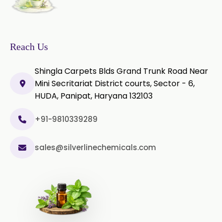
Sage Extract
Thyme Extract
Olibanum Extract
Reach Us
Black Pepper Powder
Shingla Carpets Blds Grand Trunk Road Near
Mini Secritariat District courts, Sector - 6,
Capsicum Powder
HUDA, Panipat, Haryana 132103
Cardamom Powder
+91-9810339289
Celery Powder
sales@silverlinechemicals.com
Cinnamon Powder
Cumin Powder
Garlic Powder