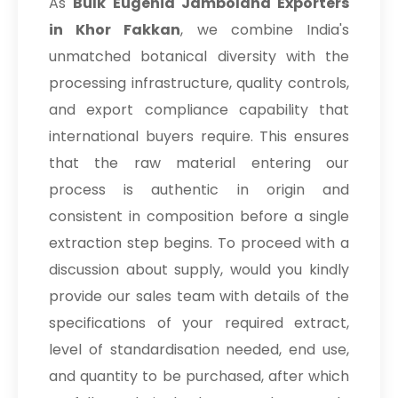
As
Bulk
Eugenia Jambolana Exporters
in Khor Fakkan
, we combine India's
unmatched botanical diversity with the
processing infrastructure, quality controls,
and export compliance capability that
international buyers require. This ensures
that the raw material entering our
process is authentic in origin and
consistent in composition before a single
extraction step begins. To proceed with a
discussion about supply, would you kindly
provide our sales team with details of the
specifications of your required extract,
level of standardisation needed, end use,
and quantity to be purchased, after which