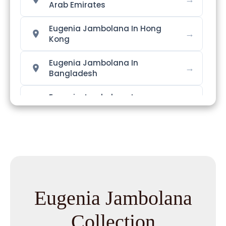
Arab Emirates
Eugenia Jambolana In Hong
→
Kong
Eugenia Jambolana In
→
Bangladesh
Eugenia Jambolana In
→
Singapore
→
Eugenia Jambolana In Nigeria
Eugenia Jambolana In
→
Zimbabwe
Eugenia Jambolana
Eugenia Jambolana In
→
Philippines
Collection