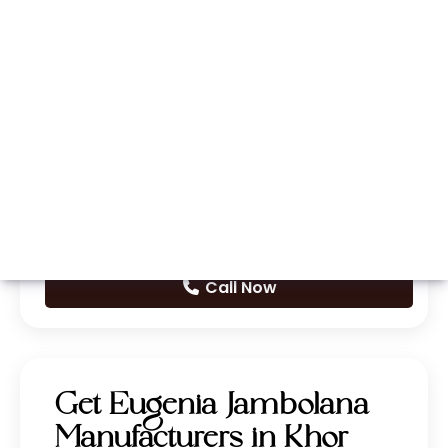
Whatsapp
Call Now
Get Eugenia Jambolana
Manufacturers in Khor