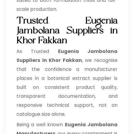
suited to both formulation trials and full-
scale production.
Trusted Eugenia
Jambolana Suppliers in
Khor Fakkan
As Trusted
Eugenia Jambolana
Suppliers in Khor Fakkan
, we recognise
that the confidence a manufacturer
places in a botanical extract supplier is
built on consistent product quality,
transparent documentation, and
responsive technical support, not on
catalogue size alone.
Being a well known
Eugenia Jambolana
Manufacturers
, our every consignment is