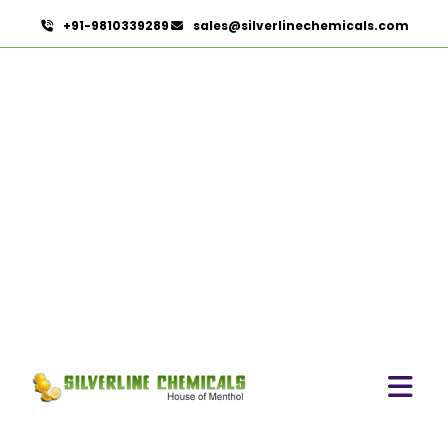
+91-9810339289
sales@silverlinechemicals.com
Eugenia Jambolana In
Khor Fakkan
HOME
HERBAL EXTRACTS IN KHOR FAKKAN
EUGENIA JAMBOLANA IN KHOR FAKKAN