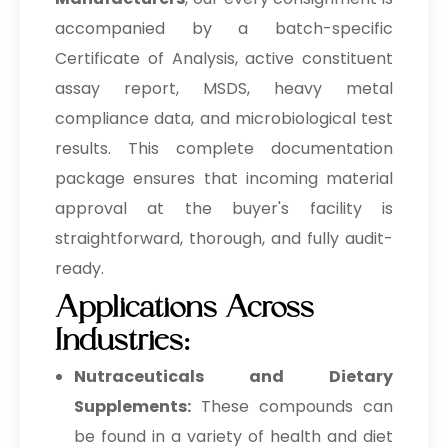
accompanied by a batch-specific
Certificate of Analysis, active constituent
assay report, MSDS, heavy metal
compliance data, and microbiological test
results. This complete documentation
package ensures that incoming material
approval at the buyer's facility is
straightforward, thorough, and fully audit-
ready.
Applications Across
Industries:
Nutraceuticals and Dietary
Supplements:
These compounds can
be found in a variety of health and diet