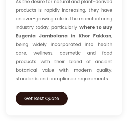
As the desire for natural and plant-derived
products is rapidly increasing, they have
an ever-growing role in the manufacturing
industry today, particularly
Where to Buy
Eugenia Jambolana in Khor Fakkan
,
being widely incorporated into health
care, wellness, cosmetic and food
products with their blend of ancient
botanical value with modern quality,
standards and compliance requirements.
Get Best Quote