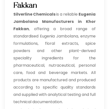
Fakkan
Silverline Chemicals
is a reliable
Eugenia
Jambolana Manufacturers in Khor
Fakkan
, offering a broad range of
standardised Eugenia Jambolana, enzyme
formulations, floral extracts, spice
powders and other plant-derived
speciality ingredients for the
pharmaceutical, nutraceutical, personal
care, food and beverage markets. All
products are manufactured and produced
according to specific quality standards
and supplied with analytical testing and full
technical documentation.