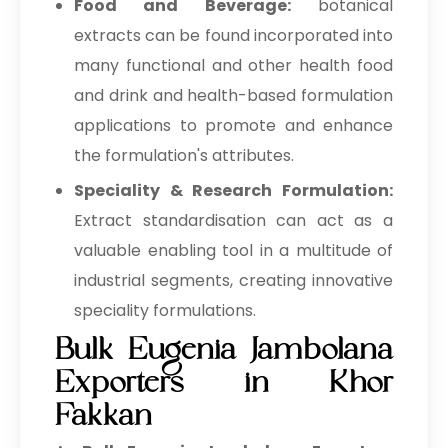
Food and Beverage:
botanical
extracts can be found incorporated into
many functional and other health food
and drink and health-based formulation
applications to promote and enhance
the formulation's attributes.
Speciality & Research Formulation:
Extract standardisation can act as a
valuable enabling tool in a multitude of
industrial segments, creating innovative
speciality formulations.
Bulk Eugenia Jambolana
Exporters in Khor
Fakkan