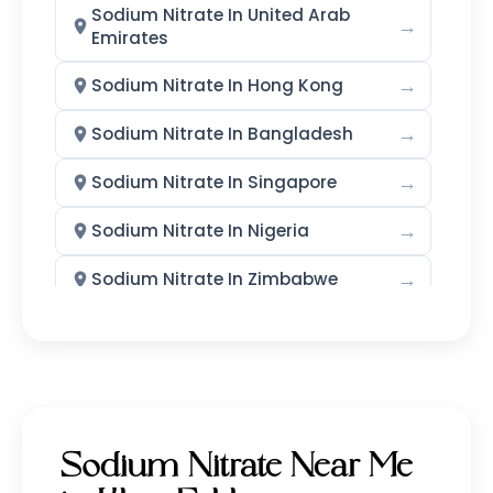
Sodium Nitrate In United Arab
→
Emirates
→
Sodium Nitrate In Hong Kong
→
Sodium Nitrate In Bangladesh
→
Sodium Nitrate In Singapore
→
Sodium Nitrate In Nigeria
→
Sodium Nitrate In Zimbabwe
→
Sodium Nitrate In Philippines
→
Sodium Nitrate In Ghana
→
Sodium Nitrate In Kenya
Sodium Nitrate Near Me
→
Sodium Nitrate In Brazil