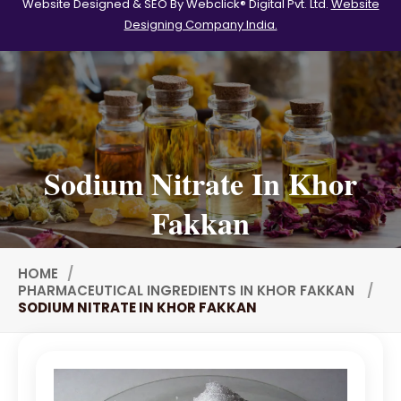
Website Designed & SEO By Webclick® Digital Pvt. Ltd.
Website
Designing Company India.
Tween 60
Polysorbate-20
Clotrimazole USP/BP
Ketoconazole USP/BP
Sodium Selenite USP/BP
Sodium Nitrate In Khor
Spearmint Oil FCC USP/BP
Fakkan
Ceteareth-20
Ceteareth-25
HOME
Sorbitol Solution USP/BP
PHARMACEUTICAL INGREDIENTS IN KHOR FAKKAN
SODIUM NITRATE IN KHOR FAKKAN
Eugenol USP/EP
Sweet Almond Oil EP/BP/USP