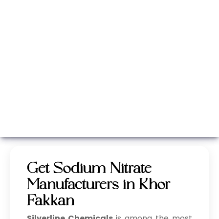
Whatsapp
Call Now
Get Sodium Nitrate
Manufacturers in Khor
Fakkan
Silverline Chemicals
is among the most