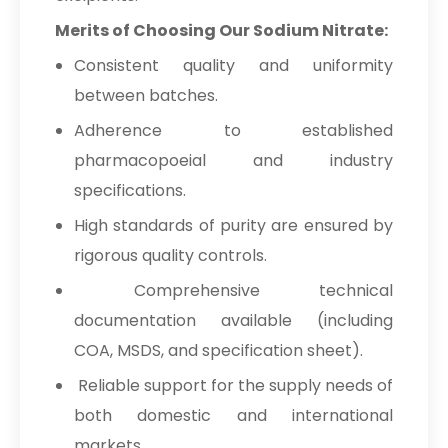
Merits of Choosing Our Sodium Nitrate:
→
Sodium Nitrate In Maldives
Consistent quality and uniformity
→
Sodium Nitrate In Vietnam
between batches.
→
Sodium Nitrate In Puerto Rico
Adherence to established
pharmacopoeial and industry
→
Sodium Nitrate In Greece
specifications.
→
Sodium Nitrate In Togo
High standards of purity are ensured by
rigorous quality controls.
Comprehensive technical
documentation available (including
COA, MSDS, and specification sheet).
Reliable support for the supply needs of
both domestic and international
markets.