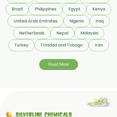
Beeswax Yellow USP/BP
Brazil
Philippines
Egypt
Kenya
Beeswax Pastilles USP/BP
United Arab Emirates
Nigeria
Iraq
Sildenafil Citrate USP/BP/EP
Netherlands
Nepal
Malaysia
Tadalafil USP/BP/EP
Turkey
Trinidad and Tobago
Iran
Meloxicam USP/BP/EP
Piroxicam USP/BP/EP
Read More
Prilocaine USP/BP/EP
Paracetamol USP/BP/EP
Bromhexine Hydrochloride
USP/BP/EP
Sesame Oil USP/BP/IP