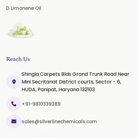
2019/USP-41)
D Limonene Oil
Microcellulose PH-102 (PH-102 BP-
2019/USP-41)
Microcellulose PH-112 (PH-112 BP-
2019/USP-41)
Microcellulose PH-200 (PH-200 BP-
Reach Us
2019/USP-41)
Shingla Carpets Blds Grand Trunk Road Near
Curcumin Extract 95% Powder
Mini Secritariat District courts, Sector - 6,
USP/BP
HUDA, Panipat, Haryana 132103
Curcumin Extract 95% Granules
USP/BP
+91-9810339289
Curcumin Pellets
sales@silverlinechemicals.com
Nicotine Polacrilex USP