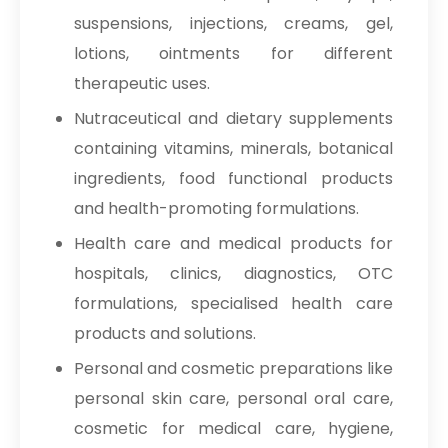
→
Sodium Nitrate In Iran
suspensions, injections, creams, gel,
Povidone Iodine 7.5% Solution
→
Sodium Nitrate In Australia
lotions, ointments for different
IP/BP/USP
therapeutic uses.
→
Sodium Nitrate In Indonesia
Povidone Iodine 10% Solution
Nutraceutical and dietary supplements
IP/BP/USP
→
Sodium Nitrate In Ethiopia
containing vitamins, minerals, botanical
Povidone Iodine 7.5% Scrub
ingredients, food functional products
→
Sodium Nitrate In Tunisia
IP/BP/USP
and health-promoting formulations.
→
Sodium Nitrate In Thailand
Povidone Iodine Ointment 5% & 10%
Health care and medical products for
IP/BP/USP
→
Sodium Nitrate In Saudi Arabia
hospitals, clinics, diagnostics, OTC
Povidone Iodine gargle 2%
formulations, specialised health care
→
Sodium Nitrate In Mexico
IP/BP/USP
products and solutions.
→
Sodium Nitrate In Zambia
Personal and cosmetic preparations like
Potassium Hydroxide Powder
personal skin care, personal oral care,
→
Sodium Nitrate In Cambodia
Potassium Bromide Photographic
cosmetic for medical care, hygiene,
→
Sodium Nitrate In Türkiye