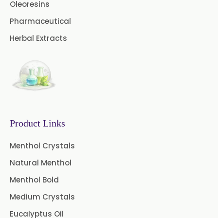
Coriander Oil BP
Oleoresins
Pharmaceutical
Evening Primrose Oil USP
Herbal Extracts
Camphor Oil BP
Ibuprofen USP/BP/EP/PH EUR
Caffeine Anhydrous BP/USP
Sodium Saccharin
USP/BP/EP/PH.EUR
Product Links
Peg 1500 USP/BP
Menthol Crystals
Natural Menthol
Peg 400 USP/BP
Orlistat USP
Menthol Bold
Microcellulose (BP-2019/USP-41)
Medium Crystals
Microcellulose PH-101 (PH-101 BP-
Eucalyptus Oil