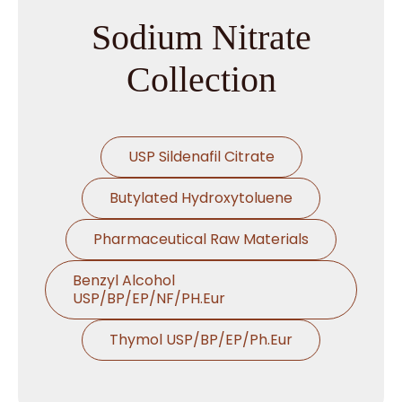
Sodium Nitrate
Collection
USP Sildenafil Citrate
Butylated Hydroxytoluene
Pharmaceutical Raw Materials
Benzyl Alcohol
USP/BP/EP/NF/PH.Eur
Thymol USP/BP/EP/Ph.Eur
Microcrystalline Cellulose