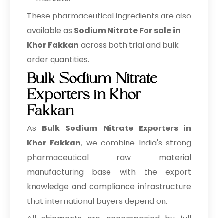
These pharmaceutical ingredients are also
available as
Sodium Nitrate For sale in
Khor Fakkan
across both trial and bulk
order quantities.
Bulk Sodium Nitrate
Exporters in Khor
Fakkan
As
Bulk
Sodium Nitrate Exporters in
Khor Fakkan
, we combine India's strong
pharmaceutical raw material
manufacturing base with the export
knowledge and compliance infrastructure
that international buyers depend on.