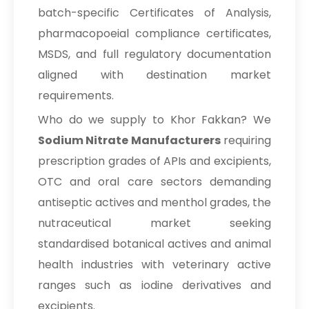
batch-specific Certificates of Analysis,
Sodium Nitrate In Papua New
→
Guinea
pharmacopoeial compliance certificates,
MSDS, and full regulatory documentation
→
Sodium Nitrate In Taiwan
aligned with destination market
→
Sodium Nitrate In New Zealand
requirements.
Who do we supply to Khor Fakkan? We
→
Sodium Nitrate In Barbados
Sodium Nitrate Manufacturers
requiring
→
Sodium Nitrate In Germany
prescription grades of APIs and excipients,
→
Sodium Nitrate In Tanzania
OTC and oral care sectors demanding
antiseptic actives and menthol grades, the
→
Sodium Nitrate In Malawi
nutraceutical market seeking
→
Sodium Nitrate In Israel
standardised botanical actives and animal
health industries with veterinary active
→
Sodium Nitrate In Gambia
ranges such as iodine derivatives and
→
Sodium Nitrate In Afghanistan
excipients.