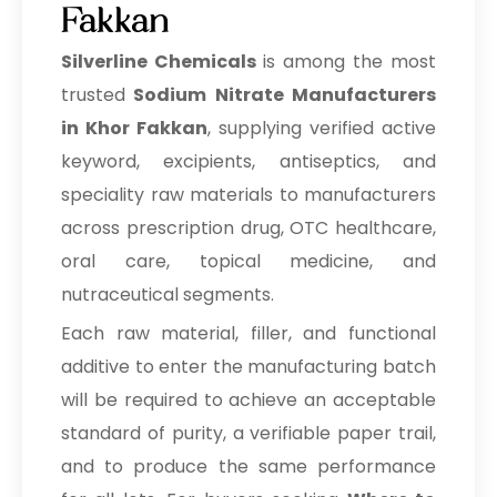
Fakkan
Prilocaine Hydrochloride
Silverline Chemicals
is among the most
Prilocaine Base
trusted
Sodium Nitrate Manufacturers
Tetracaine Hydrochloride
in Khor Fakkan
, supplying verified active
keyword, excipients, antiseptics, and
Tetracaine
speciality raw materials to manufacturers
Articaine Hydrochloride
across prescription drug, OTC healthcare,
oral care, topical medicine, and
Lidocaine Hydrochloride
nutraceutical segments.
IP/BP/EP/USP
Each raw material, filler, and functional
Lidocaine Base IP/BP/EP/USP
additive to enter the manufacturing batch
Meloxicam IP/BP/EP/USP
will be required to achieve an acceptable
standard of purity, a verifiable paper trail,
Benzocaine IP/BP/EP/USP
and to produce the same performance