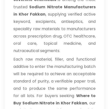
trusted
Sodium Nitrate Manufacturers
in Khor Fakkan
, supplying verified active
keyword, excipients, antiseptics, and
speciality raw materials to manufacturers
across prescription drug, OTC healthcare,
oral care, topical medicine, and
nutraceutical segments.
Each raw material, filler, and functional
additive to enter the manufacturing batch
will be required to achieve an acceptable
standard of purity, a verifiable paper trail,
and to produce the same performance
for all lots. For buyers seeking
Where to
Buy Sodium Nitrate in Khor Fakkan
, our