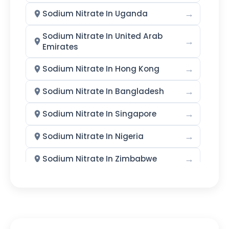
Calcium Iodate Monohydrate
→
Sodium Nitrate In Uganda
Ethylenediamine Dihydroiodide
Sodium Nitrate In United Arab
→
Emirates
Potassium Iodate
→
Sodium Nitrate In Hong Kong
Methyl Iodide
Sodium Iodide
→
Sodium Nitrate In Bangladesh
Sodium Iodate
Iodoform
→
Sodium Nitrate In Singapore
Sodium Metaperiodate (SMPI)
→
Sodium Nitrate In Nigeria
Emollients
→
Sodium Nitrate In Zimbabwe
Ethyl Hexyl Glycerine (EHG)
→
Sodium Nitrate In Philippines
Caprylyl Glycol
→
Sodium Nitrate In Ghana
Dimethyl Isosorbide (DMI)
→
Sodium Nitrate In Kenya