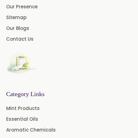
Our Presence
Menthol USP
Anethole USP
Sitemap
Myrtle Oil
Cinnamon Oil BP
Our Blogs
Dill Seed Oil BP
Contact Us
1.8 Cineole USP/BP
Fennel Oil USP/BP
Nutmeg Oil BP
Category Links
Turpentine Oil BP
Mint Products
Almond Oil USP/BP
Essential Oils
Cardamom Oil USP
Aromatic Chemicals