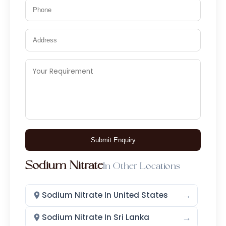
Nylon 66
Copper Iodide
Potassium Iodide
Disinfectants
Antifungal
Antiseptic
Thymol Iodide
Iodophore 1.4%, 10%, 20%
Povidone Iodine 20%
Submit Enquiry
Glutaraldehyde Solution IP 2.45 %
w/v
Sodium Nitrate
In Other Locations
Iodine Derivatives
→
Sodium Nitrate In United States
Povidone Iodine
→
Sodium Nitrate In Sri Lanka