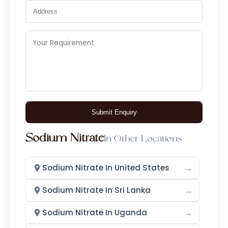
Submit Enquiry
Sodium Nitrate
In Other Locations
→
Sodium Nitrate In United States
→
Sodium Nitrate In Sri Lanka
→
Sodium Nitrate In Uganda