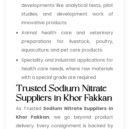
developments like analytical tests, pilot
→
Sodium Nitrate In Cyprus
studies, and development work of
→
Sodium Nitrate In France
innovative products.
Animal health care and veterinary
→
Sodium Nitrate In Rwanda
preparations for livestock, poultry,
→
Sodium Nitrate In India
aquaculture, and pet care products.
→
Sodium Nitrate In South Korea
Speciality and industrial applications for
health care needs, where raw materials
→
Sodium Nitrate In Eswatini
with a special grade are required
→
Sodium Nitrate In Netherlands
Trusted Sodium Nitrate
Suppliers in Khor Fakkan
→
Sodium Nitrate In Italy
As Trusted
Sodium Nitrate Suppliers in
→
Sodium Nitrate In Qatar
Khor Fakkan
, we go beyond product
→
Sodium Nitrate In Poland
delivery. Every consignment is backed by