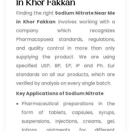
in Khor Fakkan
→
Sodium Nitrate In Egypt
Finding the right
Sodium Nitrate Near Me
Sodium Nitrate In Trinidad &
in Khor Fakkan
involves working with a
→
Tobago
company which recognizes
→
Pharmacopoeia standards, regulations,
Sodium Nitrate In Nepal
and quality control in more than only
→
Sodium Nitrate In Lebanon
supplying the product. We are using
→
Sodium Nitrate In Malaysia
specified USP, BP, EP, IP and Ph. Eur
standards on all our products, which are
→
Sodium Nitrate In Kuwait
verified by analysis on every single batch.
→
Sodium Nitrate In Mauritius
Key Applications of Sodium Nitrate
→
Pharmaceutical preparations in the
Sodium Nitrate In Canada
form of tablets, capsules, syrups,
→
Sodium Nitrate In Iran
suspensions, injections, creams, gel,
→
Sodium Nitrate In Australia
lotions, ointments for different