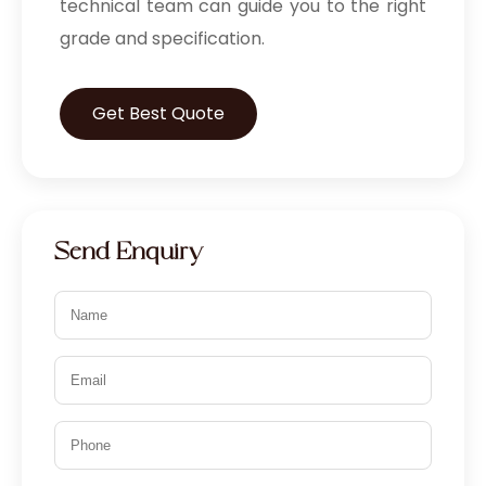
technical team can guide you to the right
grade and specification.
Get Best Quote
Send Enquiry