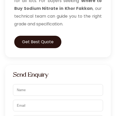
for all lots. For buyers seeking
Where to
Prilocaine Hydrochloride BP/EP/USP
Buy Sodium Nitrate in Khor Fakkan
, our
Prilocaine Base BP/EP/USP
technical team can guide you to the right
grade and specification.
Active Pharmaceutical Ingredients
Povidone Iodine IP/BP/EP/USP
Get Best Quote
Potassium Iodide IP/BP/USP
Potassium Iodate BP
Sodium Iodide BP/USP
Send Enquiry
Iodoform USP
Potassium Bromide IP
Piperazine hexahydrate IP