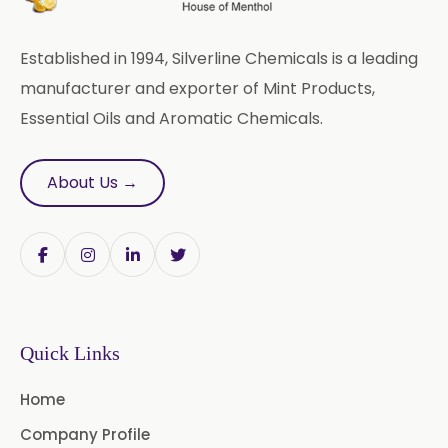
Arachis Oil USP/BP/IP
Established in 1994, Silverline Chemicals is a leading
Butylated Hydroxy Anisole (BHA)
manufacturer and exporter of Mint Products,
FCC/BP/USP
Essential Oils and Aromatic Chemicals.
Bromelain
About Us →
Racemic Menthol
USP/BP/EP/PH.EUR/FCC
Chlorhexidine Gluconate USP/BP
Sodium Picosulfate
USP/BP/EP/PH.EUR
Quick Links
Benzocaine USP/BP/EP/PH.EUR
Home
Lidocaine Base / HCL
Company Profile
/USP/BP/EP/PH.EUR