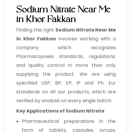
Phenoxyethanol + EHG
Sodium Nitrate Near Me
→
Sodium Nitrate In Brazil
Phenoxyethanol + Caprylyl Glycol
in Khor Fakkan
Blend
→
Sodium Nitrate In Egypt
Finding the right
Sodium Nitrate Near Me
Potassium Iodide LR/AR/ACS
Sodium Nitrate In Trinidad &
in Khor Fakkan
involves working with a
→
Tobago
company which recognizes
Potassium Iodate LR/AR
→
Pharmacopoeia standards, regulations,
Sodium Nitrate In Nepal
Sodium Iodide LR/AR/ACS
and quality control in more than only
→
Sodium Nitrate In Lebanon
supplying the product. We are using
Potassium Bromide LR grade
→
Sodium Nitrate In Malaysia
specified USP, BP, EP, IP and Ph. Eur
Povidone Iodine IP/BP/USP
standards on all our products, which are
→
Sodium Nitrate In Kuwait
verified by analysis on every single batch.
Povidone Iodine Dusting Powder
→
Sodium Nitrate In Mauritius
IP/BP/USP
Key Applications of Sodium Nitrate
→
Pharmaceutical preparations in the
Sodium Nitrate In Canada
Povidone Iodine 5% Solution
IP/BP/USP
form of tablets, capsules, syrups,