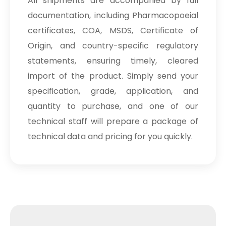
All shipments are accompanied by full
documentation, including Pharmacopoeial
certificates, COA, MSDS, Certificate of
Origin, and country-specific regulatory
statements, ensuring timely, cleared
import of the product. Simply send your
specification, grade, application, and
quantity to purchase, and one of our
technical staff will prepare a package of
technical data and pricing for you quickly.