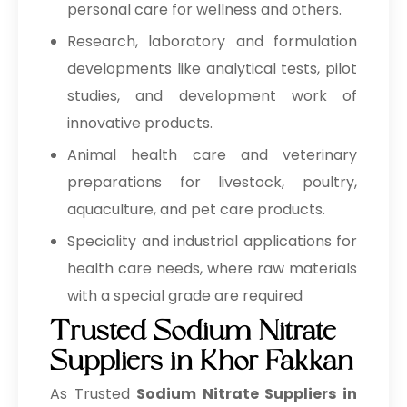
personal care for wellness and others.
1, 2-Octanediol
→
Sodium Nitrate In Bolivia
Research, laboratory and formulation
Pharmaceuticals Excipients
developments like analytical tests, pilot
→
Sodium Nitrate In Cyprus
MCC Carboxymethyl Cellulose
studies, and development work of
Sodium
→
Sodium Nitrate In France
innovative products.
Animal health care and veterinary
Silicified MCC
→
Sodium Nitrate In Rwanda
preparations for livestock, poultry,
Powdered Cellulose
→
Sodium Nitrate In India
aquaculture, and pet care products.
→
Sodium Carboxymethyl Cellulose
Sodium Nitrate In South Korea
Speciality and industrial applications for
health care needs, where raw materials
→
Sodium Nitrate In Eswatini
Calcium Silicate
Stearic Acid
with a special grade are required
→
Sodium Nitrate In Netherlands
Magnesium Stearate
Trusted Sodium Nitrate
Suppliers in Khor Fakkan
→
Sodium Nitrate In Italy
Mannitol
As Trusted
Sodium Nitrate Suppliers in
→
Sodium Nitrate In Qatar
Pregelatinized Starch