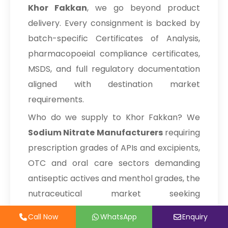
Khor Fakkan
, we go beyond product
→
Sodium Nitrate In Poland
Corn Starch
delivery. Every consignment is backed by
batch-specific Certificates of Analysis,
Sodium Nitrate In Papua New
→
Turmeric Extract
Guinea
pharmacopoeial compliance certificates,
MSDS, and full regulatory documentation
Modified Cellulose Powder
→
Sodium Nitrate In Taiwan
aligned with destination market
Cellulose Powder
→
Sodium Nitrate In New Zealand
requirements.
Alpha Cellulose
Who do we supply to Khor Fakkan? We
→
Sodium Nitrate In Barbados
Sodium Nitrate Manufacturers
requiring
→
Lactose Monohydrate
Sodium Nitrate In Germany
prescription grades of APIs and excipients,
→
Sodium Nitrate In Tanzania
OTC and oral care sectors demanding
Sodium Stearyl Fumarate
antiseptic actives and menthol grades, the
→
Sodium Nitrate In Malawi
Spirulina Powder
nutraceutical market seeking
→
Sodium Nitrate In Israel
standardised botanical actives and animal
Tadalafil API
Call Now
Call Now
WhatsApp
WhatsApp
Enquiry
Enquiry
health industries with veterinary active