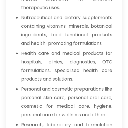
therapeutic uses.
→
Sodium Nitrate In Indonesia
Nutraceutical and dietary supplements
→
Sodium Nitrate In Ethiopia
containing vitamins, minerals, botanical
ingredients, food functional products
→
Sodium Nitrate In Tunisia
and health-promoting formulations.
→
Sodium Nitrate In Thailand
Health care and medical products for
→
Sodium Nitrate In Saudi Arabia
hospitals, clinics, diagnostics, OTC
formulations, specialised health care
→
Sodium Nitrate In Mexico
products and solutions.
→
Sodium Nitrate In Zambia
Personal and cosmetic preparations like
personal skin care, personal oral care,
→
Sodium Nitrate In Cambodia
cosmetic for medical care, hygiene,
→
Sodium Nitrate In Türkiye
personal care for wellness and others.
→
Sodium Nitrate In Bolivia
Research, laboratory and formulation